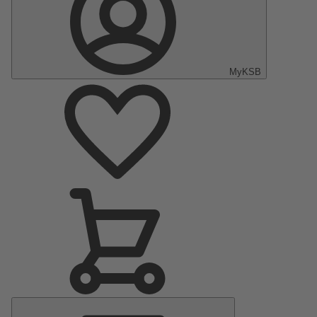
MyKSB
Main
Menu