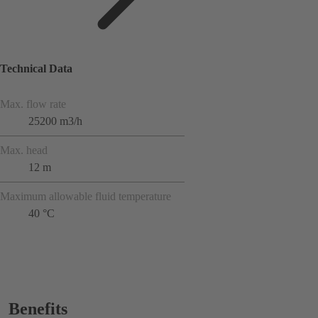
Technical Data
Max. flow rate
25200 m3/h
Max. head
12 m
Maximum allowable fluid temperature
40 °C
Benefits