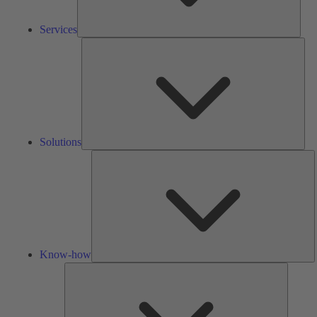
Services
Solu
Solutions
K
h
Know-how
Tools