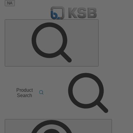
NA
Product
Search