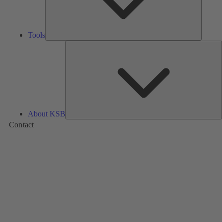
Tools
A
About KSB
Contact