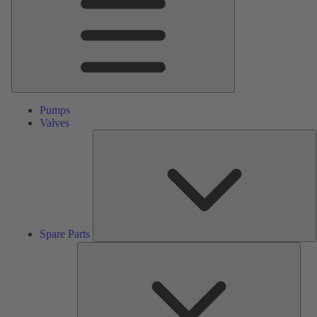
Pumps
Valves
S
P
Spare Parts
Serv