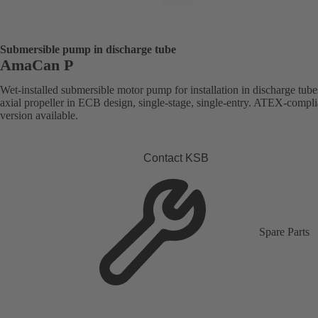
Submersible pump in discharge tube
AmaCan P
Wet-installed submersible motor pump for installation in discharge tube
axial propeller in ECB design, single-stage, single-entry. ATEX-compli
version available.
Contact KSB
Spare Parts