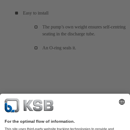
Easy to install
The pump’s own weight ensures self-centring
seating in the discharge tube.
An O-ring seals it.