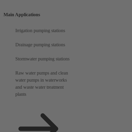
Main Applications
Irrigation pumping stations
Drainage pumping stations
Stormwater pumping stations
Raw water pumps and clean
water pumps in waterworks
and waste water treatment
plants