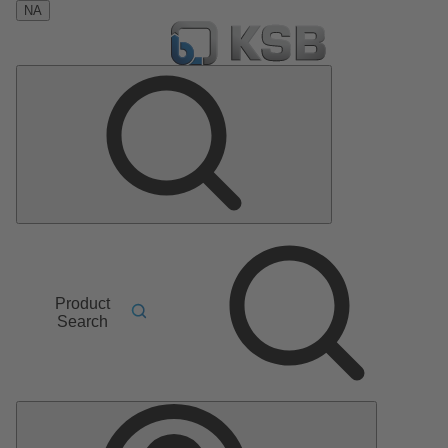
NA
Product
Search