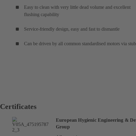
Easy to clean with very little dead volume and excellent
flushing capability
Service-friendly design, easy and fast to dismantle
Can be driven by all common standardised motors via stub
Certificates
European Hygienic Engineering & De
Group