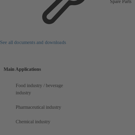
Spare Parts
See all documents and downloads
Main Applications
Food industry / beverage
industry
Pharmaceutical industry
Chemical industry