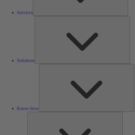
Services
Solu
Solutions
K
h
Know-how
Tools