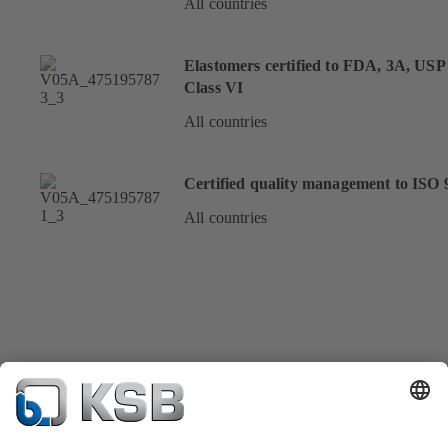
All countries
Elastomers certified to FDA, 3A, USP
Class VI
All countries
Certified quality management to ISO 
All countries