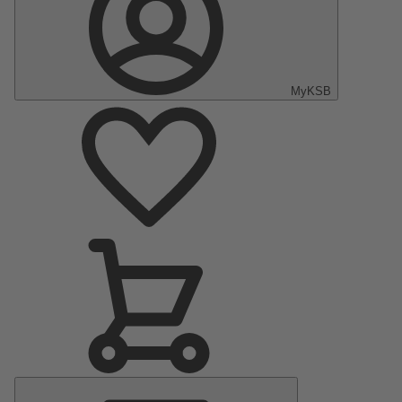
MyKSB
Main
Menu