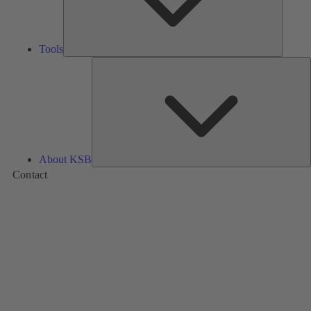
Tools
A
About KSB
Contact