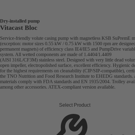
Dry-installed pump
Vitacast Bloc
Service-friendly volute casing pump with magnetless KSB SuPremE m
(exception: motor sizes 0.55 kW / 0.75 kW with 1500 rpm are designe
permanent magnets) of efficiency class IE4/IE5 and PumpDrive variab
system. All wetted components are made of 1.4404/1.4409
(AISI 316L/CF3M) stainless steel. Designed with very little dead volu
open impeller, electropolished surface, excellent efficiency. Hygienic d
for the highest requirements on cleanability (CIP/SIP-compatible), certi
the TNO Nutrition and Food Research Institute to EHEDG standards. 
materials comply with FDA standards and EN 1935/2004. Trolley avai
among other accessories. ATEX-compliant version available.
Select Product