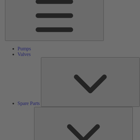
Pumps
Valves
S
P
Spare Parts
Serv