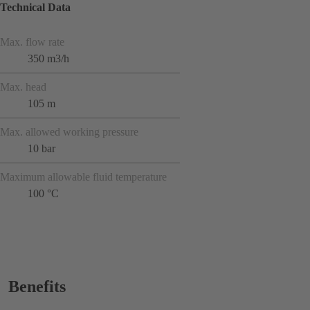
Technical Data
Max. flow rate
350 m3/h
Max. head
105 m
Max. allowed working pressure
10 bar
Maximum allowable fluid temperature
100 °C
Benefits