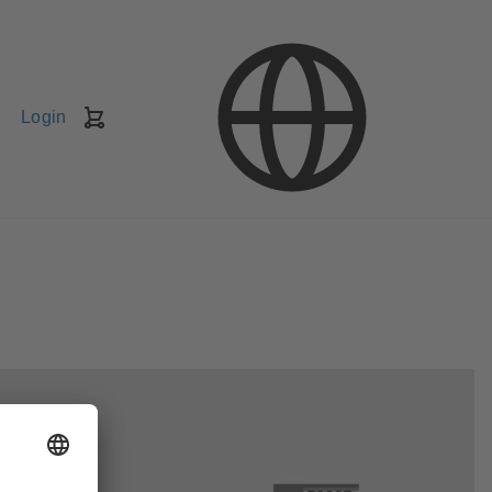
Login
Shopping
Cart