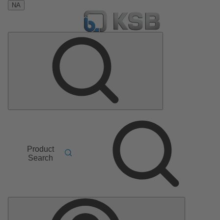
NA
Product
Search