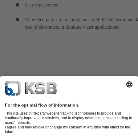
Easy replacement
All wetted parts are in compliance with KTW recommenda
(use of elastomers in drinking water applications).