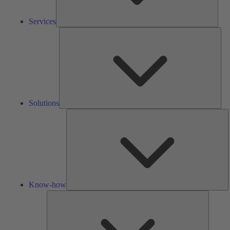
Services
Solu
Solutions
K
h
Know-how
Tools