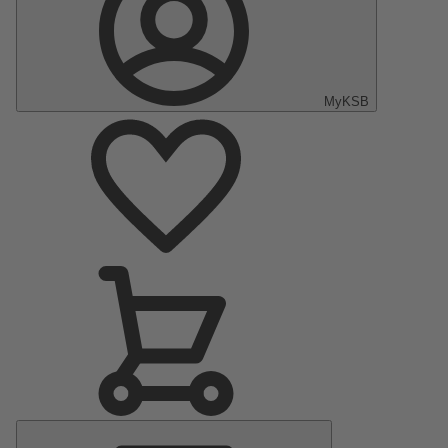
MyKSB
Main
Menu