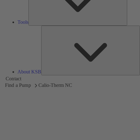
Tools
A
About KSB
Contact
Find a Pump
Calio-Therm NC