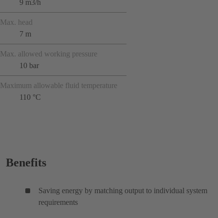
9 m3/h
Max. head
7 m
Max. allowed working pressure
10 bar
Maximum allowable fluid temperature
110 °C
Benefits
Saving energy by matching output to individual system
requirements