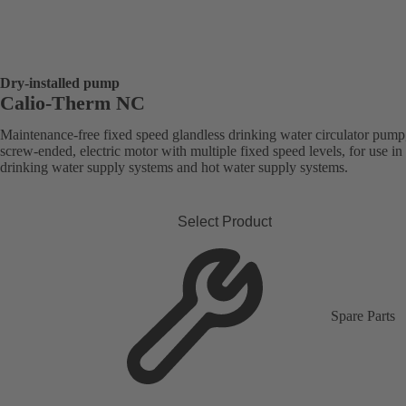
Dry-installed pump
Calio-Therm NC
Maintenance-free fixed speed glandless drinking water circulator pump
screw-ended, electric motor with multiple fixed speed levels, for use in
drinking water supply systems and hot water supply systems.
Select Product
Spare Parts