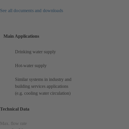
See all documents and downloads
Main Applications
Drinking water supply
Hot-water supply
Similar systems in industry and
building services applications
(e.g. cooling water circulation)
Technical Data
Max. flow rate