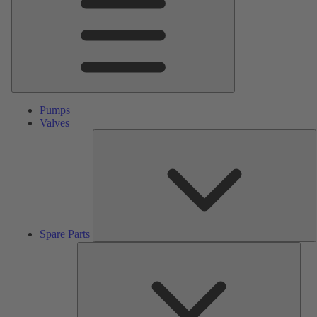
Pumps
Valves
S
P
Spare Parts
Serv