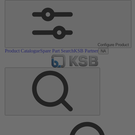
Configure Product
Product Catalogue
Spare Part Search
KSB Partner
NA