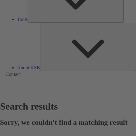
Tools
A
About KSB
Contact
Search results
Sorry, we couldn't find a matching result