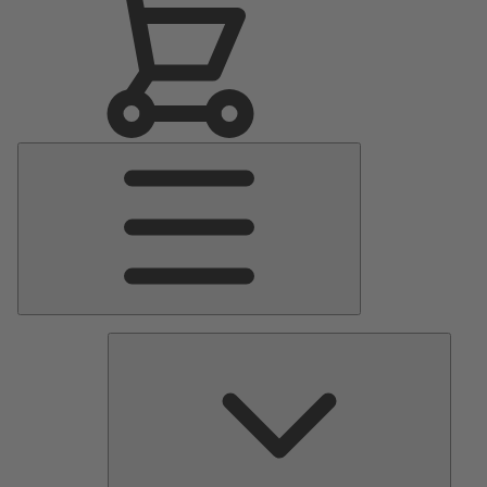
Main
Menu
Pumps