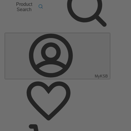
Product
Search
MyKSB