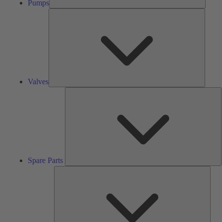
Pumps
Valves
Valves
S
P
Spare Parts
Serv