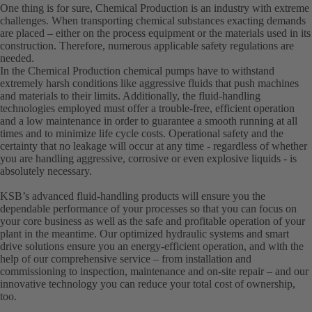
One thing is for sure, Chemical Production is an industry with extreme
challenges. When transporting chemical substances exacting demands
are placed – either on the process equipment or the materials used in its
construction. Therefore, numerous applicable safety regulations are
needed.
In the Chemical Production chemical pumps have to withstand
extremely harsh conditions like aggressive fluids that push machines
and materials to their limits. Additionally, the fluid-handling
technologies employed must offer a trouble-free, efficient operation
and a low maintenance in order to guarantee a smooth running at all
times and to minimize life cycle costs. Operational safety and the
certainty that no leakage will occur at any time - regardless of whether
you are handling aggressive, corrosive or even explosive liquids - is
absolutely necessary.
KSB’s advanced fluid-handling products will ensure you the
dependable performance of your processes so that you can focus on
your core business as well as the safe and profitable operation of your
plant in the meantime. Our optimized hydraulic systems and smart
drive solutions ensure you an energy-efficient operation, and with the
help of our comprehensive service – from installation and
commissioning to inspection, maintenance and on-site repair – and our
innovative technology you can reduce your total cost of ownership,
too.