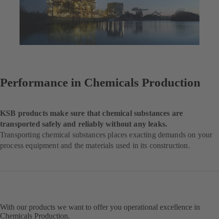
Performance in Chemicals Production
KSB products make sure that chemical substances are
transported safely and reliably without any leaks.
Transporting chemical substances places exacting demands on your
process equipment and the materials used in its construction.
With our products we want to offer you operational excellence in
Chemicals Production.