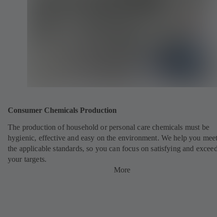
Consumer Chemicals Production
The production of household or personal care chemicals must be
hygienic, effective and easy on the environment. We help you meet
the applicable standards, so you can focus on satisfying and excee
your targets.
More