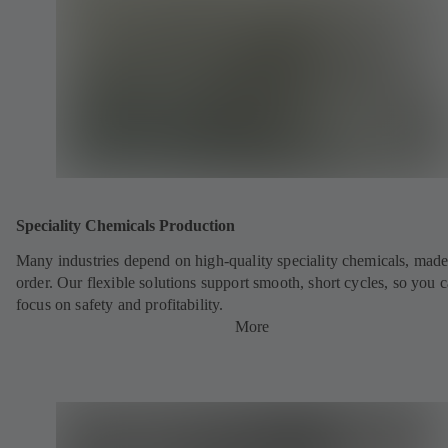
Speciality Chemicals Production
Many industries depend on high-quality speciality chemicals, made
order. Our flexible solutions support smooth, short cycles, so you 
focus on safety and profitability.
More