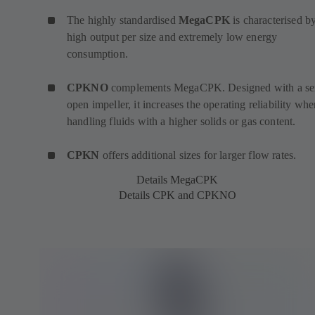
The highly standardised
MegaCPK
is characterised by
high output per size and extremely low energy
consumption.
CPKNO
complements MegaCPK. Designed with a se
open impeller, it increases the operating reliability wh
handling fluids with a higher solids or gas content.
CPKN
offers additional sizes for larger flow rates.
Details MegaCPK
Details CPK and CPKNO