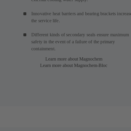
Innovative heat barriers and bearing brackets increas
the service life.
Different kinds of secondary seals ensure maximum
safety in the event of a failure of the primary
containment.
Learn more about Magnochem
Learn more about Magnochem-Bloc