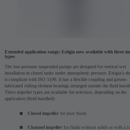
Extended application range: Estigia now available with three im
types
The low-pressure suspended pumps are designed for vertical wet
installation in closed tanks under atmospheric pressure. Estigia’s d
is compliant with ISO 5199. It has a flexible coupling and grease-
lubricated rolling element bearings arranged outside the fluid handl
Three impeller types are available for selection, depending on the
application (fluid handled):
Closed impeller
for pure fluids
Channel impeller
for fluids without solids or with a 