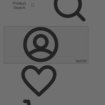
Product
Search
MyKSB