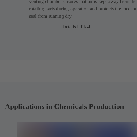
venting chamber ensures that air is kept away from the
s
s
rotating parts during operation and protects the mechan
i
i
seal from running dry.
n
n
a
a
Details HPK-L
n
n
e
e
w
w
t
t
a
a
b
b
)
)
Applications in Chemicals Production