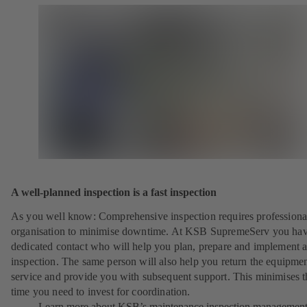
A well-planned inspection is a fast inspection
As you well know: Comprehensive inspection requires professiona
organisation to minimise downtime. At KSB SupremeServ you hav
dedicated contact who will help you plan, prepare and implement 
inspection. The same person will also help you return the equipmen
service and provide you with subsequent support. This minimises t
time you need to invest for coordination.
Learn more about KSB’s maintenance inspection managemen