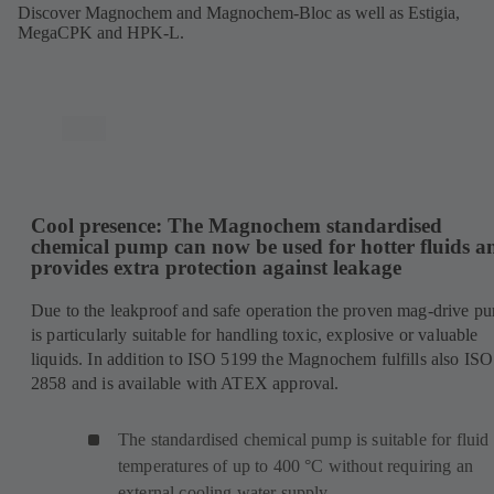
Discover Magnochem and Magnochem-Bloc as well as Estigia,
MegaCPK and HPK-L.
Cool presence: The Magnochem standardised
chemical pump can now be used for hotter fluids a
provides extra protection against leakage
Due to the leakproof and safe operation the proven mag-drive p
is particularly suitable for handling toxic, explosive or valuable
liquids. In addition to ISO 5199 the Magnochem fulfills also ISO
2858 and is available with ATEX approval.
The standardised chemical pump is suitable for fluid
temperatures of up to 400 °C without requiring an
external cooling water supply.