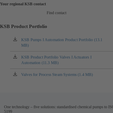
Your regional KSB contact
Find contact
KSB Product Portfolio
KSB Pumps I Automation Product Portfolio (13.1
(opens
MB)
in
a
new
KSB Product Portfolio Valves I Actuators I
(opens
tab)
Automation (11.3 MB)
in
a
new
Valves for Process Steam Systems (1.4 MB)
(opens
tab)
in
a
new
tab)
One technology – five solutions: standardised chemical pumps to I
5199