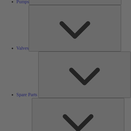
Pumps
Valves
Valves
S
P
Spare Parts
Serv