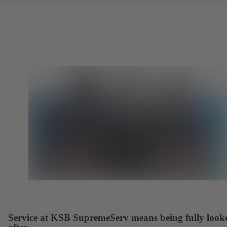
Service at KSB SupremeServ means being fully look