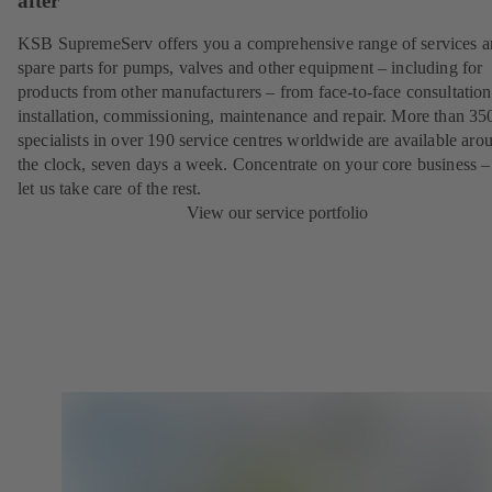
after
KSB SupremeServ offers you a comprehensive range of services 
spare parts for pumps, valves and other equipment – including for
products from other manufacturers – from face-to-face consultation
installation, commissioning, maintenance and repair. More than 35
specialists in over 190 service centres worldwide are available aro
the clock, seven days a week. Concentrate on your core business –
let us take care of the rest.
View our service portfolio