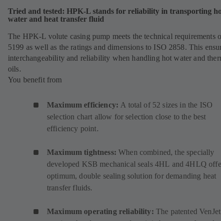
Tried and tested: HPK-L stands for reliability in transporting h
water and heat transfer fluid
The HPK-L volute casing pump meets the technical requirements 
5199 as well as the ratings and dimensions to ISO 2858. This ensu
interchangeability and reliability when handling hot water and the
oils.
You benefit from
Maximum efficiency:
A total of 52 sizes in the ISO
selection chart allow for selection close to the best
efficiency point.
Maximum tightness:
When combined, the specially
developed KSB mechanical seals
4HL
(
and
4HLQ
(
offe
optimum, double sealing solution for demanding heat
o
o
transfer fluids.
p
p
e
e
Maximum operating reliability:
The patented VenJet
n
n