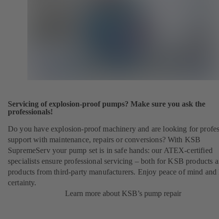
Servicing of explosion-proof pumps? Make sure you ask the
professionals!
Do you have explosion-proof machinery and are looking for profes
support with maintenance, repairs or conversions? With KSB
SupremeServ your pump set is in safe hands: our ATEX-certified
specialists ensure professional servicing – both for KSB products 
products from third-party manufacturers. Enjoy peace of mind and 
certainty.
Learn more about KSB’s pump repair