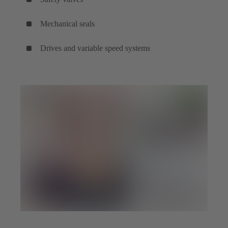
Mechanical seals
Drives and variable speed systems