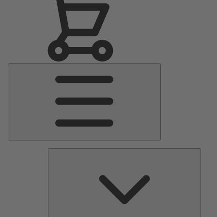
Main
Menu
Pumps