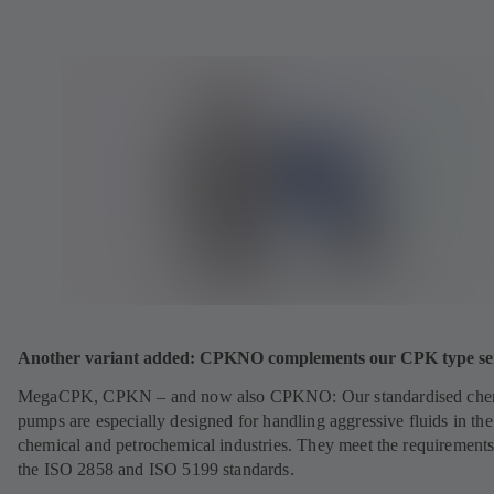
Another variant added: CPKNO complements our CPK type ser
MegaCPK, CPKN – and now also CPKNO: Our standardised che
pumps are especially designed for handling aggressive fluids in the
chemical and petrochemical industries. They meet the requirements
the ISO 2858 and ISO 5199 standards.