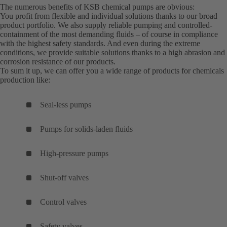
The numerous benefits of KSB chemical pumps are obvious:
You profit from flexible and individual solutions thanks to our broad
product portfolio. We also supply reliable pumping and controlled-
containment of the most demanding fluids – of course in compliance
with the highest safety standards. And even during the extreme
conditions, we provide suitable solutions thanks to a high abrasion and
corrosion resistance of our products.
To sum it up, we can offer you a wide range of products for chemicals
production like:
Seal-less pumps
Pumps for solids-laden fluids
High-pressure pumps
Shut-off valves
Control valves
Safety valves