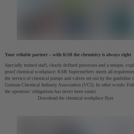
Your reliable partner – with KSB the chemistry is always right
Specially trained staff, clearly defined processes and a unique, exp
proof chemical workplace: KSB SupremeServ meets all requireme
the service of chemical pumps and valves set out by the guideline o
German Chemical Industry Association (VCI). In other words: Fulf
the operators’ obligations has never been easier.
Download the chemical workplace flyer