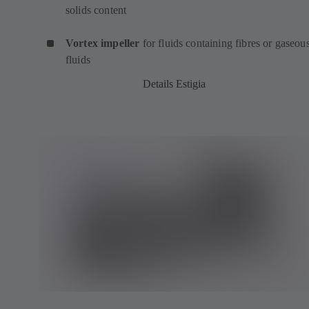
solids content
Vortex impeller
for fluids containing fibres or gaseou
fluids
Details Estigia