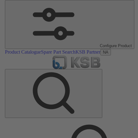
Configure Product
Product Catalogue
Spare Part Search
KSB Partner
NA