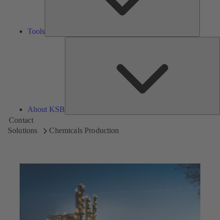
Tools
A
About KSB
Contact
Solutions
Chemicals Production