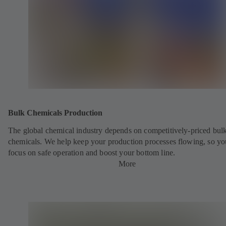
Bulk Chemicals Production
The global chemical industry depends on competitively-priced bul
chemicals. We help keep your production processes flowing, so yo
focus on safe operation and boost your bottom line.
More