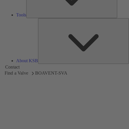
Tools
A
About KSB
Contact
Find a Valve
BOAVENT-SVA