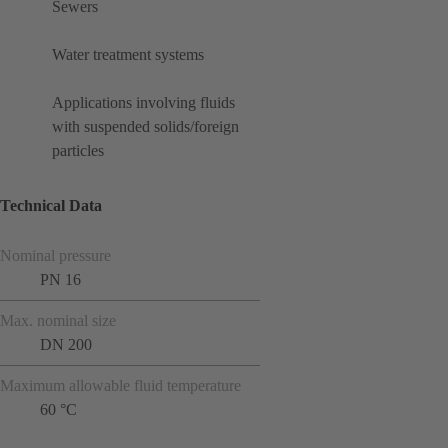
Sewers
Water treatment systems
Applications involving fluids
with suspended solids/foreign
particles
Technical Data
Nominal pressure
PN 16
Max. nominal size
DN 200
Maximum allowable fluid temperature
60 °C