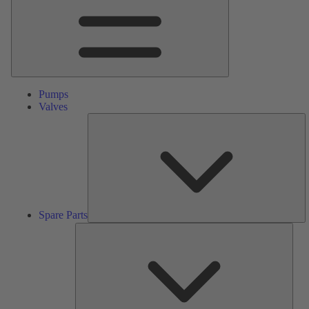
Pumps
Valves
S
Pa
Spare Parts
Serv