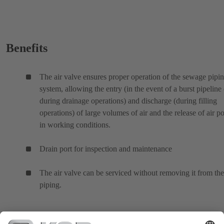
Benefits
The air valve ensures proper operation of the sewage pipi
system, allowing the entry (in the event of a burst pipeline 
during drainage operations) and discharge (during filling
operations) of large volumes of air and the release of air p
in working conditions.
Drain port for inspection and maintenance
The air valve can be serviced without removing it from the
piping.