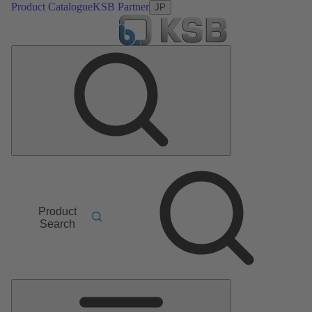
Product Catalogue
KSB Partner
JP
Product
Search
Main
Menu