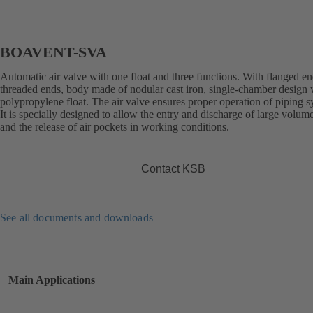
BOAVENT-SVA
Automatic air valve with one float and three functions. With flanged en
threaded ends, body made of nodular cast iron, single-chamber design 
polypropylene float. The air valve ensures proper operation of piping s
It is specially designed to allow the entry and discharge of large volume
and the release of air pockets in working conditions.
Contact KSB
See all documents and downloads
Main Applications