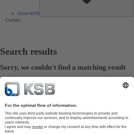
About KSB
Contact
Search results
Sorry, we couldn't find a matching result
Prüfen Sie die Rechtschreibung
Hilfe erhalten