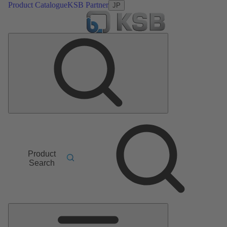
Product Catalogue
KSB Partner
JP
Product
Search
Main
Menu