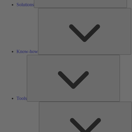
Solutions
K
h
Know-how
Tools
Tools
A