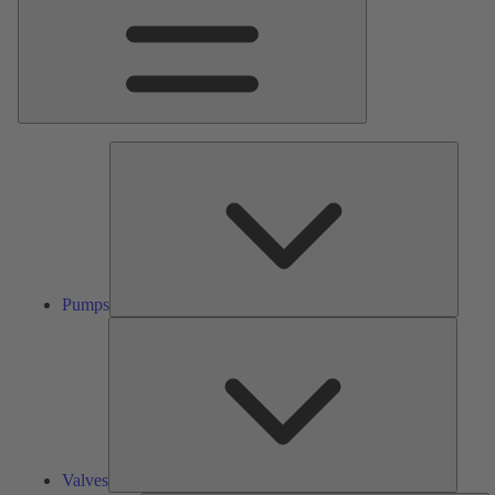
Pumps
Pumps
Valves
Valves