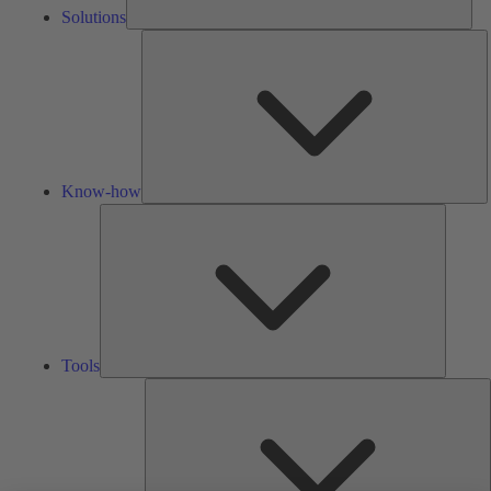
Solutions
K
h
Know-how
Tools
Tools
A