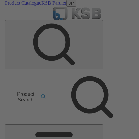
Product Catalogue
KSB Partner
JP
Product
Search
Main
Menu