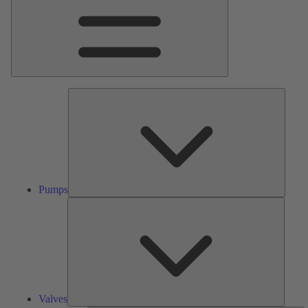
Pumps
Pumps
Valves
Valves