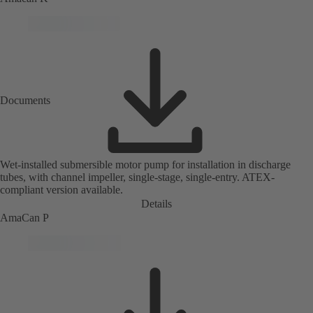
Documents
Wet-installed submersible motor pump for installation in discharge
tubes, with channel impeller, single-stage, single-entry. ATEX-
compliant version available.
Details
AmaCan P