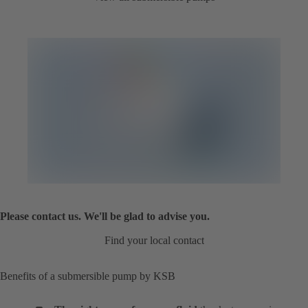
Please contact us. We'll be glad to advise you.
Find your local contact
Benefits of a submersible pump by KSB