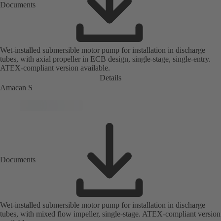
Documents
Wet-installed submersible motor pump for installation in discharge
tubes, with axial propeller in ECB design, single-stage, single-entry.
ATEX-compliant version available.
Details
Amacan S
Documents
Wet-installed submersible motor pump for installation in discharge
tubes, with mixed flow impeller, single-stage. ATEX-compliant version