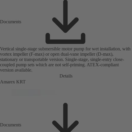
Documents
Vertical single-stage submersible motor pump for wet installation, with
vortex impeller (F-max) or open dual-vane impeller (D-max),
stationary or transportable version. Single-stage, single-entry close-
coupled pump sets which are not self-priming. ATEX-compliant
version available.
Details
Amarex KRT
Documents