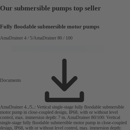
Our submersible pumps top seller
Fully floodable submersible motor pumps
AmaDrainer 4 / 5/AmaDrainer 80 / 100
Documents
AmaDrainer 4../5..: Vertical single-stage fully floodable submersible
motor pump in close-coupled design, IP68, with or without level
control, max. immersion depth: 7 m. AmaDrainer 80/100: Vertical
single-stage fully floodable submersible motor pump in close-coupled
design, IP68, with or without level control, max. immersion depth: