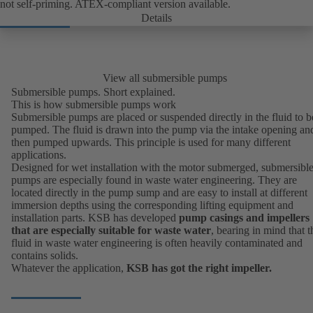
not self-priming. ATEX-compliant version available.
Details
View all submersible pumps
Submersible pumps. Short explained.
This is how submersible pumps work
Submersible pumps are placed or suspended directly in the fluid to b
pumped. The fluid is drawn into the pump via the intake opening an
then pumped upwards. This principle is used for many different
applications.
Designed for wet installation with the motor submerged, submersibl
pumps are especially found in
waste water engineering
. They are
located directly in the pump sump and are easy to install at different
immersion depths using the corresponding lifting equipment and
installation parts. KSB has developed
pump casings and impellers
that are especially suitable for waste water
, bearing in mind that t
fluid in waste water engineering is often heavily contaminated and
contains solids.
Whatever the application,
KSB has got the right impeller.