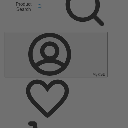
Product
Search
MyKSB