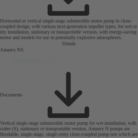
Horizontal or vertical single-stage submersible motor pump in close-
coupled design, with various next-generation impeller types, for wet or
dry installation, stationary or transportable version, with energy-saving
motor and models for use in potentially explosive atmospheres.
Details
Amarex NS
Documents
Vertical single-stage submersible motor pump for wet installation, with
cutter (S), stationary or transportable version. Amarex N pumps are
floodable, single-stage, single-entry close-coupled pump sets which are