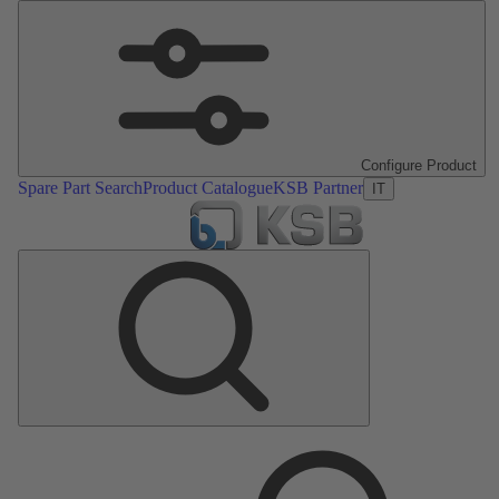
Configure Product
Spare Part Search
Product Catalogue
KSB Partner
IT