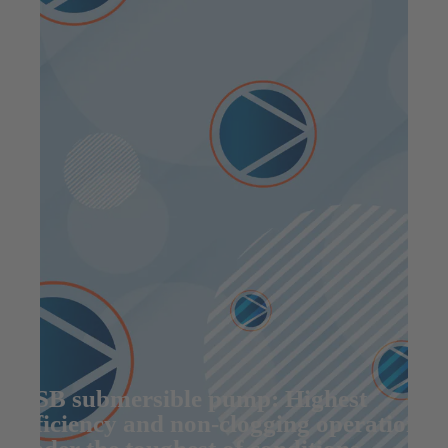
KSB submersible pump: Highest
efficiency and non-clogging operation