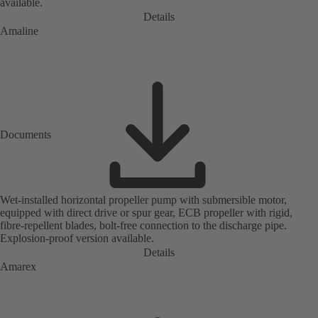
available.
Details
Amaline
Documents
Wet-installed horizontal propeller pump with submersible motor,
equipped with direct drive or spur gear, ECB propeller with rigid,
fibre-repellent blades, bolt-free connection to the discharge pipe.
Explosion-proof version available.
Details
Amarex