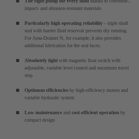
The right pump for every fluid
thanks to corrosion-,
impact- and abrasion-resistant materials
Particularly high operating reliability
– triple shaft
seal with barrier fluid reservoir prevents dry running.
For Ama-Drainer N, for example, it also provides
additional lubrication for the seal faces.
Absolutely tight
with magnetic float switch with
adjustable, variable level control and maximum travel
stop
Optimum efficiencies
by high-efficiency motors and
variable hydraulic system
Low maintenance
and
cost-efficient operation
by
compact design