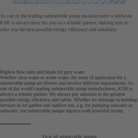
under the toughest of conditions
As one of the leading submersible pump manufacturers worldwide
KSB is always there for you as a reliable partner, making sure to
offer you the best possible energy efficiency and reliability.
Highest flow rates and heads for grey water
Whether clear water or waste water: the areas of application for a
submersible pump are diverse and involve different requirements. As
one of the world's leading submersible pump manufacturers, KSB is
always a reliable partner. We always pay attention to the greatest
possible energy efficiency and safety. Whether for drainage in building
services or for garden and outdoor use, e.g. for pumping seawater or
saltwater: our submersible pumps impress with powerful results.
View all submersible pumps