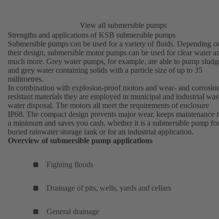
View all submersible pumps
Strengths and applications of KSB submersible pumps
Submersible pumps can be used for a variety of fluids. Depending o
their design, submersible motor pumps can be used for clear water a
much more.
Grey water pumps
, for example, are able to pump sludg
and grey water containing solids with a particle size of up to 35
millimetres.
In combination with explosion-proof motors and wear- and corrosio
resistant materials they are employed in
municipal and industrial was
water disposal
. The motors all meet the requirements of enclosure
IP68. The compact design prevents major wear, keeps maintenance 
a minimum and saves you cash, whether it is a submersible pump for
buried rainwater storage tank or for an industrial application.
Overview of submersible pump applications
Fighting floods
Drainage of pits, wells, yards and cellars
General drainage