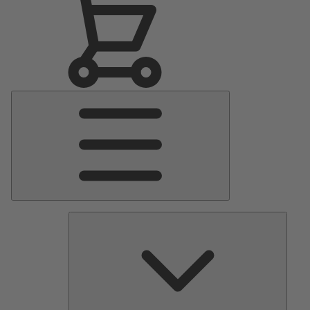
Main
Menu
Pumps