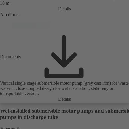
10 m.
Details
AmaPorter
Documents
Vertical single-stage submersible motor pump (grey cast iron) for waste
water in close-coupled design for wet installation, stationary or
transportable version.
Details
Wet-installed submersible motor pumps and submersib
pumps in discharge tube
Amacan K