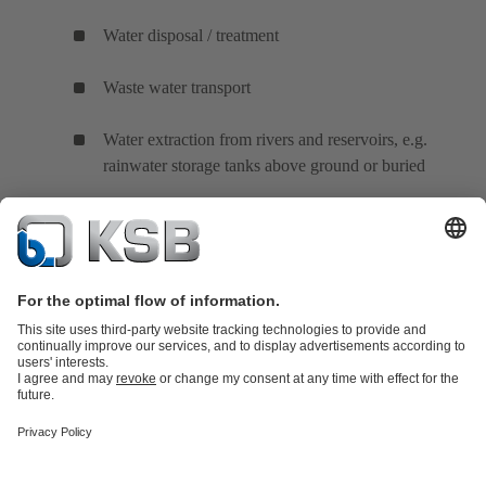
Water disposal / treatment
Waste water transport
Water extraction from rivers and reservoirs, e.g.
rainwater storage tanks above ground or buried
Product Catalogue
KSB SupremeServ: Spare
parts
KSB SupremeServ: Premium service for pumps and