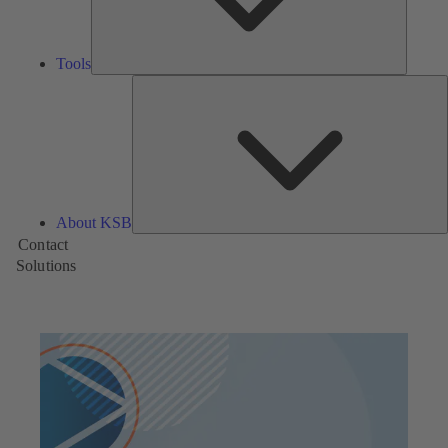
Tools
A
About KSB
Contact
Solutions