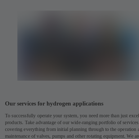
Our services for hydrogen applications
To successfully operate your system, you need more than just excel
products. Take advantage of our wide-ranging portfolio of services
covering everything from initial planning through to the operation 
maintenance of valves, pumps and other rotating equipment. We ar