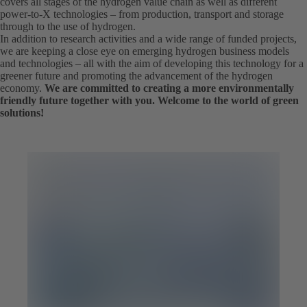
covers all stages of the hydrogen value chain as well as different
power-to-X technologies – from production, transport and storage
through to the use of hydrogen.
In addition to research activities and a wide range of funded projects,
we are keeping a close eye on emerging hydrogen business models
and technologies – all with the aim of developing this technology for a
greener future and promoting the advancement of the hydrogen
economy.
We are committed to creating a more environmentally
friendly future together with you. Welcome to the world of green
solutions!