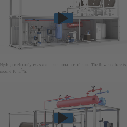
Hydrogen electrolyser as a compact container solution: The flow rate here is
3
around 10 m
/h.