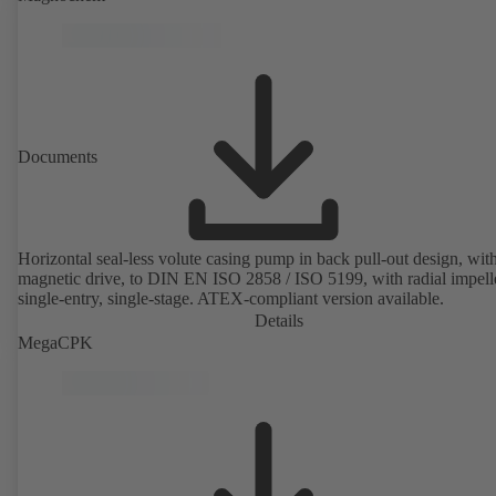
rotor position sensors. Motor mounting points in accordance with
EN 50347, envelope dimensions in accordance with DIN V 42673 (
2011). ATEX-compliant version available.
Documents
Horizontal seal-less volute casing pump in back pull-out design, wit
magnetic drive, to DIN EN ISO 2858 / ISO 5199, with radial impelle
single-entry, single-stage. ATEX-compliant version available.
Details
MegaCPK