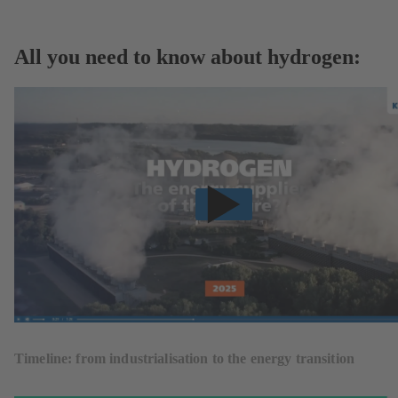
All you need to know about hydrogen:
Timeline: from industrialisation to the energy transition