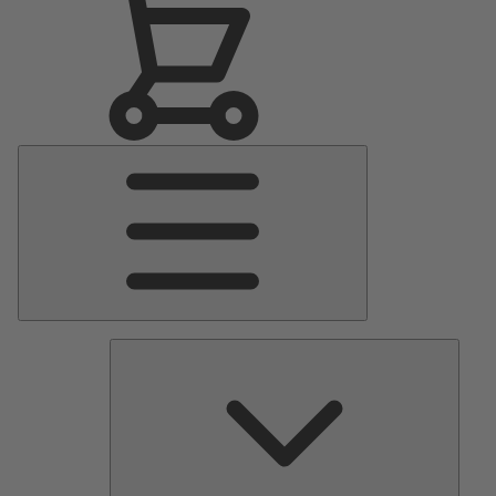
Main
Menu
Pumps