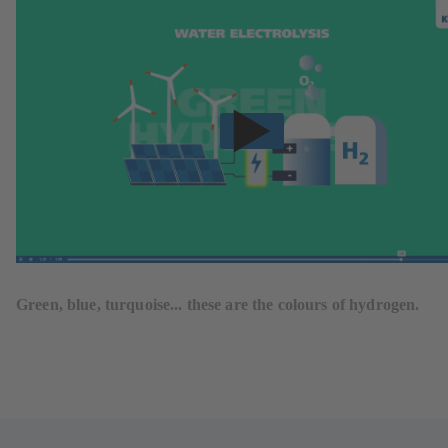
Green, blue, turquoise... these are the colours of hydrogen.