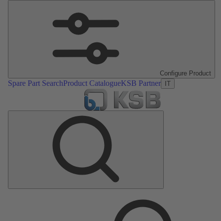
Configure Product
Spare Part Search
Product Catalogue
KSB Partner
IT