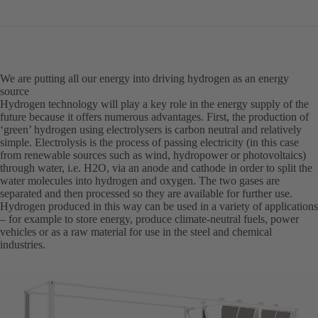
in
a
new
tab)
We are putting all our energy into driving hydrogen as an energy
source
Hydrogen technology will play a key role in the energy supply of the
future because it offers numerous advantages. First, the production of
‘green’ hydrogen using electrolysers is carbon neutral and relatively
simple. Electrolysis is the process of passing electricity (in this case
from renewable sources such as wind, hydropower or photovoltaics)
through water, i.e. H2O, via an anode and cathode in order to split the
water molecules into hydrogen and oxygen. The two gases are
separated and then processed so they are available for further use.
Hydrogen produced in this way can be used in a variety of applications
– for example to store energy, produce climate-neutral fuels, power
vehicles or as a raw material for use in the steel and chemical
industries.