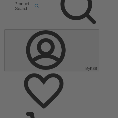
Product
Search
MyKSB