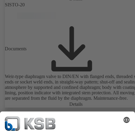
SISTO-20
Documents
Weir-type diaphragm valve to DIN/EN with flanged ends, threaded 
ends or socket weld ends, in straight-way pattern; shut-off and sealin
atmosphere by supported and confined diaphragm; body with coatin
lining, position indicator with integrated stem protection. All moving
are separated from the fluid by the diaphragm. Maintenance-free.
Details