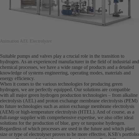
Animation AEL Electrolyzer
Suitable pumps and valves play a crucial role in the transition to
hydrogen. As an experienced manufacturer in the field of industrial and
chemical processes, we have a wide range of products and a detailed
knowledge of systems engineering, operating modes, materials and
energy efficiency.
When it comes to the various technologies for producing green
hydrogen, we are perfectly equipped. Our solutions are compatible
with all major green hydrogen production technologies – from alkaline
electrolysis (AEL) and proton exchange membrane electrolysis (PEM)
to future technologies such as anion exchange membrane electrolysis
(AEM) or high-temperature electrolysis (HTEL). And of course, as a
full-range supplier with comprehensive expertise, we also offer ideal
solutions for the production of blue, grey or turquoise hydrogen.
Regardless of which processes are used in the future and which plant
size or type of electrolyser proves to be more effective, KSB’s portfolio