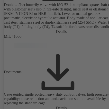
Double-offset butterfly valve with ISO 5211 compliant square shaft 
with plastomer seat (also in fire-safe design), metal seat or elastomer 
(FKM [VITON R] or NBR [nitrile]). Lever or manual gearbox,
pneumatic, electric or hydraulic actuator. Body made of nodular cast 
cast steel, stainless steel or duplex stainless steel (254 SMO). Wafer-
body (T1), full-lug body (T4), T4 suitable for downstream dismantl
dead-end service with counterflange. Connections to EN, ASME or 
Details
Fire-safe design tested and certified to API 607. Fugitive emissions
MIL 41000
performance tested and certified to EN ISO 15848-1. ATEX-compli
version in accordance with Directive 2014/34/EU.
Documents
Cage-guided single-ported heavy-duty control valves, high pressure
capability; noise reduction and anti-cavitation solution available by
replacing the standard cage.
Details