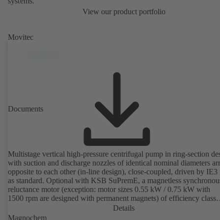
systems.
View our product portfolio
Movitec
Documents
Multistage vertical high-pressure centrifugal pump in ring-section de
with suction and discharge nozzles of identical nominal diameters a
opposite to each other (in-line design), close-coupled, driven by IE3
as standard. Optional with KSB SuPremE, a magnetless synchronou
reluctance motor (exception: motor sizes 0.55 kW / 0.75 kW with
1500 rpm are designed with permanent magnets) of efficiency class
IE4/IE5 to IEC TS 60034-30-2:2016, for operation on a KSB
Details
PumpDrive 2 or KSB PumpDrive 2 Eco variable speed system with
Magnochem