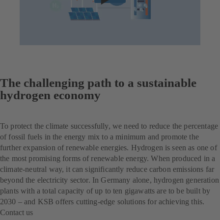
The challenging path to a sustainable
hydrogen economy
To protect the climate successfully, we need to reduce the percentage
of fossil fuels in the energy mix to a minimum and promote the
further expansion of renewable energies. Hydrogen is seen as one of
the most promising forms of renewable energy. When produced in a
climate-neutral way, it can significantly reduce carbon emissions far
beyond the electricity sector. In Germany alone, hydrogen generation
plants with a total capacity of up to ten gigawatts are to be built by
2030 – and KSB offers cutting-edge solutions for achieving this.
Contact us
(opens