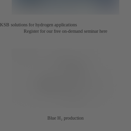
KSB solutions for hydrogen applications
Register for our free on-demand seminar here
Blue H₂ production