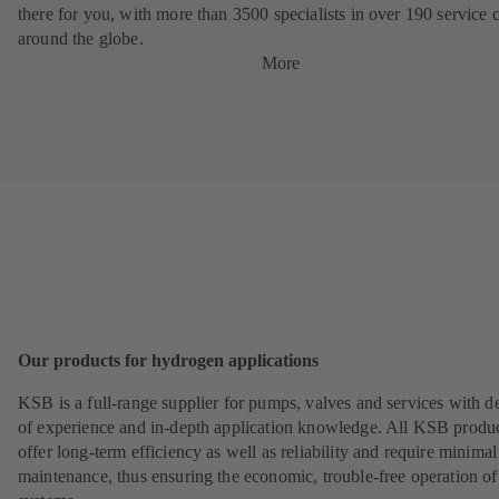
there for you, with more than 3500 specialists in over 190 service 
around the globe.
More
Our products for hydrogen applications
KSB is a full-range supplier for pumps, valves and services with d
of experience and in-depth application knowledge. All KSB produ
offer long-term efficiency as well as reliability and require minimal
maintenance, thus ensuring the economic, trouble-free operation of