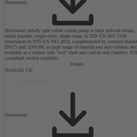
Documents
Horizontal radially split volute casing pump in back pull-out design,
radial impeller, single-entry, single-stage, to DIN EN ISO 5199,
dimensions to DIN EN ISO 2858, complemented by nominal diamet
DN25 and ≥DN200, in large range of material and seal variants; als
available as a variant with "wet" shaft and conical seal chamber. A
compliant version available.
Details
DANAÏS 150
Documents