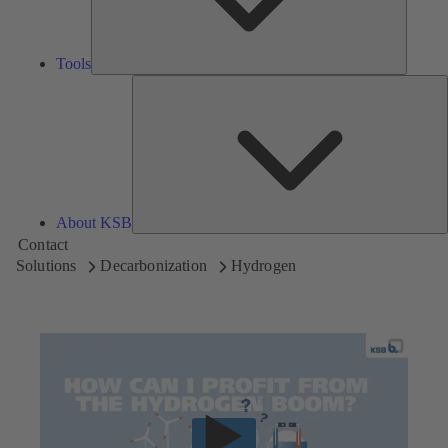
Tools
A
About KSB
Contact
Solutions
Decarbonization
Hydrogen