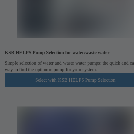
KSB HELPS Pump Selection for water/waste water
Simple selection of water and waste water pumps: the quick and e
way to find the optimum pump for your system.
Select with KSB HELPS Pump Selection