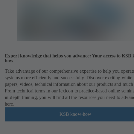
Expert knowledge that helps you advance: Your access to KSB
how
Take advantage of our comprehensive expertise to help you operat
systems more efficiently and successfully. Discover exciting white
papers, videos, technical information about our products and much
From technical terms in our lexicon to practice-based online semina
in-depth training, you will find all the resources you need to advan
here.
KSB know-how