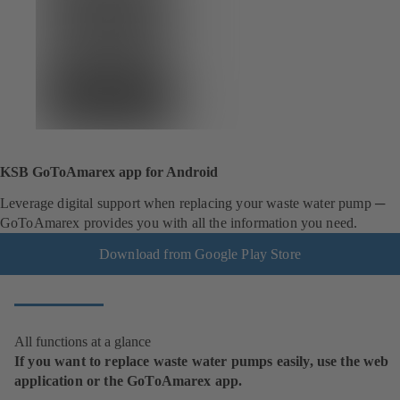
KSB GoToAmarex app for Android
Leverage digital support when replacing your waste water pump ─
GoToAmarex provides you with all the information you need.
Download from Google Play Store
All functions at a glance
If you want to replace waste water pumps easily, use the web
application or the GoToAmarex app.