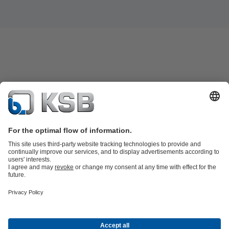
Product Catalogue
Spare Parts
Technical Services
Shopping
Cart
Product types
Tools
Waste Water Technology
Water Technology
Industry
Technology
Building Services
Energy Technology