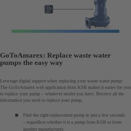
GoToAmarex: Replace waste water
pumps the easy way
Leverage digital support when replacing your waste water pump:
The GoToAmarex web application from KSB makes it easier for you
to replace your pump – whatever model you have. Receive all the
information you need to replace your pump.
Find the right replacement pump in just a few seconds
– regardless whether it is a pump from KSB or from
another manufacturer.