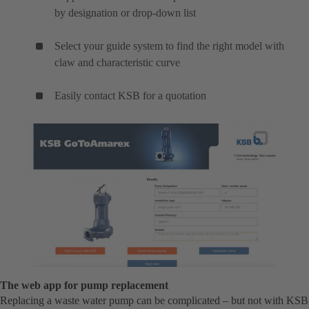
by designation or drop-down list
Select your guide system to find the right model with
claw and characteristic curve
Easily contact KSB for a quotation
The web app for pump replacement
Replacing a waste water pump can be complicated – but not with KSB