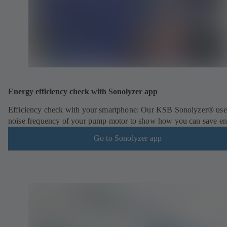
Energy efficiency check with Sonolyzer app
Efficiency check with your smartphone: Our KSB Sonolyzer® use
noise frequency of your pump motor to show how you can save en
Go to Sonolyzer app