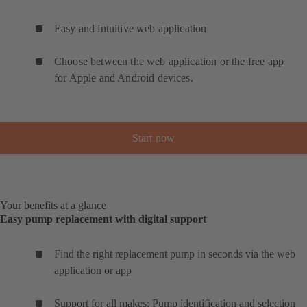
Easy and intuitive web application
Choose between the web application or the free app
for Apple and Android devices.
Start now
Your benefits at a glance
Easy pump replacement with digital support
Find the right replacement pump in seconds via the web
application or app
Support for all makes: Pump identification and selection