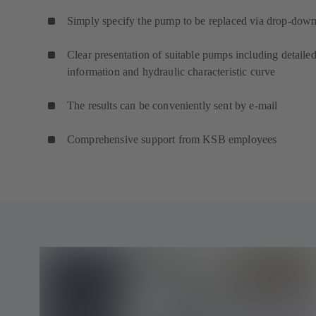
Simply specify the pump to be replaced via drop-down 
Clear presentation of suitable pumps including detaile
information and hydraulic characteristic curve
The results can be conveniently sent by e-mail
Comprehensive support from KSB employees