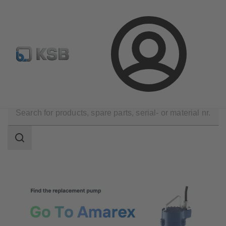
Configure Product
Newsletter
Select a Product
Login
Tools
Search
scope
Search
scope