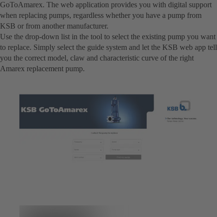
GoToAmarex. The web application provides you with digital support
when replacing pumps, regardless whether you have a pump from
KSB or from another manufacturer.
Use the drop-down list in the tool to select the existing pump you want
to replace. Simply select the guide system and let the KSB web app tell
you the correct model, claw and characteristic curve of the right
Amarex replacement pump.