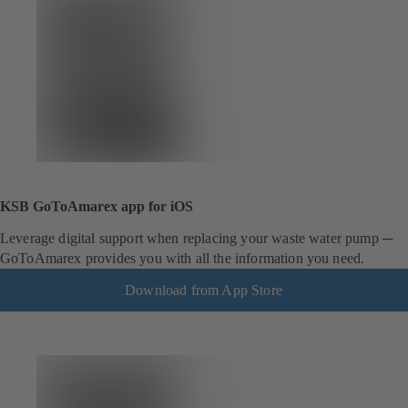
KSB GoToAmarex app for iOS
Leverage digital support when replacing your waste water pump ─
GoToAmarex provides you with all the information you need.
Download from App Store