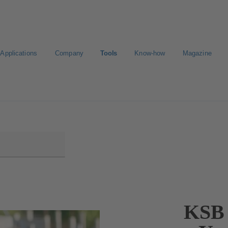
Applications
Company
Tools
Know-how
Magazine
KSB 