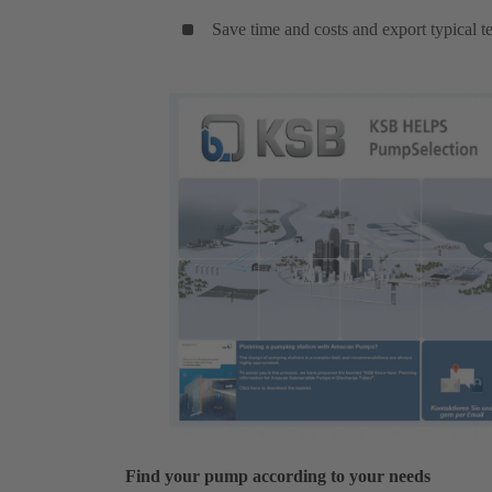
Save time and costs and export typical te
Find your pump according to your needs