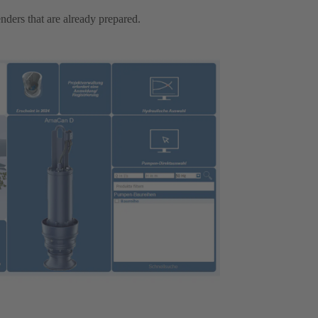
nders that are already prepared.