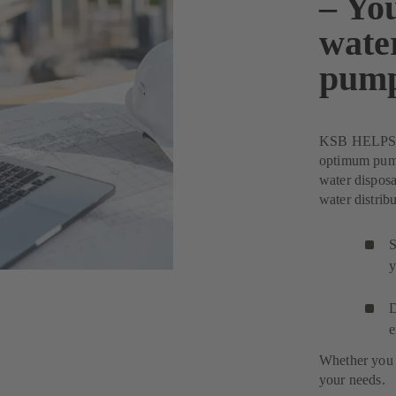
– You
wate
pum
KSB HELPS Pu
optimum pump 
water disposa
water distribu
S
y
D
e
Whether you 
your needs.