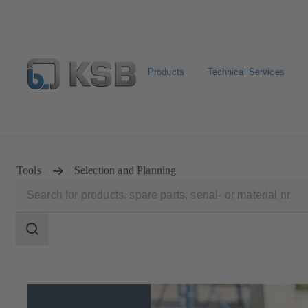
Products
Technical Services
Configure Product
Newsletter
Select a Product
Tools
Selection and Planning
Search
scope
Search
scope