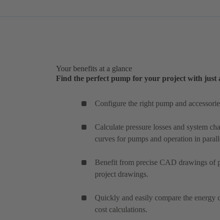
Your benefits at a glance
Find the perfect pump for your project with just 
Configure the right pump and accessories
Calculate pressure losses and system char
curves for pumps and operation in parall
Benefit from precise CAD drawings of pu
project drawings.
Quickly and easily compare the energy c
cost calculations.