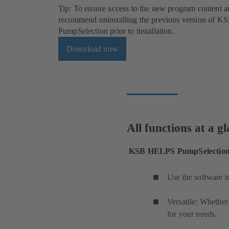
Tip: To ensure access to the new program content a
recommend uninstalling the previous version of
PumpSelection prior to installation.
Download now
All functions at a g
KSB HELPS PumpSelection 
Use the software t
Versatile: Whether
for your needs.