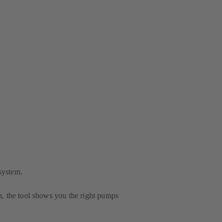
system.
n, the tool shows you the right pumps