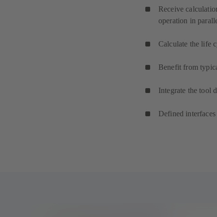
Receive calculatio
operation in paralle
Calculate the life
Benefit from typic
Integrate the tool 
Defined interfaces