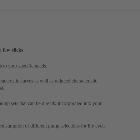
a few clicks
 to your specific needs.
acteristic curves as well as reduced characteristic
el.
mp sets that can be directly incorporated into your
onsumption of different pump selections for life cycle