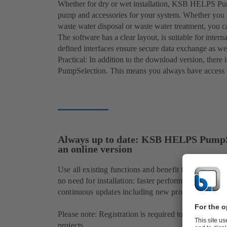
Whether for dry or wet installation, KSB HELPS Pu
pump and accessories for your system. Whether you n
waste water disposal or waste water treatment, you c
The software has a clear layout, is suitable for inte
defined interfaces ensure secure data exchange as we
Practical: In addition to the download version, ther
PumpSelection. This means you always have access to
Always up to date: KSB HELPS PumpS
an online version
Use all existing functions and benefit from addition
no need for installation: faster performance, a user-
continuous updates including new products.
Please note: Registration is required to select all p
projects.