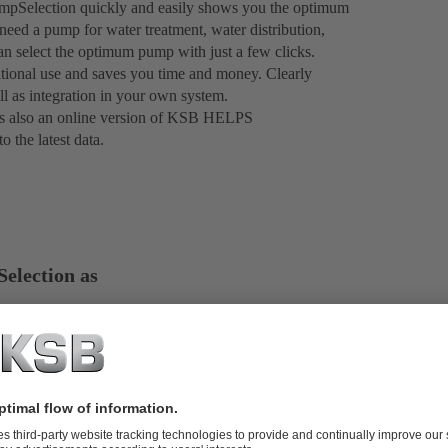
mpSelection quickly and easily shows you the optimum
eed a pump for water treatment, water distribution,
an select the optimum pump with just a few clicks.
rnational use and saves you time and money. Clearly
ll as integration in your own system.
e is also an online version of KSB HELPS
 the latest data.
election as
al advantages, with
friendly layout and
roducts and save