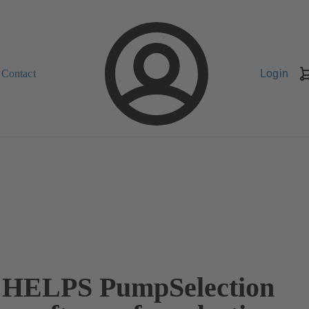
Contact
Login
HELPS PumpSelection