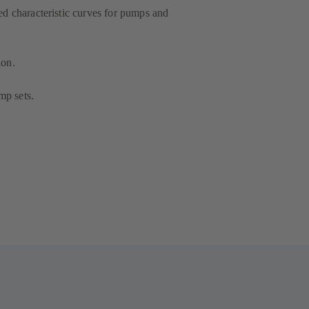
ced characteristic curves for pumps and
ion.
mp sets.