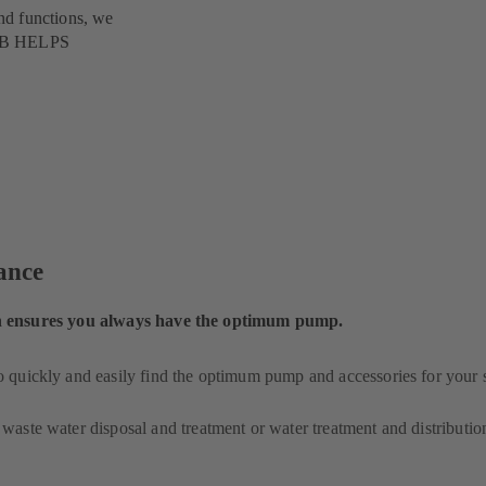
nd functions, we
 KSB HELPS
lance
ensures you always have the optimum pump.
o quickly and easily find the optimum pump and accessories for your 
 waste water disposal and treatment or water treatment and distributio