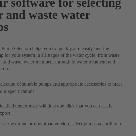
r software for selecting
r and waste water
ps
mpSelection helps you to quickly and easily find the
for your system in all stages of the water cycle, from waste
l and waste water treatment through to water treatment and
tion.
election of suitable pumps and appropriate accessories to meet
our specifications
etailed tender texts with just one click that you can easily
xport
use the online or download version, select pumps according to