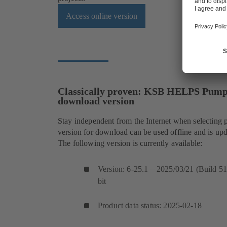
Access online version
Classically proven: KSB HELPS PumpS
download version
Stay independent from the Internet when selecting 
version for download can be used offline and is upd
The following version is currently available:
Version: 6-25.1 – 2025/03/21 (Build 5
bit
Product data status: 2025-02-18