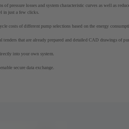
ns of pressure losses and system characteristic curves as well as redu
l in just a few clicks.
 cycle costs of different pump selections based on the energy consumpt
al tenders that are already prepared and detailed CAD drawings of pu
directly into your own system.
 enable secure data exchange.