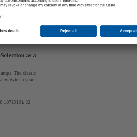
election as a
pumps. The classic
ated twice a year.
18.1071916), 32