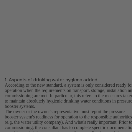
1. Aspects of drinking water hygiene added
According to the new standard, a system is only considered ready fo
operation when the requirements on transport, storage, installation a
commissioning are met. In particular, this refers to the measures take
to maintain absolutely hygienic drinking water conditions in pressur
booster systems.
The owner or the owner's representative must report the pressure
booster system's readiness for operation to the responsible authorities
(e.g. the water utility company). And what's really important: Prior t
commissioning, the consultant has to complete specific documentati