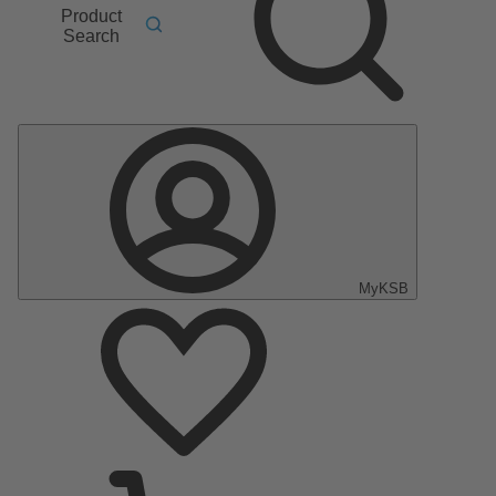
Product
Search
MyKSB