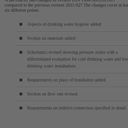
compared to the previous version 2011-02? The changes cover at lea
six different points:
Aspects of drinking water hygiene added
Section on materials added
Schematics revised showing pressure zones with a
differentiated evaluation for cold drinking water and hot
drinking water installations
Requirements on place of installation added
Section on flow rate revised
Requirements on indirect connection specified in detail