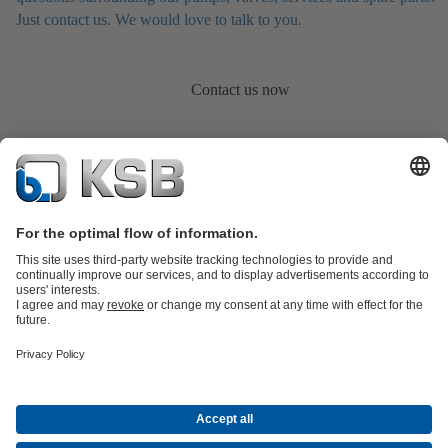
Just contact us. We would love to talk to you.
Contact us now
Product Catalogue
KSB SupremeServ: Spare
parts
KSB SupremeServ: Premium service for pumps and
valves
Shopping Cart
Product types
Waste Water Technology
Water Technology
Industry
Technology
Building Services
Energy Technology
About KSB
Press
Career opportunities at KSB
Social Media