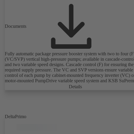
Documents
Fully automatic package pressure booster system with two to four (F)
(VC/SVP) vertical high-pressure pumps; available in cascade-contro
and two variable speed designs. Cascade control (F) for ensuring the
required supply pressure. The VC and SVP versions ensure variable
control of each pump by cabinet-mounted frequency inverter (VC) o
motor-mounted PumpDrive variable speed system and KSB SuPre
motor (SVP), respectively, providing fully electronic control to ensur
Details
required supply pressure. Automated with KSB BoosterCommand P
Plus.
DeltaPrimo