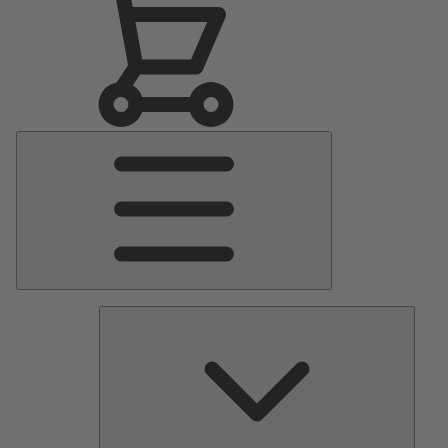
Main
Menu
Pumps