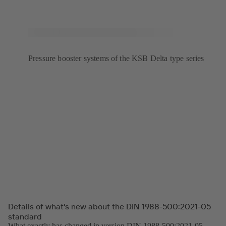
Pressure booster systems of the KSB Delta type series
Details of what's new about the DIN 1988-500:2021-05
standard
What exactly has changed in version DIN 1988-500:2021-05