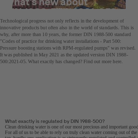
What's new about
DIN 1988-500:2021-05?
Technological progress not only reflects in the development of
innovative products but often also in the world of standards. This is
why, after more than 10 years, the former DIN 1988-500 standard
"Codes of practice for drinking water installations - Part 500:
Pressure boosting stations with RPM-regulated pumps" was revised.
It was published in May 2021 as the updated version DIN 1988-
500:2021-05. What exactly has changed? Find out more here.
What exactly is regulated by DIN 1988-500?
Clean drinking water is one of our most precious and important good
For all of us to be able to rely on truly clean water coming out of the
tap, hardly any application is as stringently regulated and controlled 