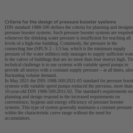
Criteria for the design of pressure booster systems
DIN standard 1988-500 defines the criteria for planning and designi
pressure booster systems. Such pressure booster systems are require
whenever the drinking water pressure is insufficient for reaching all
levels of a high-rise building. Commonly, the pressure in the
connecting line (SPLN 2 - 3.5 bar, which is the minimum supply
pressure of the water utilities) only manages to supply sufficient wat
to the valves of buildings that are no more than four storeys high. Th
technical challenge is to use systems with variable speed pumps to
provide all storeys with a constant supply pressure – at all times, also
fluctuating volume demand.
In May 2021 the DIN 1988-500:2021-05 standard for pressure boost
systems with variable speed pumps replaced the previous, more than
10-year-old DIN 1988-500:2011-02. The standard's requirements on
planning and design respond to the increased requirements on
convenience, hygiene and energy efficiency of pressure booster
systems. This type of system generally maintains a constant pressure
within the characteristic curve range without the need for
accumulators.