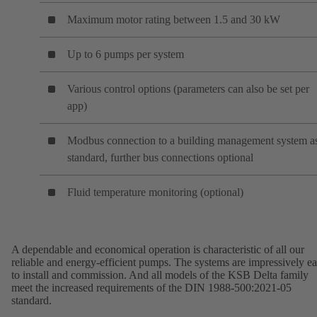
Maximum motor rating between 1.5 and 30 kW
Up to 6 pumps per system
Various control options (parameters can also be set per
app)
Modbus connection to a building management system a
standard, further bus connections optional
Fluid temperature monitoring (optional)
A dependable and economical operation is characteristic of all our
reliable and energy-efficient pumps. The systems are impressively e
to install and commission. And all models of the KSB Delta family
meet the increased requirements of the DIN 1988-500:2021-05
standard.