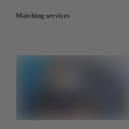
Matching services