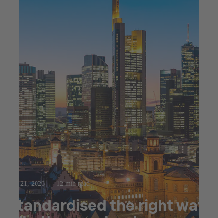
Apr 21, 2026
12 min read
Standardised the right way: