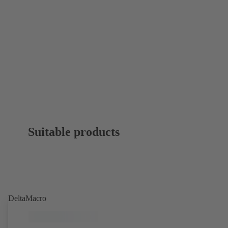
Suitable products
DeltaMacro