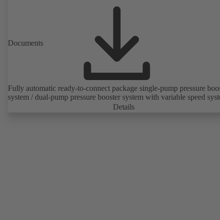
Documents
Fully automatic ready-to-connect package single-pump pressure boo
system / dual-pump pressure booster system with variable speed sys
Details