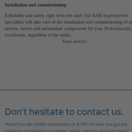
Installation and commissioning
Reliability and safety right from the start:
Our KSB SupremeServ
specialists will take care of the installation and commissioning of 
motors, valves and automation components for you. Professionally
worldwide, regardless of the make.
View service
Don’t hesitate to contact us.
Would you like further information on KSB? Or have you got any
questions surrounding our pumps, valves, services and spare parts?