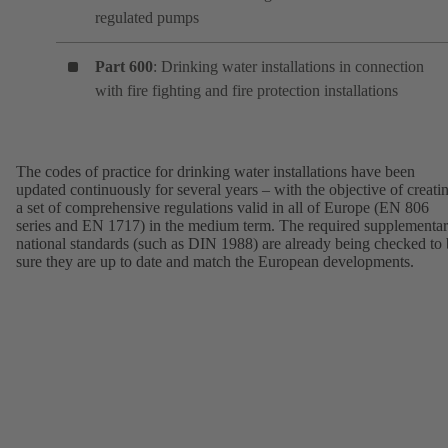
regulated pumps
Part 600
: Drinking water installations in connection
with fire fighting and fire protection installations
The codes of practice for drinking water installations have been
updated continuously for several years – with the objective of creati
a set of comprehensive regulations valid in all of Europe (EN 806
series and EN 1717) in the medium term. The required supplementa
national standards (such as DIN 1988) are already being checked to
sure they are up to date and match the European developments.