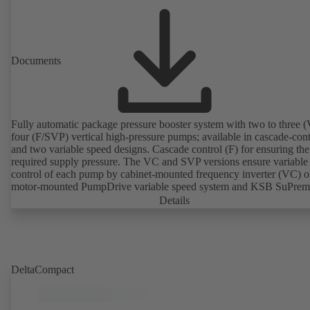
Documents
Fully automatic package pressure booster system with two to three (
four (F/SVP) vertical high-pressure pumps; available in cascade-cont
and two variable speed designs. Cascade control (F) for ensuring the
required supply pressure. The VC and SVP versions ensure variable
control of each pump by cabinet-mounted frequency inverter (VC) o
motor-mounted PumpDrive variable speed system and KSB SuPre
motor (SVP), respectively, providing fully electronic control to ensur
Details
required supply pressure. Automated with KSB BoosterCommand P
DeltaCompact