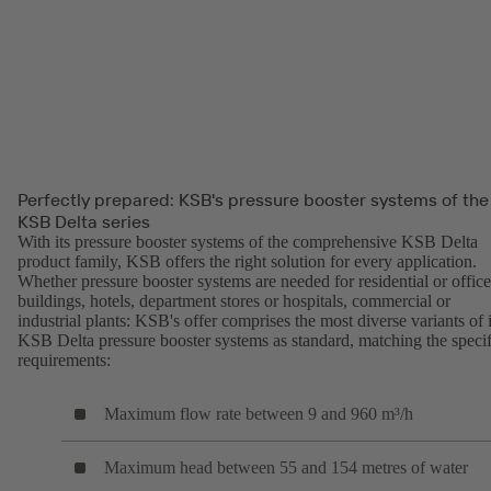
Perfectly prepared: KSB's pressure booster systems of the
KSB Delta series
With its pressure booster systems of the comprehensive KSB Delta
product family, KSB offers the right solution for every application.
Whether pressure booster systems are needed for residential or office
buildings, hotels, department stores or hospitals, commercial or
industrial plants: KSB's offer comprises the most diverse variants of i
KSB Delta pressure booster systems as standard, matching the specif
requirements:
Maximum flow rate between 9 and 960 m³/h
Maximum head between 55 and 154 metres of water