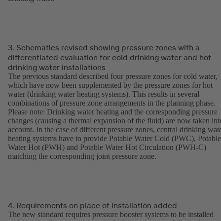
3. Schematics revised showing pressure zones with a
differentiated evaluation for cold drinking water and hot
drinking water installations
The previous standard described four pressure zones for cold water,
which have now been supplemented by the pressure zones for hot
water (drinking water heating systems). This results in several
combinations of pressure zone arrangements in the planning phase.
Please note: Drinking water heating and the corresponding pressure
changes (causing a thermal expansion of the fluid) are now taken int
account. In the case of different pressure zones, central drinking wat
heating systems have to provide Potable Water Cold (PWC), Potable
Water Hot (PWH) and Potable Water Hot Circulation (PWH-C)
matching the corresponding joint pressure zone.
4. Requirements on place of installation added
The new standard requires pressure booster systems to be installed