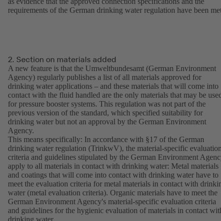
as evidence that the approved connection specifications and the
requirements of the German drinking water regulation have been met
2. Section on materials added
A new feature is that the Umweltbundesamt (German Environment
Agency) regularly publishes a list of all materials approved for
drinking water applications – and these materials that will come into
contact with the fluid handled are the only materials that may be use
for pressure booster systems. This regulation was not part of the
previous version of the standard, which specified suitability for
drinking water but not an approval by the German Environment
Agency.
This means specifically: In accordance with §17 of the German
drinking water regulation (TrinkwV), the material-specific evaluatio
criteria and guidelines stipulated by the German Environment Agen
apply to all materials in contact with drinking water: Metal materials
and coatings that will come into contact with drinking water have to
meet the evaluation criteria for metal materials in contact with drinki
water (metal evaluation criteria). Organic materials have to meet the
German Environment Agency's material-specific evaluation criteria
and guidelines for the hygienic evaluation of materials in contact wit
drinking water.