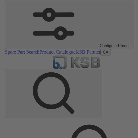
Configure Product
Spare Part Search
Product Catalogue
KSB Partner
CA