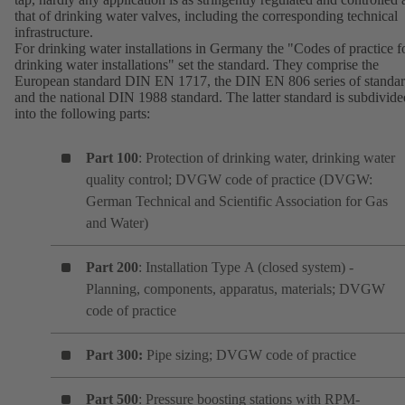
that of drinking water valves, including the corresponding technical
infrastructure.
For drinking water installations in Germany the "Codes of practice f
drinking water installations" set the standard. They comprise the
European standard DIN EN 1717, the DIN EN 806 series of standa
and the national DIN 1988 standard. The latter standard is subdivide
into the following parts:
Part 100
: Protection of drinking water, drinking water
quality control; DVGW code of practice (DVGW:
German Technical and Scientific Association for Gas
and Water)
Part 200
: Installation Type A (closed system) -
Planning, components, apparatus, materials; DVGW
code of practice
Part 300:
Pipe sizing; DVGW code of practice
Part 500
: Pressure boosting stations with RPM-