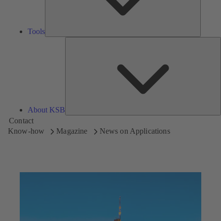
Tools
A
About KSB
Contact
Know-how
Magazine
News on Applications