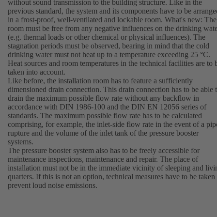
without sound transmission to the building structure. Like in the
previous standard, the system and its components have to be arrange
in a frost-proof, well-ventilated and lockable room. What's new: The
room must be free from any negative influences on the drinking wat
(e.g. thermal loads or other chemical or physical influences). The
stagnation periods must be observed, bearing in mind that the cold
drinking water must not heat up to a temperature exceeding 25 °C.
Heat sources and room temperatures in the technical facilities are to 
taken into account.
Like before, the installation room has to feature a sufficiently
dimensioned drain connection. This drain connection has to be able 
drain the maximum possible flow rate without any backflow in
accordance with DIN 1986-100 and the DIN EN 12056 series of
standards. The maximum possible flow rate has to be calculated
comprising, for example, the inlet-side flow rate in the event of a pip
rupture and the volume of the inlet tank of the pressure booster
systems.
The pressure booster system also has to be freely accessible for
maintenance inspections, maintenance and repair. The place of
installation must not be in the immediate vicinity of sleeping and livi
quarters. If this is not an option, technical measures have to be taken 
prevent loud noise emissions.