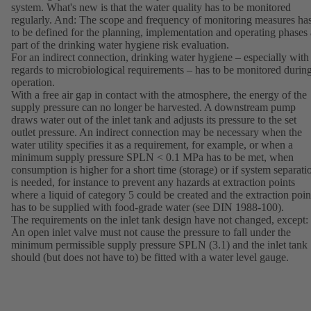
system. What's new is that the water quality has to be monitored
regularly. And: The scope and frequency of monitoring measures ha
to be defined for the planning, implementation and operating phases 
part of the drinking water hygiene risk evaluation.
For an indirect connection, drinking water hygiene – especially with
regards to microbiological requirements – has to be monitored durin
operation.
With a free air gap in contact with the atmosphere, the energy of the
supply pressure can no longer be harvested. A downstream pump
draws water out of the inlet tank and adjusts its pressure to the set
outlet pressure. An indirect connection may be necessary when the
water utility specifies it as a requirement, for example, or when a
minimum supply pressure SPLN < 0.1 MPa has to be met, when
consumption is higher for a short time (storage) or if system separati
is needed, for instance to prevent any hazards at extraction points
where a liquid of category 5 could be created and the extraction poin
has to be supplied with food-grade water (see DIN 1988-100).
The requirements on the inlet tank design have not changed, except:
An open inlet valve must not cause the pressure to fall under the
minimum permissible supply pressure SPLN (3.1) and the inlet tank
should (but does not have to) be fitted with a water level gauge.