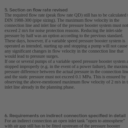
5. Section on flow rate revised
The required flow rate (peak flow rate QD) still has to be calculated 
DIN 1988-300 (pipe sizing). The maximum flow velocity in the
connection line and inlet line of the pressure booster system must not
exceed 2 m/s for noise protection reasons. Reducing the inlet-side
pressure by half was an option according to the previous standard.
These days, however, if a variable speed pressure booster system is
operated as intended, starting up and stopping a pump will not cause
any significant changes in flow velocity in the connection line that
would lead to pressure surges.
If one or several pumps of a variable speed pressure booster system 
stopped improperly (e.g. in the event of a power failure), the maxi
pressure difference between the actual pressure in the connection lin
and the static pressure must not exceed 0.1 MPa. This is ensured by
observing the above-mentioned maximum flow velocity of 2 m/s in 
inlet line already in the planning phase.
6. Requirements on indirect connection specified in detail
For an indirect connection an open inlet tank "open to atmosphere"
with air gap still has to be fitted upstream of the pressure booster