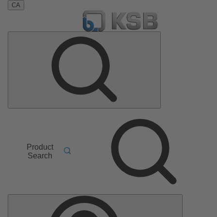
CA
Product
Search