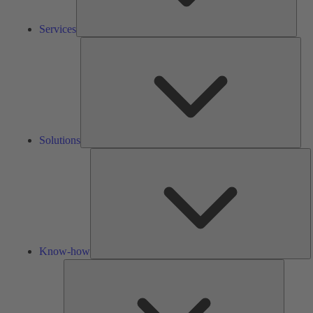
Services
Solu
Solutions
K
h
Know-how
Tools