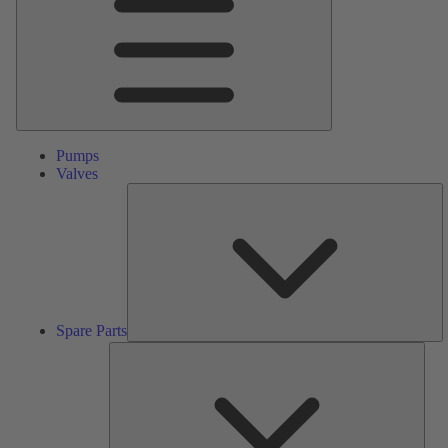
Pumps
Valves
S
Pa
Spare Parts
Serv