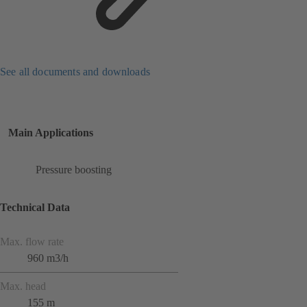
See all documents and downloads
Main Applications
Pressure boosting
Technical Data
Max. flow rate
960 m3/h
Max. head
155 m