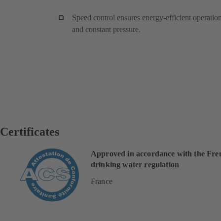
Speed control ensures energy-efficient operatio
and constant pressure.
Certificates
Approved in accordance with the Fre
drinking water regulation
France