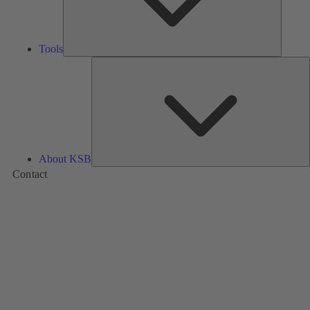
Tools
A
About KSB
Contact