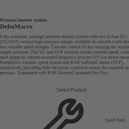
Pressure booster system
DeltaMacro
Fully automatic package pressure booster system with two to four (F) / 
(VC/SVP) vertical high-pressure pumps; available in cascade-controlle
two variable speed designs. Cascade control (F) for ensuring the requir
supply pressure. The VC and SVP versions ensure variable speed contr
each pump by cabinet-mounted frequency inverter (VC) or motor-mou
PumpDrive variable speed system and KSB SuPremE motor (SVP),
respectively, providing fully electronic control to ensure the required s
pressure. Automated with KSB BoosterCommand Pro Plus.
Select Product
Spare Parts