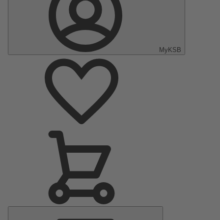
MyKSB
Main
Menu