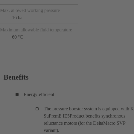
Max. allowed working pressure
16 bar
Maximum allowable fluid temperature
60 °C
Benefits
Energy-efficient
The pressure booster system is equipped with 
SuPremE IE5Product benefits synchronous
reluctance motors (for the DeltaMacro SVP
variant).