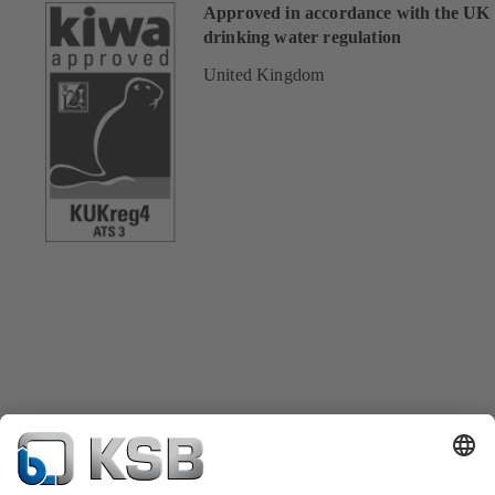
Approved in accordance with the UK
drinking water regulation
United Kingdom