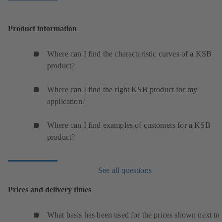
Product information
Where can I find the characteristic curves of a KSB
product?
Where can I find the right KSB product for my
application?
Where can I find examples of customers for a KSB
product?
See all questions
Prices and delivery times
What basis has been used for the prices shown next to 