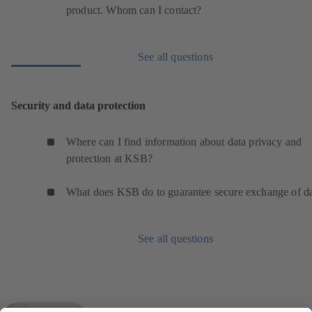
product. Whom can I contact?
See all questions
Security and data protection
Where can I find information about data privacy and
protection at KSB?
What does KSB do to guarantee secure exchange of d
See all questions