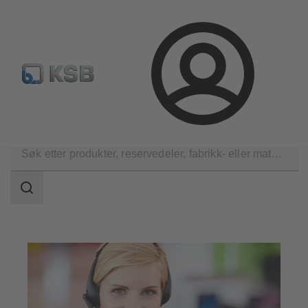
Produktsøk
Retur & reklamasjon
Konfigurer produkte
Logg
inn
Kontakt
Søkeområde
Søkeområde