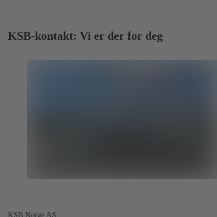
KSB-kontakt: Vi er der for deg
KSB Norge AS