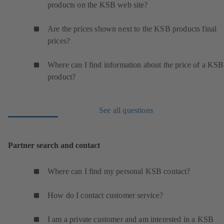
products on the KSB web site?
Are the prices shown next to the KSB products final
prices?
Where can I find information about the price of a KSB
product?
See all questions
Partner search and contact
Where can I find my personal KSB contact?
How do I contact customer service?
I am a private customer and am interested in a KSB