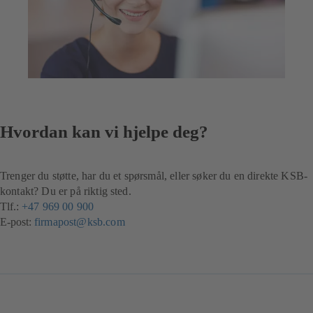
Hvordan kan vi hjelpe deg?
Trenger du støtte, har du et spørsmål, eller søker du en direkte KSB-
kontakt? Du er på riktig sted.
Tlf.:
+47 969 00 900
(åpnes
E-post:
firmapost@ksb.com
i
en
ny
fane)