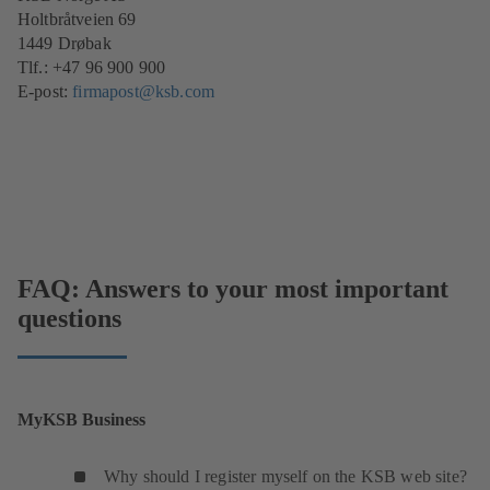
Holtbråtveien 69
1449 Drøbak
Tlf.: +47 96 900 900
E-post:
firmapost@ksb.com
FAQ: Answers to your most important
questions
MyKSB Business
Why should I register myself on the KSB web site?