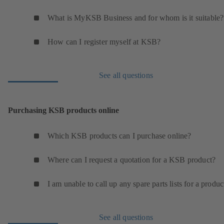
What is MyKSB Business and for whom is it suitable?
How can I register myself at KSB?
See all questions
Purchasing KSB products online
Which KSB products can I purchase online?
Where can I request a quotation for a KSB product?
I am unable to call up any spare parts lists for a produc
See all questions