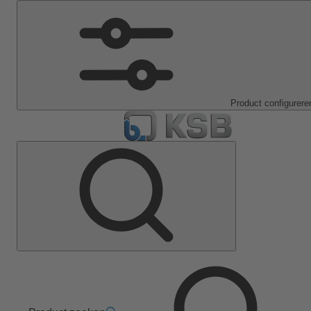
Product configurere