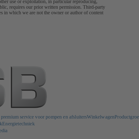
er use or exploitation, in particular reproducing,
lic, requires our prior written permission. Third-party
es in which we are not the owner or author of content
remium service voor pompen en afsluiters
Winkelwagen
Productgro
k
Energietechniek
edia