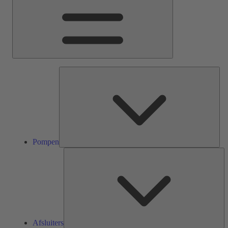
Pom
Pompen
Af
Afsluiters