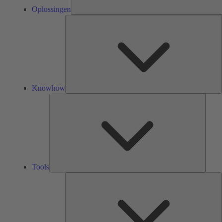
Oplossingen
K
Knowhow
Tools
Tools
O