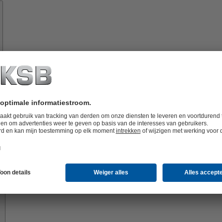
Onderdelen
vices
Oplossingen