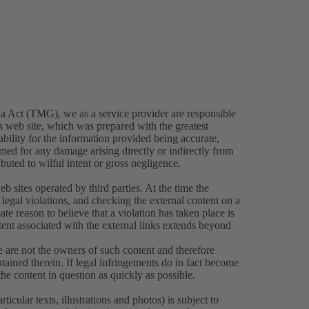
a Act (TMG), we as a service provider are responsible
is web site, which was prepared with the greatest
bility for the information provided being accurate,
umed for any damage arising directly or indirectly from
ibuted to wilful intent or gross negligence.
eb sites operated by third parties. At the time the
legal violations, and checking the external content on a
ate reason to believe that a violation has taken place is
tent associated with the external links extends beyond
e are not the owners of such content and therefore
tained therein. If legal infringements do in fact become
e content in question as quickly as possible.
icular texts, illustrations and photos) is subject to