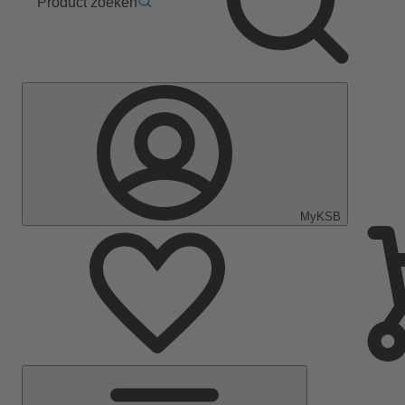
Product zoeken
MyKSB
Hoofdmenu