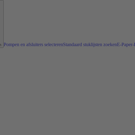
Pompen en afsluiters selecteren
Standaard stuklijsten zoeken
E-Paper-P
n