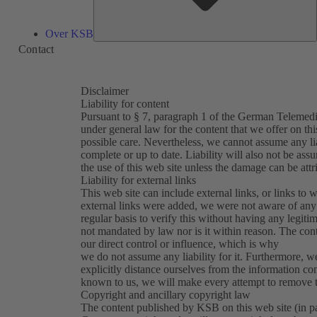
Over KSB
Contact
Disclaimer
Liability for content
Pursuant to § 7, paragraph 1 of the German Telemedi
under general law for the content that we offer on th
possible care. Nevertheless, we cannot assume any lia
complete or up to date. Liability will also not be ass
the use of this web site unless the damage can be attr
Liability for external links
This web site can include external links, or links to w
external links were added, we were not aware of any 
regular basis to verify this without having any legitim
not mandated by law nor is it within reason. The con
our direct control or influence, which is why
we do not assume any liability for it. Furthermore, w
explicitly distance ourselves from the information con
known to us, we will make every attempt to remove th
Copyright and ancillary copyright law
The content published by KSB on this web site (in part