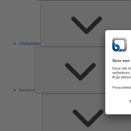
Onderdelen
Ser
Services