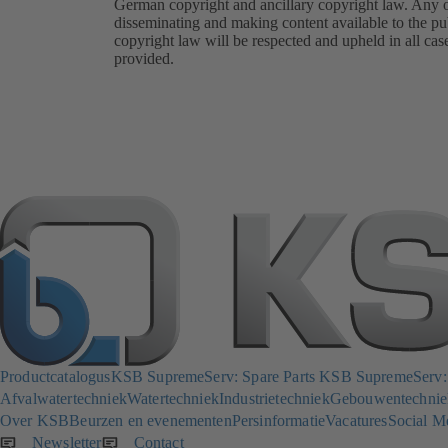
German copyright and ancillary copyright law. Any oth
disseminating and making content available to the pub
copyright law will be respected and upheld in all cas
provided.
Productcatalogus
KSB SupremeServ: Spare Parts
KSB SupremeServ: p
Afvalwatertechniek
Watertechniek
Industrietechniek
Gebouwentechnie
Over KSB
Beurzen en evenementen
Persinformatie
Vacatures
Social M
Newsletter
(opent
Contact