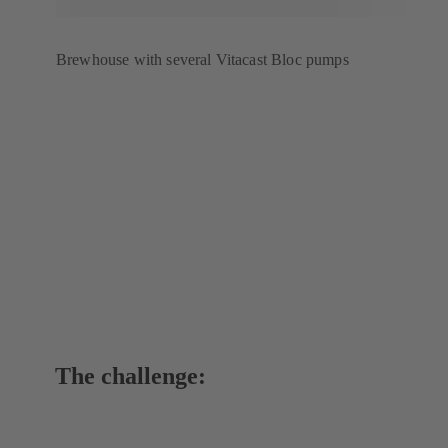
Brewhouse with several Vitacast Bloc pumps
The challenge: