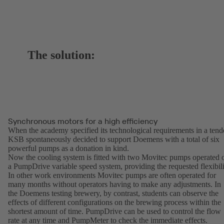
The solution:
Synchronous motors for a high efficiency
When the academy specified its technological requirements in a tend
KSB spontaneously decided to support Doemens with a total of six
powerful pumps as a donation in kind.
Now the cooling system is fitted with two Movitec pumps operated 
a PumpDrive variable speed system, providing the requested flexibili
In other work environments Movitec pumps are often operated for
many months without operators having to make any adjustments. In
the Doemens testing brewery, by contrast, students can observe the
effects of different configurations on the brewing process within the
shortest amount of time. PumpDrive can be used to control the flow
rate at any time and PumpMeter to check the immediate effects.