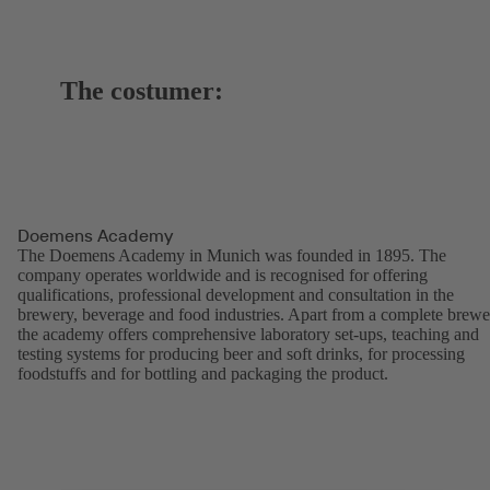
The costumer:
Doemens Academy
The Doemens Academy in Munich was founded in 1895. The
company operates worldwide and is recognised for offering
qualifications, professional development and consultation in the
brewery, beverage and food industries. Apart from a complete brewe
the academy offers comprehensive laboratory set-ups, teaching and
testing systems for producing beer and soft drinks, for processing
foodstuffs and for bottling and packaging the product.