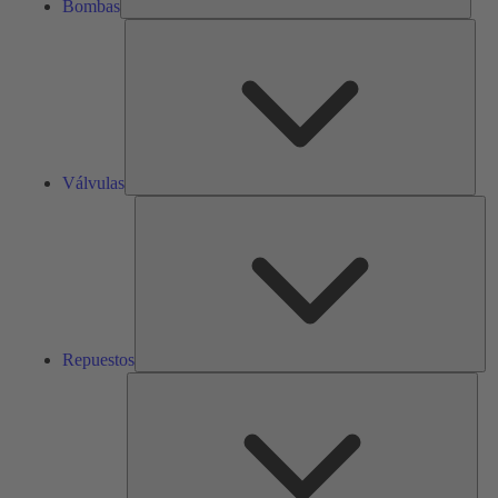
Bombas
Válv
Válvulas
Re
Repuestos
Serv