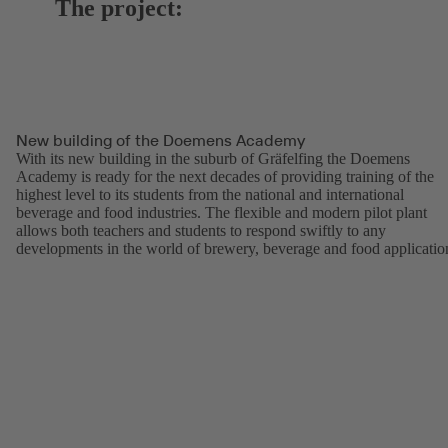
The project:
New building of the Doemens Academy
With its new building in the suburb of Gräfelfing the Doemens
Academy is ready for the next decades of providing training of the
highest level to its students from the national and international
beverage and food industries. The flexible and modern pilot plant
allows both teachers and students to respond swiftly to any
developments in the world of brewery, beverage and food applicatio