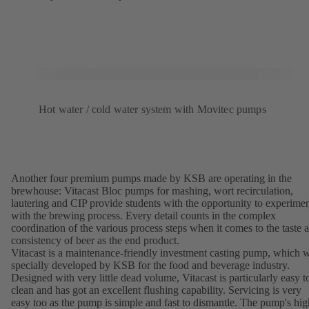
Hot water / cold water system with Movitec pumps
Another four premium pumps made by KSB are operating in the
brewhouse: Vitacast Bloc pumps for mashing, wort recirculation,
lautering and CIP provide students with the opportunity to experime
with the brewing process. Every detail counts in the complex
coordination of the various process steps when it comes to the taste 
consistency of beer as the end product.
Vitacast is a maintenance-friendly investment casting pump, which 
specially developed by KSB for the food and beverage industry.
Designed with very little dead volume, Vitacast is particularly easy t
clean and has got an excellent flushing capability. Servicing is very
easy too as the pump is simple and fast to dismantle. The pump's hig