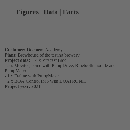
Figures | Data | Facts
Customer:
Doemens Academy
Plant:
Brewhouse of the testing brewery
Project data:
- 4 x Vitacast Bloc
- 5 x Movitec, some with PumpDrive, Bluetooth module and
PumpMeter
- 1 x Etaline with PumpMeter
- 2 x BOA-Control IMS with BOATRONIC
Project year:
2021