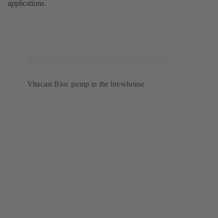
applications.
Vitacast Bloc pump in the brewhouse