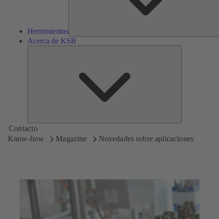
Herramientas
Acerca de KSB
Acerca
de
KSB
Contacto
Know-how
Magazine
Novedades sobre aplicaciones