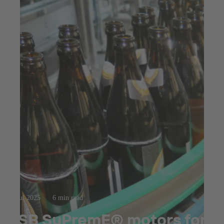
23 jul 2025
6 min read
KSB SuPremE® motors for