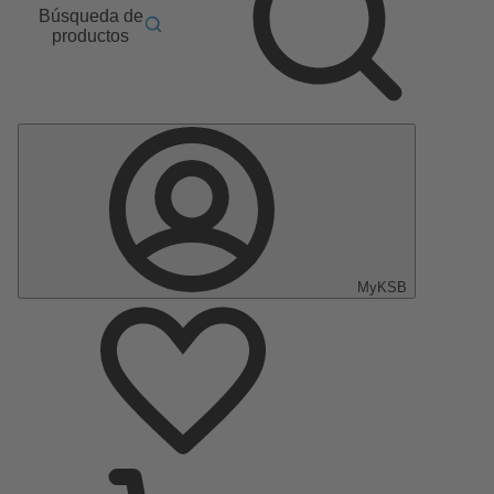
Búsqueda de
productos
MyKSB