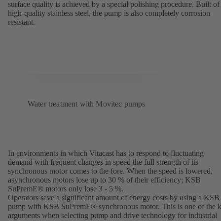
surface quality is achieved by a special polishing procedure. Built of
high-quality stainless steel, the pump is also completely corrosion
resistant.
Water treatment with Movitec pumps
In environments in which Vitacast has to respond to fluctuating
demand with frequent changes in speed the full strength of its
synchronous motor comes to the fore. When the speed is lowered,
asynchronous motors lose up to 30 % of their efficiency; KSB
SuPremE® motors only lose 3 - 5 %.
Operators save a significant amount of energy costs by using a KSB
pump with KSB SuPremE® synchronous motor. This is one of the 
arguments when selecting pump and drive technology for industrial