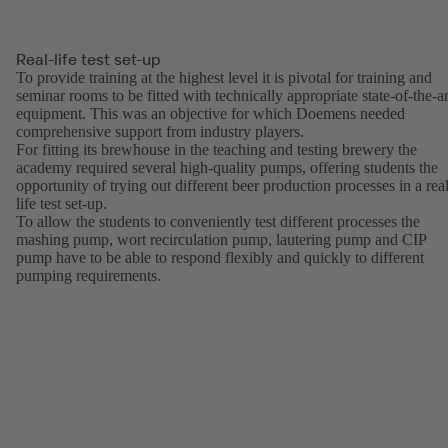
Real-life test set-up
To provide training at the highest level it is pivotal for training and
seminar rooms to be fitted with technically appropriate state-of-the-ar
equipment. This was an objective for which Doemens needed
comprehensive support from industry players.
For fitting its brewhouse in the teaching and testing brewery the
academy required several high-quality pumps, offering students the
opportunity of trying out different beer production processes in a real
life test set-up.
To allow the students to conveniently test different processes the
mashing pump, wort recirculation pump, lautering pump and CIP
pump have to be able to respond flexibly and quickly to different
pumping requirements.