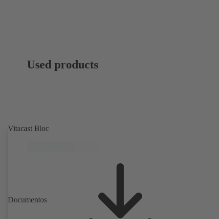
Used products
Vitacast Bloc
Documentos