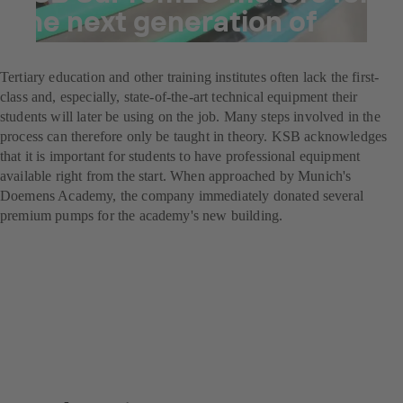
the next generation of
brewers
Tertiary education and other training institutes often lack the first-
class and, especially, state-of-the-art technical equipment their
students will later be using on the job. Many steps involved in the
process can therefore only be taught in theory. KSB acknowledges
that it is important for students to have professional equipment
available right from the start. When approached by Munich's
Doemens Academy, the company immediately donated several
premium pumps for the academy's new building.