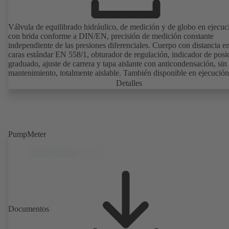
Válvula de equilibrado hidráulico, de medición y de globo en ejecuc
con brida conforme a DIN/EN, precisión de medición constante
independiente de las presiones diferenciales. Cuerpo con distancia en
caras estándar EN 558/1, obturador de regulación, indicador de posi
graduado, ajuste de carrera y tapa aislante con anticondensación, sin
mantenimiento, totalmente aislable. También disponible en ejecución
agua potable con certificación DVGW y revestimiento sintético
Detalles
electrostático (EKB). Con sistema de sensores de ultrasonidos, sin contacto
con el fluido. Monitorización estacionaria con BOATRONIC 100
(24V CA/CC, Modbus) de la dirección de flujo, del flujo volumétric
la temperatura y registro opcional de la temperatura de avance y de
retorno, de la potencia y de la cantidad de calor. Medición móvil de l
PumpMeter
dirección de flujo, del caudal volumétrico y de la temperatura median
ordenador de medición BOATRONIC 100 (batería).
Documentos