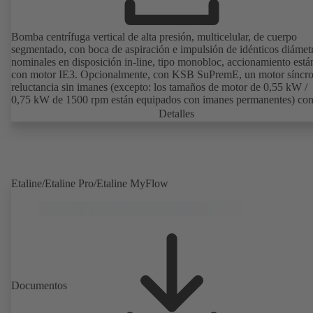
Bomba centrífuga vertical de alta presión, multicelular, de cuerpo
segmentado, con boca de aspiración e impulsión de idénticos diámet
nominales en disposición in-line, tipo monobloc, accionamiento está
con motor IE3. Opcionalmente, con KSB SuPremE, un motor síncr
reluctancia sin imanes (excepto: los tamaños de motor de 0,55 kW /
0,75 kW de 1500 rpm están equipados con imanes permanentes) con
de eficiencia IE4/IE5 según IEC TS 60034-30-2:2016, para su uso 
Detalles
sistema de regulación de velocidad de los modelos PumpDrive 2 o
PumpDrive 2 Eco de KSB sin sensores de posición del rotor. Los pu
de fijación del motor son conformes a EN 50347. Las dimensiones d
superficie envolvente son conformes a DIN V 42673 (07-2011).
Disponible en versión ATEX.
Etaline/Etaline Pro/Etaline MyFlow
Documentos