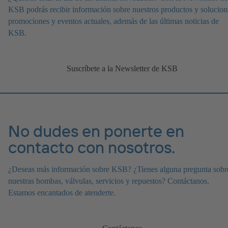
KSB podrás recibir información sobre nuestros productos y solucion
promociones y eventos actuales, además de las últimas noticias de
KSB.
Suscríbete a la Newsletter de KSB
No dudes en ponerte en
contacto con nosotros.
¿Deseas más información sobre KSB? ¿Tienes alguna pregunta sobr
nuestras bombas, válvulas, servicios y repuestos? Contáctanos.
Estamos encantados de atenderte.