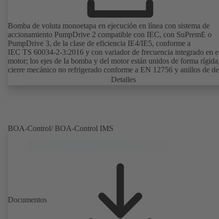
Bomba de voluta monoetapa en ejecución en línea con sistema de
accionamiento PumpDrive 2 compatible con IEC, con SuPremE o
PumpDrive 3, de la clase de eficiencia IE4/IE5, conforme a
IEC TS 60034-2-3:2016 y con variador de frecuencia integrado en e
motor; los ejes de la bomba y del motor están unidos de forma rígida
cierre mecánico no refrigerado conforme a EN 12756 y anillos de de
intercambiables. Linterna de accionamiento de fundición gris. Los p
Detalles
de montaje son conformes a IEC 60072; las dimensiones de la superf
envolvente son conformes a DIN V 42673 (07-2011). Disponibles e
versión ATEX. Muy adelantada a las exigencias de eficiencia de la
directiva ErP.
BOA-Control/ BOA‑Control IMS
Documentos