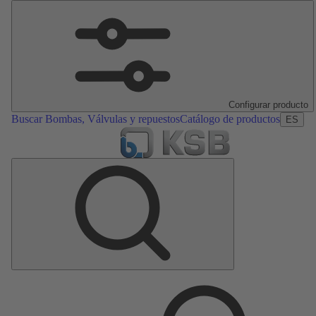
Configurar producto
Buscar Bombas, Válvulas y repuestos
Catálogo de productos
ES