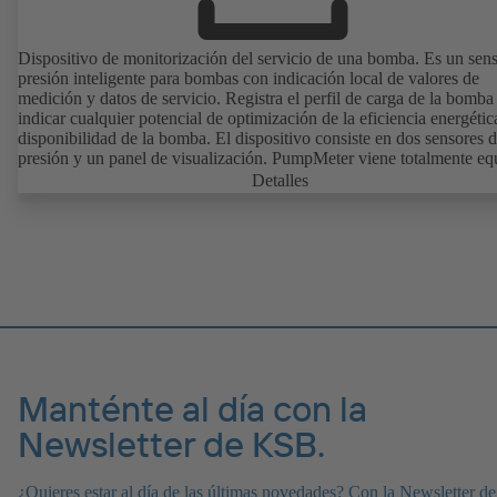
Dispositivo de monitorización del servicio de una bomba. Es un sen
presión inteligente para bombas con indicación local de valores de
medición y datos de servicio. Registra el perfil de carga de la bomba
indicar cualquier potencial de optimización de la eficiencia energétic
disponibilidad de la bomba. El dispositivo consiste en dos sensores 
presión y un panel de visualización. PumpMeter viene totalmente e
de fábrica y está configurado conforme a la bomba correspondiente.
Detalles
conecta mediante un conector M12 y está listo para funcionar de ma
inmediata.
Manténte al día con la
Newsletter de KSB.
¿Quieres estar al día de las últimas novedades? Con la Newsletter de