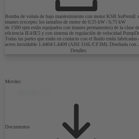
Bomba de voluta de bajo mantenimiento con motor KSB SuPremE s
imanes (excepto: los tamaños de motor de 0,55 kW / 0,75 kW
de 1500 rpm están equipados con imanes permanentes) de la clase d
eficiencia IE4/IE5 y con sistema de regulación de velocidad PumpDr
Todas las partes que están en contacto con el fluido están fabricadas
acero inoxidable 1.4404/1.4409 (AISI 316L/CF3M). Diseñada con
espacios muertos reducidos impulsor abierto, superficie electropulida
Detalles
excelente rendimiento. Diseño higiénico para una limpieza sin dejar
residuos (apta para CIP/SIP). Certificada por el Instituto TNO conf
los requisitos del EHEDG. Todos los materiales cumplen las normas 
FDA y son conformes a EN 1935/2004. Disponible carretilla como
accesorio, entre otros. Disponible en versión ATEX.
Movitec
Documentos