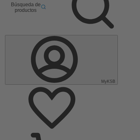
Búsqueda de
productos
MyKSB