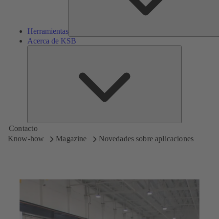
Herramientas
Acerca de KSB
Acerca
de
KSB
Contacto
Know-how
Magazine
Novedades sobre aplicaciones