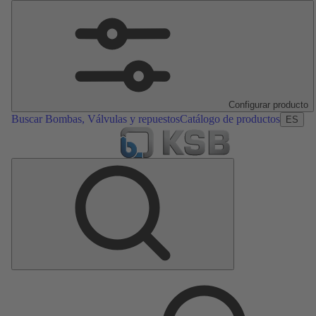
Configurar producto
Buscar Bombas, Válvulas y repuestos
Catálogo de productos
ES