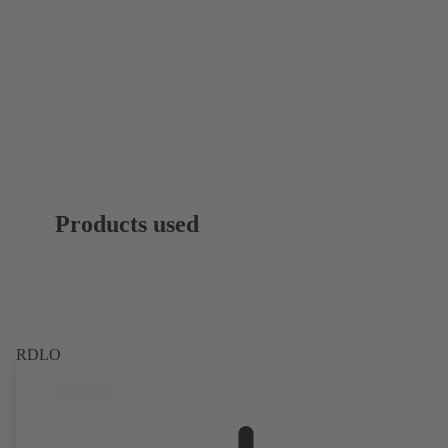
Products used
RDLO