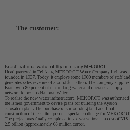
The customer:
Israeli national water utility company MEKOROT
Headquartered in Tel Aviv, MEKOROT Water Company Ltd. was
founded in 1937. Today, it employs some 1900 members of staff an
generates sales revenue of around $ 1 billion. The company supplies
Israel with 80 percent of its drinking water and operates a supply
network known as National Water.
To realise the new water infrastructure, MEKOROT was authorised
the Israeli government to devise plans for building the Ayalon-
Jerusalem plant. The purchase of surrounding land and final
construction of the station posed a special challenge for MEKOROT
The project was finally completed in six years' time at a cost of NIS
2.5 billion (approximately 68 million euros).