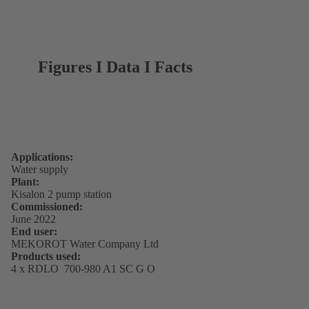
Figures I Data I Facts
Applications:
Water supply
Plant:
Kisalon 2 pump station
Commissioned:
June 2022
End user:
MEKOROT Water Company Ltd
Products used:
4 x RDLO 700-980 A1 SC G O