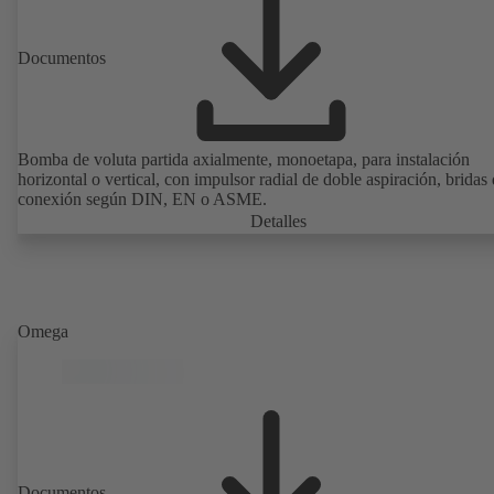
Documentos
Bomba de voluta partida axialmente, monoetapa, para instalación
horizontal o vertical, con impulsor radial de doble aspiración, bridas
conexión según DIN, EN o ASME.
Detalles
Omega
Documentos