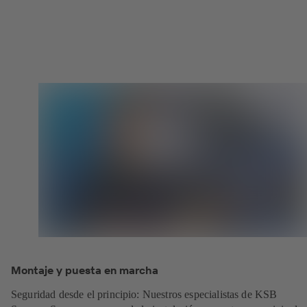
Montaje y puesta en marcha
Seguridad desde el principio: Nuestros especialistas de KSB