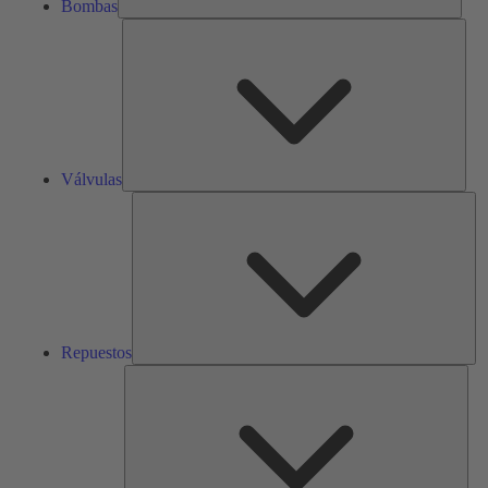
Bombas
Válv
Válvulas
Re
Repuestos
Serv