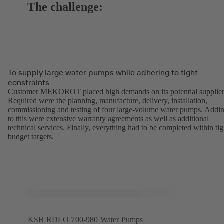
The challenge:
To supply large water pumps while adhering to tight
constraints
Customer MEKOROT placed high demands on its potential supplier
Required were the planning, manufacture, delivery, installation,
commissioning and testing of four large-volume water pumps. Addi
to this were extensive warranty agreements as well as additional
technical services. Finally, everything had to be completed within tig
budget targets.
KSB RDLO 700-980 Water Pumps