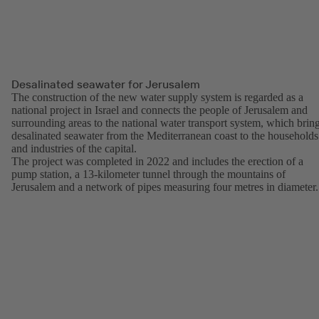
Desalinated seawater for Jerusalem
The construction of the new water supply system is regarded as a
national project in Israel and connects the people of Jerusalem and
surrounding areas to the national water transport system, which brin
desalinated seawater from the Mediterranean coast to the households
and industries of the capital.
The project was completed in 2022 and includes the erection of a
pump station, a 13-kilometer tunnel through the mountains of
Jerusalem and a network of pipes measuring four metres in diameter.