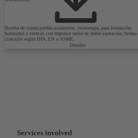
Bomba de voluta partida axialmente, monoetapa, para instalación
horizontal o vertical, con impulsor radial de doble aspiración, bridas
conexión según DIN, EN o ASME.
Detalles
Services involved