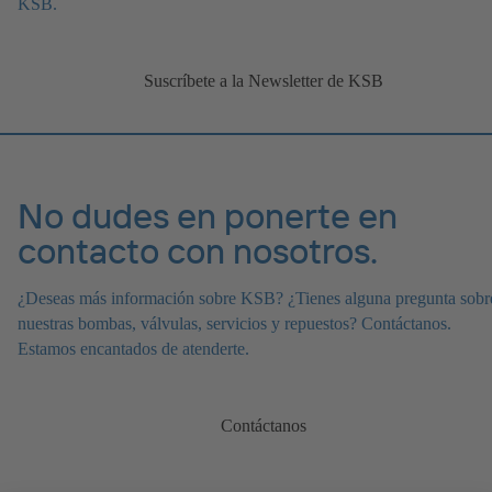
KSB.
Suscríbete a la Newsletter de KSB
No dudes en ponerte en
contacto con nosotros.
¿Deseas más información sobre KSB? ¿Tienes alguna pregunta sobr
nuestras bombas, válvulas, servicios y repuestos? Contáctanos.
Estamos encantados de atenderte.
Contáctanos