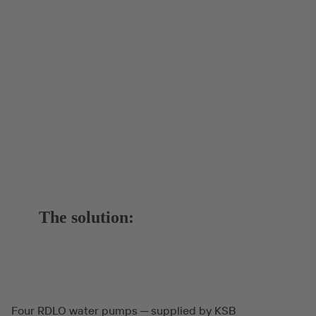
The solution:
Four RDLO water pumps ─ supplied by KSB