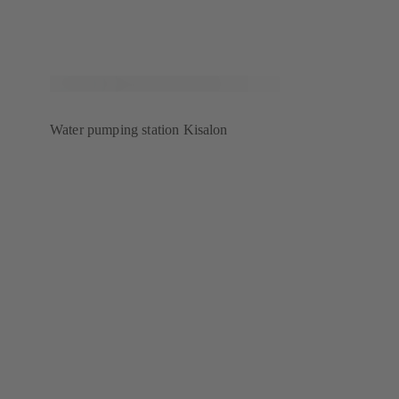
Water pumping station Kisalon