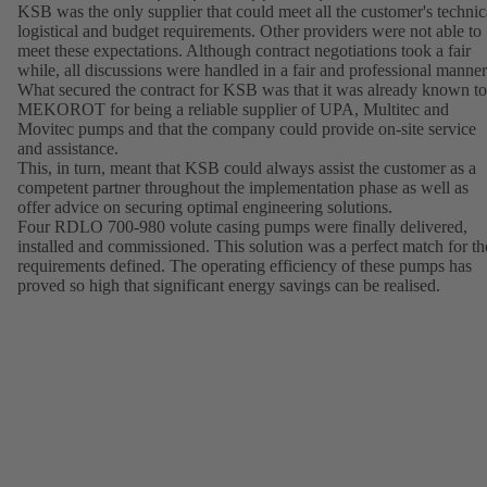
KSB was the only supplier that could meet all the customer's technic
logistical and budget requirements. Other providers were not able to
meet these expectations. Although contract negotiations took a fair
while, all discussions were handled in a fair and professional manner
What secured the contract for KSB was that it was already known to
MEKOROT for being a reliable supplier of UPA, Multitec and
Movitec pumps and that the company could provide on-site service
and assistance.
This, in turn, meant that KSB could always assist the customer as a
competent partner throughout the implementation phase as well as
offer advice on securing optimal engineering solutions.
Four RDLO 700-980 volute casing pumps were finally delivered,
installed and commissioned. This solution was a perfect match for th
requirements defined. The operating efficiency of these pumps has
proved so high that significant energy savings can be realised.