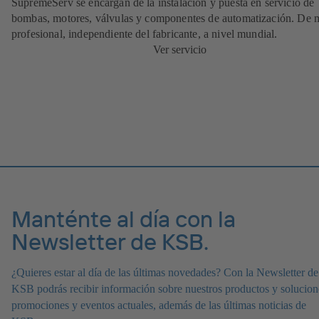
SupremeServ se encargan de la instalación y puesta en servicio de
bombas, motores, válvulas y componentes de automatización. De
profesional, independiente del fabricante, a nivel mundial.
Ver servicio
Manténte al día con la
Newsletter de KSB.
¿Quieres estar al día de las últimas novedades? Con la Newsletter de
KSB podrás recibir información sobre nuestros productos y solucion
promociones y eventos actuales, además de las últimas noticias de