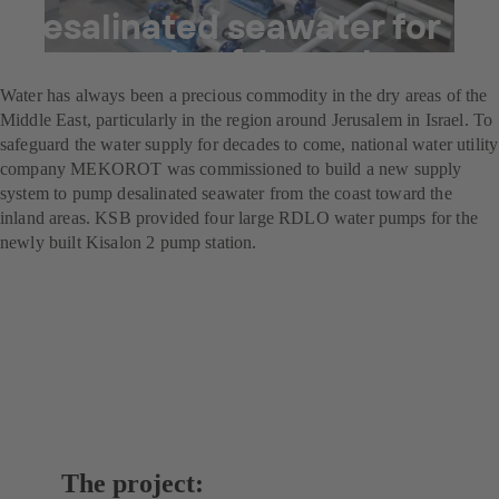
Desalinated seawater for
the people of Jerusalem
Water has always been a precious commodity in the dry areas of the
Middle East, particularly in the region around Jerusalem in Israel. To
safeguard the water supply for decades to come, national water utility
company MEKOROT was commissioned to build a new supply
system to pump desalinated seawater from the coast toward the
inland areas. KSB provided four large RDLO water pumps for the
newly built Kisalon 2 pump station.
The project: