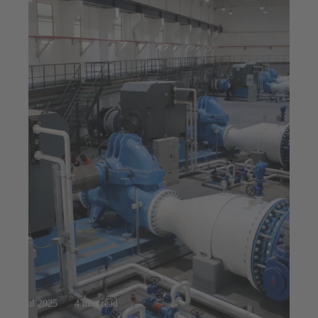
23 jul 2025
4 min read