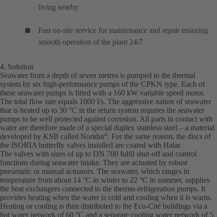
living nearby
Fast on-site service for maintenance and repair ensuring
smooth operation of the plant 24/7
4. Solution
Seawater from a depth of seven metres is pumped to the thermal
system by six high-performance pumps of the CPKN type. Each of
these seawater pumps is fitted with a 160 kW variable speed motor.
The total flow rate equals 1000 l/s. The aggressive nature of seawater
that is heated up to 30 °C in the return system requires the seawater
pumps to be well protected against corrosion. All parts in contact with
water are therefore made of a special duplex stainless steel – a material
developed by KSB called Noridur
. For the same reason, the discs of
®
the ISORIA butterfly valves installed are coated with Halar.
The valves with sizes of up to DN 700 fulfil shut-off and control
functions during seawater intake. They are actuated by robust
pneumatic or manual actuators. The seawater, which ranges in
temperature from about 14 °C in winter to 22 °C in summer, supplies
the heat exchangers connected to the thermo-refrigeration pumps. It
provides heating when the water is cold and cooling when it is warm.
Heating or cooling is then distributed to the Eco-Cité buildings via a
hot water network of 60 °C and a separate cooling water network of 5