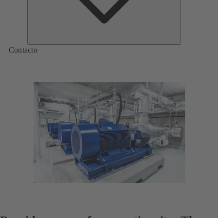
Contacto