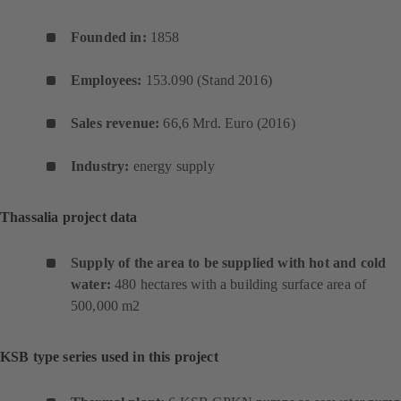
Founded in:
1858
Employees:
153.090 (Stand 2016)
Sales revenue
:
66,6 Mrd. Euro (2016)
Industry:
energy supply
Thassalia project data
Supply of the area to be supplied with hot and cold
water:
480 hectares with a building surface area of
500,000 m2
KSB type series used in this project