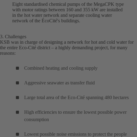
Eight standardised chemical pumps of the MegaCPK type
with motor ratings between 160 and 355 kW are installed
in the hot water network and separate cooling water
network of the ÉcoCité's buildings.
3. Challenges
KSB was in charge of designing a network for hot and cold water for
the entire Eco-Cité district – a highly demanding project, for many
reasons:
Combined heating and cooling supply
Aggressive seawater as transfer fluid
Large total area of the Eco-Cité spanning 480 hectares
High efficiencies to ensure the lowest possible power
consumption
Lowest possible noise emissions to protect the people