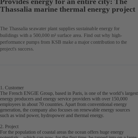
Provides energy for an entire city: The
Thassalia marine thermal energy project
The Thassalia seawater plant supplies sustainable energy for
buildings with a 500,000 m² surface area. Find out why high-
performance pumps from KSB make a major contribution to the
project's success.
1. Customer
The French ENGIE Group, based in Paris, is one of the world’s largest
energy producers and energy service providers with over 150,000
employees in about 70 countries. Apart from conventional energy
generation, the company also focuses on renewable energy sources
such as wind power, hydropower and thermal energy.
2. Project
For the population of coastal areas the ocean offers huge energy
potentials – which can now, for the first time, be tapped into on a large