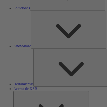
Soluciones
K
h
Know-how
Herramientas
Acerca de KSB
Acerca
de
KSB