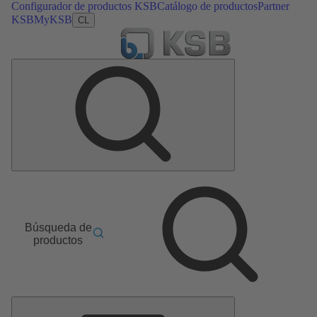
Configurador de productos KSB
Catálogo de productos
Partner
KSB
MyKSB
CL
Búsqueda de
productos
Menú
principal