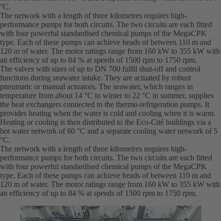
°C.
The network with a length of three kilometres requires high-
performance pumps for both circuits. The two circuits are each fitted
with four powerful standardised chemical pumps of the MegaCPK
type. Each of these pumps can achieve heads of between 110 m and
120 m of water. The motor ratings range from 160 kW to 355 kW with
an efficiency of up to 84 % at speeds of 1500 rpm to 1750 rpm.
The valves with sizes of up to DN 700 fulfil shut-off and control
functions during seawater intake. They are actuated by robust
pneumatic or manual actuators. The seawater, which ranges in
temperature from about 14 °C in winter to 22 °C in summer, supplies
the heat exchangers connected to the thermo-refrigeration pumps. It
provides heating when the water is cold and cooling when it is warm.
Heating or cooling is then distributed to the Eco-Cité buildings via a
hot water network of 60 °C and a separate cooling water network of 5
°C.
The network with a length of three kilometres requires high-
performance pumps for both circuits. The two circuits are each fitted
with four powerful standardised chemical pumps of the MegaCPK
type. Each of these pumps can achieve heads of between 110 m and
120 m of water. The motor ratings range from 160 kW to 355 kW with
an efficiency of up to 84 % at speeds of 1500 rpm to 1750 rpm.