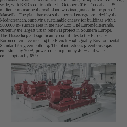
scale, with KSB’s contribution: In October 2016, Thassalia, a 35
million euro marine thermal plant, was inaugurated in the port of
Marseille. The plant harnesses the thermal energy provided by the
Mediterranean, supplying sustainable energy for buildings with a
500,000 m² surface area in the new Eco-Cité Euroméditerranée,
currently the largest urban renewal project in Southern Europe.
The Thassalia plant significantly contributes to the Eco-Cité
Euroméditerranée meeting the French High Quality Environmental
Standard for green building. The plant reduces greenhouse gas
emissions by 70 %, power consumption by 40 % and water
consumption by 65 %.