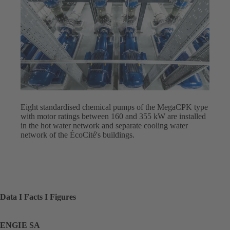
Eight standardised chemical pumps of the MegaCPK type
with motor ratings between 160 and 355 kW are installed
in the hot water network and separate cooling water
network of the ÉcoCité's buildings.
Data I Facts I Figures
ENGIE SA