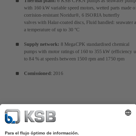
Thermal plant:
6 KSB CPKN pumps as seawater pump
with 160 kW variable speed motors, wetted parts made o
corrision-resistant Noridur®, 6 ISORIA butterfly
valves with Halar-coated discs, Fluid handled: seawater a
a temperature of up to 30 °C
Supply network:
8 MegaCPK standardised chemical
pumps with motor ratings of 160 to 355 kW (efficiency 
to 84 % at speeds between 1500 rpm and 1750 rpm
Comissioned
: 2016