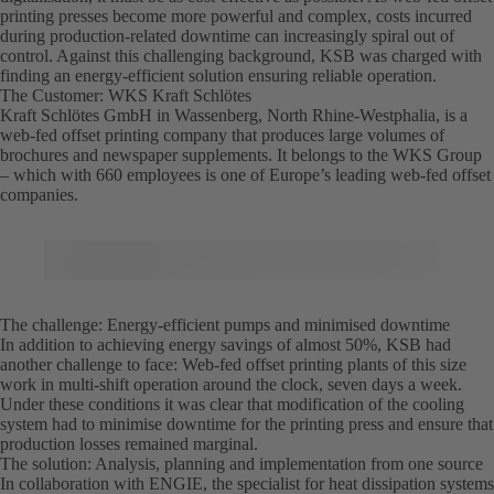
printing presses become more powerful and complex, costs incurred
during production-related downtime can increasingly spiral out of
control. Against this challenging background, KSB was charged with
finding an energy-efficient solution ensuring reliable operation.
The Customer: WKS Kraft Schlötes
Kraft Schlötes GmbH in Wassenberg, North Rhine-Westphalia, is a
web-fed offset printing company that produces large volumes of
brochures and newspaper supplements. It belongs to the WKS Group
– which with 660 employees is one of Europe’s leading web-fed offset
companies.
The challenge: Energy-efficient pumps and minimised downtime
In addition to achieving energy savings of almost 50%, KSB had
another challenge to face: Web-fed offset printing plants of this size
work in multi-shift operation around the clock, seven days a week.
Under these conditions it was clear that modification of the cooling
system had to minimise downtime for the printing press and ensure that
production losses remained marginal.
The solution: Analysis, planning and implementation from one source
In collaboration with ENGIE, the specialist for heat dissipation systems