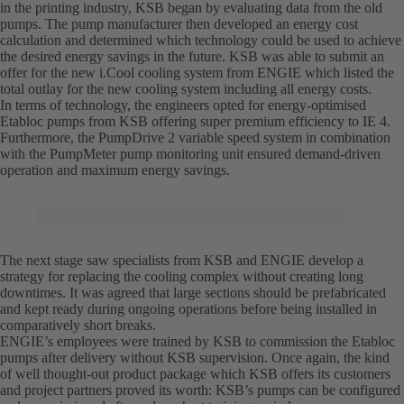
in the printing industry, KSB began by evaluating data from the old
pumps. The pump manufacturer then developed an energy cost
calculation and determined which technology could be used to achieve
the desired energy savings in the future. KSB was able to submit an
offer for the new i.Cool cooling system from ENGIE which listed the
total outlay for the new cooling system including all energy costs.
In terms of technology, the engineers opted for energy-optimised
Etabloc pumps from KSB offering super premium efficiency to IE 4.
Furthermore, the PumpDrive 2 variable speed system in combination
with the PumpMeter pump monitoring unit ensured demand-driven
operation and maximum energy savings.
The next stage saw specialists from KSB and ENGIE develop a
strategy for replacing the cooling complex without creating long
downtimes. It was agreed that large sections should be prefabricated
and kept ready during ongoing operations before being installed in
comparatively short breaks.
ENGIE’s employees were trained by KSB to commission the Etabloc
pumps after delivery without KSB supervision. Once again, the kind
of well thought-out product package which KSB offers its customers
and project partners proved its worth: KSB’s pumps can be configured