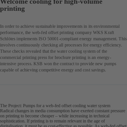
Welcome cooling for high-volume
printing
In order to achieve sustainable improvements in its environmental
performance, the web-fed offset printing company WKS Kraft
Schlötes implements ISO 50001-compliant energy management. This
involves continuously checking all processes for energy efficiency.
These checks revealed that the water cooling system of the
commercial printing press for brochure printing is an energy-
intensive process. KSB won the contract to provide new pumps
capable of achieving competitive energy and cost savings.
The Project: Pumps for a web-fed offset cooling water system
Radical changes in media consumption have exerted constant pressure
on printing to become cheaper – while increasing in technical
sophistication. If printing is to remain relevant in the age of
digitalisation, it must be as cost-effective as possible. As web-fed offset