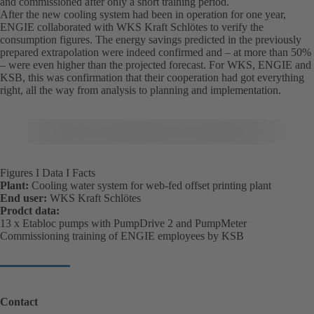
and commissioned after only a short training period.
After the new cooling system had been in operation for one year,
ENGIE collaborated with WKS Kraft Schlötes to verify the
consumption figures. The energy savings predicted in the previously
prepared extrapolation were indeed confirmed and – at more than 50%
– were even higher than the projected forecast. For WKS, ENGIE and
KSB, this was confirmation that their cooperation had got everything
right, all the way from analysis to planning and implementation.
Figures I Data I Facts
Plant:
Cooling water system for web-fed offset printing plant
End user:
WKS Kraft Schlötes
Prodct data:
13 x Etabloc pumps with PumpDrive 2 and PumpMeter
Commissioning training of ENGIE employees by KSB
Contact