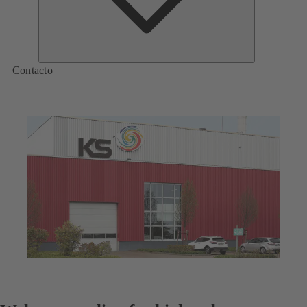
Contacto