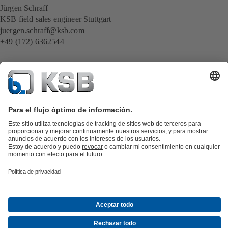
Jürgen Schraff
KSB field sales engineer Stuttgart
juergen.schraff@ksb.com
+49 (172) 6362544
Catálogo de productos
Repuestos KSB
SupremeServ
KSB SupremeServ: Premium service for pumps and
valves
Herramientas
Aguas residuales
Agua
Industria
Edificacion
Energía
Acerca de KSB
Eventos
Prensa
Oportunidades de empleo en
KSB
Redes sociales
Contacto