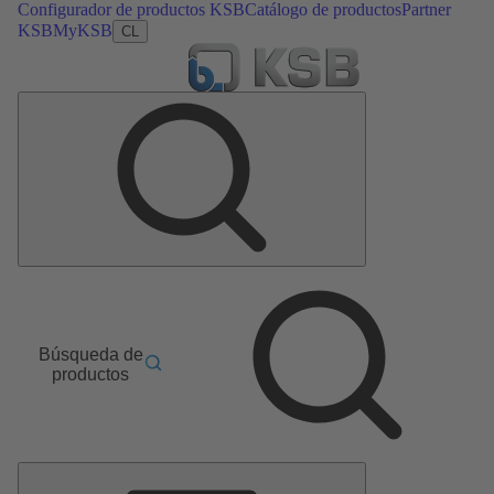
Configurador de productos KSB
Catálogo de productos
Partner
KSB
MyKSB
CL
Búsqueda de
productos
Menú
principal