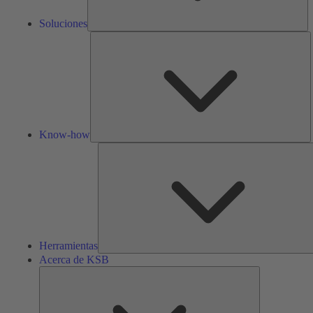
Soluciones
K
h
Know-how
Herramientas
Acerca de KSB
Acerca
de
KSB