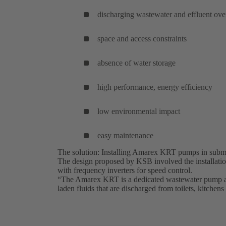
discharging wastewater and effluent ov
space and access constraints
absence of water storage
high performance, energy efficiency
low environmental impact
easy maintenance
The solution: Installing Amarex KRT pumps in subme
The design proposed by KSB involved the installat
with frequency inverters for speed control.
“The Amarex KRT is a dedicated wastewater pump and
laden fluids that are discharged from toilets, kitchens 