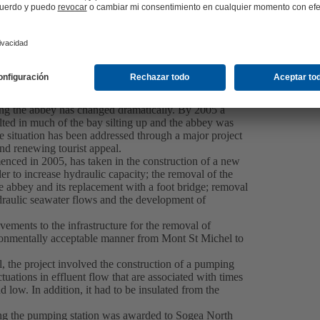
ective wastewater removal in Mont St Michel
ween the mouth of the Couesnon River and the English
e largest bays in the world where the tidal rise of up
ng the abbey has changed dramatically. By 2005 a
ted in much of the bay silting up and the abbey was
e situation has been addressed through a major project
nd renewing tourist appeal.
nced in 2005, has taken in the construction of a new
er to increase hydraulic capacity; the removal of the
abbey and its replacement with a foot bridge; removal
ydraulic seawater flows and the development of
ments to the infrastructure for the removal of
vironmentally acceptable manner from Mont St Michel to
, the project involved the construction of a pumping
uations in effluent flow that are associated with times
 low. In addition, it had to be insulated from the
ing the pumping station was awarded to Sogea North