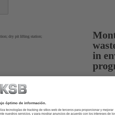
Mont
wast
in e
pro
Mont St Miche
France. Due t
and wastewat