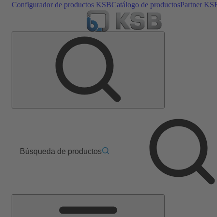
Configurador de productos KSB
Catálogo de productos
Partner KS
Búsqueda de productos
Menú
principal