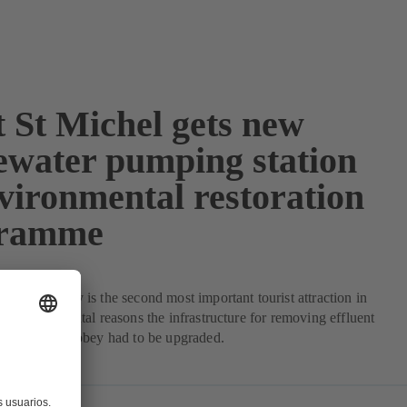
 St Michel gets new
ewater pumping station
nvironmental restoration
gramme
l, Normandy is the second most important tourist attraction in
o environmental reasons the infrastructure for removing effluent
er from the abbey had to be upgraded.