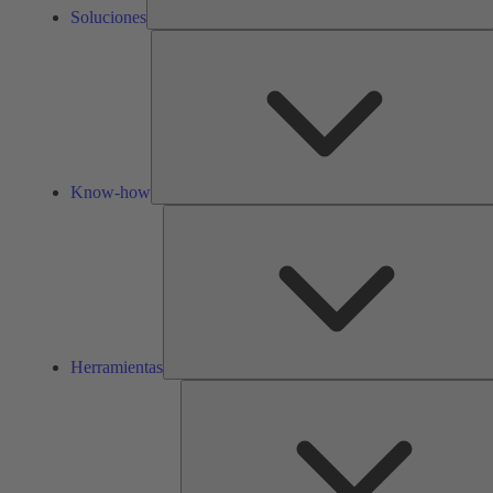
Soluciones
Know-how
Herramientas