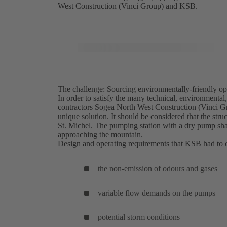
West Construction (Vinci Group) and KSB.
The challenge: Sourcing environmentally-friendly opt
In order to satisfy the many technical, environmenta
contractors Sogea North West Construction (Vinci 
unique solution. It should be considered that the st
St. Michel. The pumping station with a dry pump shaft
approaching the mountain.
Design and operating requirements that KSB had to 
the non-emission of odours and gases
variable flow demands on the pumps
potential storm conditions