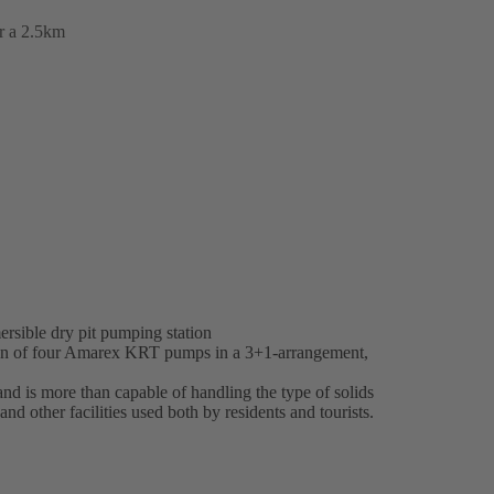
er a 2.5km
rsible dry pit pumping station
ion of four Amarex KRT pumps in a 3+1-arrangement,
 is more than capable of handling the type of solids
and other facilities used both by residents and tourists.