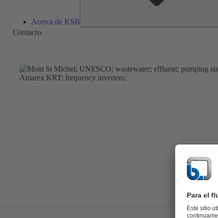
Acerca de KSB
Contacto