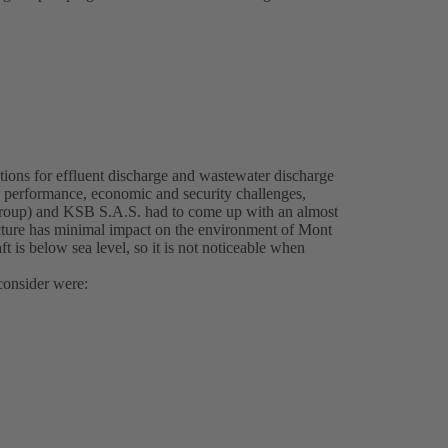
ions for effluent discharge and wastewater discharge
l, performance, economic and security challenges,
Group) and KSB S.A.S. had to come up with an almost
ructure has minimal impact on the environment of Mont
 is below sea level, so it is not noticeable when
consider were: