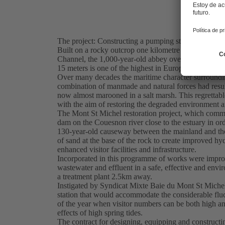
The project: Constructing a pumping station for eff
Built on a rocky outcrop one kilometre offshore bet
Channel, the 1,000-year-old abbey overlooks one of th
15 meters is one of the highest in Europe.
Over many decades the maritime character surroundi
combination of manmade and natural forces had resul
now almost marooned in a salt marsh. This regrettabl
with the aim of restoring the degraded environment a
The Mont St Michel restoration project, which comme
dam on the Couesnon river close to the estuary in ord
130-year-old causeway between the mainland and the 
of sand at the base of the rock to create improved h
enhanced visitor facilities and infrastructure.
Incorporated in this programme of works were improve
wastewater and effluent in a safe, effective and en
a treatment plant 2.5km away.
Instigated by Syndicat Mixte Baie du Mont St Michel
station that would accommodate the considerable fluct
of the year when visitor numbers can be both high and
effects of high spring tides.
The contract for designing, equipping and construct