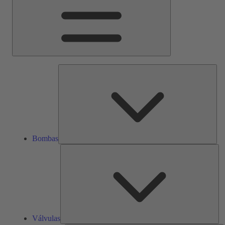
Bom
Bombas
Vál
Válvulas