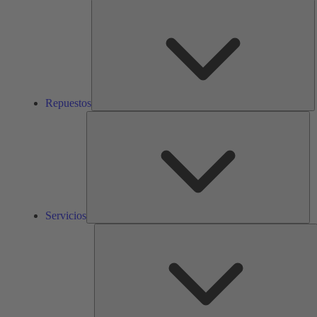
R
Repuestos
Ser
Servicios
S