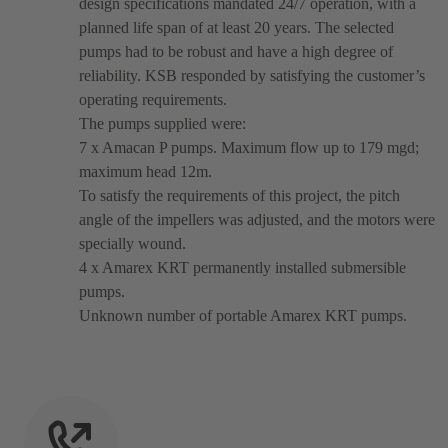
design specifications mandated 24/7 operation, with a
planned life span of at least 20 years. The selected
pumps had to be robust and have a high degree of
reliability. KSB responded by satisfying the customer’s
operating requirements.
The pumps supplied were:
7 x Amacan P pumps. Maximum flow up to 179 mgd;
maximum head 12m.
To satisfy the requirements of this project, the pitch
angle of the impellers was adjusted, and the motors were
specially wound.
4 x Amarex KRT permanently installed submersible
pumps.
Unknown number of portable Amarex KRT pumps.