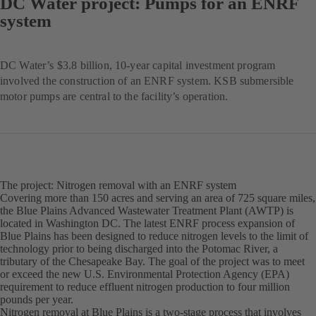
DC Water project: Pumps for an ENRF
system
DC Water’s $3.8 billion, 10-year capital investment program
involved the construction of an ENRF system. KSB submersible
motor pumps are central to the facility’s operation.
The project: Nitrogen removal with an ENRF system
Covering more than 150 acres and serving an area of 725 square miles,
the Blue Plains Advanced Wastewater Treatment Plant (AWTP) is
located in Washington DC. The latest ENRF process expansion of
Blue Plains has been designed to reduce nitrogen levels to the limit of
technology prior to being discharged into the Potomac River, a
tributary of the Chesapeake Bay. The goal of the project was to meet
or exceed the new U.S. Environmental Protection Agency (EPA)
requirement to reduce effluent nitrogen production to four million
pounds per year.
Nitrogen removal at Blue Plains is a two-stage process that involves