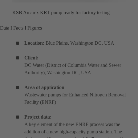
KSB Amarex KRT pump ready for factory testing
Data I Facts I Figures
Location:
Blue Plains, Washington DC, USA
Client:
DC Water (District of Columbia Water and Sewer
Authority), Washington DC, USA
Area of application
Wastewater pumps for Enhanced Nitrogen Removal
Facility (ENRF)
Project data:
A key element of the new ENRF process was the
addition of a new high-capacity pump station. The