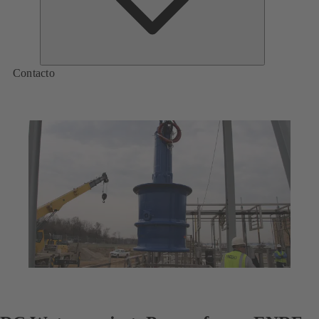
Contacto