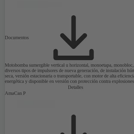
Documentos
Motobomba sumergible vertical u horizontal, monoetapa, monobloc,
diversos tipos de impulsores de nueva generación, de instalación h
seca, versión estacionaria o transportable, con motor de alta eficienci
energética y disponible en versión con protección contra explosiones
Detalles
AmaCan P