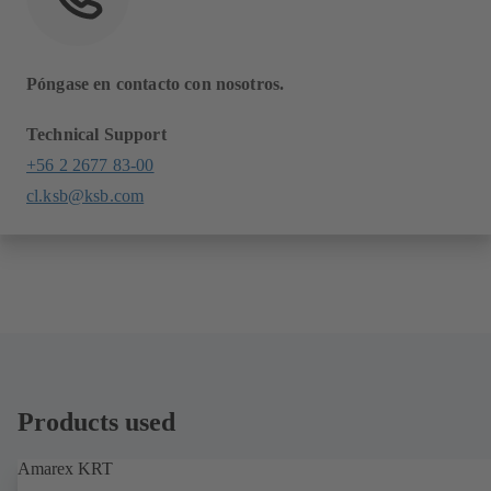
Póngase en contacto con nosotros.
Technical Support
+56 2 2677 83-00
cl.ksb@ksb.com
Products used
Amarex KRT