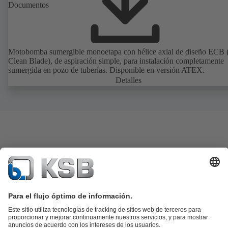
Documentos
Motobomba sumergible monoetapa con hélice axial de diseño ECB 
Clean Blade), de aspiración simple, para instalación completamente
sumergida en pozo de tuberías. Disponible en versión ATEX.
Detalles