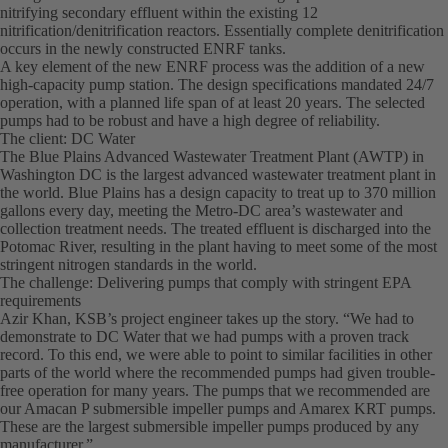
nitrifying secondary effluent within the existing 12
nitrification/denitrification reactors. Essentially complete denitrification
occurs in the newly constructed ENRF tanks.
A key element of the new ENRF process was the addition of a new
high-capacity pump station. The design specifications mandated 24/7
operation, with a planned life span of at least 20 years. The selected
pumps had to be robust and have a high degree of reliability.
The client: DC Water
The Blue Plains Advanced Wastewater Treatment Plant (AWTP) in
Washington DC is the largest advanced wastewater treatment plant in
the world. Blue Plains has a design capacity to treat up to 370 million
gallons every day, meeting the Metro-DC area’s wastewater and
collection treatment needs. The treated effluent is discharged into the
Potomac River, resulting in the plant having to meet some of the most
stringent nitrogen standards in the world.
The challenge: Delivering pumps that comply with stringent EPA
requirements
Azir Khan, KSB’s project engineer takes up the story. “We had to
demonstrate to DC Water that we had pumps with a proven track
record. To this end, we were able to point to similar facilities in other
parts of the world where the recommended pumps had given trouble-
free operation for many years. The pumps that we recommended are
our Amacan P submersible impeller pumps and Amarex KRT pumps.
These are the largest submersible impeller pumps produced by any
manufacturer.”