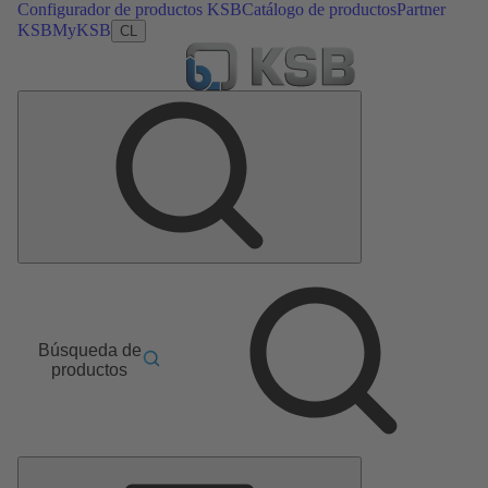
Configurador de productos KSB
Catálogo de productos
Partner
KSB
MyKSB
CL
Búsqueda de
productos
Menú
principal