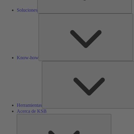
Soluciones
K
h
Know-how
Herramientas
Acerca de KSB
Acerca
de
KSB