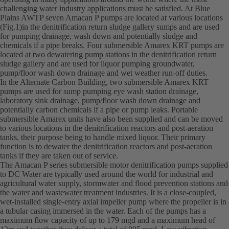
challenging water industry applications must be satisfied. At Blue
Plains AWTP seven Amacan P pumps are located at various locations
(Fig.1)in the denitrification return sludge gallery sumps and are used
for pumping drainage, wash down and potentially sludge and
chemicals if a pipe breaks. Four submersible Amarex KRT pumps are
located at two dewatering pump stations in the denitrification return
sludge gallery and are used for liquor pumping groundwater,
pump/floor wash down drainage and wet weather run-off duties.
In the Alternate Carbon Building, two submersible Amarex KRT
pumps are used for sump pumping eye wash station drainage,
laboratory sink drainage, pump/floor wash down drainage and
potentially carbon chemicals if a pipe or pump leaks. Portable
submersible Amarex units have also been supplied and can be moved
to various locations in the denitrification reactors and post-aeration
tanks, their purpose being to handle mixed liquor. Their primary
function is to dewater the denitrification reactors and post-aeration
tanks if they are taken out of service.
The Amacan P series submersible motor denitrification pumps supplied
to DC Water are typically used around the world for industrial and
agricultural water supply, stormwater and flood prevention stations and
the water and wastewater treatment industries. It is a close-coupled,
wet-installed single-entry axial impeller pump where the propeller is in
a tubular casing immersed in the water. Each of the pumps has a
maximum flow capacity of up to 179 mgd and a maximum head of