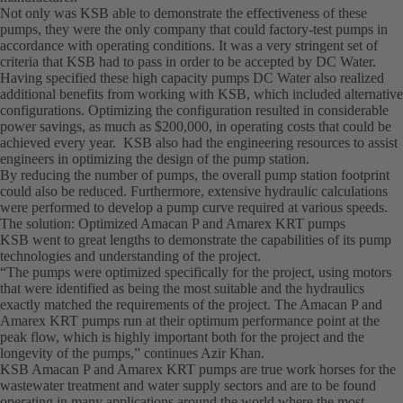
Not only was KSB able to demonstrate the effectiveness of these
pumps, they were the only company that could factory-test pumps in
accordance with operating conditions. It was a very stringent set of
criteria that KSB had to pass in order to be accepted by DC Water.
Having specified these high capacity pumps DC Water also realized
additional benefits from working with KSB, which included alternative
configurations. Optimizing the configuration resulted in considerable
power savings, as much as $200,000, in operating costs that could be
achieved every year. KSB also had the engineering resources to assist
engineers in optimizing the design of the pump station.
By reducing the number of pumps, the overall pump station footprint
could also be reduced. Furthermore, extensive hydraulic calculations
were performed to develop a pump curve required at various speeds.
The solution: Optimized Amacan P and Amarex KRT pumps
KSB went to great lengths to demonstrate the capabilities of its pump
technologies and understanding of the project.
“The pumps were optimized specifically for the project, using motors
that were identified as being the most suitable and the hydraulics
exactly matched the requirements of the project. The Amacan P and
Amarex KRT pumps run at their optimum performance point at the
peak flow, which is highly important both for the project and the
longevity of the pumps,” continues Azir Khan.
KSB Amacan P and Amarex KRT pumps are true work horses for the
wastewater treatment and water supply sectors and are to be found
operating in many applications around the world where the most