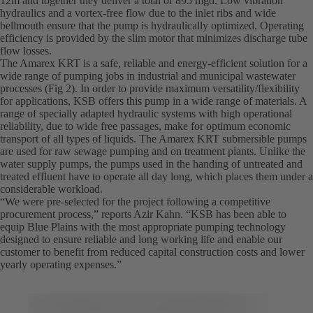
12m and together they deliver a total of 895 mgd. Low vibration
hydraulics and a vortex-free flow due to the inlet ribs and wide
bellmouth ensure that the pump is hydraulically optimized. Operating
efficiency is provided by the slim motor that minimizes discharge tube
flow losses.
The Amarex KRT is a safe, reliable and energy-efficient solution for a
wide range of pumping jobs in industrial and municipal wastewater
processes (Fig 2). In order to provide maximum versatility/flexibility
for applications, KSB offers this pump in a wide range of materials. A
range of specially adapted hydraulic systems with high operational
reliability, due to wide free passages, make for optimum economic
transport of all types of liquids. The Amarex KRT submersible pumps
are used for raw sewage pumping and on treatment plants. Unlike the
water supply pumps, the pumps used in the handing of untreated and
treated effluent have to operate all day long, which places them under a
considerable workload.
“We were pre-selected for the project following a competitive
procurement process,” reports Azir Kahn. “KSB has been able to
equip Blue Plains with the most appropriate pumping technology
designed to ensure reliable and long working life and enable our
customer to benefit from reduced capital construction costs and lower
yearly operating expenses.”