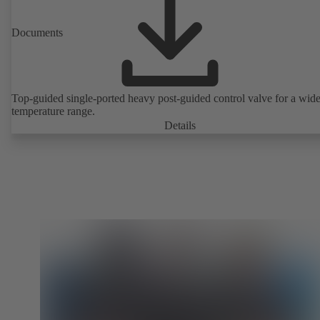
Documents
Top-guided single-ported heavy post-guided control valve for a wid
temperature range.
Details