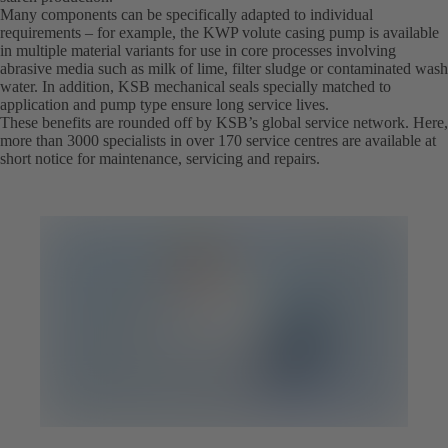
Many components can be specifically adapted to individual
requirements – for example, the KWP volute casing pump is available
in multiple material variants for use in core processes involving
abrasive media such as milk of lime, filter sludge or contaminated wash
water. In addition, KSB mechanical seals specially matched to
application and pump type ensure long service lives.
These benefits are rounded off by KSB’s global service network. Here,
more than 3000 specialists in over 170 service centres are available at
short notice for maintenance, servicing and repairs.