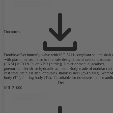
Documents
Double-offset butterfly valve with ISO 5211 compliant square shaft 
with plastomer seat (also in fire-safe design), metal seat or elastomer 
(FKM [VITON R] or NBR [nitrile]). Lever or manual gearbox,
pneumatic, electric or hydraulic actuator. Body made of nodular cast 
cast steel, stainless steel or duplex stainless steel (254 SMO). Wafer-
body (T1), full-lug body (T4), T4 suitable for downstream dismantl
dead-end service with counterflange. Connections to EN, ASME or 
Details
Fire-safe design tested and certified to API 607. Fugitive emissions
MIL 21000
performance tested and certified to EN ISO 15848-1. ATEX-compli
version in accordance with Directive 2014/34/EU.