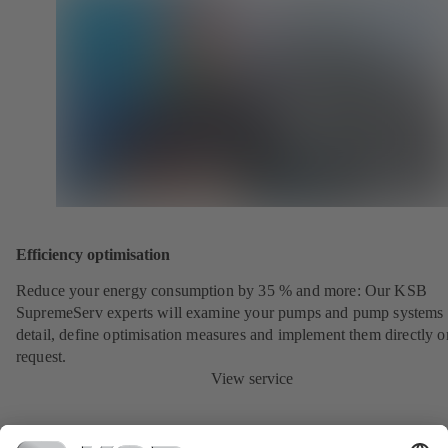
Efficiency optimisation
Reduce your energy consumption by 35 % and more: Our KSB
SupremeServ experts will examine your pumps and pump systems 
detail, define optimisation measures and implement them directly o
request.
View service