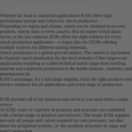
Whether for food or industrial applications: KSB offers high-
performance pumps and valves for starch production.
Depending on region and climate, starch can be obtained from corn,
potatoes, wheat, peas or even cassava. But no matter which plant
serves as the raw material, KSB offers the right solution for every
starch production application – a major plus for OEMs offering
multiple systems for different starting materials.
Starch production is a global growth market. The market is not limited
to hygienic starch production for the food industry: Other large-scale
applications requiring so-called technical starch range from building
material and cardboard production to the textile industry, cosmetics and
pharmaceuticals.
KSB’s advantage: As a full-range supplier, it has the right products and
service solutions for all applications and every stage of production.
KSB provides all of the products and services you need from a single
source
At KSB, years of expertise in products and processes are combined
with a broad range of products and services. The result: KSB supplies
not only all pumps and valves required for core processes, but also
those for peripheral systems, i.e. the auxiliary processes in sugar and
starch production.