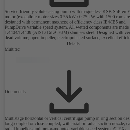
Service-friendly volute casing pump with magnetless KSB SuPrem
motor (exception: motor sizes 0.55 kW / 0.75 kW with 1500 rpm are
designed with permanent magnets) of efficiency class IE4/IE5 and
PumpDrive variable speed system. All wetted components are made 
1.4404/1.4409 (AISI 316L/CF3M) stainless steel. Designed with very
dead volume; open impeller, electropolished surface, excellent effici
Hygienic design for the highest requirements on cleanability (CIP/SI
Details
compatible). All materials comply with FDA standards and EN 1935
Multitec
ATEX-compliant version available.
Documents
Multistage horizontal or vertical centrifugal pump in ring-section des
long-coupled or close-coupled, with axial or radial suction nozzle, ca
radial impellers and motor-mounted variable speed system. ATEX-