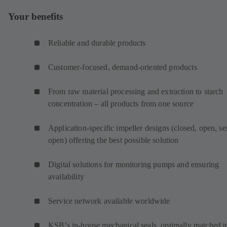
Your benefits
Reliable and durable products
Customer-focused, demand-oriented products
From raw material processing and extraction to starch
concentration – all products from one source
Application-specific impeller designs (closed, open, s
open) offering the best possible solution
Digital solutions for monitoring pumps and ensuring
availability
Service network available worldwide
KSB’s in-house mechanical seals, optimally matched t