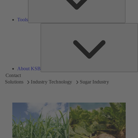
Tools
A
About KSB
Contact
Solutions
Industry Technology
Sugar Industry