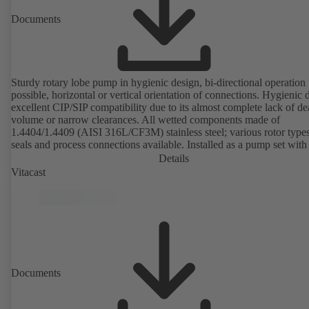
Documents
Sturdy rotary lobe pump in hygienic design, bi-directional operation
possible, horizontal or vertical orientation of connections. Hygienic 
excellent CIP/SIP compatibility due to its almost complete lack of d
volume or narrow clearances. All wetted components made of
1.4404/1.4409 (AISI 316L/CF3M) stainless steel; various rotor types
seals and process connections available. Installed as a pump set with
unit and standardised motor. The pump's elastomeric materials comp
Details
with FDA standards and EN 1935/2004. Accessories include a trolle
Vitacast
heatable casing or casing cover and a pressure relief arrangement. 
compliant version available.
Documents