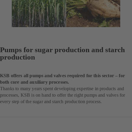
Pumps for sugar production and starch
production
KSB offers all pumps and valves required for this sector – for
both core and auxiliary processes.
Thanks to many years spent developing expertise in products and
processes, KSB is on hand to offer the right pumps and valves for
every step of the sugar and starch production process.