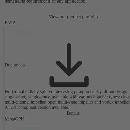
demanding requirements of any application.
View our product portfolio
KWP
Documents
Horizontal radially split volute casing pump in back pull-out design,
single-stage, single-entry, available with various impeller types: clos
multi-channel impeller, open multi-vane impeller and vortex impeller
ATEX-compliant version available.
Details
MegaCPK