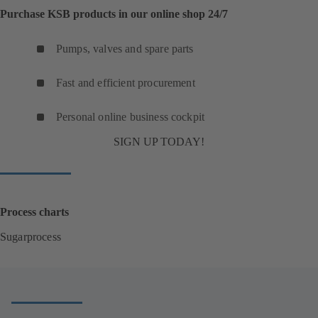
Purchase KSB products in our online shop 24/7
Pumps, valves and spare parts
Fast and efficient procurement
Personal online business cockpit
SIGN UP TODAY!
Process charts
Sugarprocess
(
o
p
e
n
s