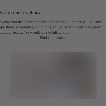
Get in touch with us.
Would you like further information on KSB? Or have you got any
questions surrounding our pumps, valves, services and spare parts?
Just contact us. We would love to talk to you.
Find your contact