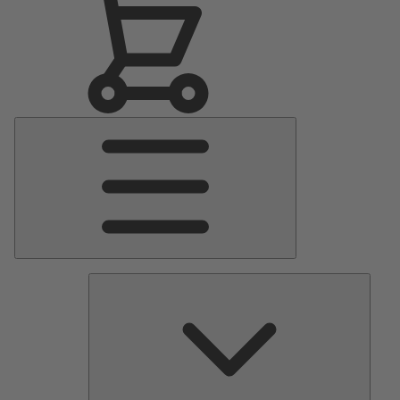
Main
Menu
Pumps