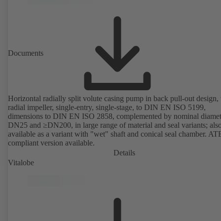
Documents
Horizontal radially split volute casing pump in back pull-out design,
radial impeller, single-entry, single-stage, to DIN EN ISO 5199,
dimensions to DIN EN ISO 2858, complemented by nominal diamet
DN25 and ≥DN200, in large range of material and seal variants; als
available as a variant with "wet" shaft and conical seal chamber. A
compliant version available.
Details
Vitalobe