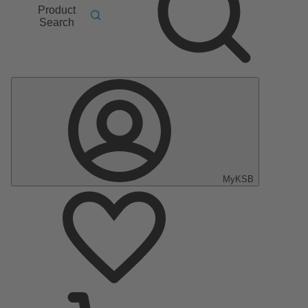
Product
Search
MyKSB