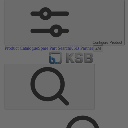
Configure Product
Product Catalogue
Spare Part Search
KSB Partner
ZM