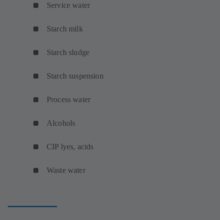
Service water
Starch milk
Starch sludge
Starch suspension
Process water
Alcohols
CIP lyes, acids
Waste water