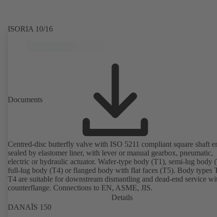
ISORIA 10/16
Documents
Centred-disc butterfly valve with ISO 5211 compliant square shaft e
sealed by elastomer liner, with lever or manual gearbox, pneumatic,
electric or hydraulic actuator. Wafer-type body (T1), semi-lug body 
full-lug body (T4) or flanged body with flat faces (T5). Body types
T4 are suitable for downstream dismantling and dead-end service wi
counterflange. Connections to EN, ASME, JIS.
Details
DANAÏS 150