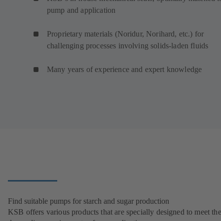
pump and application
Proprietary materials (Noridur, Norihard, etc.) for
challenging processes involving solids-laden fluids
Many years of experience and expert knowledge
Find suitable pumps for starch and sugar production
KSB offers various products that are specially designed to meet th