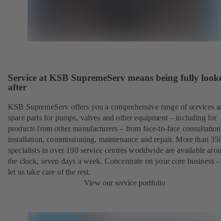
Service at KSB SupremeServ means being fully look
after
KSB SupremeServ offers you a comprehensive range of services 
spare parts for pumps, valves and other equipment – including for
products from other manufacturers – from face-to-face consultation
installation, commissioning, maintenance and repair. More than 35
specialists in over 190 service centres worldwide are available aro
the clock, seven days a week. Concentrate on your core business –
let us take care of the rest.
View our service portfolio