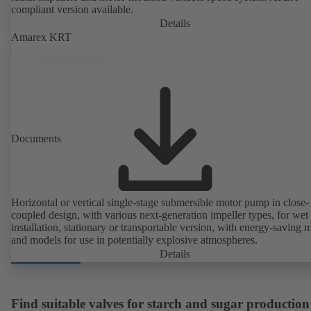
compliant version available.
Details
Amarex KRT
Documents
Horizontal or vertical single-stage submersible motor pump in close-
coupled design, with various next-generation impeller types, for wet
installation, stationary or transportable version, with energy-saving 
and models for use in potentially explosive atmospheres.
Details
Find suitable valves for starch and sugar production