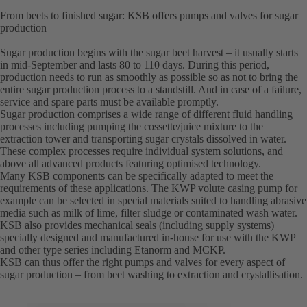
From beets to finished sugar: KSB offers pumps and valves for sugar
production
Sugar production begins with the sugar beet harvest – it usually starts
in mid-September and lasts 80 to 110 days. During this period,
production needs to run as smoothly as possible so as not to bring the
entire sugar production process to a standstill. And in case of a failure,
service and spare parts must be available promptly.
Sugar production comprises a wide range of different fluid handling
processes including pumping the cossette/juice mixture to the
extraction tower and transporting sugar crystals dissolved in water.
These complex processes require individual system solutions, and
above all advanced products featuring optimised technology.
Many KSB components can be specifically adapted to meet the
requirements of these applications. The KWP volute casing pump for
example can be selected in special materials suited to handling abrasive
media such as milk of lime, filter sludge or contaminated wash water.
KSB also provides mechanical seals (including supply systems)
specially designed and manufactured in-house for use with the KWP
and other type series including Etanorm and MCKP.
KSB can thus offer the right pumps and valves for every aspect of
sugar production – from beet washing to extraction and crystallisation.