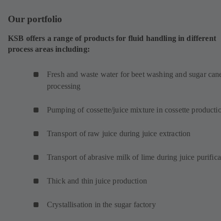
i
Our portfolio
n
a
KSB offers a range of products for fluid handling in different
n
process areas including:
e
w
t
Fresh and waste water for beet washing and sugar can
a
processing
b
)
Pumping of cossette/juice mixture in cossette product
Transport of raw juice during juice extraction
Transport of abrasive milk of lime during juice purifica
Thick and thin juice production
Crystallisation in the sugar factory