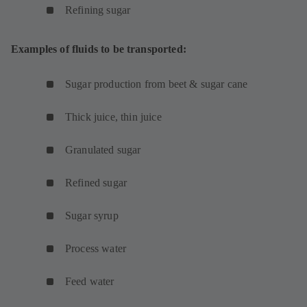
Refining sugar
Examples of fluids to be transported:
Sugar production from beet & sugar cane
Thick juice, thin juice
Granulated sugar
Refined sugar
Sugar syrup
Process water
Feed water