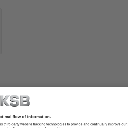
Know-
how
About
KSB