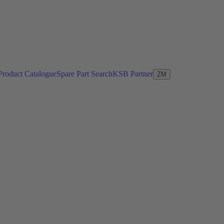
Product Catalogue
Spare Part Search
KSB Partner
ZM