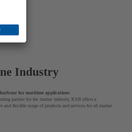
ne Industry
harbour for maritime applications
nding partner for the marine industry, KSB offers a
 and flexible range of products and services for all marine