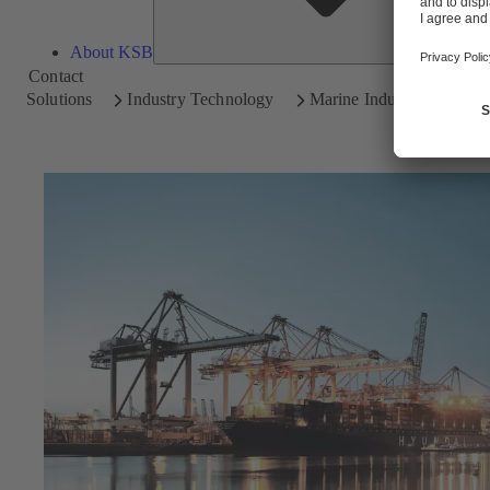
About KSB
Contact
Solutions
Industry Technology
Marine Industry