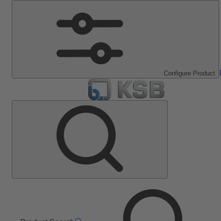
Configure Product