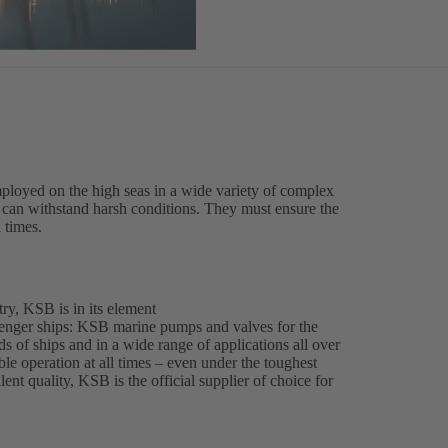
ployed on the high seas in a wide variety of complex
es can withstand harsh conditions. They must ensure the
l times.
ry, KSB is in its element
enger ships: KSB marine pumps and valves for the
ds of ships and in a wide range of applications all over
able operation at all times – even under the toughest
ent quality, KSB is the official supplier of choice for