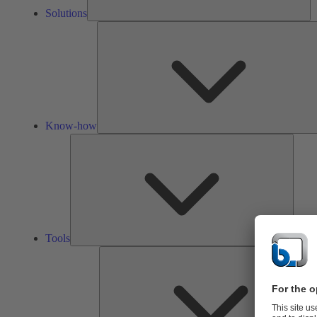
Solutions
Know-how
Tools
Tools