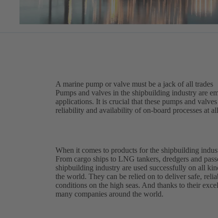
A marine pump or valve must be a jack of all trades
Pumps and valves in the shipbuilding industry are em
applications. It is crucial that these pumps and valv
reliability and availability of on-board processes at al
When it comes to products for the shipbuilding indust
From cargo ships to LNG tankers, dredgers and pass
shipbuilding industry are used successfully on all kin
the world. They can be relied on to deliver safe, reli
conditions on the high seas. And thanks to their excell
many companies around the world.