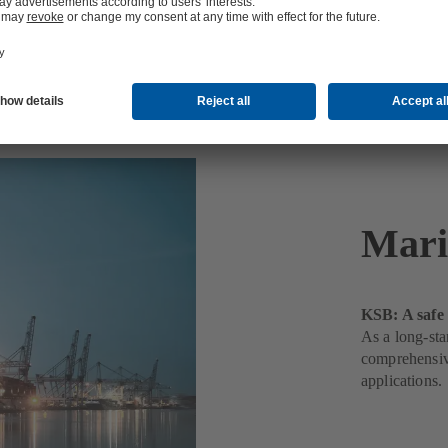
Mari
KSB: A safe 
As a long-sta
comprehensive
applications.