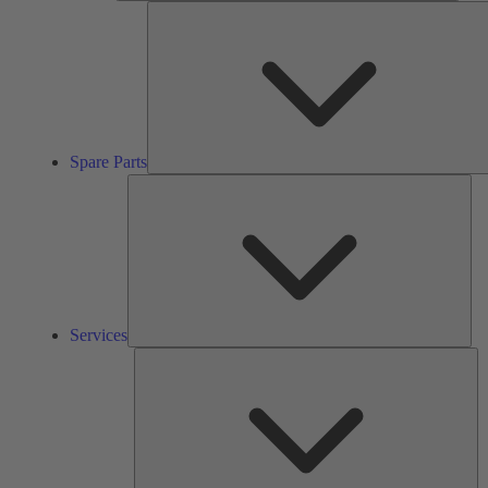
Spare Parts
Ser
Services
So