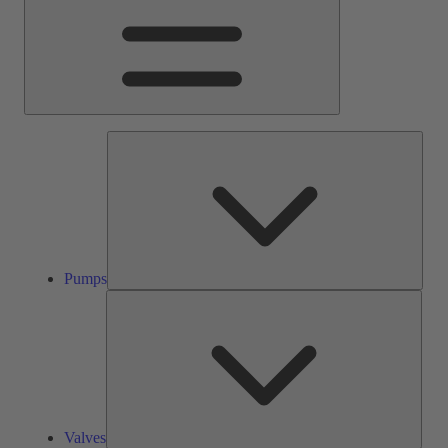
Pump
Pumps
Valve
Valves