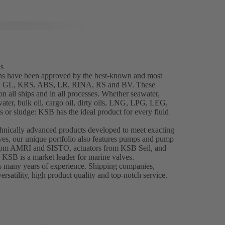
es
ns have been approved by the best-known and most
NK, GL, KRS, ABS, LR, RINA, RS and BV. These
 all ships and in all processes. Whether seawater,
water, bulk oil, cargo oil, dirty oils, LNG, LPG, LEG,
 or sludge: KSB has the ideal product for every fluid
chnically advanced products developed to meet exacting
es, our unique portfolio also features pumps and pump
from AMRI and SISTO, actuators from KSB Seil, and
, KSB is a market leader for marine valves.
s many years of experience. Shipping companies,
ersatility, high product quality and top-notch service.