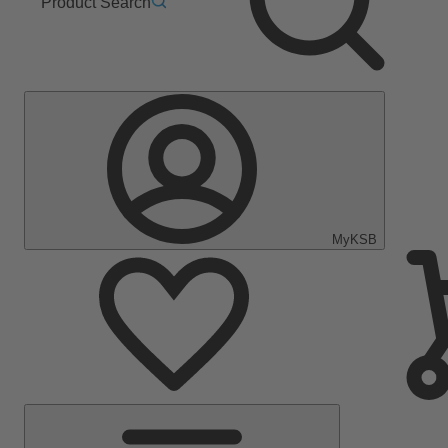
Product Search
MyKSB
Main
Menu