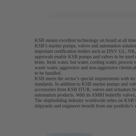
KSB means excellent technology on board at all tim
KSB’s marine pumps, valves and automation solutio
important certification bodies such as DNV GL, 
approvals enable KSB pumps and valves to be used on
brine, fresh water, hot water, cooling water, process 
waste water, aggressive and non-aggressive chemicals
to be handled.
KSB meets the sector’s special requirements with te
standards. In addition to KSB marine pumps and valv
accessories from KSB ITUR, valves and actuators 
automation products. With its AMRI butterfly valves
The shipbuilding industry worldwide relies on KSB’
shipyards and engineers benefit from our portfolio’s v