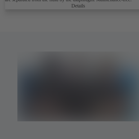
Details