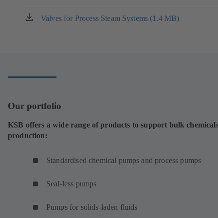
a
new
Valves for Process Steam Systems (1.4 MB)
(opens
tab)
in
a
new
tab)
Our portfolio
KSB offers a wide range of products to support bulk chemical
production:
Standardised chemical pumps and process pumps
Seal-less pumps
Pumps for solids-laden fluids