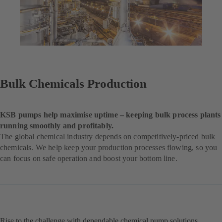
Bulk Chemicals Production
KSB pumps help maximise uptime – keeping bulk process plants
running smoothly and profitably.
The global chemical industry depends on competitively-priced bulk
chemicals. We help keep your production processes flowing, so you
can focus on safe operation and boost your bottom line.
Rise to the challenge with dependable chemical pump solutions