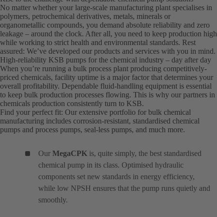
No matter whether your large-scale manufacturing plant specialises in
polymers, petrochemical derivatives, metals, minerals or
organometallic compounds, you demand absolute reliability and zero
leakage – around the clock. After all, you need to keep production high
while working to strict health and environmental standards. Rest
assured: We’ve developed our products and services with you in mind.
High-reliability KSB pumps for the chemical industry – day after day
When you’re running a bulk process plant producing competitively-
priced chemicals, facility uptime is a major factor that determines your
overall profitability. Dependable fluid-handling equipment is essential
to keep bulk production processes flowing. This is why our partners in
chemicals production consistently turn to KSB.
Find your perfect fit: Our extensive portfolio for bulk chemical
manufacturing includes corrosion-resistant, standardised chemical
pumps and process pumps, seal-less pumps, and much more.
Our
MegaCPK
is, quite simply, the best standardised
chemical pump in its class. Optimised hydraulic
components set new standards in energy efficiency,
while low NPSH ensures that the pump runs quietly and
smoothly.