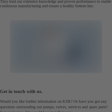
They trust our extensive knowledge and proven performance to enable
continuous manufacturing and ensure a healthy bottom line.
Get in touch with us.
Would you like further information on KSB? Or have you got any
questions surrounding our pumps, valves, services and spare parts?