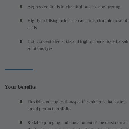
Aggressive fluids in chemical process engineering
Highly oxidising acids such as nitric, chromic or sulph
acids
Hot, concentrated acids and highly-concentrated alkali
solutions/lyes
Your benefits
Flexible and application-specific solutions thanks to a
broad product portfolio
Reliable pumping and containment of the most deman