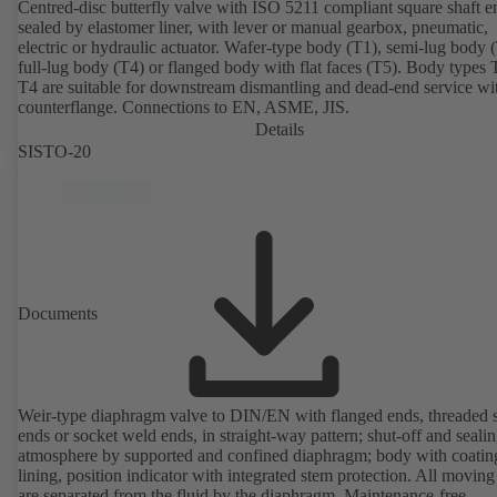
Centred-disc butterfly valve with ISO 5211 compliant square shaft e
sealed by elastomer liner, with lever or manual gearbox, pneumatic,
electric or hydraulic actuator. Wafer-type body (T1), semi-lug body 
full-lug body (T4) or flanged body with flat faces (T5). Body types
T4 are suitable for downstream dismantling and dead-end service wi
counterflange. Connections to EN, ASME, JIS.
Details
SISTO-20
Documents
Weir-type diaphragm valve to DIN/EN with flanged ends, threaded 
ends or socket weld ends, in straight-way pattern; shut-off and sealin
atmosphere by supported and confined diaphragm; body with coatin
lining, position indicator with integrated stem protection. All moving
are separated from the fluid by the diaphragm. Maintenance-free.