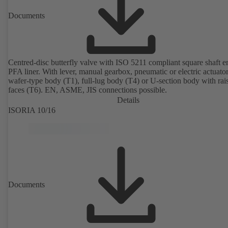
Documents
Centred-disc butterfly valve with ISO 5211 compliant square shaft 
PFA liner. With lever, manual gearbox, pneumatic or electric actuato
wafer-type body (T1), full-lug body (T4) or U-section body with rai
faces (T6). EN, ASME, JIS connections possible.
Details
ISORIA 10/16
Documents