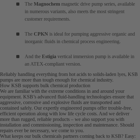
The
Magnochem
magnetic drive pump series, available
in numerous variants, also meets the most stringent
customer requirements.
The
CPKN
is ideal for pumping aggressive organic and
inorganic fluids in chemical process engineering.
And the
Estigia
vertical immersion pump is available in
an ATEX-compliant version.
Reliably handling everything from hot acids to solids-laden lyes, KSB
pumps are more than tough enough for chemical industry.
How KSB supports bulk chemical production
We are familiar with the extreme conditions in and around your
equipment. KSB’s advanced fluid-handling technologies ensure that
aggressive, corrosive and explosive fluids are transported and
contained safely. Our expertly engineered pumps offer trouble-free,
efficient operation along with low life cycle costs. And we deliver
more than rugged, reliable products – we also support you with
installation and commissioning, inspection and maintenance. Should
repairs ever be necessary, we come to you.
What keeps our bulk chemicals partners coming back to KSB? Easy: