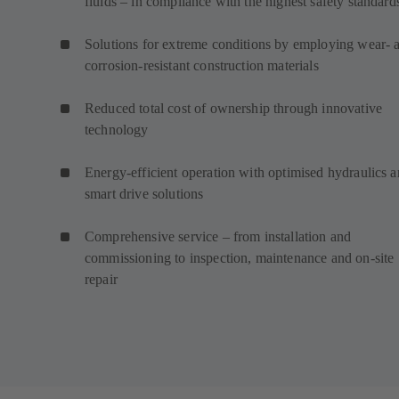
fluids – in compliance with the highest safety standard
Solutions for extreme conditions by employing wear- 
corrosion-resistant construction materials
Reduced total cost of ownership through innovative
technology
Energy-efficient operation with optimised hydraulics 
smart drive solutions
Comprehensive service – from installation and
commissioning to inspection, maintenance and on-site
repair