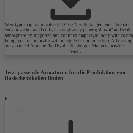
Weir-type diaphragm valve to DIN/EN with flanged ends, threaded 
ends or socket weld ends, in straight-way pattern; shut-off and sealin
atmosphere by supported and confined diaphragm; body with coatin
lining, position indicator with integrated stem protection. All moving
are separated from the fluid by the diaphragm. Maintenance-free.
Details
Jetzt passende Armaturen für die Produktion von
Basischemikalien finden
KE