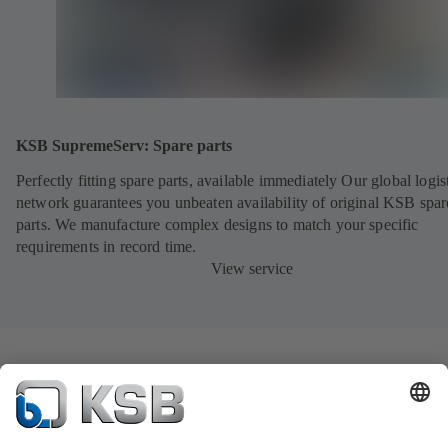
KSB SupremeServ: Spare parts
Perfectly fitting spare parts, available immediately Our global logis
network guarantees you unbeaten availability of original KSB spar
parts. We manufacture complex designs to match your specific
requirements in record time.
View service