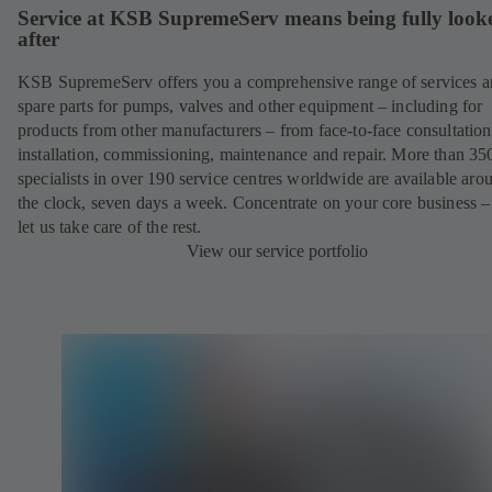
Service at KSB SupremeServ means being fully look
after
KSB SupremeServ offers you a comprehensive range of services 
spare parts for pumps, valves and other equipment – including for
products from other manufacturers – from face-to-face consultation
installation, commissioning, maintenance and repair. More than 35
specialists in over 190 service centres worldwide are available aro
the clock, seven days a week. Concentrate on your core business –
let us take care of the rest.
View our service portfolio