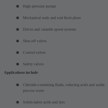
High-pressure pumps
Mechanical seals and seal flush plans
Drives and variable speed systems
Shut-off valves
Control valves
Safety valves
Applications include
Chloride-containing fluids, reducing acids and acidic
process water
Solids-laden acids and lyes