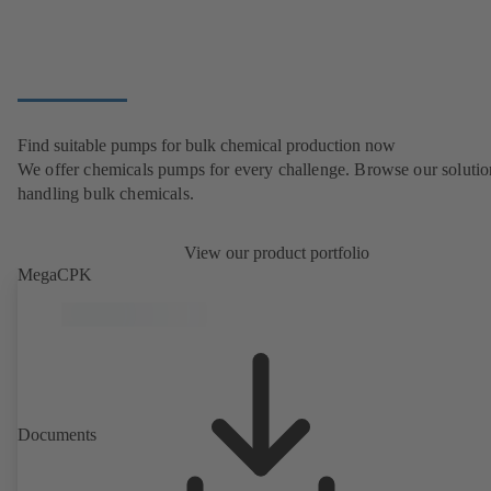
Find suitable pumps for bulk chemical production now
We offer chemicals pumps for every challenge. Browse our solutio
handling bulk chemicals.
View our product portfolio
MegaCPK
Documents