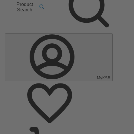
Product
Search
MyKSB