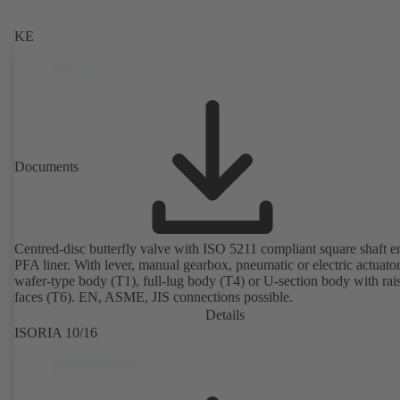
KE
Documents
Centred-disc butterfly valve with ISO 5211 compliant square shaft 
PFA liner. With lever, manual gearbox, pneumatic or electric actuato
wafer-type body (T1), full-lug body (T4) or U-section body with rai
faces (T6). EN, ASME, JIS connections possible.
Details
ISORIA 10/16