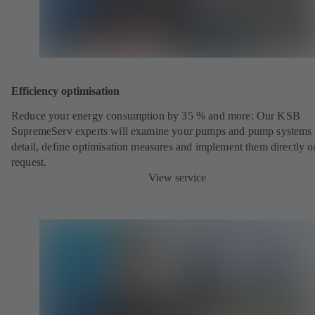
Efficiency optimisation
Reduce your energy consumption by 35 % and more: Our KSB
SupremeServ experts will examine your pumps and pump systems 
detail, define optimisation measures and implement them directly o
request.
View service