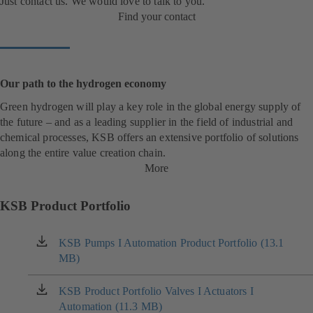
Just contact us. We would love to talk to you.
Find your contact
Our path to the hydrogen economy
Green hydrogen will play a key role in the global energy supply of
the future – and as a leading supplier in the field of industrial and
chemical processes, KSB offers an extensive portfolio of solutions
along the entire value creation chain.
More
KSB Product Portfolio
KSB Pumps I Automation Product Portfolio (13.1
(opens
MB)
in
a
new
KSB Product Portfolio Valves I Actuators I
(opens
tab)
Automation (11.3 MB)
in