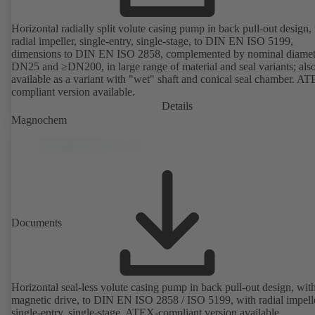
Horizontal radially split volute casing pump in back pull-out design,
radial impeller, single-entry, single-stage, to DIN EN ISO 5199,
dimensions to DIN EN ISO 2858, complemented by nominal diamet
DN25 and ≥DN200, in large range of material and seal variants; als
available as a variant with "wet" shaft and conical seal chamber. A
compliant version available.
Details
Magnochem
Documents
Horizontal seal-less volute casing pump in back pull-out design, wit
magnetic drive, to DIN EN ISO 2858 / ISO 5199, with radial impelle
single-entry, single-stage. ATEX-compliant version available.