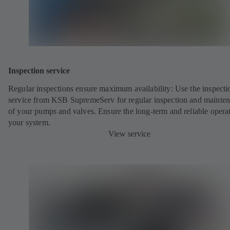
Inspection service
Regular inspections ensure maximum availability: Use the inspecti
service from KSB SupremeServ for regular inspection and mainte
of your pumps and valves. Ensure the long-term and reliable opera
your system.
View service