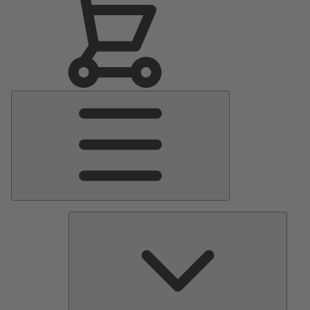
Main
Menu
Pumps