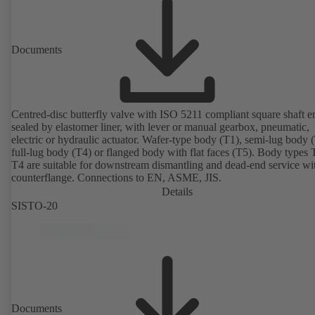
Documents
Centred-disc butterfly valve with ISO 5211 compliant square shaft e
sealed by elastomer liner, with lever or manual gearbox, pneumatic,
electric or hydraulic actuator. Wafer-type body (T1), semi-lug body 
full-lug body (T4) or flanged body with flat faces (T5). Body types
T4 are suitable for downstream dismantling and dead-end service wi
counterflange. Connections to EN, ASME, JIS.
Details
SISTO-20
Documents