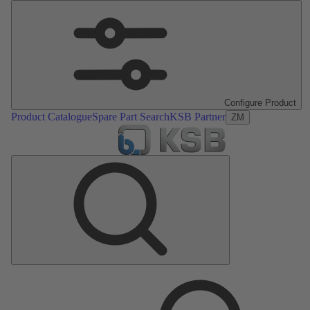
Configure Product
Product Catalogue
Spare Part Search
KSB Partner
ZM