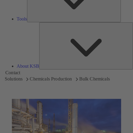
Tools
A
About KSB
Contact
Solutions
Chemicals Production
Bulk Chemicals