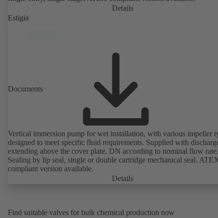
Details
Estigia
Documents
Vertical immersion pump for wet installation, with various impeller t
designed to meet specific fluid requirements. Supplied with discharg
extending above the cover plate, DN according to nominal flow rate
Sealing by lip seal, single or double cartridge mechanical seal. ATE
compliant version available.
Details
Find suitable valves for bulk chemical production now