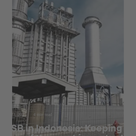
Jul 23, 2025
4 min read
KSB in Indonesia: Keeping