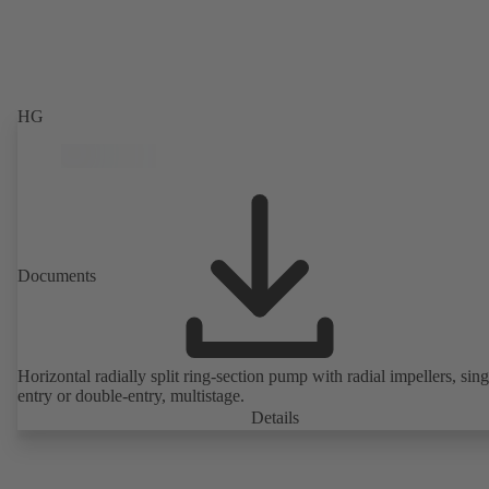
HG
Documents
Horizontal radially split ring-section pump with radial impellers, sing
entry or double-entry, multistage.
Details