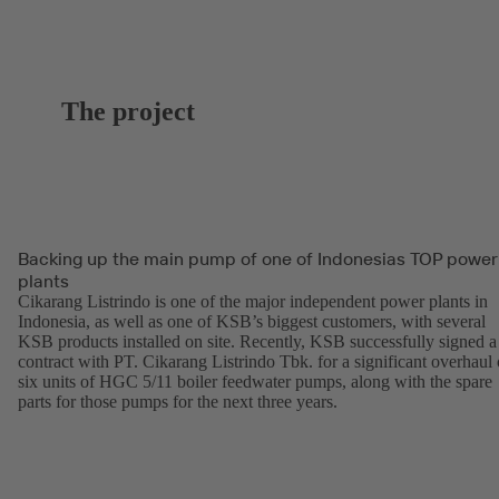
The project
Backing up the main pump of one of Indonesias TOP power
plants
Cikarang Listrindo is one of the major independent power plants in
Indonesia, as well as one of KSB’s biggest customers, with several
KSB products installed on site. Recently, KSB successfully signed a
contract with PT. Cikarang Listrindo Tbk. for a significant overhaul 
six units of HGC 5/11 boiler feedwater pumps, along with the spare
parts for those pumps for the next three years.