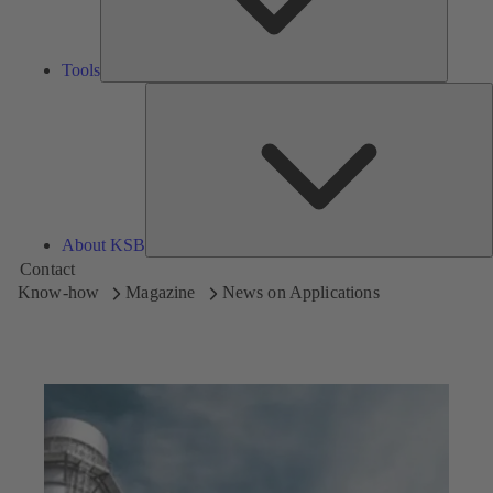
Tools
A
About KSB
Contact
Know-how
Magazine
News on Applications