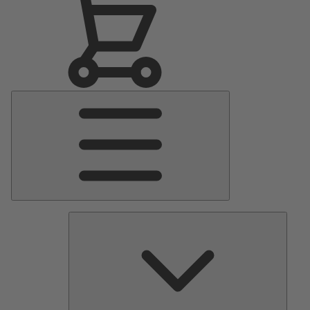
Main
Menu
Pumps