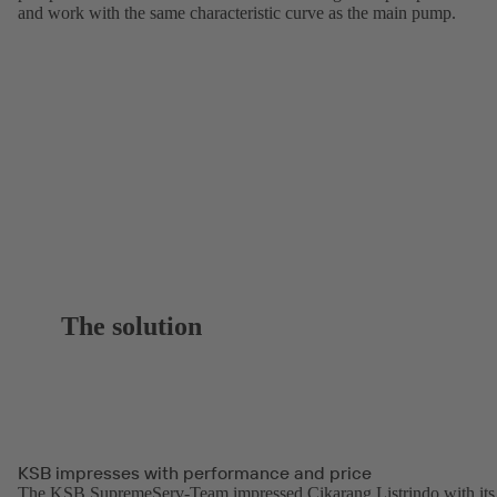
and work with the same characteristic curve as the main pump.
The solution
KSB impresses with performance and price
The KSB SupremeServ-Team impressed Cikarang Listrindo with its