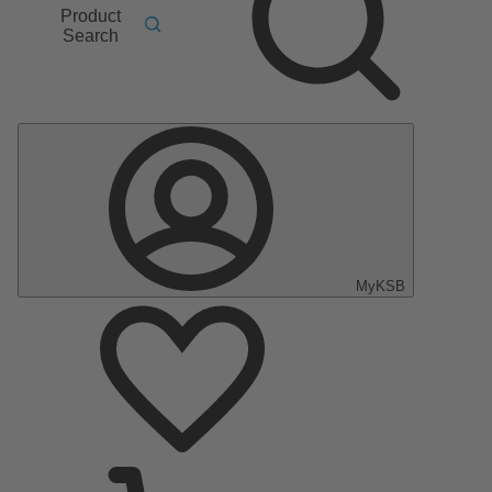
Product
Search
MyKSB