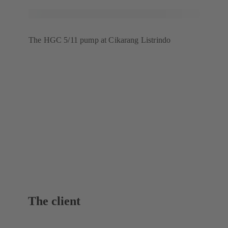
The HGC 5/11 pump at Cikarang Listrindo
The client