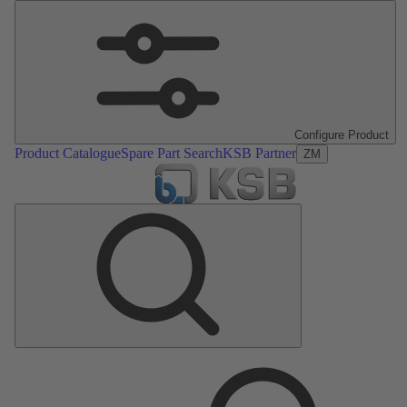
Configure Product
Product Catalogue
Spare Part Search
KSB Partner
ZM