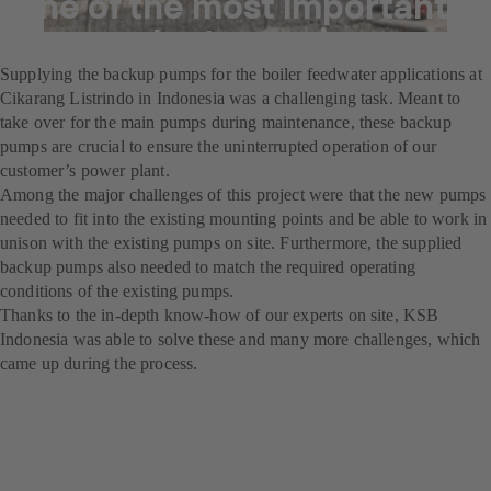
one of the most important
power plants running
Supplying the backup pumps for the boiler feedwater applications at
Cikarang Listrindo in Indonesia was a challenging task. Meant to
take over for the main pumps during maintenance, these backup
pumps are crucial to ensure the uninterrupted operation of our
customer’s power plant.
Among the major challenges of this project were that the new pumps
needed to fit into the existing mounting points and be able to work in
unison with the existing pumps on site. Furthermore, the supplied
backup pumps also needed to match the required operating
conditions of the existing pumps.
Thanks to the in-depth know-how of our experts on site, KSB
Indonesia was able to solve these and many more challenges, which
came up during the process.