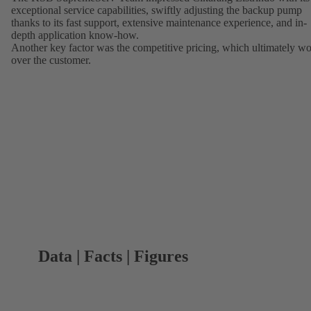
exceptional service capabilities, swiftly adjusting the backup pump
thanks to its fast support, extensive maintenance experience, and in-
depth application know-how.
Another key factor was the competitive pricing, which ultimately w
over the customer.
Data | Facts | Figures