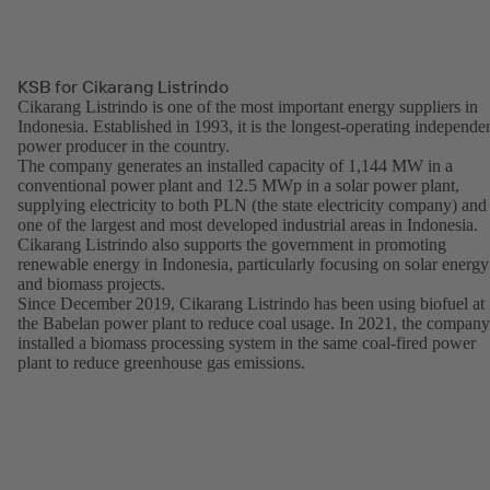
KSB for Cikarang Listrindo
Cikarang Listrindo is one of the most important energy suppliers in
Indonesia. Established in 1993, it is the longest-operating independe
power producer in the country.
The company generates an installed capacity of 1,144 MW in a
conventional power plant and 12.5 MWp in a solar power plant,
supplying electricity to both PLN (the state electricity company) and
one of the largest and most developed industrial areas in Indonesia.
Cikarang Listrindo also supports the government in promoting
renewable energy in Indonesia, particularly focusing on solar energy
and biomass projects.
Since December 2019, Cikarang Listrindo has been using biofuel at
the Babelan power plant to reduce coal usage. In 2021, the company
installed a biomass processing system in the same coal-fired power
plant to reduce greenhouse gas emissions.