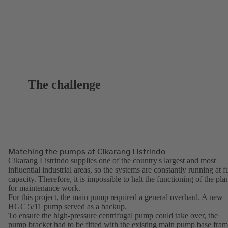
The challenge
Matching the pumps at Cikarang Listrindo
Cikarang Listrindo supplies one of the country's largest and most
influential industrial areas, so the systems are constantly running at fu
capacity. Therefore, it is impossible to halt the functioning of the pla
for maintenance work.
For this project, the main pump required a general overhaul. A new
HGC 5/11 pump served as a backup.
To ensure the high-pressure centrifugal pump could take over, the
pump bracket had to be fitted with the existing main pump base fra