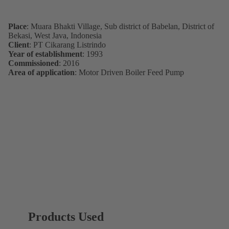
Place
: Muara Bhakti Village, Sub district of Babelan, District of
Bekasi, West Java, Indonesia
Client
: PT Cikarang Listrindo
Year of establishment
: 1993
Commissioned
: 2016
Area of application
: Motor Driven Boiler Feed Pump
Products Used