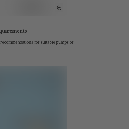
Toggle
Full
Screen
equirements
t recommendations for suitable pumps or