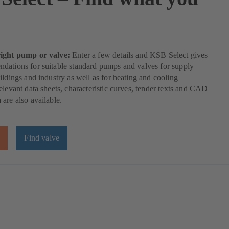
right pump or valve:
Enter a few details and KSB Select gives
dations for suitable standard pumps and valves for supply
ildings and industry as well as for heating and cooling
elevant data sheets, characteristic curves, tender texts and CAD
are also available.
Find valve