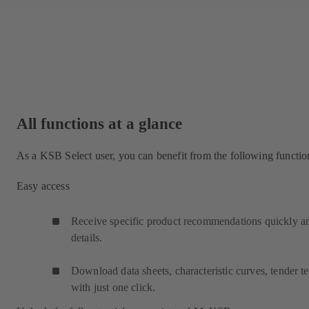
All functions at a glance
As a KSB Select user, you can benefit from the following functio
Easy access
Receive specific product recommendations quickly and
details.
Download data sheets, characteristic curves, tender
with just one click.