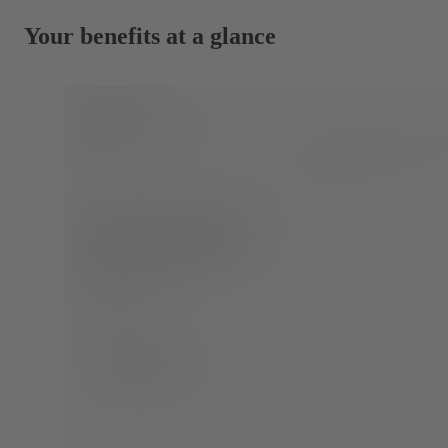
Your benefits at a glance