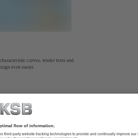
aracteristic curves, tender texts and
ign even easier.