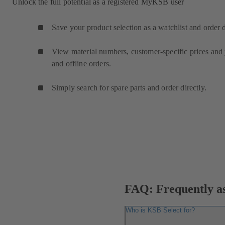
Unlock the full potential as a registered MyKSB user
Save your product selection as a watchlist and order 
View material numbers, customer-specific prices and y
and offline orders.
Simply search for spare parts and order directly.
FAQ: Frequently as
Who is KSB Select for?