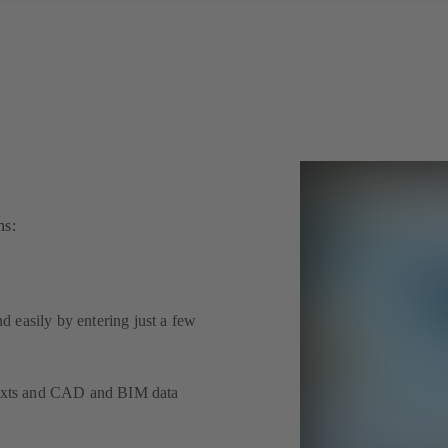
ns:
 easily by entering just a few
 texts and CAD and BIM data