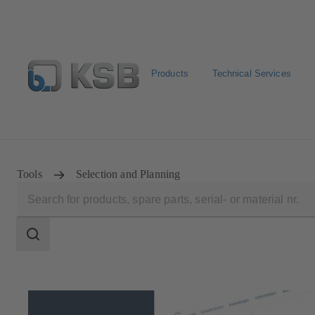
Products
Technical Services
Spare Parts Standard Search
Configure Product
Sele
Tools
Selection and Planning
Search
scope
Search
scope