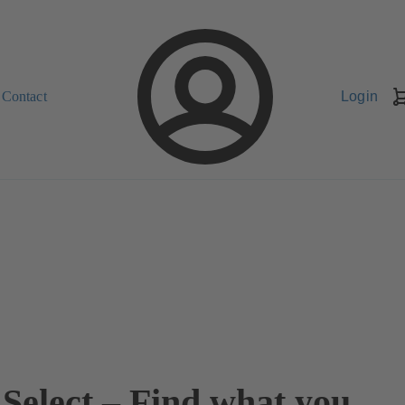
Contact
Login
Select – Find what you