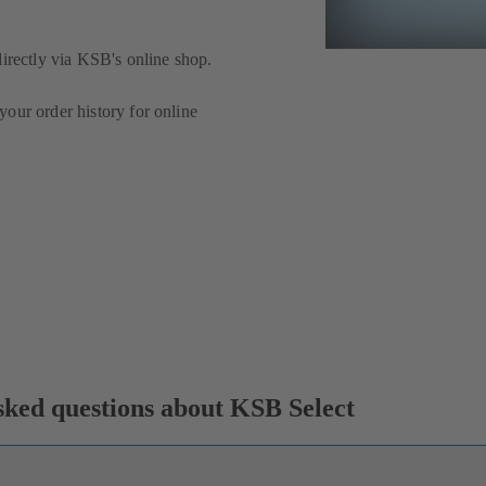
directly via KSB's online shop.
our order history for online
ked questions about KSB Select