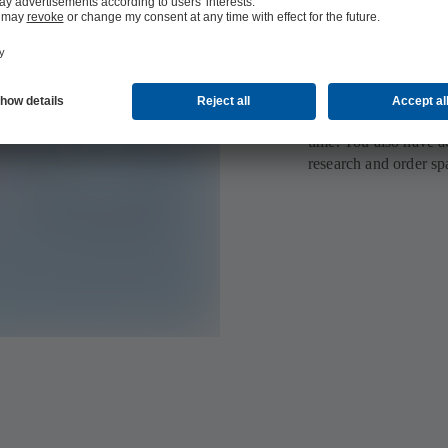
All order deta
Your personal MyKSB 
information at your fi
seamlessly and direc
products to your watc
time. You also have ac
research and order sp