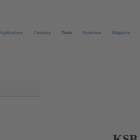
Applications
Company
Tools
Know-how
Magazine
ct a pump
Select a valve
KSB 