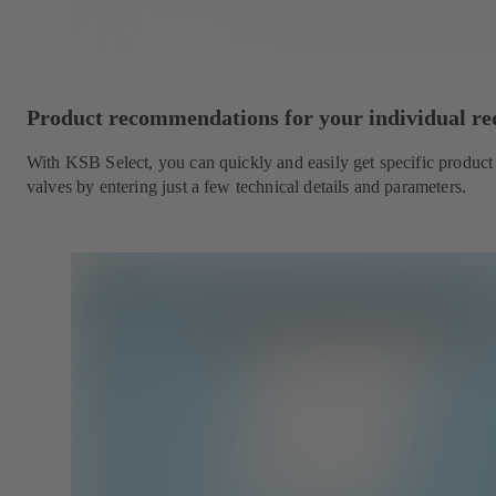
Product recommendations for your individual r
With KSB Select, you can quickly and easily get specific produc
valves by entering just a few technical details and parameters.