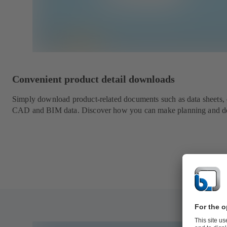
Convenient product detail downloads
Simply download product-related documents such as data sheets, ch
CAD and BIM data. Discover how you can make planning and des