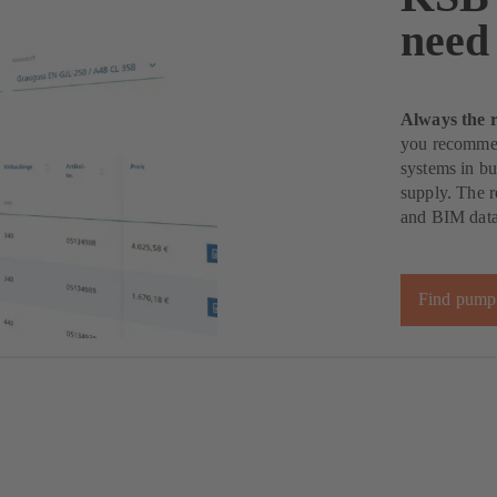
need
Always the 
you recommen
systems in bu
supply. The r
and BIM data 
Find pump