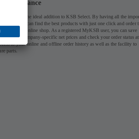
ils at a glance
account is the ideal addition to KSB Select. By having all the impor
ngertips, you can find the best products with just one click and order
tly via KSB's online shop. As a registered MyKSB user, you can save
hlist, view company-specific net prices and check your order status a
cess to your online and offline order history as well as the facility to
are parts.