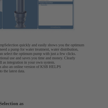
mpSelection quickly and easily shows you the optimum
eed a pump for water treatment, water distribution,
an select the optimum pump with just a few clicks.
rnational use and saves you time and money. Clearly
ll as integration in your own system.
e is also an online version of KSB HELPS
 the latest data.
election as