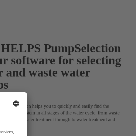
HELPS PumpSelection
r software for selecting
r and waste water
ps
mpSelection helps you to quickly and easily find the
for your system in all stages of the water cycle, from waste
l and waste water treatment through to water treatment and
tion.