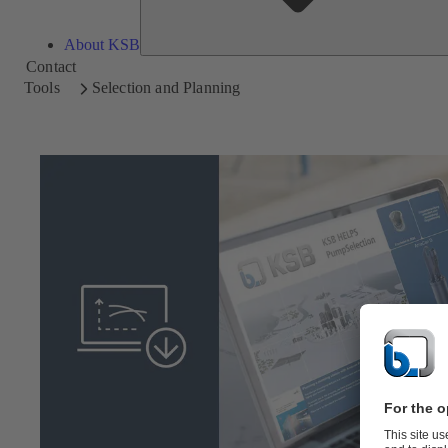
About KSB
Contact
Tools
Selection and Planning