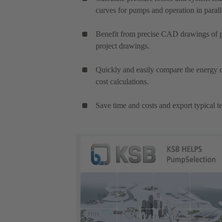
curves for pumps and operation in parall
Benefit from precise CAD drawings of pu
project drawings.
Quickly and easily compare the energy c
cost calculations.
Save time and costs and export typical te