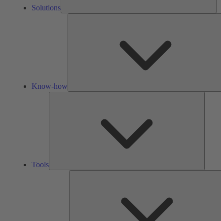
Solutions
Know-how
Tools
Tools