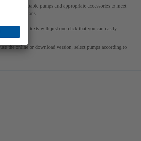
election of suitable pumps and appropriate accessories to meet
our specifications
etailed tender texts with just one click that you can easily
xport
use the online or download version, select pumps according to