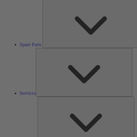
Spare Parts
Ser
Services
So