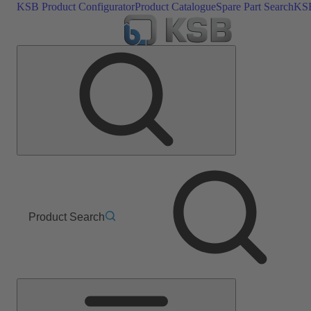
KSB Product Configurator
Product Catalogue
Spare Part Search
KSB
Product Search
Main
Menu