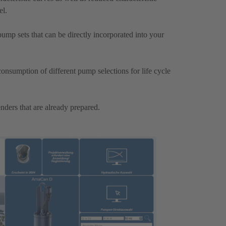
el.
mp sets that can be directly incorporated into your
onsumption of different pump selections for life cycle
nders that are already prepared.