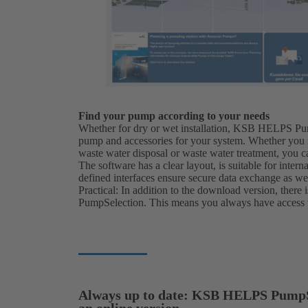
Find your pump according to your needs
Whether for dry or wet installation, KSB HELPS Pu
pump and accessories for your system. Whether you n
waste water disposal or waste water treatment, you c
The software has a clear layout, is suitable for inte
defined interfaces ensure secure data exchange as we
Practical: In addition to the download version, ther
PumpSelection. This means you always have access to
Always up to date: KSB HELPS PumpS