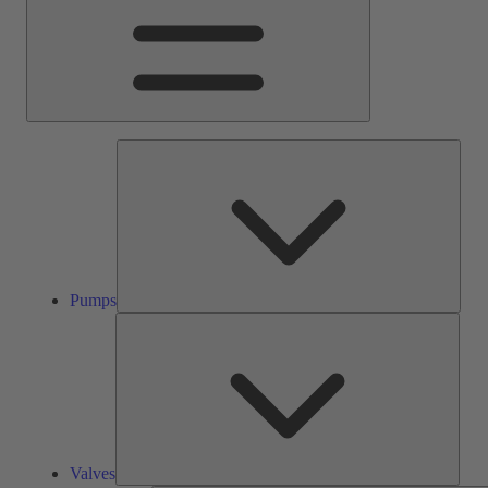
Pump
Pumps
Valve
Valves