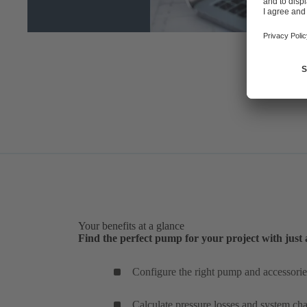
Your benefits at a glance
Find the perfect pump for your project with just 
Configure the right pump and accessories
Calculate pressure losses and system char