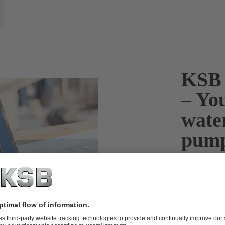
KSB 
– You
wate
pum
KSB HELPS Pu
optimum pump 
water disposa
water distribu