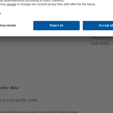
S
y
D
e
Whether you 
your needs.
a few clicks
 to your specific needs.
acteristic curves as well as reduced characteristic