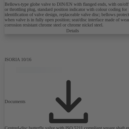
Bellows-type globe valve to DIN/EN with flanged ends, with on/off
or throttling plug, standard position indicator with colour coding for
identification of valve design, replaceable valve disc; bellows protec
when valve is in fully open position; seat/disc interface made of wea
corrosion resistant chrome steel or chrome nickel steel.
Details
ISORIA 10/16
Documents
Centred-disc butterfly valve with ISO 5211 compliant square shaft e