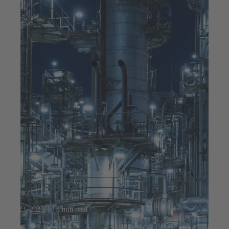
Jul 23, 2025
8 min read