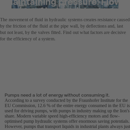
Maintaining pressure: Flow
losses of industrial valves
The movement of fluid in hydraulic systems creates resistance caused
by the friction of the fluid at the pipe wall, by deflections and, last
but not least, by the valves fitted. Find out what factors are decisive
for the efficiency of a system.
Pumps need a lot of energy without consuming it.
According to a survey conducted by the Fraunhofer Institute for the
EU Commission, 12.6 % of the entire energy consumed in the EU is
used for driving pumps, with pumps in industry making up the lion's
share. Modern variable speed high-efficiency motors and flow-
optimised pump hydraulic systems offer enormous saving potentials.
However, pumps that transport liquids in industrial plants always jus