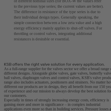
of different nominal sizes (for BOA-W the values refer
to the previous type series; the current values are better).
The difference in resistance of the type series is due to
their individual design types. Generally speaking, the
simple connection between a low zeta value and a high
energy efficiency mainly applies to shut-off valves. For
throttling or control valves, integrating additional
resistances is desirable or essential.
KSB offers the right valve solution for every application.
As a full-range supplier for the valves sector we offer a broad range 
different designs. Alongside globe valves, gate valves, butterfly valv
ball valves, diaphragm valves and control valves, KSB's valve produ
range also includes actuators, positioners and strainers. No matter h
different our products are in design, they all benefit from our 150 ye
of experience and our mission to always develop the best solution fo
our customers.
Especially in times of strongly increasing energy costs, efficiency is
gaining more and more in significance – in complex industrial
applications even more so than in building services. Pressure losses 