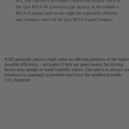
left, you can see a no-longer-current soft-seated valve of
the type BOA-W (previous type series), in the middle a
BOA-Compact and on the right the especially efficient
and compact valve of the type BOA-SuperCompact.
KSB generally places a high value on offering products of the highe
possible efficiency – no matter if they are giant motors for driving
heavy-duty pumps or small butterfly valves. Our aim is to always us
resources as sparingly as possible and leave the smallest possible
CO₂ footprint.