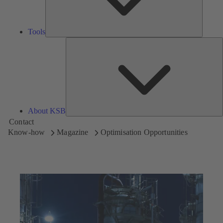
Tools
A
About KSB
Contact
Know-how
Magazine
Optimisation Opportunities