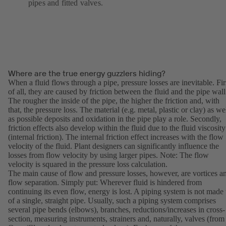
pipes and fitted valves.
Where are the true energy guzzlers hiding?
When a fluid flows through a pipe, pressure losses are inevitable. Fir
of all, they are caused by friction between the fluid and the pipe wall
The rougher the inside of the pipe, the higher the friction and, with
that, the pressure loss. The material (e.g. metal, plastic or clay) as we
as possible deposits and oxidation in the pipe play a role. Secondly,
friction effects also develop within the fluid due to the fluid viscosity
(internal friction). The internal friction effect increases with the flow
velocity of the fluid. Plant designers can significantly influence the
losses from flow velocity by using larger pipes. Note: The flow
velocity is squared in the pressure loss calculation.
The main cause of flow and pressure losses, however, are vortices a
flow separation. Simply put: Wherever fluid is hindered from
continuing its even flow, energy is lost. A piping system is not made
of a single, straight pipe. Usually, such a piping system comprises
several pipe bends (elbows), branches, reductions/increases in cross-
section, measuring instruments, strainers and, naturally, valves (from