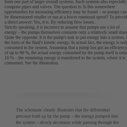
form one part of larger overall systems. Such systems also especially
comprise pipes and valves. The question is: Is this somewhere
opportunities for increasing efficiency may be found – so pumps can
be dimensioned smaller or run at a lower rotational speed? To provi
a direct answer: Yes, it is. By reducing flow losses.
Strictly speaking, it is incorrect to assume that pumps use a lot of
energy – the pumps themselves consume only a relatively small shar
Quite the opposite: It is the pump's task to put energy into a system, 
the form of the fluid's kinetic energy. In actual fact, the energy is onl
consumed in the system. Assuming that a pump has got an efficienc
of up to 90 %, the actual energy consumed by the pump itself is only
10 % – the remaining energy is transferred to the system, where it is
consumed. See the illustration.
The schematic clearly illustrates that the differential
pressure built up by the pump – the energy pumped into
the system – slowly decreases while passing through the