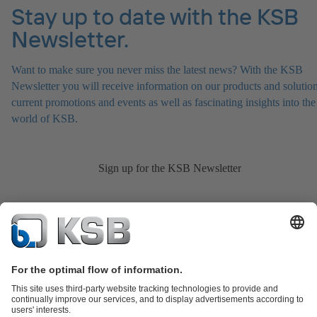
Stay up to date with the KSB
Newsletter.
Want to make sure you never miss the latest news? With the KSB
Newsletter you will receive information on our products and solution
current promotions and events as well as fascinating insights into the
world of KSB.
Sign up for the KSB Newsletter