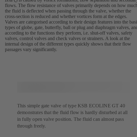
flows. The flow resistance of valves primarily depends on how muc
the fluid is deflected when passing through the valve, whether the
cross-section is reduced and whether vortices form at the edges.
Valves are categorised according to their design features into the bas
types of globe, gate, butterfly, ball or plug and diaphragm valves, an
according to the functions they perform, i.e. shut-off valves, safety
valves, control valves and check valves or strainers. A look at the
internal design of the different types quickly shows that their flow
passages vary significantly.
This simple gate valve of type KSB ECOLINE GT 40
demonstrates that the fluid flow is hardly disturbed at all
in fully open valve position. The fluid can almost pass
through freely.