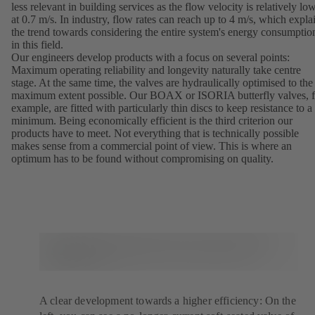
less relevant in building services as the flow velocity is relatively lo
at 0.7 m/s. In industry, flow rates can reach up to 4 m/s, which expla
the trend towards considering the entire system's energy consumptio
in this field.
Our engineers develop products with a focus on several points:
Maximum operating reliability and longevity naturally take centre
stage. At the same time, the valves are hydraulically optimised to the
maximum extent possible. Our BOAX or ISORIA butterfly valves, f
example, are fitted with particularly thin discs to keep resistance to a
minimum. Being economically efficient is the third criterion our
products have to meet. Not everything that is technically possible
makes sense from a commercial point of view. This is where an
optimum has to be found without compromising on quality.
A clear development towards a higher efficiency: On the