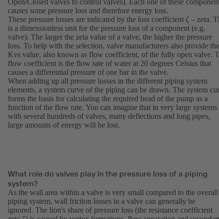
Open/Closed valves to control valves). Each one of these componen
causes some pressure loss and therefore energy loss.
These pressure losses are indicated by the loss coefficient ζ – zeta. T
is a dimensionless unit for the pressure loss of a component (e.g.
valve). The larger the zeta value of a valve, the higher the pressure
loss. To help with the selection, valve manufacturers also provide th
Kvs value, also known as flow coefficient, of the fully open valve. 
flow coefficient is the flow rate of water at 20 degrees Celsius that
causes a differential pressure of one bar in the valve.
When adding up all pressure losses in the different piping system
elements, a system curve of the piping can be drawn. The system cu
forms the basis for calculating the required head of the pump as a
function of the flow rate. You can imagine that in very large systems
with several hundreds of valves, many deflections and long pipes,
large amounts of energy will be lost.
What role do valves play in the pressure loss of a piping
system?
As the wall area within a valve is very small compared to the overall
piping system, wall friction losses in a valve can generally be
ignored. The lion's share of pressure loss (the resistance coefficient
zeta ζ) is caused by vortex formations, flow separation and secondar