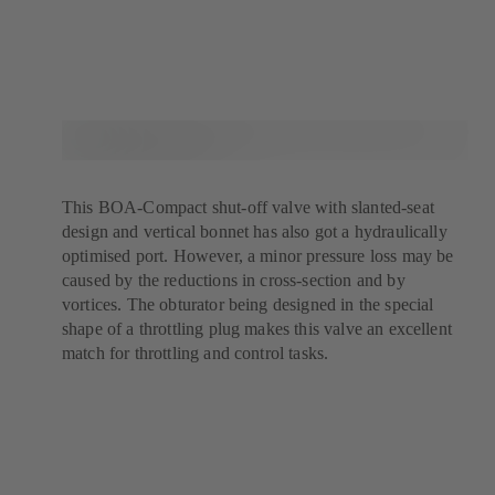
This BOA-Compact shut-off valve with slanted-seat
design and vertical bonnet has also got a hydraulically
optimised port. However, a minor pressure loss may be
caused by the reductions in cross-section and by
vortices. The obturator being designed in the special
shape of a throttling plug makes this valve an excellent
match for throttling and control tasks.