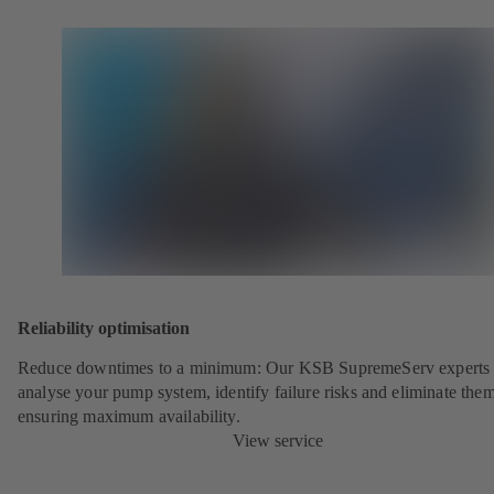
Reliability optimisation
Reduce downtimes to a minimum: Our KSB SupremeServ experts 
analyse your pump system, identify failure risks and eliminate the
ensuring maximum availability.
View service