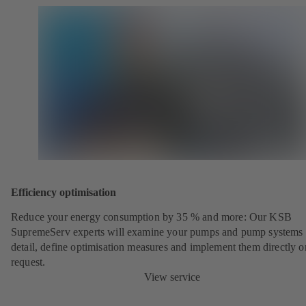
Efficiency optimisation
Reduce your energy consumption by 35 % and more: Our KSB
SupremeServ experts will examine your pumps and pump systems 
detail, define optimisation measures and implement them directly o
request.
View service