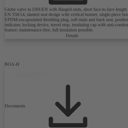
Globe valve to DIN/EN with flanged ends, short face-to-face length 
EN 558/14, slanted seat design with vertical bonnet, single-piece bo
EPDM-encapsulated throttling plug, soft main and back seat, positio
indicator, locking device, travel stop, insulating cap with anti-conde
feature; maintenance-free, full insulation possible.
Details
BOA-H
Documents