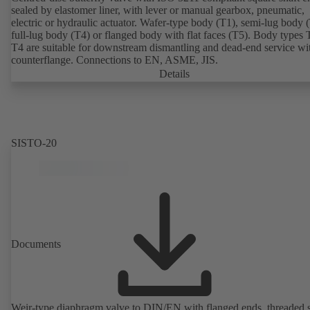
sealed by elastomer liner, with lever or manual gearbox, pneumatic,
electric or hydraulic actuator. Wafer-type body (T1), semi-lug body 
full-lug body (T4) or flanged body with flat faces (T5). Body types
T4 are suitable for downstream dismantling and dead-end service wi
counterflange. Connections to EN, ASME, JIS.
Details
SISTO-20
Documents
Weir-type diaphragm valve to DIN/EN with flanged ends, threaded 