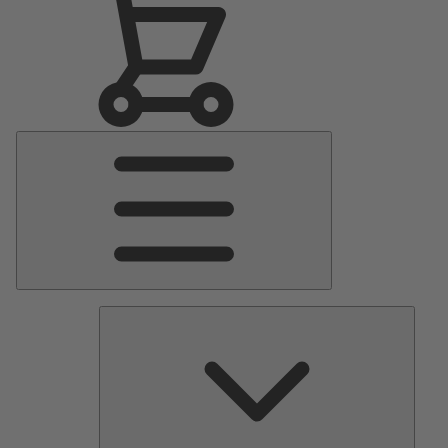
Main
Menu
Pumps