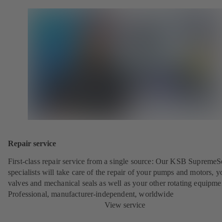
Repair service
First-class repair service from a single source: Our KSB SupremeS
specialists will take care of the repair of your pumps and motors, y
valves and mechanical seals as well as your other rotating equipme
Professional, manufacturer-independent, worldwide
View service