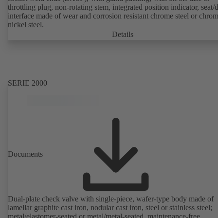
throttling plug, non-rotating stem, integrated position indicator, seat/
interface made of wear and corrosion resistant chrome steel or chro
nickel steel.
Details
SERIE 2000
Documents
Dual-plate check valve with single-piece, wafer-type body made of
lamellar graphite cast iron, nodular cast iron, steel or stainless steel;
metal/elastomer-seated or metal/metal-seated, maintenance-free,