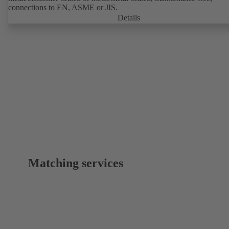
connections to EN, ASME or JIS.
Details
Matching services