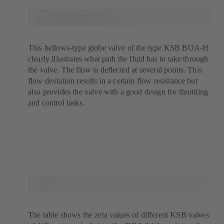
This bellows-type globe valve of the type KSB BOA-H
clearly illustrates what path the fluid has to take through
the valve. The flow is deflected at several points. This
flow deviation results in a certain flow resistance but
also provides the valve with a good design for throttling
and control tasks.
The table shows the zeta values of different KSB valves