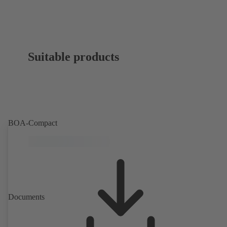
Suitable products
BOA-Compact
Documents