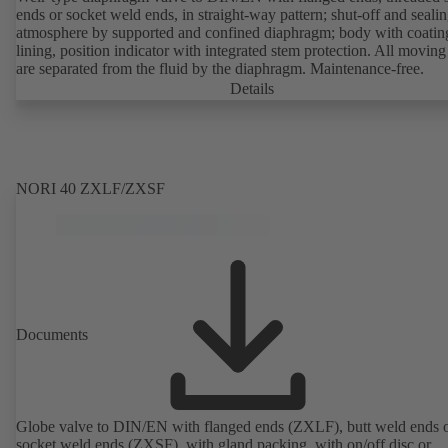
ends or socket weld ends, in straight-way pattern; shut-off and sealin
atmosphere by supported and confined diaphragm; body with coatin
lining, position indicator with integrated stem protection. All moving
are separated from the fluid by the diaphragm. Maintenance-free.
Details
NORI 40 ZXLF/ZXSF
Documents
Globe valve to DIN/EN with flanged ends (ZXLF), butt weld ends 
socket weld ends (ZXSF), with gland packing, with on/off disc or