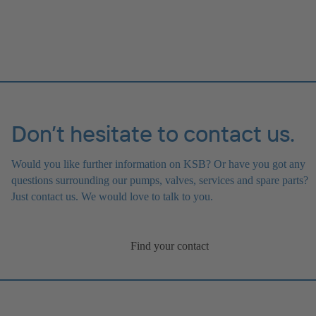
Don’t hesitate to contact us.
Would you like further information on KSB? Or have you got any
questions surrounding our pumps, valves, services and spare parts?
Just contact us. We would love to talk to you.
Find your contact