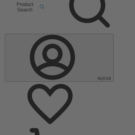
Product
Search
MyKSB