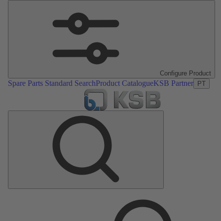
Configure Product
Spare Parts Standard Search
Product Catalogue
KSB Partner
PT