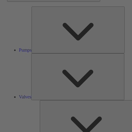
Pump
Pumps
Valve
Valves