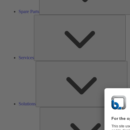
Spare Parts
Ser
Services
So
Solutions