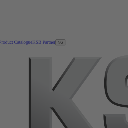
Product Catalogue
KSB Partner
NG