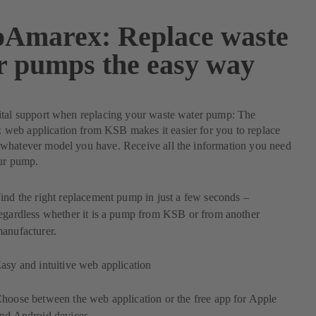
Amarex: Replace waste
r pumps the easy way
ital support when replacing your waste water pump: The
eb application from KSB makes it easier for you to replace
whatever model you have. Receive all the information you need
our pump.
ind the right replacement pump in just a few seconds –
egardless whether it is a pump from KSB or from another
anufacturer.
asy and intuitive web application
hoose between the web application or the free app for Apple
nd Android devices.