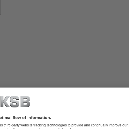
vices
lutions
Know-
how