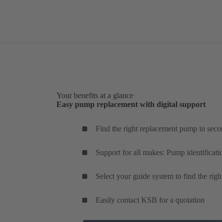
Your benefits at a glance
Easy pump replacement with digital support
Find the right replacement pump in seco
Support for all makes: Pump identificati
Select your guide system to find the rig
Easily contact KSB for a quotation