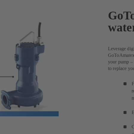
GoTo
wate
Leverage dig
GoToAmarex w
your pump – 
to replace y
F
r
m
E
C
a