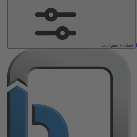
Configure Product