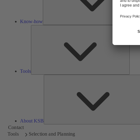
Know-how
Tools
Tools
About KSB
Contact
Tools
Selection and Planning