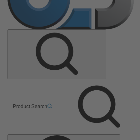
Product Search