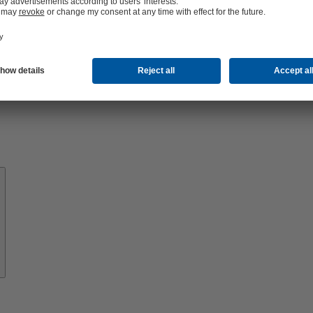
About
KSB