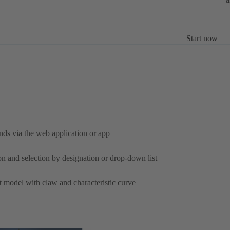
Start now
nds via the web application or app
on and selection by designation or drop-down list
ht model with claw and characteristic curve