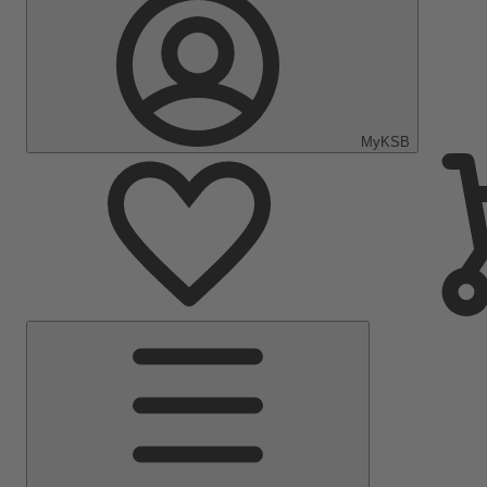
MyKSB
Main
Menu