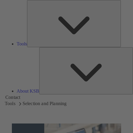
Tools
Tools
A
About KSB
Contact
Tools
Selection and Planning