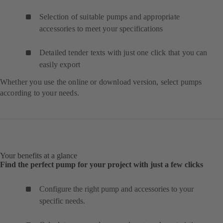
Selection of suitable pumps and appropriate
accessories to meet your specifications
Detailed tender texts with just one click that you can
easily export
Whether you use the online or download version, select pumps
according to your needs.
Your benefits at a glance
Find the perfect pump for your project with just a few clicks
Configure the right pump and accessories to your
specific needs.