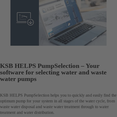
KSB HELPS PumpSelection – Your
software for selecting water and waste
water pumps
KSB HELPS PumpSelection helps you to quickly and easily find the
optimum pump for your system in all stages of the water cycle, from
waste water disposal and waste water treatment through to water
treatment and water distribution.