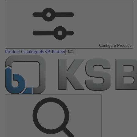
Configure Product
Product Catalogue
KSB Partner
NG