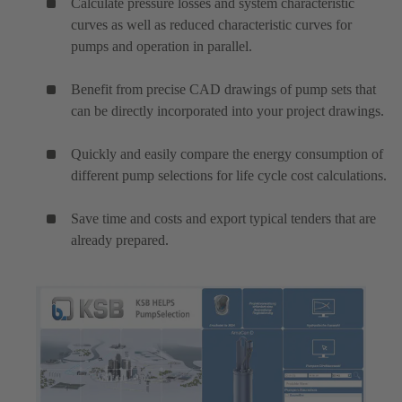
Calculate pressure losses and system characteristic
curves as well as reduced characteristic curves for
pumps and operation in parallel.
Benefit from precise CAD drawings of pump sets that
can be directly incorporated into your project drawings.
Quickly and easily compare the energy consumption of
different pump selections for life cycle cost calculations.
Save time and costs and export typical tenders that are
already prepared.