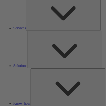
Services
Solu
Solutions
K
h
Know-how