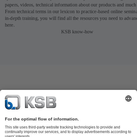
papers, videos, technical information about our products and much
From technical terms in our lexicon to practice-based online semina
in-depth training, you will find all the resources you need to advan
here.
KSB know-how