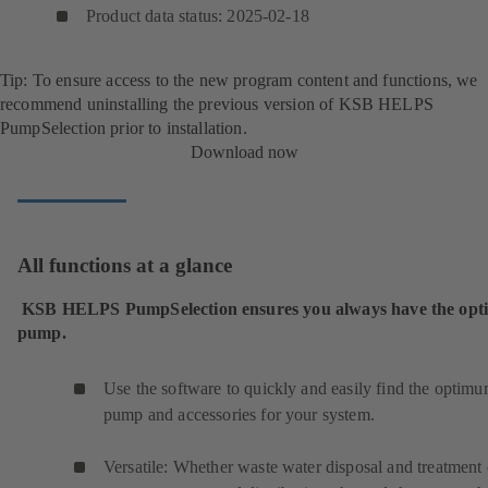
Product data status: 2025-02-18
Tip: To ensure access to the new program content and functions, we
recommend uninstalling the previous version of KSB HELPS
PumpSelection prior to installation.
Download now
All functions at a glance
KSB HELPS PumpSelection ensures you always have the op
pump.
Use the software to quickly and easily find the optim
pump and accessories for your system.
Versatile: Whether waste water disposal and treatment 