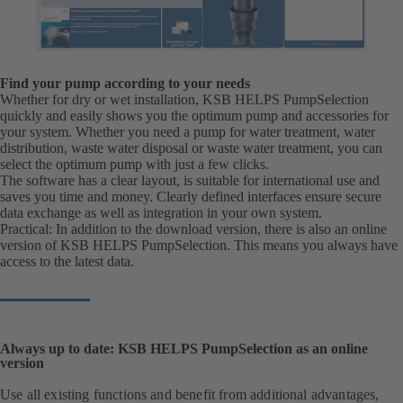
Find your pump according to your needs
Whether for dry or wet installation, KSB HELPS PumpSelection
quickly and easily shows you the optimum pump and accessories for
your system. Whether you need a pump for water treatment, water
distribution, waste water disposal or waste water treatment, you can
select the optimum pump with just a few clicks.
The software has a clear layout, is suitable for international use and
saves you time and money. Clearly defined interfaces ensure secure
data exchange as well as integration in your own system.
Practical: In addition to the download version, there is also an online
version of KSB HELPS PumpSelection. This means you always have
access to the latest data.
Always up to date: KSB HELPS PumpSelection as an online
version
Use all existing functions and benefit from additional advantages,