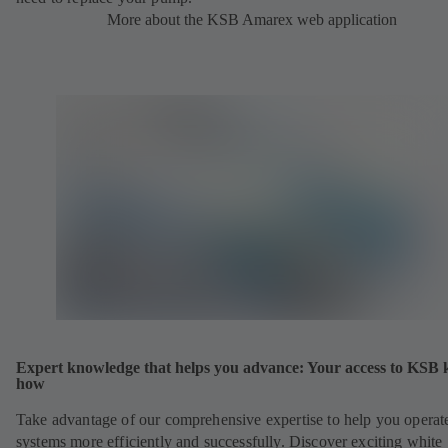
More about the KSB Amarex web application
Expert knowledge that helps you advance: Your access to KSB
how
Take advantage of our comprehensive expertise to help you operat
systems more efficiently and successfully. Discover exciting white