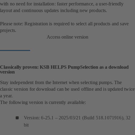
with no need for installation: faster performance, a user-friendly
layout and continuous updates including new products.
Please note: Registration is required to select all products and save
projects.
Access online version
Classically proven: KSB HELPS PumpSelection as a download
version
Stay independent from the Internet when selecting pumps. The
classic version for download can be used offline and is updated twice
a year.
The following version is currently available:
Version: 6-25.1 – 2025/03/21 (Build 518.1071916), 32
bit