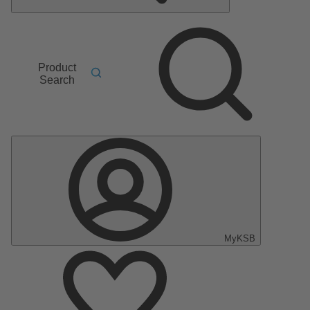
Product
Search
MyKSB