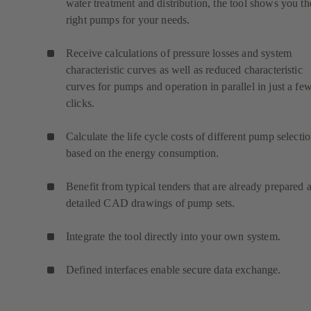
water treatment and distribution, the tool shows you th
right pumps for your needs.
Receive calculations of pressure losses and system
characteristic curves as well as reduced characteristic
curves for pumps and operation in parallel in just a fe
clicks.
Calculate the life cycle costs of different pump selecti
based on the energy consumption.
Benefit from typical tenders that are already prepared 
detailed CAD drawings of pump sets.
Integrate the tool directly into your own system.
Defined interfaces enable secure data exchange.