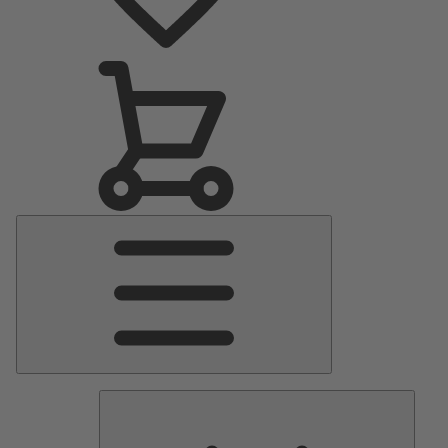
Main
Menu
Pumps