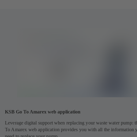
KSB Go To Amarex web application
Leverage digital support when replacing your waste water pump: 
To Amarex web application provides you with all the information 
need to replace your pump.