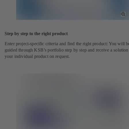
To
Fu
Sc
Step by step to the right product
Enter project-specific criteria and find the right product: You will b
guided through KSB’s portfolio step by step and receive a solution
your individual product on request.