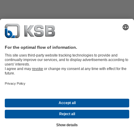
Product Catalogue
All about Services
Shopping Cart
All about Tools
Waste Water Technology
Water Technology
Industry
Technology
Building Services
Energy Technology
Company
Events
Press
Career
Social Media
Contact
© KSB Pumps and Valves Nigeria Limited
Data Privacy
Disclaimer
Company information
Terms and