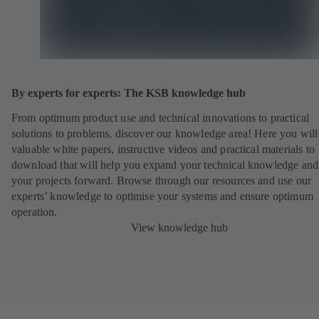
By experts for experts: The KSB knowledge hub
From optimum product use and technical innovations to practical
solutions to problems, discover our knowledge area! Here you will
valuable white papers, instructive videos and practical materials to
download that will help you expand your technical knowledge and
your projects forward. Browse through our resources and use our
experts’ knowledge to optimise your systems and ensure optimum
operation.
View knowledge hub