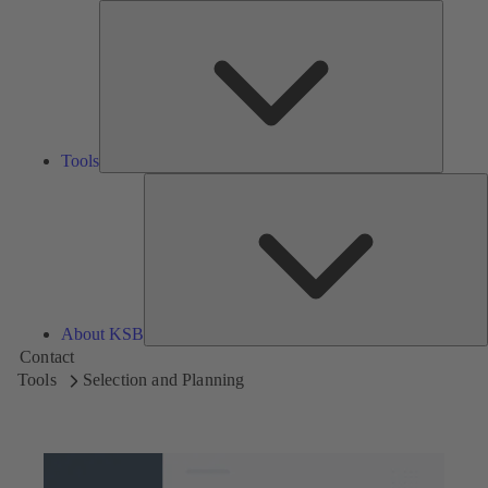
Tools
Tools
A
About KSB
Contact
Tools
Selection and Planning