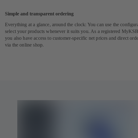
Sc
Simple and transparent ordering
Everything at a glance, around the clock: You can use the configura
select your products whenever it suits you. As a registered MyKSB
you also have access to customer-specific net prices and direct ord
via the online shop.