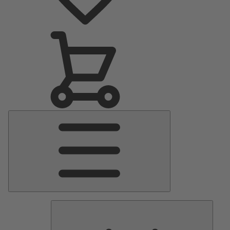
Main
Menu
Pumps