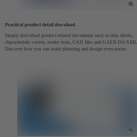
To
Fu
Sc
Practical product detail download
Simply download product-related documents such as data sheets,
characteristic curves, tender texts, CAD files and GAEB DA XML
Discover how you can make planning and design even easier.
To
Fu