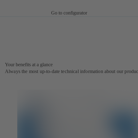
Go to configurator
Your benefits at a glance
Always the most up‑to‑date technical information about our produc