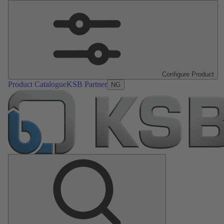
Configure Product
Product Catalogue
KSB Partner
NG