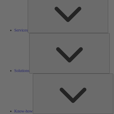
Services
Solu
Solutions
K
h
Know-how