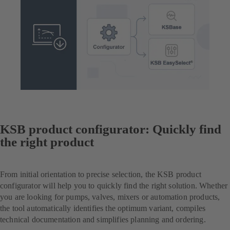
KSB product configurator: Quickly find
the right product
From initial orientation to precise selection, the KSB product
configurator will help you to quickly find the right solution. Whether
you are looking for pumps, valves, mixers or automation products,
the tool automatically identifies the optimum variant, compiles
technical documentation and simplifies planning and ordering.