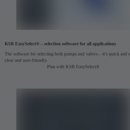
KSB EasySelect® – selection software for all applications
The software for selecting both pumps and valves – it's quick and 
clear and user-friendly.
Plan with KSB EasySelect®