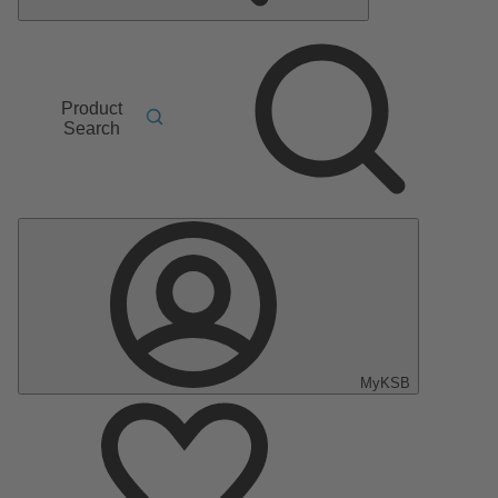
Product
Search
MyKSB