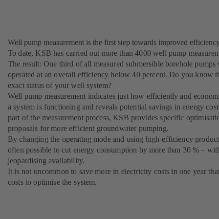
Well pump measurement is the first step towards improved efficiency
To date, KSB has carried out more than 4000 well pump measurem
The result: One third of all measured submersible borehole pumps
operated at an overall efficiency below 40 percent. Do you know t
exact status of your well system?
Well pump measurement indicates just how efficiently and econom
a system is functioning and reveals potential savings in energy cost
part of the measurement process, KSB provides specific optimisati
proposals for more efficient groundwater pumping.
By changing the operating mode and using high-efficiency products,
often possible to cut energy consumption by more than 30 % – wit
jeopardising availability.
It is not uncommon to save more in electricity costs in one year than
costs to optimise the system.