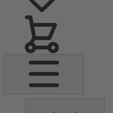
Main
Menu
Pumps