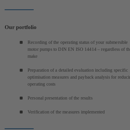
Our portfolio
Recording of the operating status of your submersible
motor pumps to DIN EN ISO 14414 – regardless of th
make
Preparation of a detailed evaluation including specific
optimisation measures and payback analysis for reduc
operating costs
Personal presentation of the results
Verification of the measures implemented