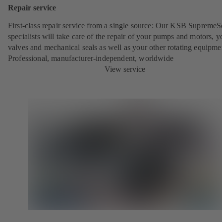
Repair service
First-class repair service from a single source: Our KSB SupremeS
specialists will take care of the repair of your pumps and motors, y
valves and mechanical seals as well as your other rotating equipme
Professional, manufacturer-independent, worldwide
View service