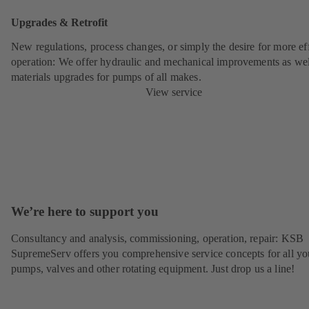
Upgrades & Retrofit
New regulations, process changes, or simply the desire for more eff
operation: We offer hydraulic and mechanical improvements as wel
materials upgrades for pumps of all makes.
View service
We’re here to support you
Consultancy and analysis, commissioning, operation, repair: KSB
SupremeServ offers you comprehensive service concepts for all yo
pumps, valves and other rotating equipment. Just drop us a line!