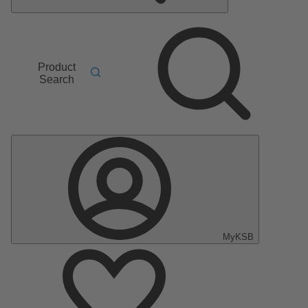
Product
Search
MyKSB