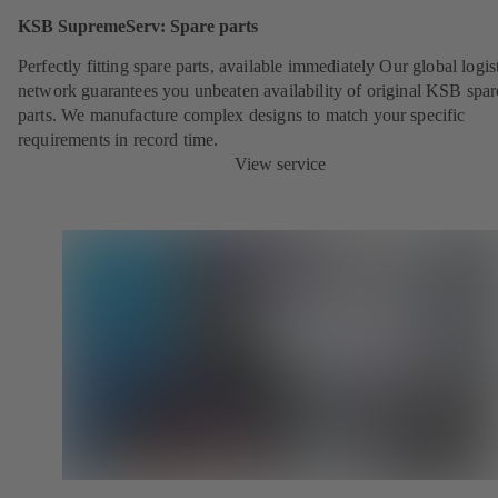
KSB SupremeServ: Spare parts
Perfectly fitting spare parts, available immediately Our global logis
network guarantees you unbeaten availability of original KSB spar
parts. We manufacture complex designs to match your specific
requirements in record time.
View service