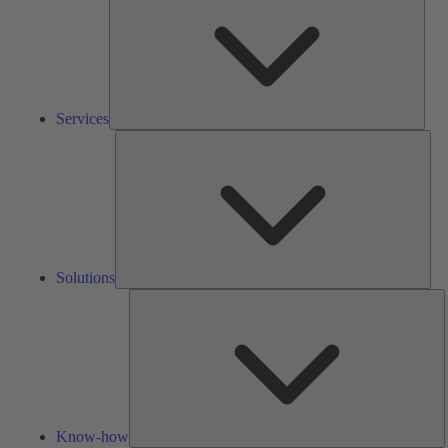
Services
Solu
Solutions
K
h
Know-how