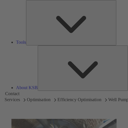
Tools
Tools
A
About KSB
Contact
Services
Optimisation
Efficiency Optimisation
Well Pum