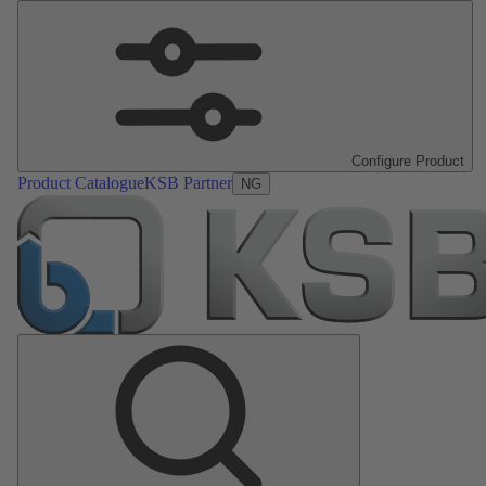
Configure Product
Product Catalogue
KSB Partner
NG