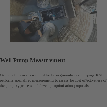
Well Pump Measurement
Overall efficiency is a crucial factor in groundwater pumping. KSB
performs specialised measurements to assess the cost-effectiveness of
the pumping process and develops optimisation proposals.