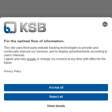
Product Catalogue
All about Services
Shopping Cart
All about Tools
Waste Water Technology
Water Technology
Industry
Technology
Building Services
Energy Technology
Company
Events
Press
Career
Social Media
Contact
© KSB Pumps and Valves Nigeria Limited
Data Privacy
Disclaimer
Company information
Terms and