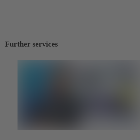
Further services