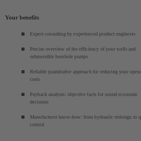
Your benefits
Expert consulting by experienced product engineers
Precise overview of the efficiency of your wells and
submersible borehole pumps
Reliable quantitative approach for reducing your opera
costs
Payback analysis: objective facts for sound economic
decisions
Manufacturer know-how: from hydraulic redesign to 
control