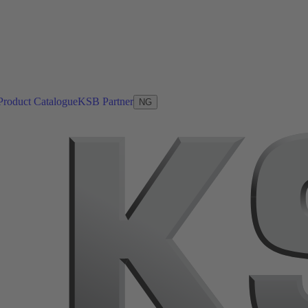
Product Catalogue
KSB Partner
NG