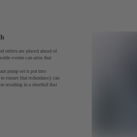
gh
nd orders are placed ahead of
eable events can arise that
nt pump set is put into
y to ensure that redundancy can
 resulting in a shortfall that