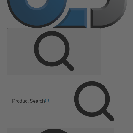
Product Search