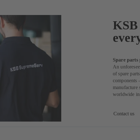
KSB 
ever
Spare parts 
An unforeseen
of spare part
components –
manufacture s
worldwide in 
Contact us