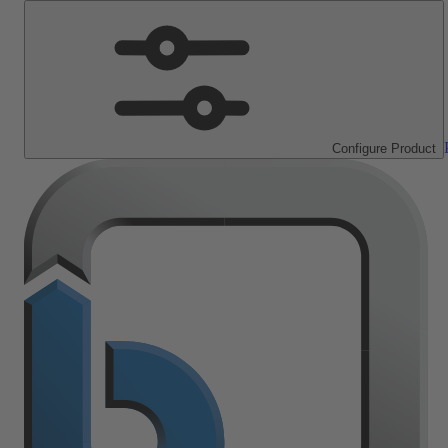
Configure Product