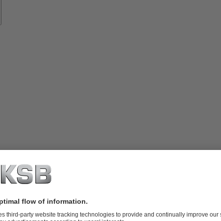
vices
lutions
Know-
how