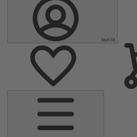
MyKSB
Main
Menu