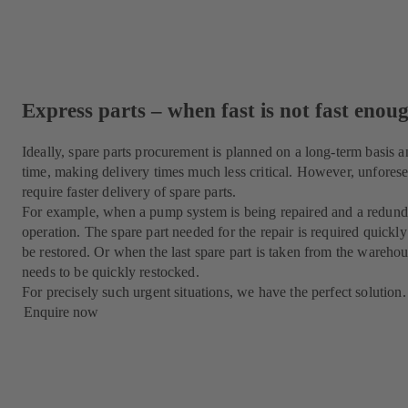
Express parts – when fast is not fast enou
Ideally, spare parts procurement is planned on a long-term basis a
time, making delivery times much less critical. However, unforese
require faster delivery of spare parts.
For example, when a pump system is being repaired and a redunda
operation. The spare part needed for the repair is required quickl
be restored. Or when the last spare part is taken from the warehouse
needs to be quickly restocked.
For precisely such urgent situations, we have the perfect solution.
Enquire now