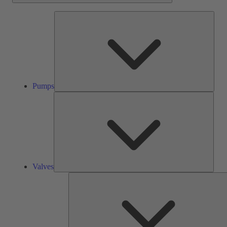
Pump
Pumps
Valve
Valves