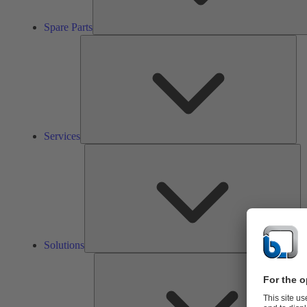
Spare Parts
Ser
Services
So
Solutions