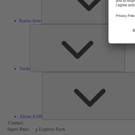
Know-how
Tools
Tools
About KSB
Contact
Spare Parts
Express Parts