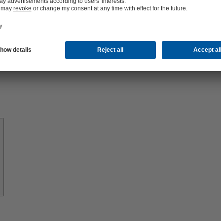
About
KSB