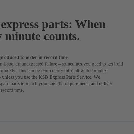
express parts: When
y minute counts.
produced to order in record time
 issue, an unexpected failure – sometimes you need to get hold
s quickly. This can be particularly difficult with complex
 unless you use the KSB Express Parts Service. We
pare parts to match your specific requirements and deliver
record time.