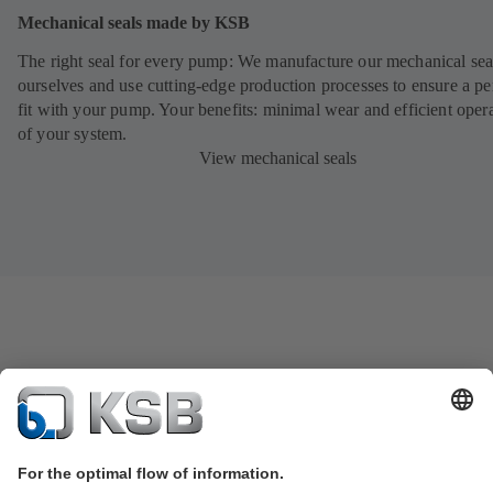
Mechanical seals made by KSB
The right seal for every pump: We manufacture our mechanical sea
ourselves and use cutting-edge production processes to ensure a pe
fit with your pump. Your benefits: minimal wear and efficient oper
of your system.
View mechanical seals