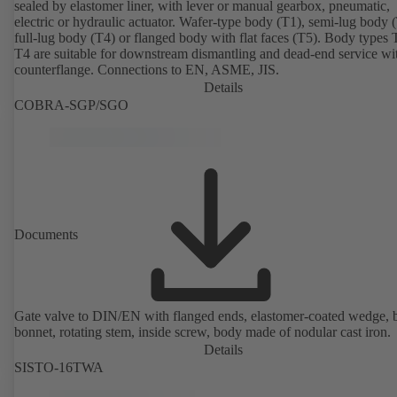
sealed by elastomer liner, with lever or manual gearbox, pneumatic,
electric or hydraulic actuator. Wafer-type body (T1), semi-lug body 
full-lug body (T4) or flanged body with flat faces (T5). Body types
T4 are suitable for downstream dismantling and dead-end service wi
counterflange. Connections to EN, ASME, JIS.
Details
COBRA-SGP/SGO
Documents
Gate valve to DIN/EN with flanged ends, elastomer-coated wedge, 
bonnet, rotating stem, inside screw, body made of nodular cast iron.
Details
SISTO-16TWA