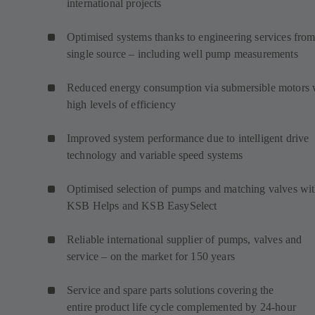
international projects
Optimised systems thanks to engineering services from
single source – including well pump measurements
Reduced energy consumption via submersible motors 
high levels of efficiency
Improved system performance due to intelligent drive
technology and variable speed systems
Optimised selection of pumps and matching valves wi
KSB Helps and KSB EasySelect
Reliable international supplier of pumps, valves and
service – on the market for 150 years
Service and spare parts solutions covering the
entire product life cycle complemented by 24-hour