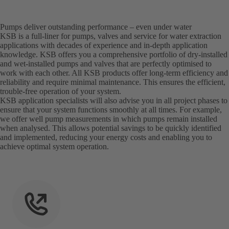
Pumps deliver outstanding performance – even under water
KSB is a full-liner for pumps, valves and service for water extraction
applications with decades of experience and in-depth application
knowledge. KSB offers you a comprehensive portfolio of dry-installed
and wet-installed pumps and valves that are perfectly optimised to
work with each other. All KSB products offer long-term efficiency and
reliability and require minimal maintenance. This ensures the efficient,
trouble-free operation of your system.
KSB application specialists will also advise you in all project phases to
ensure that your system functions smoothly at all times. For example,
we offer well pump measurements in which pumps remain installed
when analysed. This allows potential savings to be quickly identified
and implemented, reducing your energy costs and enabling you to
achieve optimal system operation.