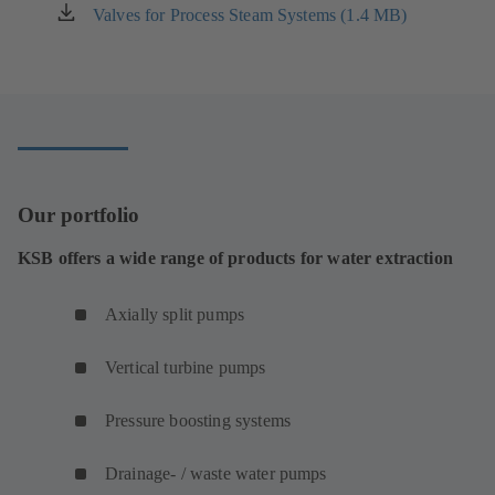
new
Valves for Process Steam Systems (1.4 MB)
(opens
tab)
in
a
new
tab)
Our portfolio
KSB offers a wide range of products for water extraction
Axially split pumps
Vertical turbine pumps
Pressure boosting systems
Drainage- / waste water pumps