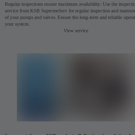
Regular inspections ensure maximum availability: Use the inspecti
service from KSB SupremeServ for regular inspection and mainte
of your pumps and valves. Ensure the long-term and reliable opera
your system.
View service