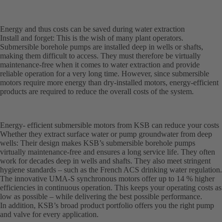
Energy and thus costs can be saved during water extraction
Install and forget: This is the wish of many plant operators.
Submersible borehole pumps are installed deep in wells or shafts,
making them difficult to access. They must therefore be virtually
maintenance-free when it comes to water extraction and provide
reliable operation for a very long time. However, since submersible
motors require more energy than dry-installed motors, energy-efficient
products are required to reduce the overall costs of the system.
Energy- efficient submersible motors from KSB can reduce your costs
Whether they extract surface water or pump groundwater from deep
wells: Their design makes KSB’s submersible borehole pumps
virtually maintenance-free and ensures a long service life. They often
work for decades deep in wells and shafts. They also meet stringent
hygiene standards – such as the French ACS drinking water regulation.
The innovative UMA-S synchronous motors offer up to 14 % higher
efficiencies in continuous operation. This keeps your operating costs as
low as possible – while delivering the best possible performance.
In addition, KSB’s broad product portfolio offers you the right pump
and valve for every application.