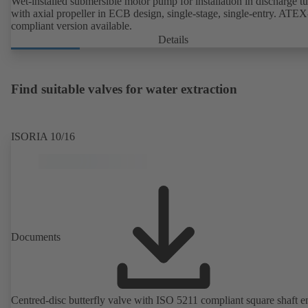
Wet-installed submersible motor pump for installation in discharge tu
with axial propeller in ECB design, single-stage, single-entry. ATEX
compliant version available.
Details
Find suitable valves for water extraction
ISORIA 10/16
Documents
Centred-disc butterfly valve with ISO 5211 compliant square shaft e