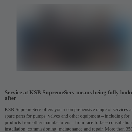
Service at KSB SupremeServ means being fully look
after
KSB SupremeServ offers you a comprehensive range of services 
spare parts for pumps, valves and other equipment – including for
products from other manufacturers – from face-to-face consultation
installation, commissioning, maintenance and repair. More than 35