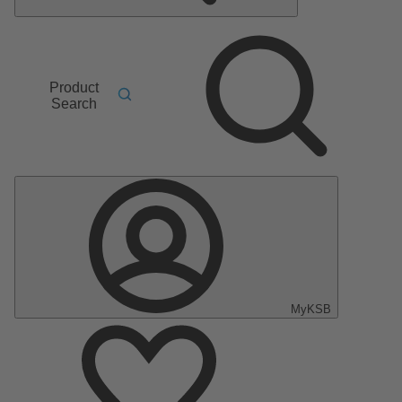
Product
Search
MyKSB