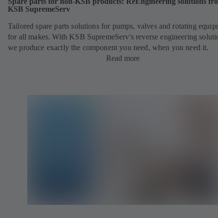
Spare parts for non-KSB products: ReEngineering solutions fr
KSB SupremeServ
Tailored spare parts solutions for pumps, valves and rotating equi
for all makes. With KSB SupremeServ's reverse engineering soluti
we produce exactly the component you need, when you need it.
Read more