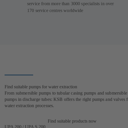
service from more than 3000 specialists in over
170 service centres worldwide
Find suitable pumps for water extraction
From submersible pumps to tubular casing pumps and submersible
pumps in discharge tubes: KSB offers the right pumps and valves fo
water extraction processes.
Find suitable products now
UPA 200 / UPA S 200