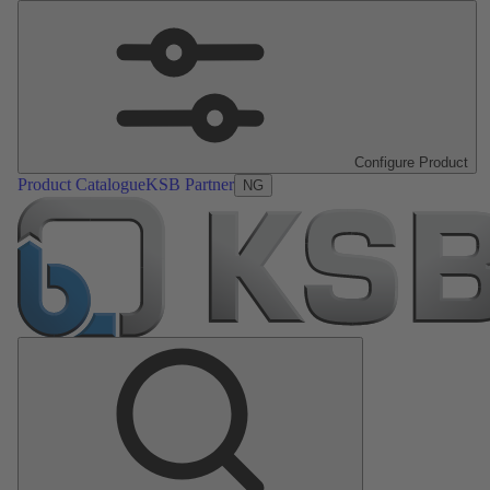
Configure Product
Product Catalogue
KSB Partner
NG