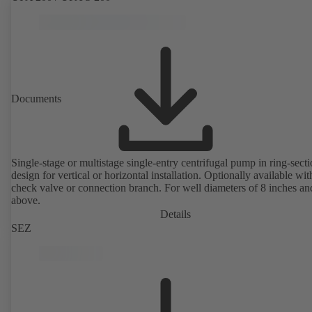
Documents
Single-stage or multistage single-entry centrifugal pump in ring-sect
design for vertical or horizontal installation. Optionally available with
check valve or connection branch. For well diameters of 8 inches an
above.
Details
SEZ