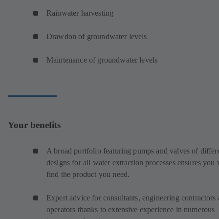
Rainwater harvesting
Drawdon of groundwater levels
Maintenance of groundwater levels
Your benefits
A broad portfolio featuring pumps and valves of differ
designs for all water extraction processes ensures you 
find the product you need.
Expert advice for consultants, engineering contractors
operators thanks to extensive experience in numerous