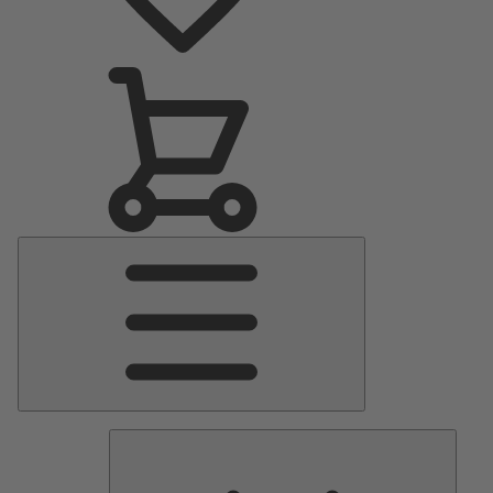
Main
Menu
Pumps