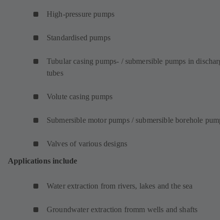
High-pressure pumps
Standardised pumps
Tubular casing pumps- / submersible pumps in dischar
tubes
Volute casing pumps
Submersible motor pumps / submersible borehole pum
Valves of various designs
Applications include
Water extraction from rivers, lakes and the sea
Groundwater extraction fromm wells and shafts