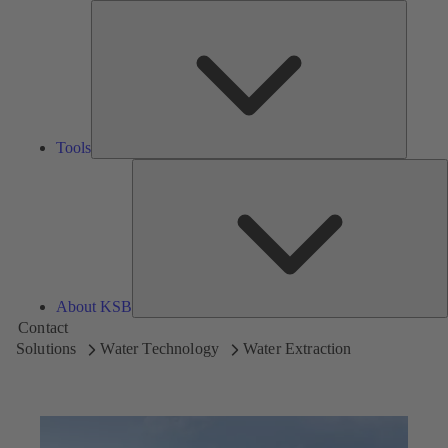
Tools
Tools
A
About KSB
Contact
Solutions
Water Technology
Water Extraction