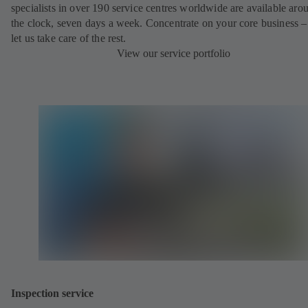
specialists in over 190 service centres worldwide are available aro
the clock, seven days a week. Concentrate on your core business –
let us take care of the rest.
View our service portfolio
Inspection service