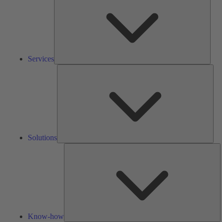
Services
Solu
Solutions
K
h
Know-how