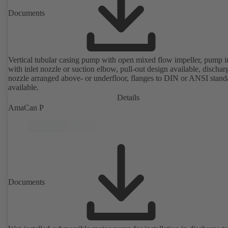
Documents
Vertical tubular casing pump with open mixed flow impeller, pump i
with inlet nozzle or suction elbow, pull-out design available, dischar
nozzle arranged above- or underfloor, flanges to DIN or ANSI stand
available.
Details
AmaCan P
Documents