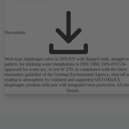
Documents
Weir-type diaphragm valve to DIN/EN with flanged ends, straight-
pattern, for drinking water installations to DIN 1988, DIN-DVGW-
approved for water acc. to test W 270, in compliance with the latest
elastomers guideline of the German Environment Agency; shut-off 
sealing to atmosphere by confined and supported SISTOMaXX
diaphragm; position indicator with integrated stem protection. All m
parts are separated from the fluid by the diaphragm. Maintenance-fre
Details