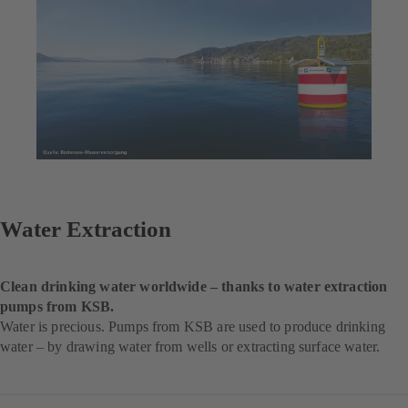
Water Extraction
Clean drinking water worldwide – thanks to water extraction
pumps from KSB.
Water is precious. Pumps from KSB are used to produce drinking
water – by drawing water from wells or extracting surface water.