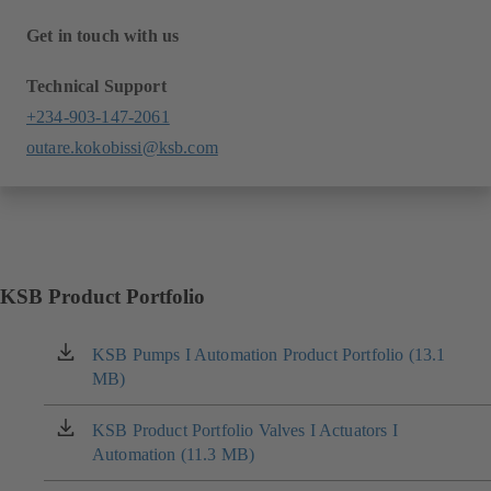
Get in touch with us
Technical Support
+234-903-147-2061
outare.kokobissi@ksb.com
KSB Product Portfolio
KSB Pumps I Automation Product Portfolio (13.1
(opens
MB)
in
a
new
KSB Product Portfolio Valves I Actuators I
(opens
tab)
Automation (11.3 MB)
in
a