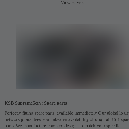
View service
KSB SupremeServ: Spare parts
Perfectly fitting spare parts, available immediately Our global logis
network guarantees you unbeaten availability of original KSB spar
parts. We manufacture complex designs to match your specific