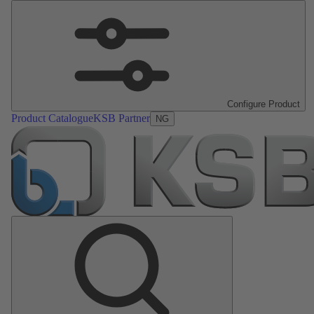
Configure Product
Product Catalogue
KSB Partner
NG