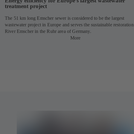
Energy efficiency for Europe’s largest wastewater
treatment project
The 51 km long Emscher sewer is considered to be the largest
wastewater project in Europe and serves the sustainable restoration
River Emscher in the Ruhr area of Germany.
More