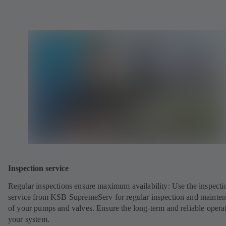
Inspection service
Regular inspections ensure maximum availability: Use the inspecti
service from KSB SupremeServ for regular inspection and mainte
of your pumps and valves. Ensure the long-term and reliable opera
your system.