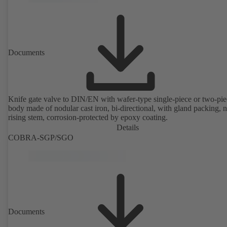
Documents
Knife gate valve to DIN/EN with wafer-type single-piece or two-pie
body made of nodular cast iron, bi-directional, with gland packing, 
rising stem, corrosion-protected by epoxy coating.
Details
COBRA-SGP/SGO
Documents