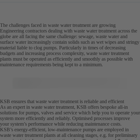
The challenges faced in waste water treatment are growing
Engineering contractors dealing with waste water treatment across the
globe are all facing the same challenge: sewage, waste water and
surface water increasingly contain solids such as wet wipes and stringy
material liable to clog pumps. Particularly in times of decreasing
budgets and increasing process complexity, waste water treatment
plants must be operated as efficiently and smoothly as possible with
maintenance requirements being kept to a minimum.
KSB ensures that waste water treatment is reliable and efficient
As an expert in waste water treatment, KSB offers bespoke all-in
solutions for pumps, valves and service which help you to operate your
system more efficiently and reliably. Optimised processes improve
your system’s performance while reducing maintenance costs.
KSB’s energy-efficient, low-maintenance pumps are employed in
waste water treatment plants at all cleaning stages, e.g. for preliminary