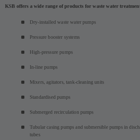
KSB offers a wide range of products for waste water treatmen
Dry-installed waste water pumps
Pressure booster systems
High-pressure pumps
In-line pumps
Mixers, agitators, tank-cleaning units
Standardised pumps
Submerged recirculation pumps
Tubular casing pumps and submersible pumps in disch
tubes