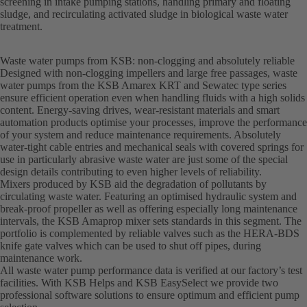
screening in intake pumping stations, handling primary and floating
sludge, and recirculating activated sludge in biological waste water
treatment.
Waste water pumps from KSB: non-clogging and absolutely reliable
Designed with non-clogging impellers and large free passages, waste
water pumps from the KSB Amarex KRT and Sewatec type series
ensure efficient operation even when handling fluids with a high solids
content. Energy-saving drives, wear-resistant materials and smart
automation products optimise your processes, improve the performance
of your system and reduce maintenance requirements. Absolutely
water-tight cable entries and mechanical seals with covered springs for
use in particularly abrasive waste water are just some of the special
design details contributing to even higher levels of reliability.
Mixers produced by KSB aid the degradation of pollutants by
circulating waste water. Featuring an optimised hydraulic system and
break-proof propeller as well as offering especially long maintenance
intervals, the KSB Amaprop mixer sets standards in this segment. The
portfolio is complemented by reliable valves such as the HERA-BDS
knife gate valves which can be used to shut off pipes, during
maintenance work.
All waste water pump performance data is verified at our factory’s test
facilities. With KSB Helps and KSB EasySelect we provide two
professional software solutions to ensure optimum and efficient pump