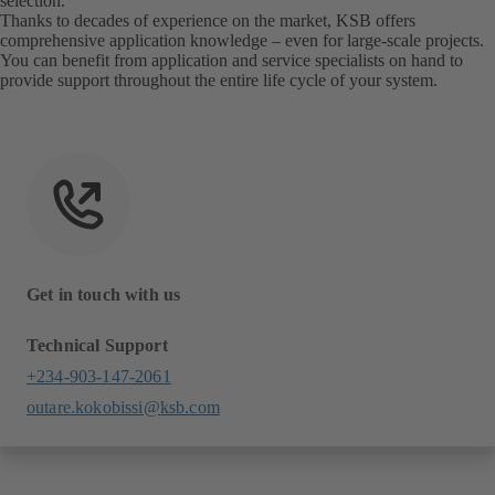
selection.
Thanks to decades of experience on the market, KSB offers
comprehensive application knowledge – even for large-scale projects.
You can benefit from application and service specialists on hand to
provide support throughout the entire life cycle of your system.
Get in touch with us
Technical Support
+234-903-147-2061
outare.kokobissi@ksb.com