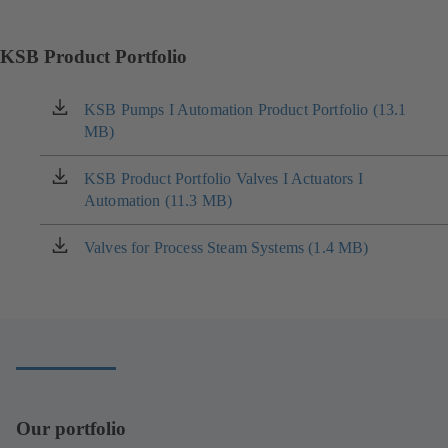
KSB Product Portfolio
KSB Pumps I Automation Product Portfolio (13.1
(opens
MB)
in
a
new
KSB Product Portfolio Valves I Actuators I
(opens
tab)
Automation (11.3 MB)
in
a
new
Valves for Process Steam Systems (1.4 MB)
(opens
tab)
in
a
new
tab)
Our portfolio