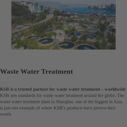
Waste Water Treatment
KSB is a trusted partner for waste water treatment – worldwide
KSB sets standards for waste water treatment around the globe. The
waste water treatment plant in Shanghai, one of the biggest in Asia,
is just one example of where KSB’s products have proven their
worth.