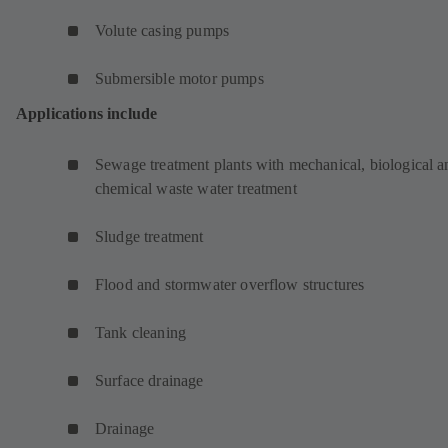
Volute casing pumps
Submersible motor pumps
Applications include
Sewage treatment plants with mechanical, biological a
chemical waste water treatment
Sludge treatment
Flood and stormwater overflow structures
Tank cleaning
Surface drainage
Drainage