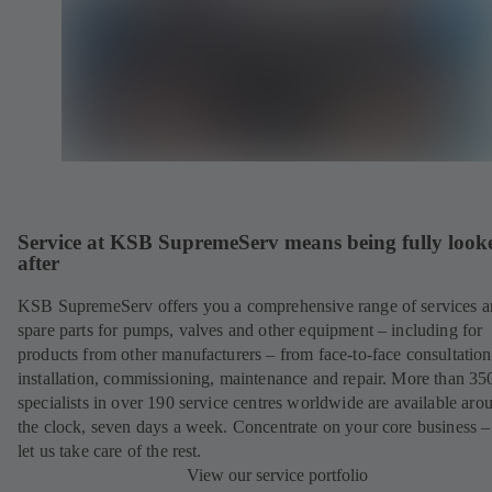
Service at KSB SupremeServ means being fully look
after
KSB SupremeServ offers you a comprehensive range of services 
spare parts for pumps, valves and other equipment – including for
products from other manufacturers – from face-to-face consultation
installation, commissioning, maintenance and repair. More than 35
specialists in over 190 service centres worldwide are available aro
the clock, seven days a week. Concentrate on your core business –
let us take care of the rest.
View our service portfolio