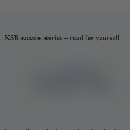
KSB success stories – read for yourself