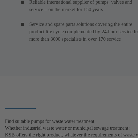
Reliable international supplier of pumps, valves and
service – on the market for 150 years
Service and spare parts solutions covering the entire
product life cycle complemented by 24-hour service f
more than 3000 specialists in over 170 service
Find suitable pumps for waste water treatment
Whether industrial waste water or municipal sewage treatment:
KSB offers the right product, whatever the requirements of waste 