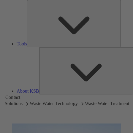
Tools
Tools
A
About KSB
Contact
Solutions
Waste Water Technology
Waste Water Treatment