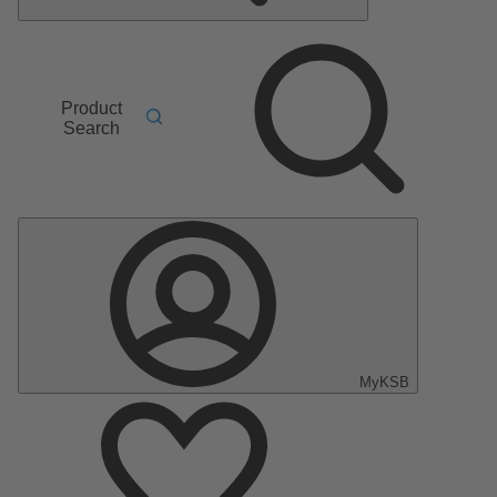
Product
Search
MyKSB