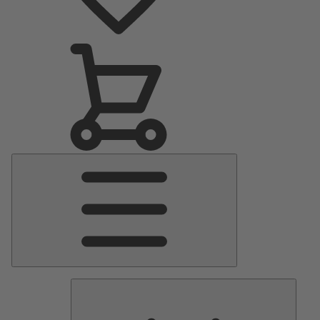
Main
Menu
Pumps