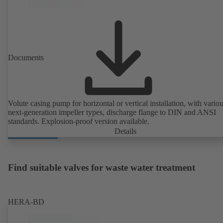
Documents
Volute casing pump for horizontal or vertical installation, with vario
next-generation impeller types, discharge flange to DIN and ANSI
standards. Explosion-proof version available.
Details
Find suitable valves for waste water treatment
HERA-BD