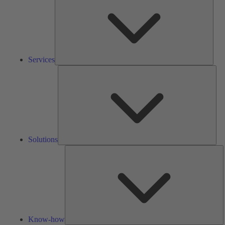
Services
Solu
Solutions
K
h
Know-how