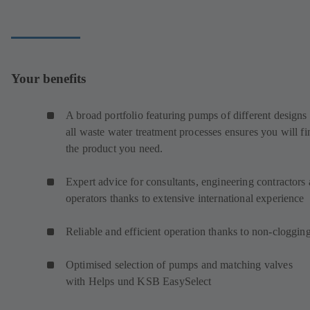
Your benefits
A broad portfolio featuring pumps of different designs 
all waste water treatment processes ensures you will fi
the product you need.
Expert advice for consultants, engineering contractors
operators thanks to extensive international experience
Reliable and efficient operation thanks to non-cloggin
Optimised selection of pumps and matching valves
with Helps und KSB EasySelect