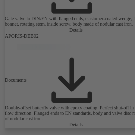
Gate valve to DIN/EN with flanged ends, elastomer-coated wedge, 
bonnet, rotating stem, inside screw, body made of nodular cast iron.
Details
APORIS-DEB02
Documents
Double-offset butterfly valve with epoxy coating. Perfect shut-off in 
flow direction. Flanged ends to EN standards, body and valve disc 
of nodular cast iron.
Details