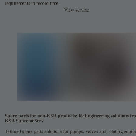
requirements in record time.
View service
Spare parts for non-KSB products: ReEngineering solutions fr
KSB SupremeServ
Tailored spare parts solutions for pumps, valves and rotating equi