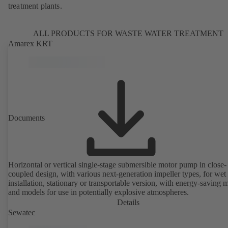
treatment plants.
ALL PRODUCTS FOR WASTE WATER TREATMENT
Amarex KRT
Documents
Horizontal or vertical single-stage submersible motor pump in close-
coupled design, with various next-generation impeller types, for wet
installation, stationary or transportable version, with energy-saving 
and models for use in potentially explosive atmospheres.
Details
Sewatec