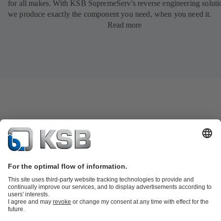
for all makes. With KSB SupremeServ's reverse engineering soluti
we produce exactly the component you need, when you need it.
Read more