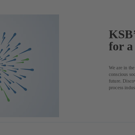
KSB’
for a
We are in the
conscious soc
future. Disco
process indus