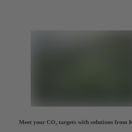
Meet your CO₂ targets with solutions from