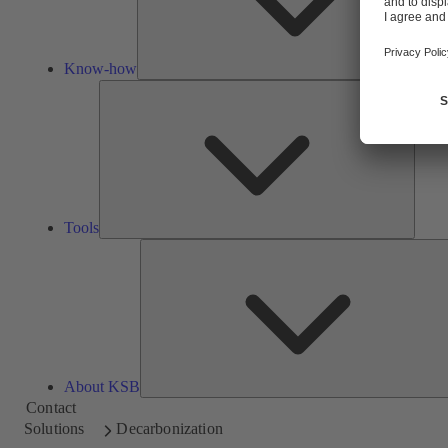
Know-how
Tools
Tools
About KSB
Contact
Solutions
Decarbonization