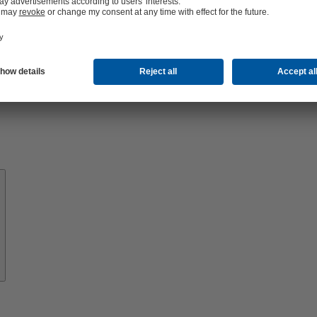
About
KSB