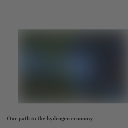
Our path to the hydrogen economy