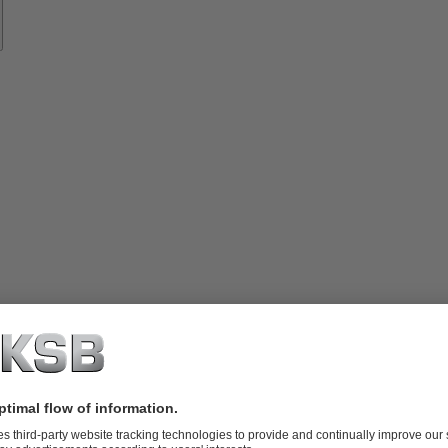
vices
lutions
Know-
how