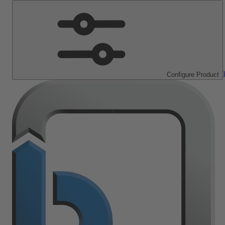
Configure Product