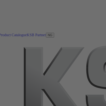
Product Catalogue
KSB Partner
NG