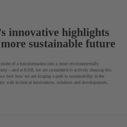
s innovative highlights
 more sustainable future
 midst of a transformation into a more environmentally
iety – and at KSB, we are committed to actively shaping this
ver here how we are forging a path to sustainability in the
try with technical innovations, solutions and developments.