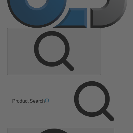
Product Search