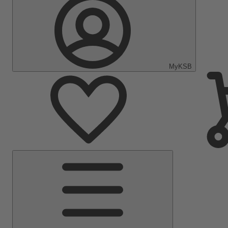
MyKSB
Main
Menu