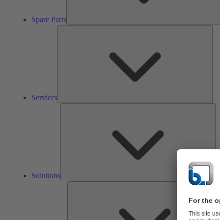
Spare Parts
Ser
Services
So
Solutions