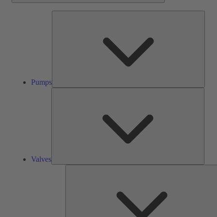
Pump
Pumps
Valve
Valves