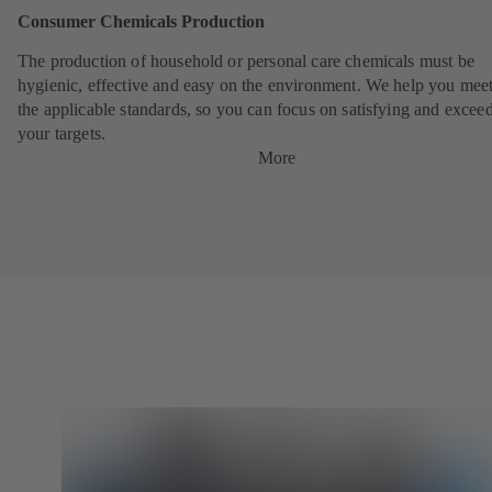
Consumer Chemicals Production
The production of household or personal care chemicals must be
hygienic, effective and easy on the environment. We help you meet
the applicable standards, so you can focus on satisfying and excee
your targets.
More