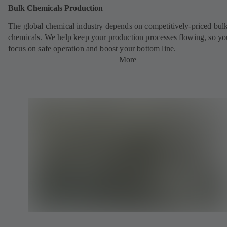
Bulk Chemicals Production
The global chemical industry depends on competitively-priced bul
chemicals. We help keep your production processes flowing, so yo
focus on safe operation and boost your bottom line.
More