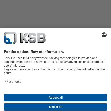
Product Catalogue
All about Spare Parts
All about Services
Waste Water Technology
Water Technology
Industry
Technology
Building Services
Energy Technology
Company
Events
Press
Career
Social Media
Contact