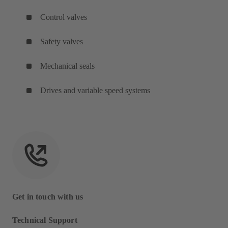
Control valves
Safety valves
Mechanical seals
Drives and variable speed systems
Get in touch with us
Technical Support