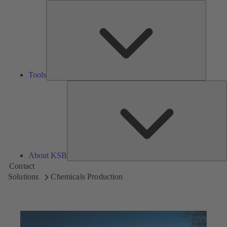
Tools
Tools
A
About KSB
Contact
Solutions
Chemicals Production