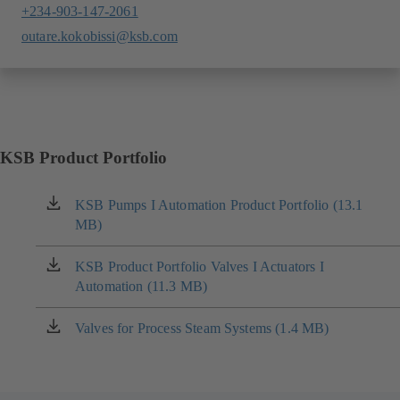
+234-903-147-2061
outare.kokobissi@ksb.com
KSB Product Portfolio
KSB Pumps I Automation Product Portfolio (13.1
(opens
MB)
in
a
new
KSB Product Portfolio Valves I Actuators I
(opens
tab)
Automation (11.3 MB)
in
a
new
Valves for Process Steam Systems (1.4 MB)
(opens
tab)
in
a
new