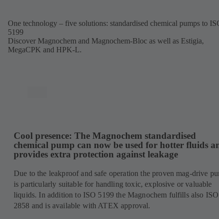
tab)
One technology – five solutions: standardised chemical pumps to I
5199
Discover Magnochem and Magnochem-Bloc as well as Estigia,
MegaCPK and HPK-L.
Cool presence: The Magnochem standardised
chemical pump can now be used for hotter fluids a
provides extra protection against leakage
Due to the leakproof and safe operation the proven mag-drive p
is particularly suitable for handling toxic, explosive or valuable
liquids. In addition to ISO 5199 the Magnochem fulfills also ISO
2858 and is available with ATEX approval.