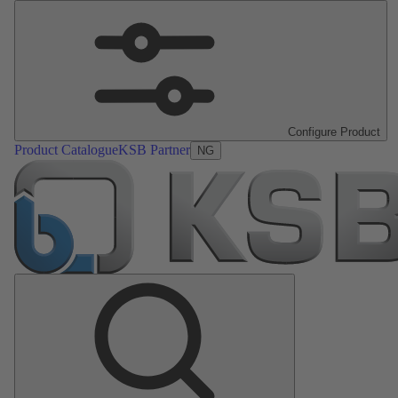
Configure Product
Product Catalogue
KSB Partner
NG