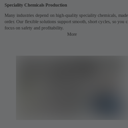
Speciality Chemicals Production
Many industries depend on high-quality speciality chemicals, made
order. Our flexible solutions support smooth, short cycles, so you 
focus on safety and profitability.
More