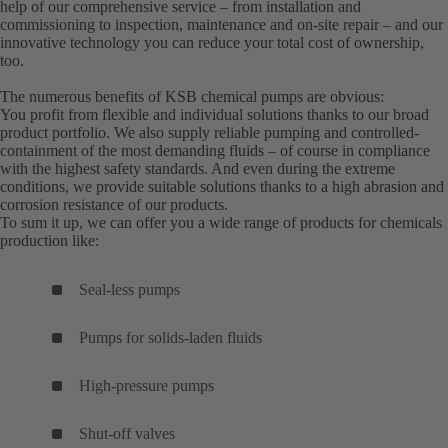
help of our comprehensive service – from installation and
commissioning to inspection, maintenance and on-site repair – and our
innovative technology you can reduce your total cost of ownership,
too.
The numerous benefits of KSB chemical pumps are obvious:
You profit from flexible and individual solutions thanks to our broad
product portfolio. We also supply reliable pumping and controlled-
containment of the most demanding fluids – of course in compliance
with the highest safety standards. And even during the extreme
conditions, we provide suitable solutions thanks to a high abrasion and
corrosion resistance of our products.
To sum it up, we can offer you a wide range of products for chemicals
production like:
Seal-less pumps
Pumps for solids-laden fluids
High-pressure pumps
Shut-off valves