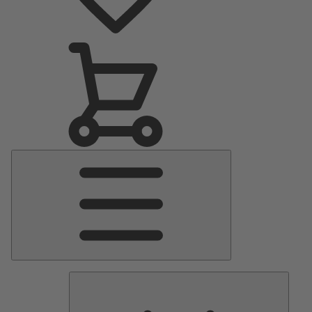
Main
Menu
Pumps