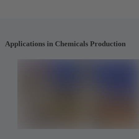
Applications in Chemicals Production