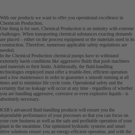
With our products we want to offer you operational excellence in
Chemicals Production.
One thing is for sure, Chemical Production is an industry with extreme
challenges. When transporting chemical substances exacting demands
are placed – either on the process equipment or the materials used in its
construction. Therefore, numerous applicable safety regulations are
needed.
In the Chemical Production chemical pumps have to withstand
extremely harsh conditions like aggressive fluids that push machines
and materials to their limits. Additionally, the fluid-handling
technologies employed must offer a trouble-free, efficient operation
and a low maintenance in order to guarantee a smooth running at all
times and to minimize life cycle costs. Operational safety and the
certainty that no leakage will occur at any time - regardless of whether
you are handling aggressive, corrosive or even explosive liquids - is
absolutely necessary.
KSB’s advanced fluid-handling products will ensure you the
dependable performance of your processes so that you can focus on
your core business as well as the safe and profitable operation of your
plant in the meantime. Our optimized hydraulic systems and smart
drive solutions ensure you an energy-efficient operation, and with the