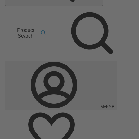
Product
Search
MyKSB