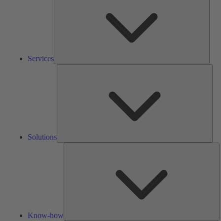
Services
Solu
Solutions
K
h
Know-how