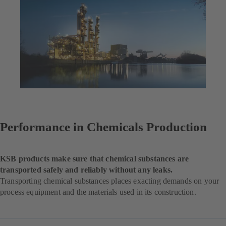
Performance in Chemicals Production
KSB products make sure that chemical substances are
transported safely and reliably without any leaks.
Transporting chemical substances places exacting demands on your
process equipment and the materials used in its construction.