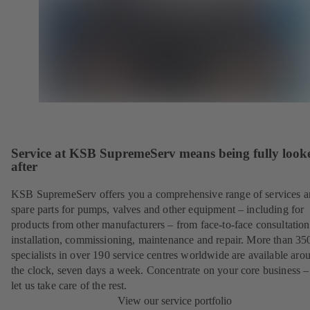
Service at KSB SupremeServ means being fully look
after
KSB SupremeServ offers you a comprehensive range of services 
spare parts for pumps, valves and other equipment – including for
products from other manufacturers – from face-to-face consultation
installation, commissioning, maintenance and repair. More than 35
specialists in over 190 service centres worldwide are available aro
the clock, seven days a week. Concentrate on your core business –
let us take care of the rest.
View our service portfolio