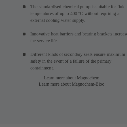
The standardised chemical pump is suitable for fluid
temperatures of up to 400 °C without requiring an
external cooling water supply.
Innovative heat barriers and bearing brackets increas
the service life.
Different kinds of secondary seals ensure maximum
safety in the event of a failure of the primary
containment.
Learn more about Magnochem
Learn more about Magnochem-Bloc