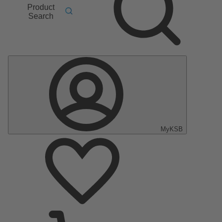
Product
Search
MyKSB