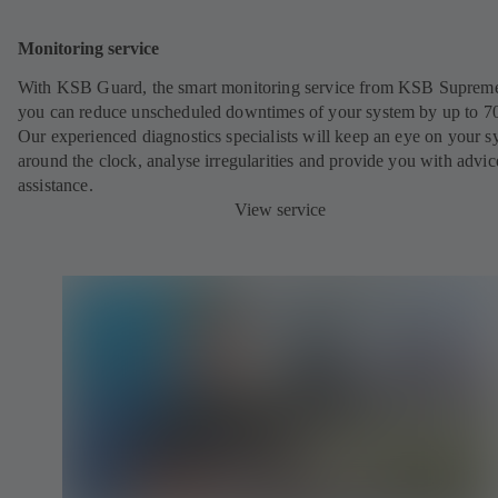
Monitoring service
With KSB Guard, the smart monitoring service from KSB Suprem
you can reduce unscheduled downtimes of your system by up to 7
Our experienced diagnostics specialists will keep an eye on your s
around the clock, analyse irregularities and provide you with advi
assistance.
View service