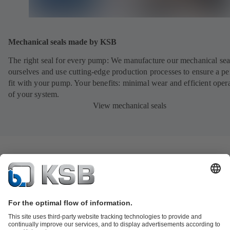
Mechanical seals made by KSB
The right seal for every pump: We manufacture our mechanical sea
ourselves and use cutting-edge production processes to ensure a pe
fit with your pump. Your benefits: minimal wear and efficient oper
of your system.
View mechanical seals