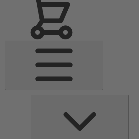
Main
Menu
Pumps