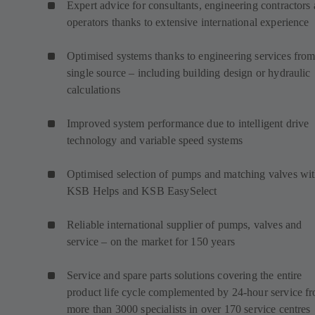
Expert advice for consultants, engineering contractors
operators thanks to extensive international experience
Optimised systems thanks to engineering services from
single source – including building design or hydraulic
calculations
Improved system performance due to intelligent drive
technology and variable speed systems
Optimised selection of pumps and matching valves wi
KSB Helps and KSB EasySelect
Reliable international supplier of pumps, valves and
service – on the market for 150 years
Service and spare parts solutions covering the entire
product life cycle complemented by 24-hour service f
more than 3000 specialists in over 170 service centres