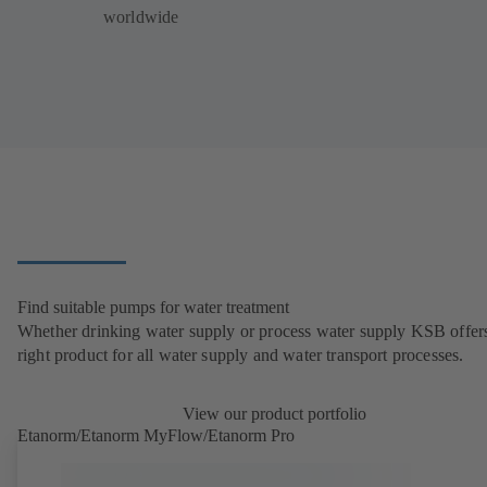
worldwide
Find suitable pumps for water treatment
Whether drinking water supply or process water supply KSB offers
right product for all water supply and water transport processes.
View our product portfolio
Etanorm/Etanorm MyFlow/Etanorm Pro