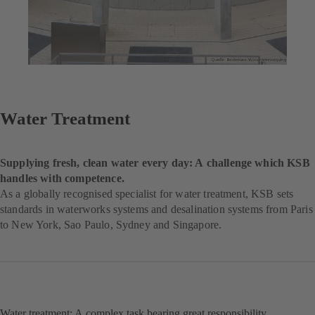
Water Treatment
Supplying fresh, clean water every day: A challenge which KSB
handles with competence.
As a globally recognised specialist for water treatment, KSB sets
standards in waterworks systems and desalination systems from Paris
to New York, Sao Paulo, Sydney and Singapore.
Water treatment: A complex task bearing great responsibility