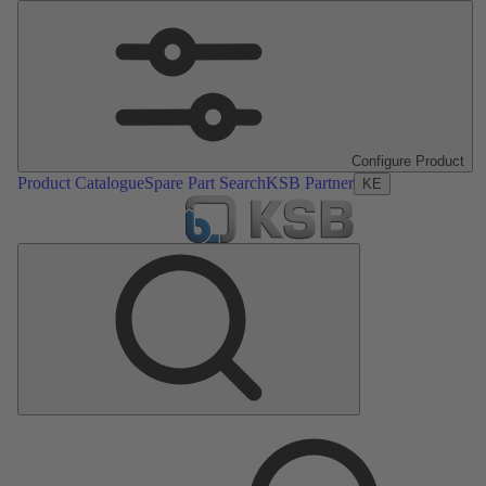
Configure Product
Product Catalogue
Spare Part Search
KSB Partner
KE