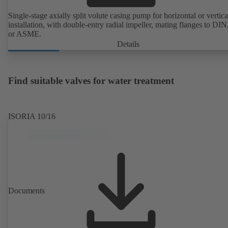
Single-stage axially split volute casing pump for horizontal or vertica
installation, with double-entry radial impeller, mating flanges to DI
or ASME.
Details
Find suitable valves for water treatment
ISORIA 10/16
Documents