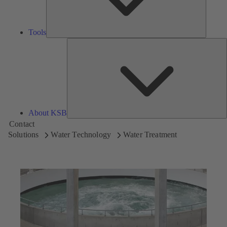
Tools
A
About KSB
Contact
Solutions
Water Technology
Water Treatment