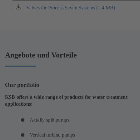
new
Valves for Process Steam Systems (1.4 MB)
(opens
tab)
in
a
new
tab)
Angebote und Vorteile
Our portfolio
KSB offers a wide range of products for water treatment
applications:
Axially split pumps
Vertical turbine pumps