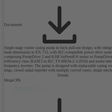
Documents
Single-stage volute casing pump in back pull-out design, with rating
main dimensions to EN 733, with IEC-compatible power drive syst
comprising PumpDrive 2 and KSB SuPremE® motor or PumpDrive
(efficiency class IE4/IE5 to IEC TS 60034-2-3:2016) and motor-inte
frequency inverter. The pump is designed with replaceable casing w
rings, closed radial impeller with multiply curved vanes, single mech
seal or double mechanical seals to EN 12756, shaft equipped with
Details
replaceable shaft protecting sleeve in the shaft seal area. The back pu
MegaCPK
design allows the coupling, bearing brackets and impeller to be dism
without the need to disconnect the pump casing from the piping. Mo
mounting points in accordance with IEC 60072, envelope dimension
accordance with DIN V 42673 (07-2011). ATEX-compliant version
available. Well ahead of the ErP Directive's efficiency requirements.