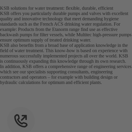
KSB solutions for water treatment: flexible, durable, efficient
KSB offers you particularly durable pumps and valves with excellent
quality and innovative technology that meet demanding hygiene
standards such as the French ACS drinking water regulation. For
example: Products from the Etanorm range find use as effective
backwash pumps for filter vessels, while Multitec high-pressure pumps
ensure optimum supply of treated drinking water.
KSB also benefits from a broad base of application knowledge in the
field of water treatment. This know-how is based on experience with
numerous successfully implemented projects all over the world. KSB
is continuously expanding this knowledge through its own research.
In addition, KSB offers a comprehensive range of engineering services
which see our specialists supporting consultants, engineering
contractors and operators – for example with building design or
hydraulic calculations for optimum and efficient plants.