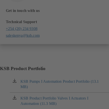
Get in touch with us
Technical Support
+254 (20) 234 9308
saleskenya@ksb.com
KSB Product Portfolio
KSB Pumps I Automation Product Portfolio (13.1
(opens
MB)
in
a
new
KSB Product Portfolio Valves I Actuators I
(opens
tab)
Automation (11.3 MB)
in
a