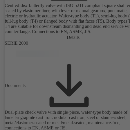
Centred-disc butterfly valve with ISO 5211 compliant square shaft e
sealed by elastomer liner, with lever or manual gearbox, pneumatic,
electric or hydraulic actuator. Wafer-type body (T1), semi-lug body 
full-lug body (T4) or flanged body with flat faces (T5). Body types
T4 are suitable for downstream dismantling and dead-end service wi
counterflange. Connections to EN, ASME, JIS.
Details
SERIE 2000
Documents
Dual-plate check valve with single-piece, wafer-type body made of
lamellar graphite cast iron, nodular cast iron, steel or stainless steel;
metal/elastomer-seated or metal/metal-seated, maintenance-free,
connections to EN, ASME or JIS.