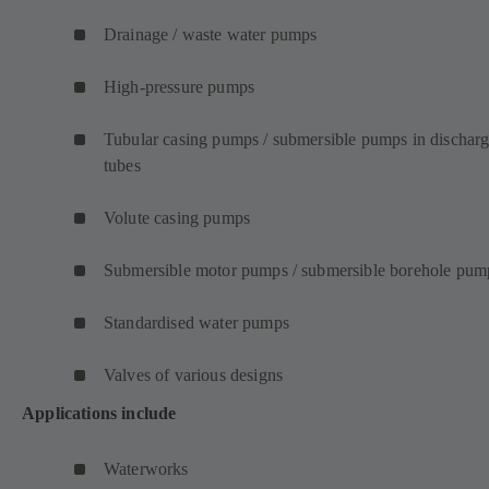
Drainage / waste water pumps
High-pressure pumps
Tubular casing pumps / submersible pumps in dischar
tubes
Volute casing pumps
Submersible motor pumps / submersible borehole pum
Standardised water pumps
Valves of various designs
Applications include
Waterworks