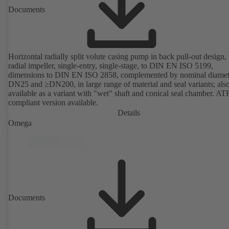
Documents
Horizontal radially split volute casing pump in back pull-out design,
radial impeller, single-entry, single-stage, to DIN EN ISO 5199,
dimensions to DIN EN ISO 2858, complemented by nominal diamet
DN25 and ≥DN200, in large range of material and seal variants; als
available as a variant with "wet" shaft and conical seal chamber. A
compliant version available.
Details
Omega
Documents