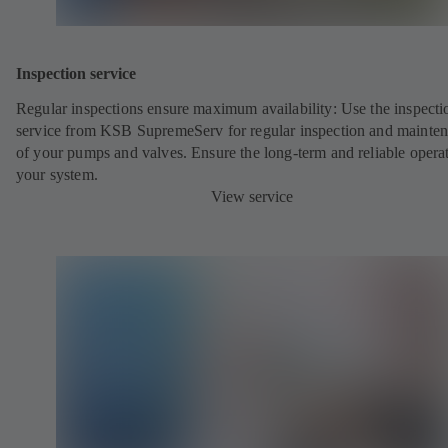
Inspection service
Regular inspections ensure maximum availability: Use the inspecti
service from KSB SupremeServ for regular inspection and mainte
of your pumps and valves. Ensure the long-term and reliable opera
your system.
View service