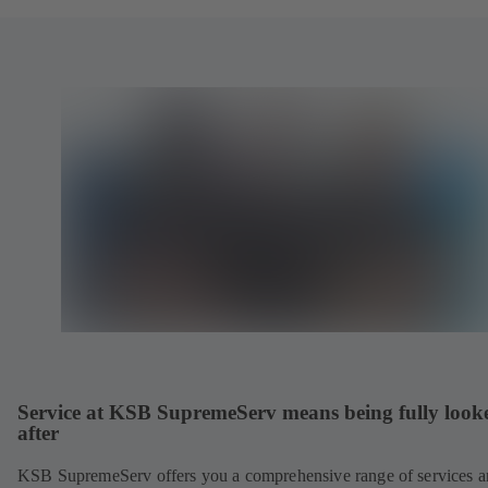
Service at KSB SupremeServ means being fully look
after
KSB SupremeServ offers you a comprehensive range of services 