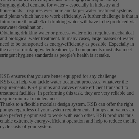
Surging global demand for water – especially in industry and
households – requires ever more and larger water treatment systems
and plants which have to work efficiently. A further challenge is that in
future more than 40 % of drinking water will have to be produced via
seawater desalination.
Obtaining drinking water or process water often requires mechanical
and biological water treatment. In many cases, large masses of water
need to be transported as energy-efficiently as possible. Especially in
the case of drinking water treatment, all components must also meet
stringent hygiene standards as people’s health is at stake.
KSB ensures that you are better equipped for any challenge
KSB can help you tackle water treatment processes, whatever the
requirements. KSB pumps and valves ensure efficient transport to
treatment facilities. In performing this task, they are very reliable and
require minimal maintenance.
Thanks to a flexible modular design system, KSB can offer the right
pumps regardless of your system requirements. Pumps and valves are
also perfectly optimised to work with each other. KSB products thus
enable extremely energy-efficient operation and help to reduce the life
cycle costs of your system.