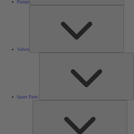
Pumps
Valves
Valves
S
P
Spare Parts
Serv