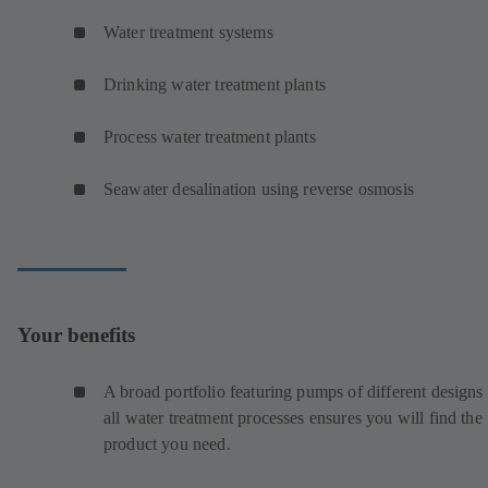
Water treatment systems
Drinking water treatment plants
Process water treatment plants
Seawater desalination using reverse osmosis
Your benefits
A broad portfolio featuring pumps of different designs 
all water treatment processes ensures you will find the
product you need.