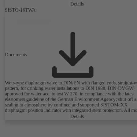
Details
SISTO-16TWA
Documents
Weir-type diaphragm valve to DIN/EN with flanged ends, straight-
pattern, for drinking water installations to DIN 1988, DIN-DVGW-
approved for water acc. to test W 270, in compliance with the latest
elastomers guideline of the German Environment Agency; shut-off 
sealing to atmosphere by confined and supported SISTOMaXX
diaphragm; position indicator with integrated stem protection. All m
parts are separated from the fluid by the diaphragm. Maintenance-fre
Details