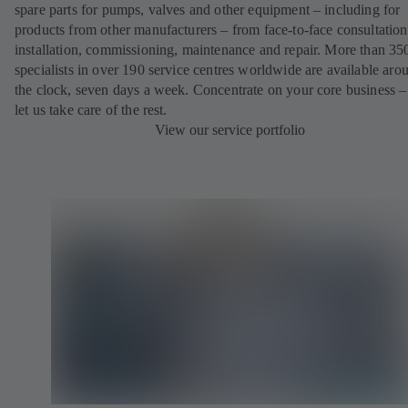
spare parts for pumps, valves and other equipment – including for
products from other manufacturers – from face-to-face consultation
installation, commissioning, maintenance and repair. More than 35
specialists in over 190 service centres worldwide are available aro
the clock, seven days a week. Concentrate on your core business –
let us take care of the rest.
View our service portfolio