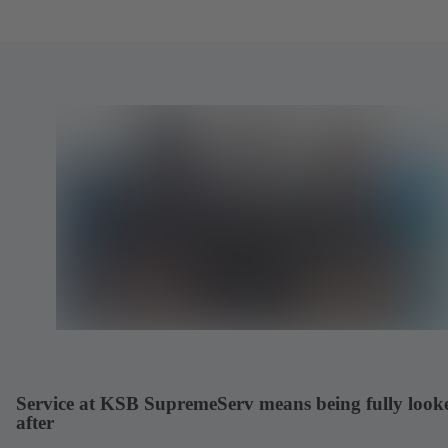
Service at KSB SupremeServ means being fully look
after