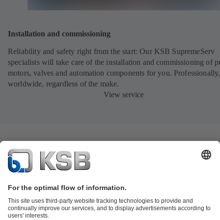
Installation and commissioning
Reliability and safety right from the start: Our KSB SupremeServ
specialists will take care of the installation and commissioning of 
motors, valves and automation components for you. Professionally
worldwide, regardless of the make.
View service