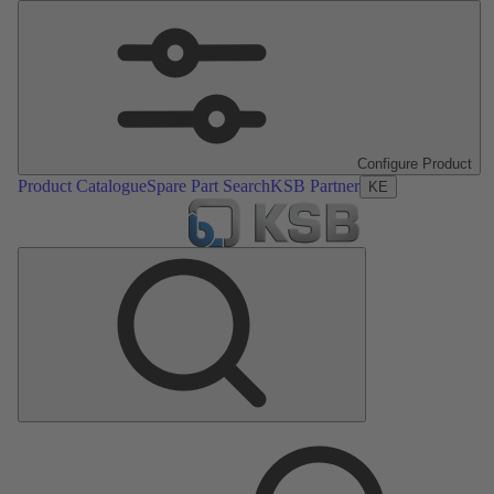
Configure Product
Product Catalogue
Spare Part Search
KSB Partner
KE