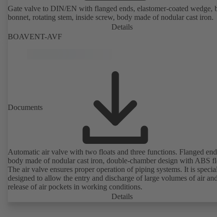
Gate valve to DIN/EN with flanged ends, elastomer-coated wedge, 
bonnet, rotating stem, inside screw, body made of nodular cast iron.
Details
BOAVENT-AVF
Documents
Automatic air valve with two floats and three functions. Flanged end
body made of nodular cast iron, double-chamber design with ABS fl
The air valve ensures proper operation of piping systems. It is specia
designed to allow the entry and discharge of large volumes of air and
release of air pockets in working conditions.
Details