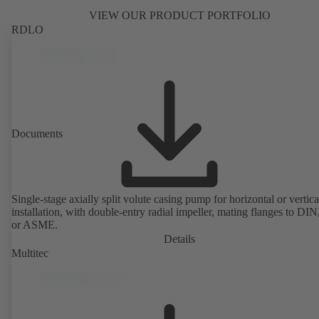
VIEW OUR PRODUCT PORTFOLIO
RDLO
Documents
Single-stage axially split volute casing pump for horizontal or vertica
installation, with double-entry radial impeller, mating flanges to DI
or ASME.
Details
Multitec