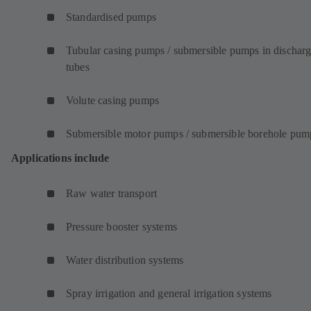
Standardised pumps
Tubular casing pumps / submersible pumps in dischar
tubes
Volute casing pumps
Submersible motor pumps / submersible borehole pum
Applications include
Raw water transport
Pressure booster systems
Water distribution systems
Spray irrigation and general irrigation systems