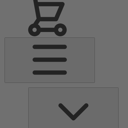
Main
Menu
Pumps