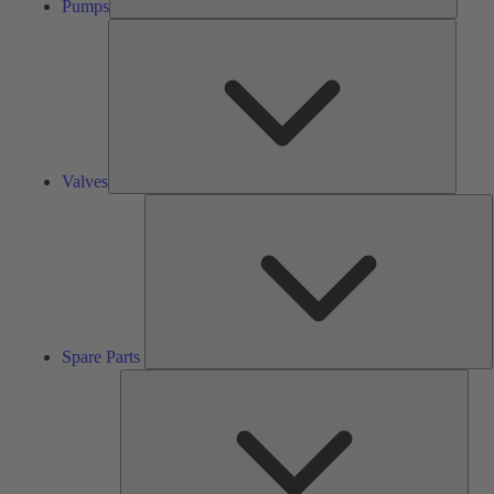
Pumps
Valves
Valves
S
P
Spare Parts
Serv