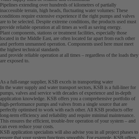
Pipelines extending over hundreds of kilometres of partially
inaccessible terrain, high heads, fluctuating water volumes: These
conditions require extensive experience if the right pumps and valves
are to be selected. Despite extreme conditions, the products used must
provide reliable operation at all times as well as saving energy.
Plant components, stations or treatment facilities, especially those
located in the Middle East, are often located far apart from each other
and perform unmanned operation. Components used here must meet
the highest technical standards
and provide reliable operation at all times – regardless of the loads they
are exposed to.
As a full-range supplier, KSB excels in transporting water
In the water supply and water transport sectors, KSB is a full-liner for
pumps, valves and service with decades of experience and in-depth
application knowledge. KSB offers you a comprehensive portfolio of
high-performance pumps and valves from a single source that are
perfectly optimised to work with each other. All KSB products offer
long-term efficiency and reliability and require minimal maintenance.
This ensures the efficient, trouble-free operation of your system – and
can even reduce your costs.
KSB application specialists will also advise you in all project phases to
ensure that your system functions smoothly. For example, KSB offers