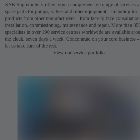
KSB SupremeServ offers you a comprehensive range of services 
spare parts for pumps, valves and other equipment – including for
products from other manufacturers – from face-to-face consultation
installation, commissioning, maintenance and repair. More than 35
specialists in over 190 service centres worldwide are available aro
the clock, seven days a week. Concentrate on your core business –
let us take care of the rest.
View our service portfolio