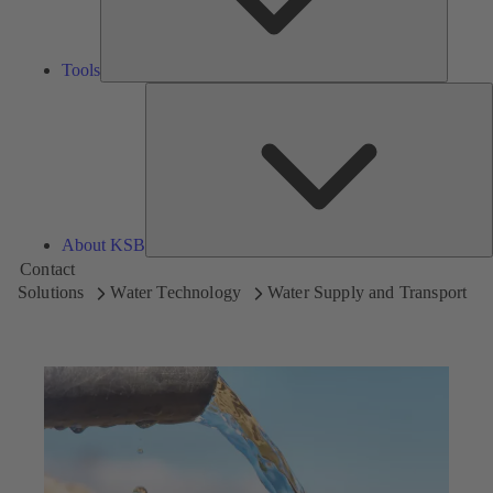
Tools
A
About KSB
Contact
Solutions
Water Technology
Water Supply and Transport