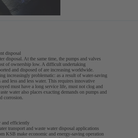
nt disposal
water disposal. At the same time, the pumps and valves
ost of ownership low. A difficult undertaking
ported and disposed of are increasing worldwide.
ng increasingly problematic: as a result of water-saving
and less and less water. This requires innovative
ed must have a long service life, must not clog and
l waste water also places exacting demands on pumps and
nd corrosion.
 and efficiently
er transport and waste water disposal applications
s from KSB make economic and energy-saving operation