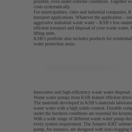
possible, even under extreme conditions. Together w
costs systematically.
For municipalities, cities and industrial companies,
transport applications. Whatever the application – sur
aggressive industrial waste water – KSB’s low-maint
efficient transport and disposal of your waste water,
lifting units.
KSB’s portfolio also includes products for residential
water protection areas.
Innovative and high-efficiency waste water disposal 
Waste water pumps from KSB feature efficient drives,
The materials developed in KSB’s materials laborator
waste water with a high solids content. Durable comp
under the harshest conditions are essential for keepi
With a wide range of different waste water pump desi
every system requirement. The Amarex KRT submersi
pump, for instance, are designed with non-clogging i