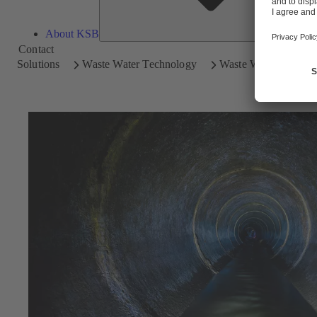
About KSB
Contact
Solutions
Waste Water Technology
Waste Water Disposal