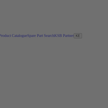
Product Catalogue
Spare Part Search
KSB Partner
KE