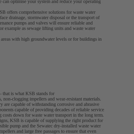
e can optimise your system and reduce your operating
 KSB offers comprehensive solutions for waste water
face drainage, stormwater disposal or the transport of
enance pumps and valves will ensure reliable and
 for example as sewage lifting units and waste water
 areas with high groundwater levels or for buildings in
– that is what KSB stands for
 non-clogging impellers and wear-resistant materials.
y are capable of withstanding corrosive and abrasive
onents capable of providing decades of reliable service
ng costs down for waste water transport in the long term.
gns, KSB is capable of supplying the right product for
ble pump and the Sewatec dry-installed waste water
mpellers and large free passages to ensure that even