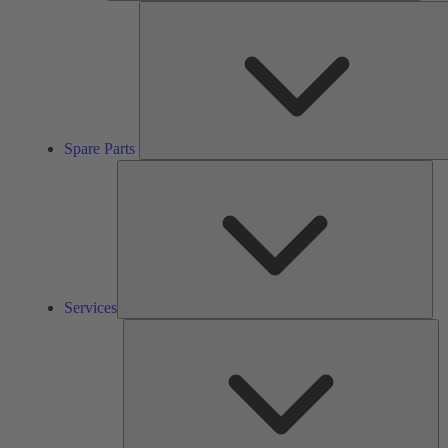
Spare Parts
Ser
Services
So