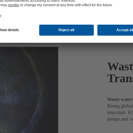
 and Transport
Wast
Tran
Waste water
Rising global
important. KS
pumps and va