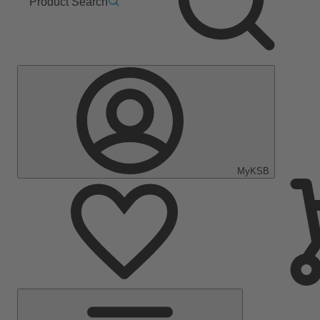
Product Search
MyKSB
Main
Menu