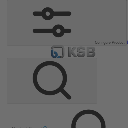
Configure Product