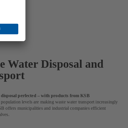
e Water Disposal and
sport
 disposal perfected – with products from KSB
 population levels are making waste water transport increasingly
B offers municipalities and industrial companies efficient
lves.