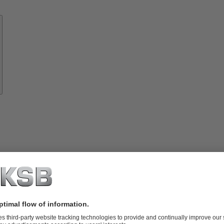
Know-
how
About
KSB