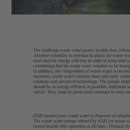
The challenge waste water poses: trouble-free, efficie
Absolute reliability is essential in plants for waste 
used must be energy-efficient in order to keep total c
considering that the waste water volumes to be trans
In addition, the composition of waste water is becomi
measures, waste water contains more and more solids 
solutions and advanced technology. The pumps employ
should be as energy-efficient as possible. Industria
valves. They must be particularly resistant to wear a
KSB ensures your waste water is disposed of reliably
The waste water pumps offered by KSB for waste wat
ensure trouble-free operation at all times. Product