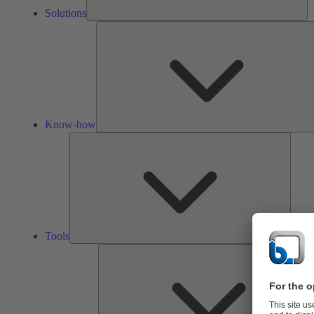
Solutions
Know-how
Tools
Tools