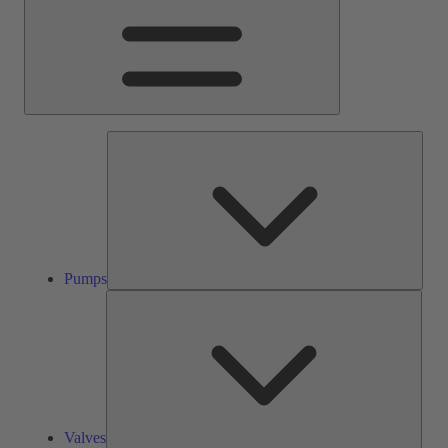
Pump
Pumps
Valve
Valves