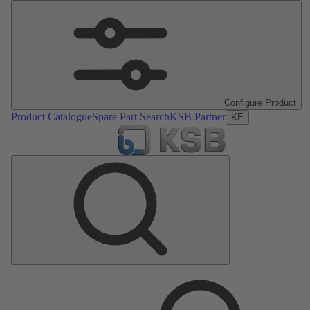
Configure Product
Product Catalogue
Spare Part Search
KSB Partner
KE