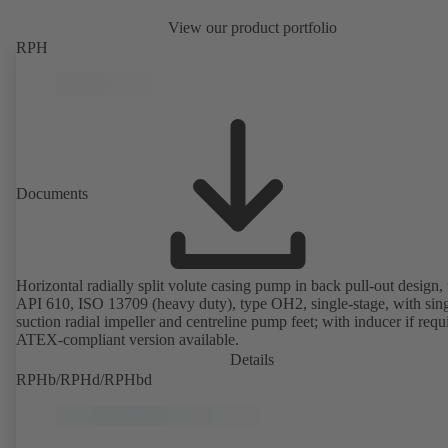
View our product portfolio
RPH
Documents
Horizontal radially split volute casing pump in back pull-out design, 
API 610, ISO 13709 (heavy duty), type OH2, single-stage, with sing
suction radial impeller and centreline pump feet; with inducer if requ
ATEX-compliant version available.
Details
RPHb/RPHd/RPHbd