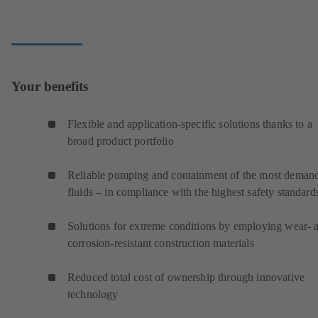
Your benefits
Flexible and application-specific solutions thanks to a
broad product portfolio
Reliable pumping and containment of the most deman
fluids – in compliance with the highest safety standard
Solutions for extreme conditions by employing wear- 
corrosion-resistant construction materials
Reduced total cost of ownership through innovative
technology