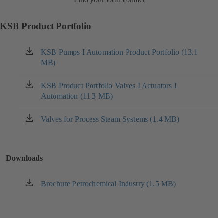
KSB Product Portfolio
KSB Pumps I Automation Product Portfolio (13.1
(opens
MB)
in
a
new
KSB Product Portfolio Valves I Actuators I
(opens
tab)
Automation (11.3 MB)
in
a
new
Valves for Process Steam Systems (1.4 MB)
(opens
tab)
in
a
new
Downloads
tab)
Brochure Petrochemical Industry (1.5 MB)
(opens
in
a
new