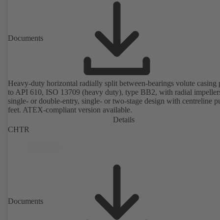
Documents
Heavy-duty horizontal radially split between-bearings volute casin
to API 610, ISO 13709 (heavy duty), type BB2, with radial impeller
single- or double-entry, single- or two-stage design with centreline 
feet. ATEX-compliant version available.
Details
CHTR
Documents