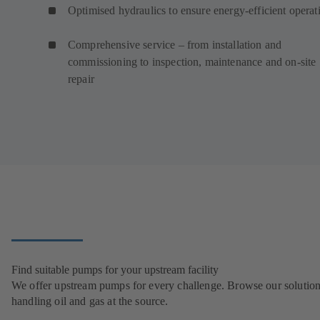
Optimised hydraulics to ensure energy-efficient operat
Comprehensive service – from installation and
commissioning to inspection, maintenance and on-site
repair
Find suitable pumps for your upstream facility
We offer upstream pumps for every challenge. Browse our solution
handling oil and gas at the source.