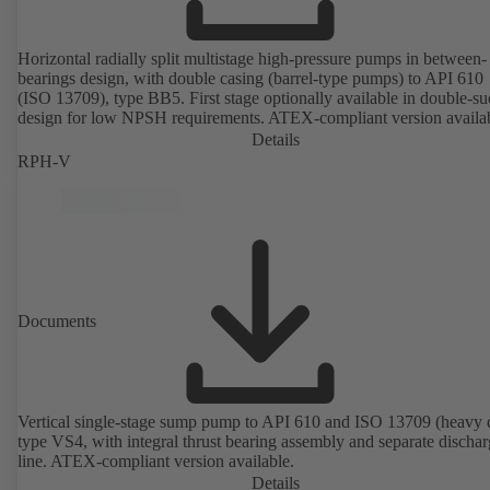
Horizontal radially split multistage high-pressure pumps in between-
bearings design, with double casing (barrel-type pumps) to API 610
(ISO 13709), type BB5. First stage optionally available in double-su
design for low NPSH requirements. ATEX-compliant version availa
Details
RPH-V
Documents
Vertical single-stage sump pump to API 610 and ISO 13709 (heavy 
type VS4, with integral thrust bearing assembly and separate discha
line. ATEX-compliant version available.
Details