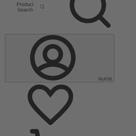
Product
Search
MyKSB