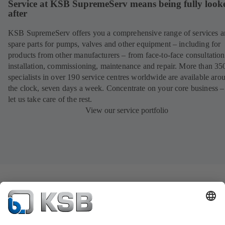
Service at KSB SupremeServ means being fully look
after
KSB SupremeServ offers you a comprehensive range of services 
spare parts for pumps, valves and other equipment – including for
products from other manufacturers – from face-to-face consultation
installation, commissioning, maintenance and repair. More than 35
specialists in over 190 service centres worldwide are available aro
the clock, seven days a week. Concentrate on your core business –
let us take care of the rest.
View our service portfolio