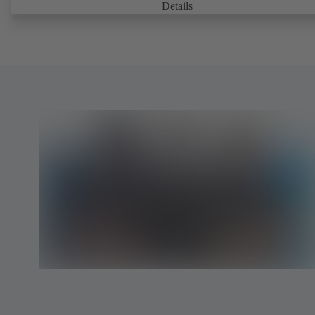
Details