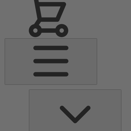
Main
Menu
Pumps