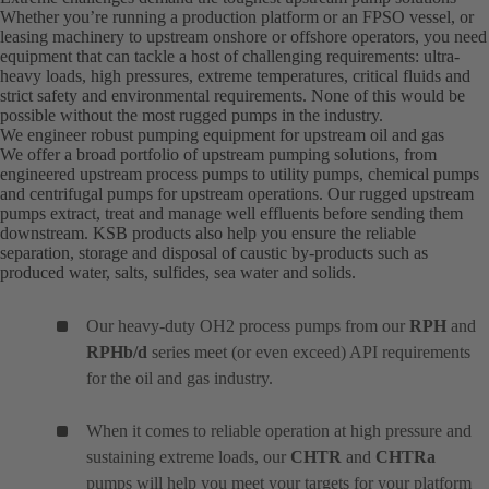
Whether you’re running a production platform or an FPSO vessel, or
leasing machinery to upstream onshore or offshore operators, you need
equipment that can tackle a host of challenging requirements: ultra-
heavy loads, high pressures, extreme temperatures, critical fluids and
strict safety and environmental requirements. None of this would be
possible without the most rugged pumps in the industry.
We engineer robust pumping equipment for upstream oil and gas
We offer a broad portfolio of upstream pumping solutions, from
engineered upstream process pumps to utility pumps, chemical pumps
and centrifugal pumps for upstream operations. Our rugged upstream
pumps extract, treat and manage well effluents before sending them
downstream. KSB products also help you ensure the reliable
separation, storage and disposal of caustic by-products such as
produced water, salts, sulfides, sea water and solids.
Our heavy-duty OH2 process pumps from our
RPH
and
RPHb/d
series meet (or even exceed) API requirements
for the oil and gas industry.
When it comes to reliable operation at high pressure and
sustaining extreme loads, our
CHTR
and
CHTRa
pumps will help you meet your targets for your platform