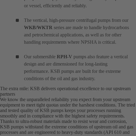
or vessel, efficiently and reliably.
The vertical, high-pressure centrifugal pumps from our
WKB/WKTR
series are made to handle hydrocarbons
and petrochemical applications, as well as for other
handling requirements where NPSHA is critical.
Our submersible
RPH-V
pumps also feature a vertical
design and are dimensioned for long-lasting
performance. KSB pumps are built for the extreme
conditions of the oil and gas industry.
The extra mile: KSB delivers operational excellence to our upstream
partners
We know the unparalleled reliability you expect from your upstream
equipment to meet tight quotas under the harshest conditions. The tried
and tested quality of KSB pumps keeps your processes running
smoothly and in compliance with the highest safety requirements.
Thanks to ultra-robust materials made to resist wear and corrosion,
KSB pumps withstand the extreme conditions of upstream oil and gas
processes and are engineered to heavy-duty standards (API 610 and