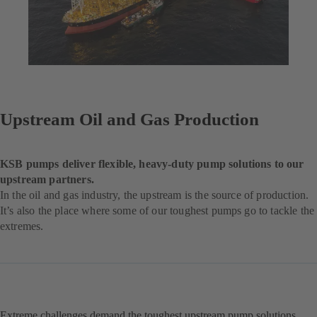
Upstream Oil and Gas Production
KSB pumps deliver flexible, heavy-duty pump solutions to our
upstream partners.
In the oil and gas industry, the upstream is the source of production.
It’s also the place where some of our toughest pumps go to tackle the
extremes.
Extreme challenges demand the toughest upstream pump solutions