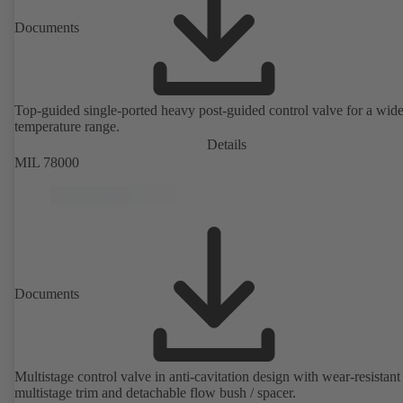
Documents
Top-guided single-ported heavy post-guided control valve for a wid
temperature range.
Details
MIL 78000
Documents
Multistage control valve in anti-cavitation design with wear-resistant
multistage trim and detachable flow bush / spacer.