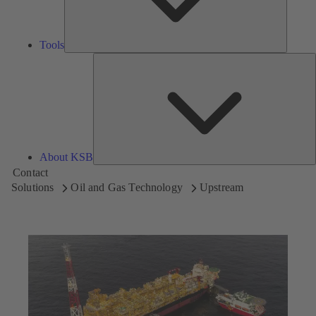
Tools
A
About KSB
Contact
Solutions
Oil and Gas Technology
Upstream