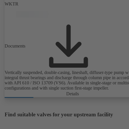
WKTR
Documents
Vertically suspended, double-casing, lineshaft, diffuser-type pump w
integral thrust bearings and discharge through column pipe in accor
with API 610 / ISO 13709 (VS6). Available in single-stage or multis
configurations and with single suction first-stage impeller.
Details
Find suitable valves for your upstream facility