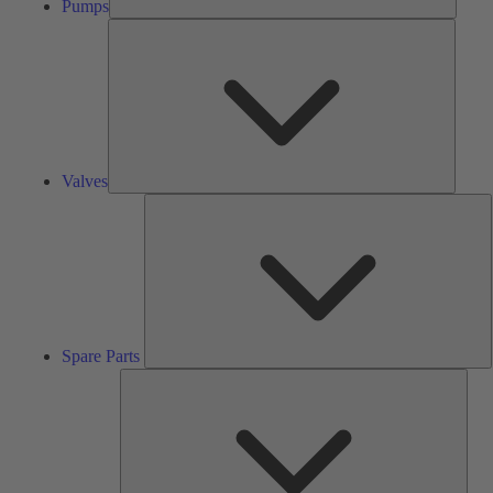
Pumps
Valves
Valves
S
P
Spare Parts
Serv