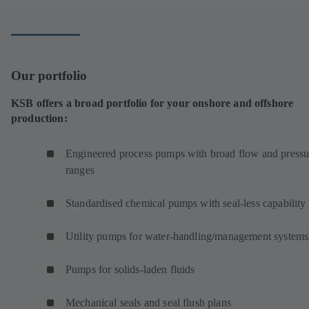
tab)
Our portfolio
KSB offers a broad portfolio for your onshore and offshore
production:
Engineered process pumps with broad flow and pressu
ranges
Standardised chemical pumps with seal-less capability
Utility pumps for water-handling/management systems
Pumps for solids-laden fluids
Mechanical seals and seal flush plans