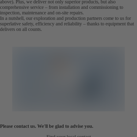
above). Plus, we deliver not only superior products, but also
comprehensive service – from installation and commissioning to
inspection, maintenance and on-site repairs.
In a nutshell, our exploration and production partners come to us for
superlative safety, efficiency and reliability – thanks to equipment that
delivers on all counts.
Please contact us. We'll be glad to advise you.
Find your local contact