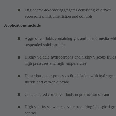
Engineered-to-order aggregates consisting of drives,
accessories, instrumentation and controls
Applications include
Aggressive fluids containing gas and mixed-media wit
suspended solid particles
Highly volatile hydrocarbons and highly viscous fluids
high pressures and high temperatures
Hazardous, sour processes fluids laden with hydrogen
sulfide and carbon dioxide
Concentrated corrosive fluids in production stream
High salinity seawater services requiring biological g
control