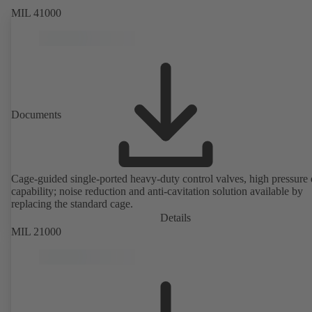
MIL 41000
Documents
Cage-guided single-ported heavy-duty control valves, high pressure
capability; noise reduction and anti-cavitation solution available by
replacing the standard cage.
Details
MIL 21000