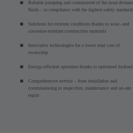
Reliable pumping and containment of the most deman
fluids – in compliance with the highest safety standard
Solutions for extreme conditions thanks to wear- and
corrosion-resistant construction materials
Innovative technologies for a lower total cost of
ownership
Energy-efficient operation thanks to optimised hydraul
Comprehensive service – from installation and
commissioning to inspection, maintenance and on-site
repair