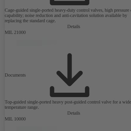
Cage-guided single-ported heavy-duty control valves, high pressure
capability; noise reduction and anti-cavitation solution available by
replacing the standard cage.
Details
MIL 21000
Documents
Top-guided single-ported heavy post-guided control valve for a wid
temperature range.
Details
MIL 10000