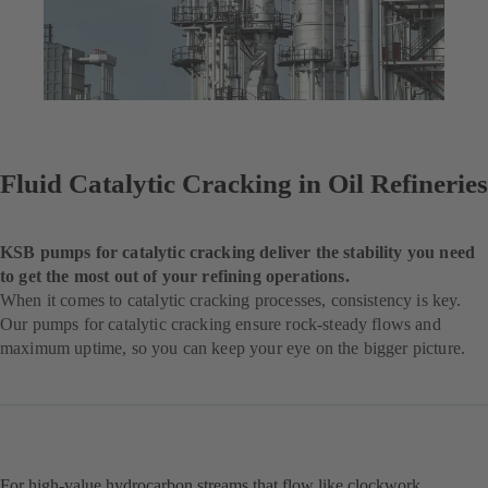
Fluid Catalytic Cracking in Oil Refineries
KSB pumps for catalytic cracking deliver the stability you need
to get the most out of your refining operations.
When it comes to catalytic cracking processes, consistency is key.
Our pumps for catalytic cracking ensure rock-steady flows and
maximum uptime, so you can keep your eye on the bigger picture.
For high-value hydrocarbon streams that flow like clockwork