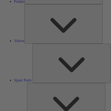
Pumps
Valves
Valves
S
P
Spare Parts
Serv