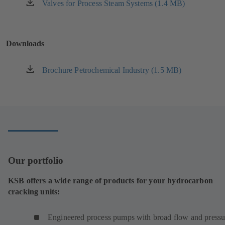
new
Valves for Process Steam Systems (1.4 MB)
(opens
tab)
in
a
new
Downloads
tab)
Brochure Petrochemical Industry (1.5 MB)
(opens
in
a
new
tab)
Our portfolio
KSB offers a wide range of products for your hydrocarbon
cracking units:
Engineered process pumps with broad flow and pressu