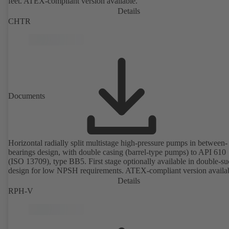
feet. ATEX-compliant version available.
Details
CHTR
Documents
Horizontal radially split multistage high-pressure pumps in between-
bearings design, with double casing (barrel-type pumps) to API 610
(ISO 13709), type BB5. First stage optionally available in double-su
design for low NPSH requirements. ATEX-compliant version availa
Details
RPH-V