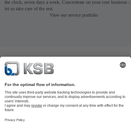
the clock, seven days a week. Concentrate on your core business –
let us take care of the rest.
View our service portfolio
Product Catalogue
All about Spare Parts
Shopping Cart
All about
Tools