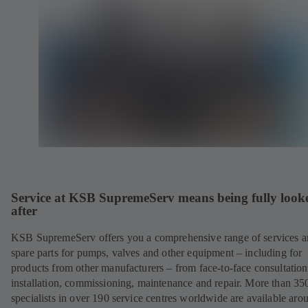
Service at KSB SupremeServ means being fully look
after
KSB SupremeServ offers you a comprehensive range of services 
spare parts for pumps, valves and other equipment – including for
products from other manufacturers – from face-to-face consultation
installation, commissioning, maintenance and repair. More than 35
specialists in over 190 service centres worldwide are available aro