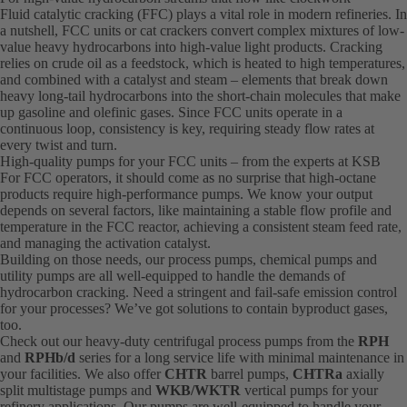
Fluid catalytic cracking (FFC) plays a vital role in modern refineries. In
a nutshell, FCC units or cat crackers convert complex mixtures of low-
value heavy hydrocarbons into high-value light products. Cracking
relies on crude oil as a feedstock, which is heated to high temperatures,
and combined with a catalyst and steam – elements that break down
heavy long-tail hydrocarbons into the short-chain molecules that make
up gasoline and olefinic gases. Since FCC units operate in a
continuous loop, consistency is key, requiring steady flow rates at
every twist and turn.
High-quality pumps for your FCC units – from the experts at KSB
For FCC operators, it should come as no surprise that high-octane
products require high-performance pumps. We know your output
depends on several factors, like maintaining a stable flow profile and
temperature in the FCC reactor, achieving a consistent steam feed rate,
and managing the activation catalyst.
Building on those needs, our process pumps, chemical pumps and
utility pumps are all well-equipped to handle the demands of
hydrocarbon cracking. Need a stringent and fail-safe emission control
for your processes? We’ve got solutions to contain byproduct gases,
too.
Check out our heavy-duty centrifugal process pumps from the
RPH
and
RPHb/d
series for a long service life with minimal maintenance in
your facilities. We also offer
CHTR
barrel pumps,
CHTRa
axially
split multistage pumps and
WKB/WKTR
vertical pumps for your
refinery applications. Our pumps are well-equipped to handle your