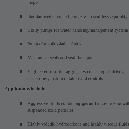
ranges
Standardised chemical pumps with seal-less capability
Utility pumps for water-handling/management systems
Pumps for solids-laden fluids
Mechanical seals and seal flush plans
Engineered-to-order aggregates consisting of drives,
accessories, instrumentation and controls
Applications include
Aggressive fluids containing gas and mixed-media wit
suspended solid particles
Highly volatile hydrocarbons and highly viscous fluids