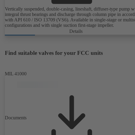
Vertically suspended, double-casing, lineshaft, diffuser-type pump w
integral thrust bearings and discharge through column pipe in accor
with API 610 / ISO 13709 (VS6). Available in single-stage or multis
configurations and with single suction first-stage impeller.
Details
Find suitable valves for your FCC units
MIL 41000
Documents