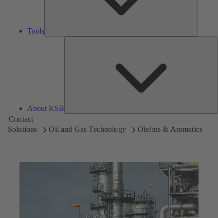
Tools
A
About KSB
Contact
Solutions
Oil and Gas Technology
Olefins & Aromatics