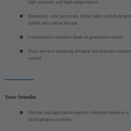
high pressures and high temperatures
Hazardous, sour processes, fluids laden with hydrogen
sulfide and carbon dioxide
Concentrated corrosive fluids in production stream
Toxic services requiring stringent and fail-safe emissio
control
Your benefits
Flexible and application-specific solutions thanks to a
broad product portfolio