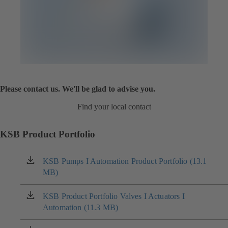
Please contact us. We'll be glad to advise you.
Find your local contact
KSB Product Portfolio
KSB Pumps I Automation Product Portfolio (13.1
(opens
MB)
in
a
new
KSB Product Portfolio Valves I Actuators I
(opens
tab)
Automation (11.3 MB)
in
a