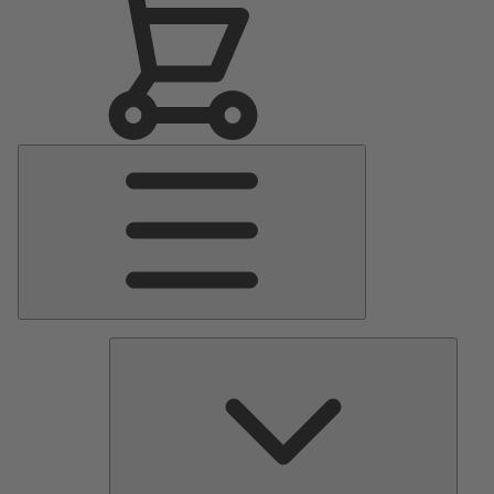
Main
Menu
Pumps