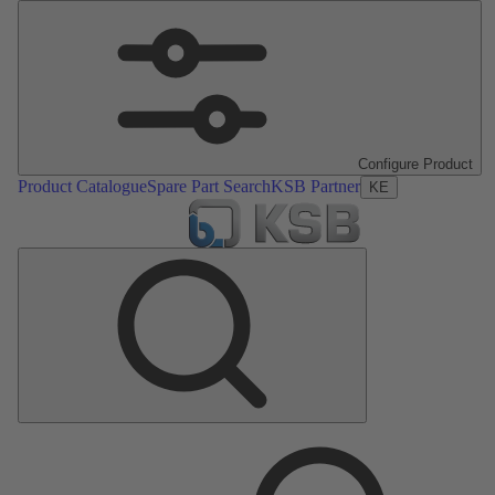
Configure Product
Product Catalogue
Spare Part Search
KSB Partner
KE