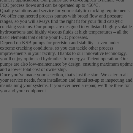
FCC process flows and can be operated up to 450°C.
Quality solutions and service for your catalytic cracking requirements
We offer engineered process pumps with broad flow and pressure
ranges, so you will always find the right fit for your fluid catalytic
cracking systems. Our pumps are designed to withstand highly volatile
hydrocarbons and highly viscous fluids at high temperatures – all the
basic elements that define your FCC processes.
Depend on KSB pumps for precision and stability – even under
extreme cracking conditions, so you can tackle other process
improvements in your facility. Thanks to our innovative technology,
you’ll enjoy optimised hydraulics for energy-efficient operation. Our
pumps are also low-maintenance by design, ensuring maximum uptime
and a lower total cost of ownership.
Once you’ve made your selection, that’s just the start. We cater to all
your service needs, from installation and initial set-up to inspecting and
maintaining your systems. If you ever need a repair, we’ll be there for
you and your equipment.