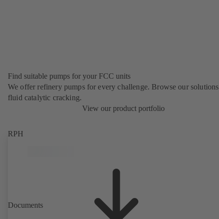
Find suitable pumps for your FCC units
We offer refinery pumps for every challenge. Browse our solutions
fluid catalytic cracking.
View our product portfolio
RPH
Documents