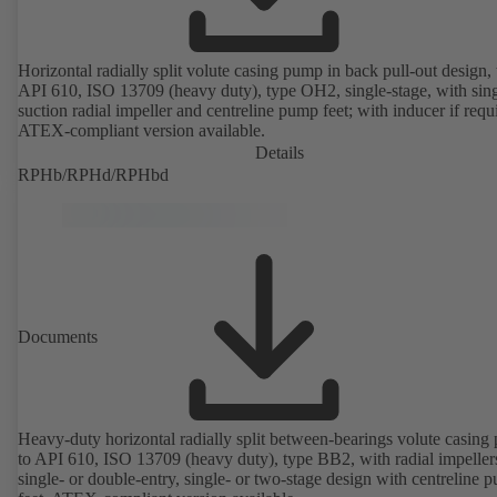
Horizontal radially split volute casing pump in back pull-out design, 
API 610, ISO 13709 (heavy duty), type OH2, single-stage, with sing
suction radial impeller and centreline pump feet; with inducer if requ
ATEX-compliant version available.
Details
RPHb/RPHd/RPHbd
Documents
Heavy-duty horizontal radially split between-bearings volute casin
to API 610, ISO 13709 (heavy duty), type BB2, with radial impeller
single- or double-entry, single- or two-stage design with centreline 