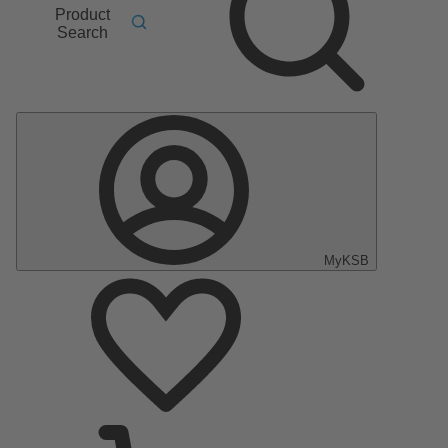
Product
Search
MyKSB