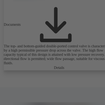
Documents
The top- and bottom-guided double-ported control valve is character
by a high permissible pressure drop across the valve. The high flow
capacity typical of this design is attained with low pressure recovery.
directional flow is permitted; wide flow passage, suitable for viscous
fluids.
Details