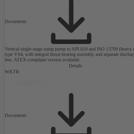
Documents
Vertical single-stage sump pump to API 610 and ISO 13709 (heavy 
type VS4, with integral thrust bearing assembly and separate discha
line. ATEX-compliant version available.
Details
WKTR
Documents