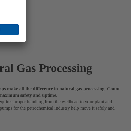
ral Gas Processing
ps make all the difference in natural gas processing. Count
maximum safety and uptime.
equires proper handling from the wellhead to your plant and
umps for the petrochemical industry help move it safely and