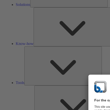
Solutions
Know-how
Tools
Tools