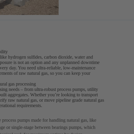
ility
like hydrogen sulfides, carbon dioxide, water and
exposure is not an option and any unplanned downtime
every day. You need ultra-reliable, low-maintenance
ements of raw natural gas, so you can keep your
ural gas processing
sing needs – from ultra-robust process pumps, utility
lt aggregates. Whether you’re looking to transport
rify raw natural gas, or move pipeline grade natural gas
perational requirements.
le process pumps made for handling natural gas, like
ge or single-stage between bearings pumps, which