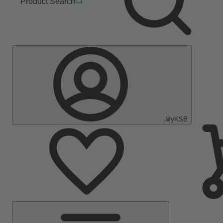
Product Search
MyKSB
Main
Menu