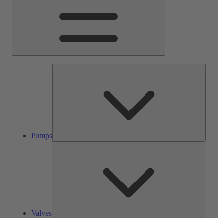
Pump
Pumps
Valve
Valves