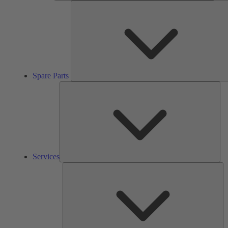
Spare Parts
Ser
Services
So