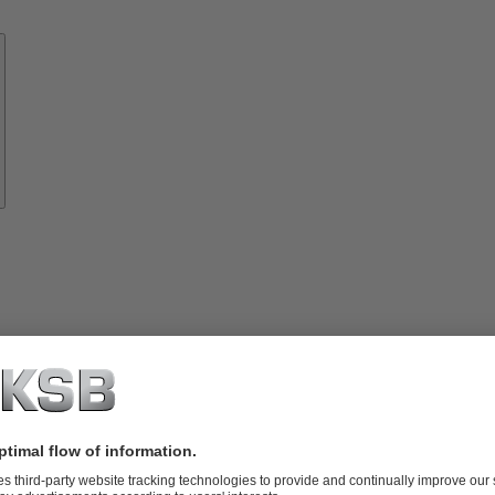
Know-
how
About
KSB