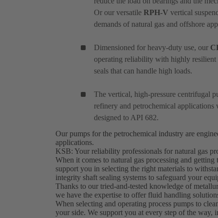
reduce the load on bearings and the mec
Or our versatile
RPH-V
vertical suspend
demands of natural gas and offshore appl
Dimensioned for heavy-duty use, our
C
operating reliability with highly resilie
seals that can handle high loads.
The vertical, high-pressure centrifugal
refinery and petrochemical applications 
designed to API 682.
Our pumps for the petrochemical industry are engin
applications.
KSB: Your reliability professionals for natural gas 
When it comes to natural gas processing and getting 
support you in selecting the right materials to withs
integrity shaft sealing systems to safeguard your eq
Thanks to our tried-and-tested knowledge of metallurg
we have the expertise to offer fluid handling solutio
When selecting and operating process pumps to clean
your side. We support you at every step of the way, i