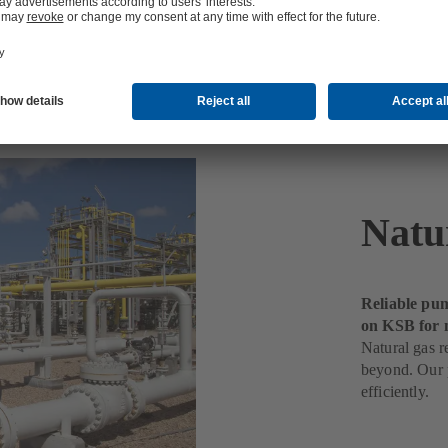
ng
Natu
Reliable pum
on KSB for 
Natural gas r
beyond. Our p
efficiently.