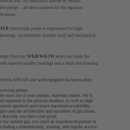
hanical seal, for maximum uptime by design.
ed pumps – an ideal solution for the rigorous
ications.
HTR
barrel-type pump is engineered for high
nt bearings, an extremely durable shaft and mechanical
 pumps from our
WKB/WKTR
series are made for
with superior quality bearings and a shaft seal housing
eered to API 610 and well-equipped for heavy-duty
processing pumps
the most out of your pumps, materials matter. We’ll
tand exposure to the process medium, as well as high
uipment operators and ensure maximum availability.
ies and the architecture and operation of gas plants,
ns that help you meet your goals.
 raw natural gas, you need an experienced partner at
ncluding commissioning, training, and regular service.