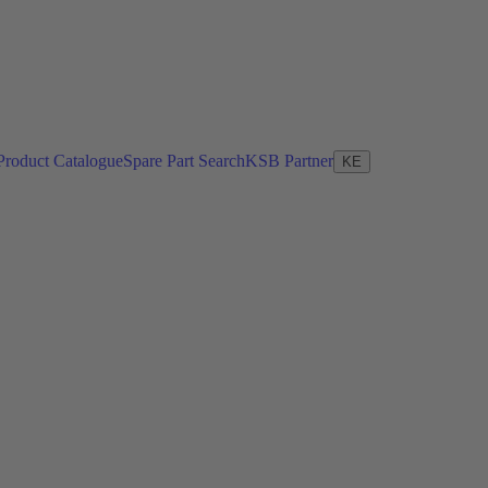
Product Catalogue
Spare Part Search
KSB Partner
KE