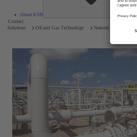
About KSB
Contact
Solutions
Oil and Gas Technology
Natural Gas Processi