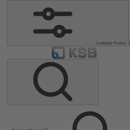
Configure Product