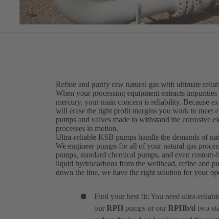
Refine and purify raw natural gas with ultimate reliab
When your processing equipment extracts impurities 
mercury, your main concern is reliability. Because 
will erase the tight profit margins you work to meet 
pumps and valves made to withstand the corrosive el
processes in motion.
Ultra-reliable KSB pumps handle the demands of nat
We engineer pumps for all of your natural gas proces
pumps, standard chemical pumps, and even custom-bui
liquid hydrocarbons from the wellhead, refine and pu
down the line, we have the right solution for your o
Find your best fit: You need ultra-reliab
our
RPH
pumps or our
RPHb/d
two-sta