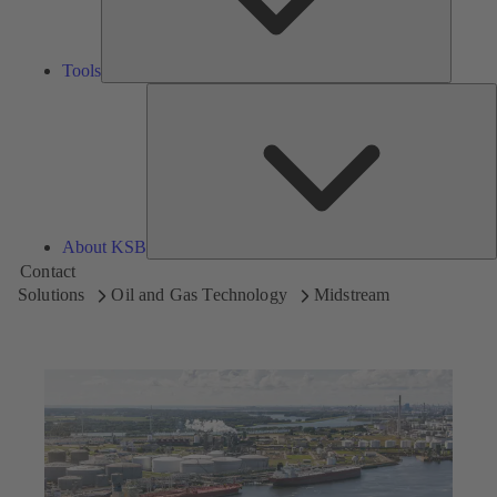
Tools
A
About KSB
Contact
Solutions
Oil and Gas Technology
Midstream