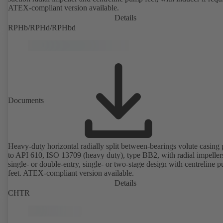
ATEX-compliant version available.
Details
RPHb/RPHd/RPHbd
Documents
Heavy-duty horizontal radially split between-bearings volute casin
to API 610, ISO 13709 (heavy duty), type BB2, with radial impeller
single- or double-entry, single- or two-stage design with centreline 
feet. ATEX-compliant version available.
Details
CHTR