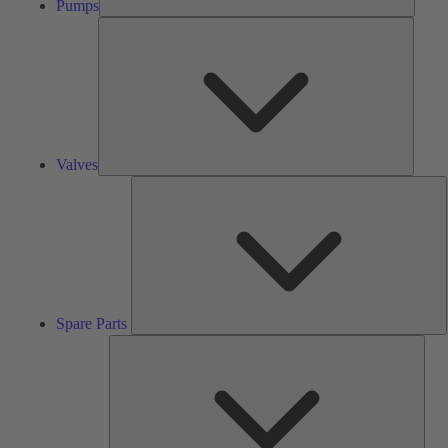
Pumps
Valves
Valves
S
P
Spare Parts
Serv