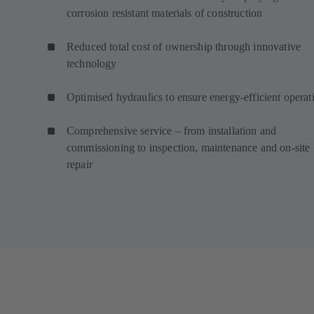
corrosion resistant materials of construction
Reduced total cost of ownership through innovative
technology
Optimised hydraulics to ensure energy-efficient operat
Comprehensive service – from installation and
commissioning to inspection, maintenance and on-site
repair