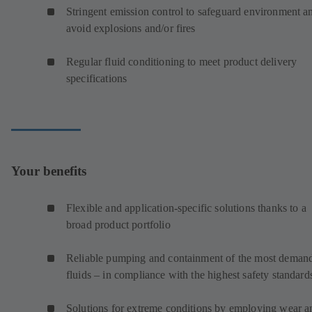
Stringent emission control to safeguard environment a
avoid explosions and/or fires
Regular fluid conditioning to meet product delivery
specifications
Your benefits
Flexible and application-specific solutions thanks to a
broad product portfolio
Reliable pumping and containment of the most deman
fluids – in compliance with the highest safety standard
Solutions for extreme conditions by employing wear a