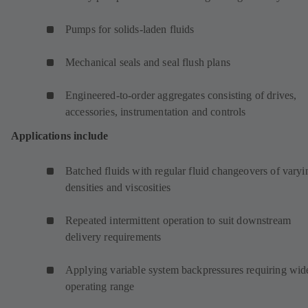
Pumps for solids-laden fluids
Mechanical seals and seal flush plans
Engineered-to-order aggregates consisting of drives,
accessories, instrumentation and controls
Applications include
Batched fluids with regular fluid changeovers of varyi
densities and viscosities
Repeated intermittent operation to suit downstream
delivery requirements
Applying variable system backpressures requiring wid
operating range