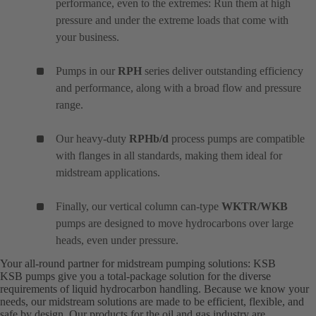
performance, even to the extremes: Run them at high
pressure and under the extreme loads that come with
your business.
Pumps in our
RPH
series deliver outstanding efficiency
and performance, along with a broad flow and pressure
range.
Our heavy-duty
RPHb/d
process pumps are compatible
with flanges in all standards, making them ideal for
midstream applications.
Finally, our vertical column can-type
WKTR/WKB
pumps are designed to move hydrocarbons over large
heads, even under pressure.
Your all-round partner for midstream pumping solutions: KSB
KSB pumps give you a total-package solution for the diverse
requirements of liquid hydrocarbon handling. Because we know your
needs, our midstream solutions are made to be efficient, flexible, and
safe by design. Our products for the oil and gas industry are