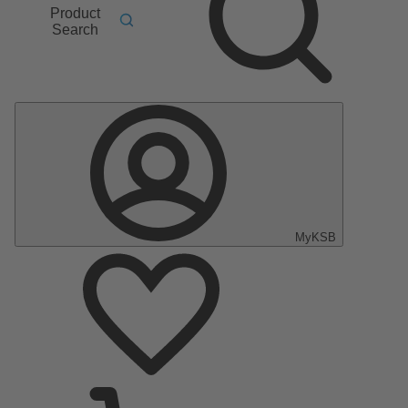
Product
Search
MyKSB