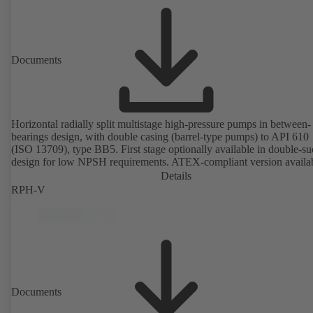
Documents
Horizontal radially split multistage high-pressure pumps in between-
bearings design, with double casing (barrel-type pumps) to API 610
(ISO 13709), type BB5. First stage optionally available in double-su
design for low NPSH requirements. ATEX-compliant version availa
Details
RPH-V
Documents