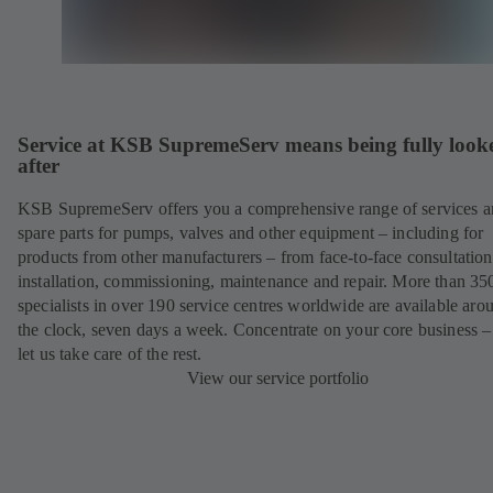
Service at KSB SupremeServ means being fully look
after
KSB SupremeServ offers you a comprehensive range of services 
spare parts for pumps, valves and other equipment – including for
products from other manufacturers – from face-to-face consultation
installation, commissioning, maintenance and repair. More than 35
specialists in over 190 service centres worldwide are available aro
the clock, seven days a week. Concentrate on your core business –
let us take care of the rest.
View our service portfolio