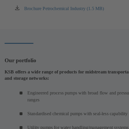
Brochure Petrochemical Industry (1.5 MB)
(opens
in
a
new
tab)
Our portfolio
KSB offers a wide range of products for midstream transporta
and storage networks:
Engineered process pumps with broad flow and pressu
ranges
Standardised chemical pumps with seal-less capability
Utility pumps for water handling/management systems