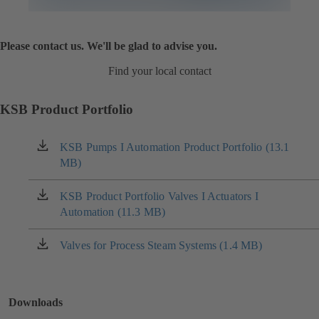
Please contact us. We'll be glad to advise you.
Find your local contact
KSB Product Portfolio
KSB Pumps I Automation Product Portfolio (13.1
(opens
MB)
in
a
new
KSB Product Portfolio Valves I Actuators I
(opens
tab)
Automation (11.3 MB)
in
a
new
Valves for Process Steam Systems (1.4 MB)
(opens
tab)
in
a
new
Downloads
tab)