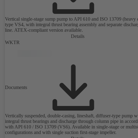
Vertical single-stage sump pump to API 610 and ISO 13709 (heavy 
type VS4, with integral thrust bearing assembly and separate discha
line. ATEX-compliant version available.
Details
WKTR
Documents
Vertically suspended, double-casing, lineshaft, diffuser-type pump w
integral thrust bearings and discharge through column pipe in accor
with API 610 / ISO 13709 (VS6). Available in single-stage or multis
configurations and with single suction first-stage impeller.