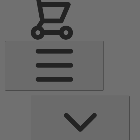
Main
Menu
Pumps