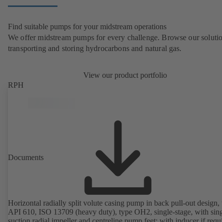
Find suitable pumps for your midstream operations
We offer midstream pumps for every challenge. Browse our solutio
transporting and storing hydrocarbons and natural gas.
View our product portfolio
RPH
Documents
Horizontal radially split volute casing pump in back pull-out design, 
API 610, ISO 13709 (heavy duty), type OH2, single-stage, with sing
suction radial impeller and centreline pump feet; with inducer if requ