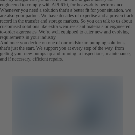
engineered to comply with API 610, for heavy-duty performance.
Whenever you need a solution that’s a better fit for your situation, we
are also your partner. We have decades of expertise and a proven track
record in the transfer and storage markets. So you can talk to us about
customised solutions like extra wear-resistant materials or engineered-
to-order aggregates. We’re well equipped to cater new and evolving
requirements in your industry.
And once you decide on one of our midstream pumping solutions,
that’s just the start. We support you at every step of the way, from
getting your new pumps up and running to inspections, maintenance,
and if necessary, efficient repairs.