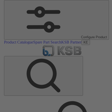
Configure Product
Product Catalogue
Spare Part Search
KSB Partner
KE