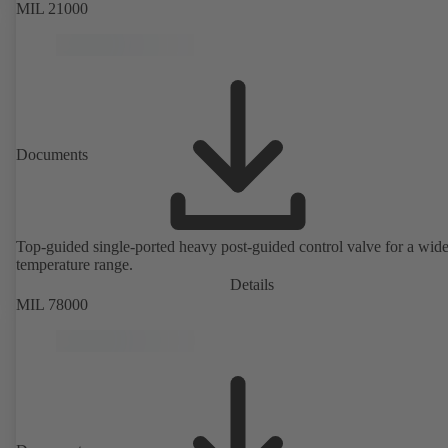
MIL 21000
Documents
Top-guided single-ported heavy post-guided control valve for a wid
temperature range.
Details
MIL 78000