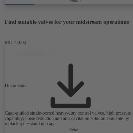
Details
Find suitable valves for your midstream operations
MIL 41000
Documents
Cage-guided single-ported heavy-duty control valves, high pressure
capability; noise reduction and anti-cavitation solution available by
replacing the standard cage.
Details