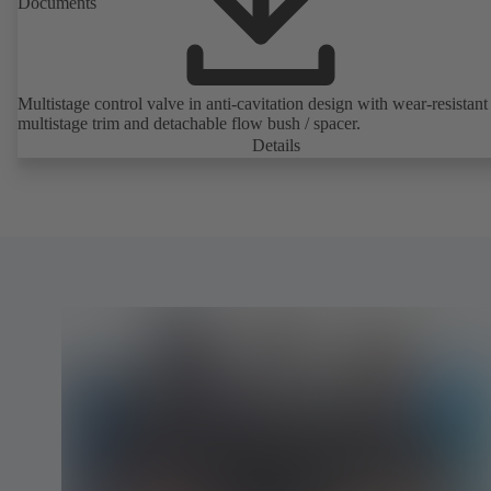
Documents
Multistage control valve in anti-cavitation design with wear-resistant
multistage trim and detachable flow bush / spacer.
Details