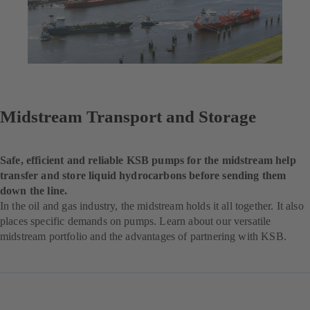
Midstream Transport and Storage
Safe, efficient and reliable KSB pumps for the midstream help
transfer and store liquid hydrocarbons before sending them
down the line.
In the oil and gas industry, the midstream holds it all together. It also
places specific demands on pumps. Learn about our versatile
midstream portfolio and the advantages of partnering with KSB.