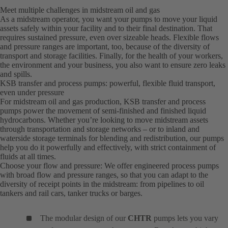
Meet multiple challenges in midstream oil and gas
As a midstream operator, you want your pumps to move your liquid
assets safely within your facility and to their final destination. That
requires sustained pressure, even over sizeable heads. Flexible flows
and pressure ranges are important, too, because of the diversity of
transport and storage facilities. Finally, for the health of your workers,
the environment and your business, you also want to ensure zero leaks
and spills.
KSB transfer and process pumps: powerful, flexible fluid transport,
even under pressure
For midstream oil and gas production, KSB transfer and process
pumps power the movement of semi-finished and finished liquid
hydrocarbons. Whether you’re looking to move midstream assets
through transportation and storage networks – or to inland and
waterside storage terminals for blending and redistribution, our pumps
help you do it powerfully and effectively, with strict containment of
fluids at all times.
Choose your flow and pressure: We offer engineered process pumps
with broad flow and pressure ranges, so that you can adapt to the
diversity of receipt points in the midstream: from pipelines to oil
tankers and rail cars, tanker trucks or barges.
The modular design of our
CHTR
pumps lets you vary