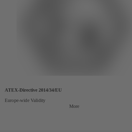
ATEX-Directive 2014/34/EU
Europe-wide Validity
More