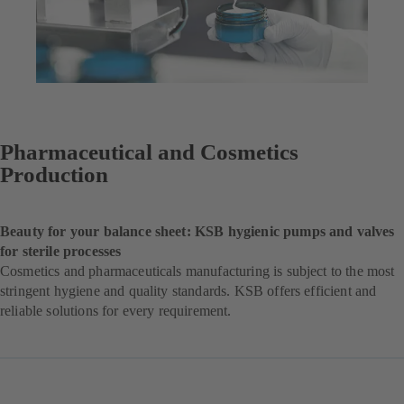
Pharmaceutical and Cosmetics
Production
Beauty for your balance sheet: KSB hygienic pumps and valves
for sterile processes
Cosmetics and pharmaceuticals manufacturing is subject to the most
stringent hygiene and quality standards. KSB offers efficient and
reliable solutions for every requirement.