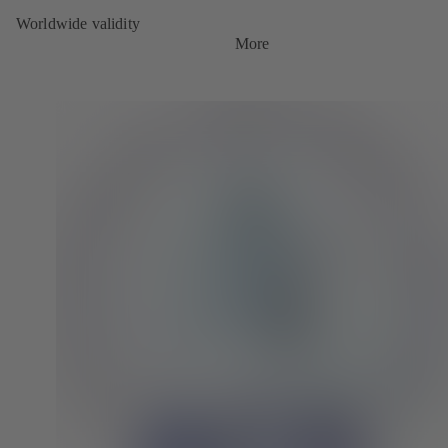
Worldwide validity
More