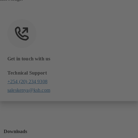
Get in touch with us
Technical Support
+254 (20) 234 9308
saleskenya@ksb.com
Downloads