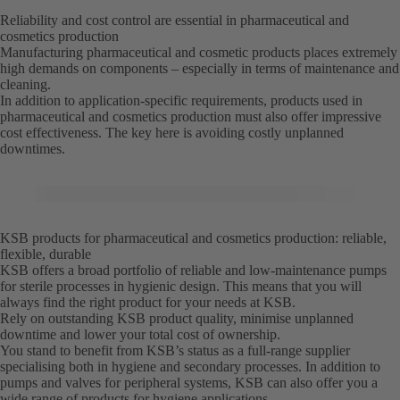
Reliability and cost control are essential in pharmaceutical and
cosmetics production
Manufacturing pharmaceutical and cosmetic products places extremely
high demands on components – especially in terms of maintenance and
cleaning.
In addition to application-specific requirements, products used in
pharmaceutical and cosmetics production must also offer impressive
cost effectiveness. The key here is avoiding costly unplanned
downtimes.
KSB products for pharmaceutical and cosmetics production: reliable,
flexible, durable
KSB offers a broad portfolio of reliable and low-maintenance pumps
for sterile processes in hygienic design. This means that you will
always find the right product for your needs at KSB.
Rely on outstanding KSB product quality, minimise unplanned
downtime and lower your total cost of ownership.
You stand to benefit from KSB’s status as a full-range supplier
specialising both in hygiene and secondary processes. In addition to
pumps and valves for peripheral systems, KSB can also offer you a
wide range of products for hygiene applications.