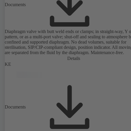
Documents
Diaphragm valve with butt weld ends or clamps; in straight-way, Y 
pattern, or as a multi-port valve; shut-off and sealing to atmosphere 
confined and supported diaphragm. No dead volumes, suitable for
sterilisation, SIP/CIP-compliant design, position indicator. All movin
are separated from the fluid by the diaphragm. Maintenance-free.
Details
KE
Documents