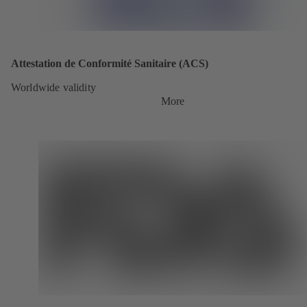
Attestation de Conformité Sanitaire (ACS)
Worldwide validity
More