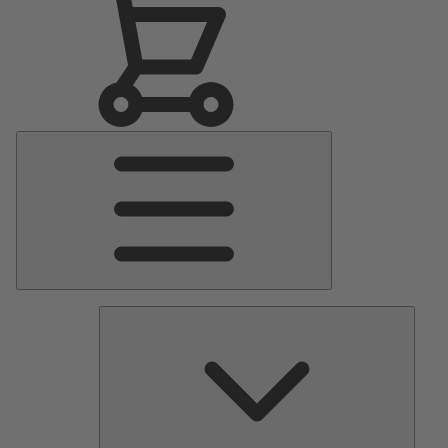
Main
Menu
Pumps