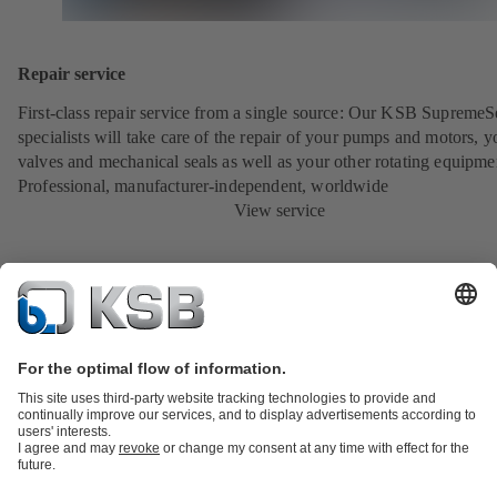
Repair service
First-class repair service from a single source: Our KSB SupremeS
specialists will take care of the repair of your pumps and motors, y
valves and mechanical seals as well as your other rotating equipme
Professional, manufacturer-independent, worldwide
View service