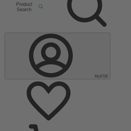
Product
Search
MyKSB