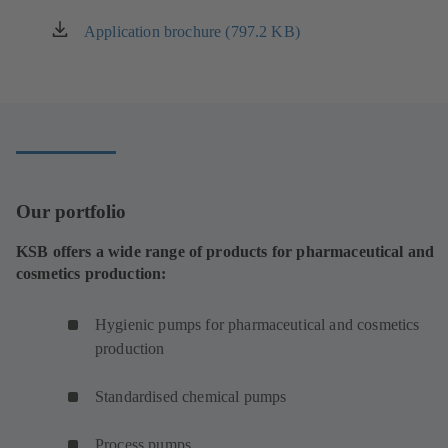
Application brochure (797.2 KB)
(opens
in
a
new
tab)
Our portfolio
KSB offers a wide range of products for pharmaceutical and
cosmetics production:
Hygienic pumps for pharmaceutical and cosmetics
production
Standardised chemical pumps
Process pumps