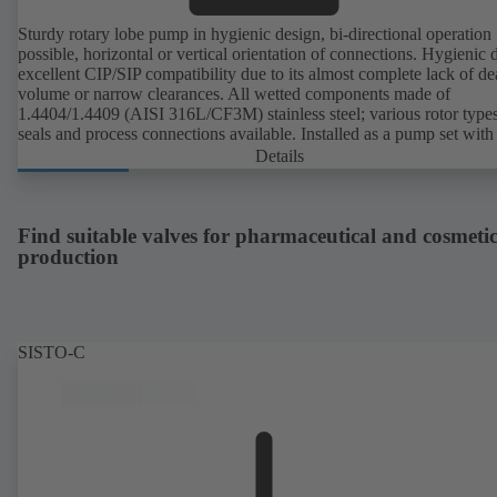
Sturdy rotary lobe pump in hygienic design, bi-directional operation
possible, horizontal or vertical orientation of connections. Hygienic 
excellent CIP/SIP compatibility due to its almost complete lack of d
volume or narrow clearances. All wetted components made of
1.4404/1.4409 (AISI 316L/CF3M) stainless steel; various rotor types
seals and process connections available. Installed as a pump set with
unit and standardised motor. The pump's elastomeric materials comp
Details
with FDA standards and EN 1935/2004. Accessories include a trolle
heatable casing or casing cover and a pressure relief arrangement. 
compliant version available.
Find suitable valves for pharmaceutical and cosmetic
production
SISTO-C