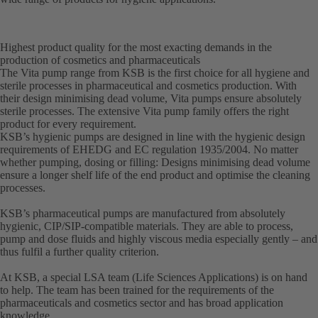
Highest product quality for the most exacting demands in the
production of cosmetics and pharmaceuticals
The Vita pump range from KSB is the first choice for all hygiene and
sterile processes in pharmaceutical and cosmetics production. With
their design minimising dead volume, Vita pumps ensure absolutely
sterile processes. The extensive Vita pump family offers the right
product for every requirement.
KSB’s hygienic pumps are designed in line with the hygienic design
requirements of EHEDG and EC regulation 1935/2004. No matter
whether pumping, dosing or filling: Designs minimising dead volume
ensure a longer shelf life of the end product and optimise the cleaning
processes.
KSB’s pharmaceutical pumps are manufactured from absolutely
hygienic, CIP/SIP-compatible materials. They are able to process,
pump and dose fluids and highly viscous media especially gently – and
thus fulfil a further quality criterion.
At KSB, a special LSA team (Life Sciences Applications) is on hand
to help. The team has been trained for the requirements of the
pharmaceuticals and cosmetics sector and has broad application
knowledge.