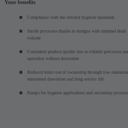
Your benefits
Compliance with the strictest hygiene standards
Sterile processes thanks to designs with minimal dead
volume
Consistent product quality due to reliable processes an
operation without downtime
Reduced total cost of ownership through low maintena
minimised downtime and long service life
Pumps for hygiene applications and secondary proces