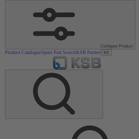
Configure Product
Product Catalogue
Spare Part Search
KSB Partner
KE