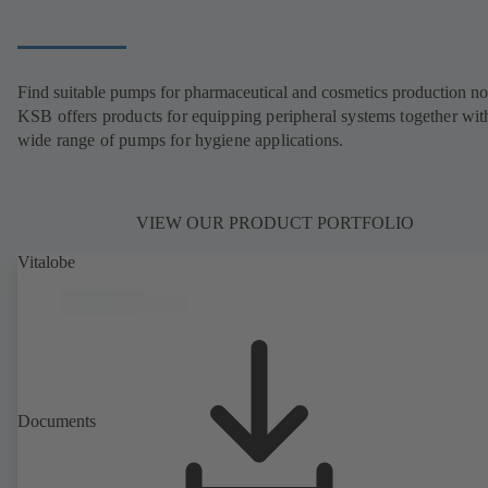
Find suitable pumps for pharmaceutical and cosmetics production n
KSB offers products for equipping peripheral systems together wit
wide range of pumps for hygiene applications.
VIEW OUR PRODUCT PORTFOLIO
Vitalobe
Documents