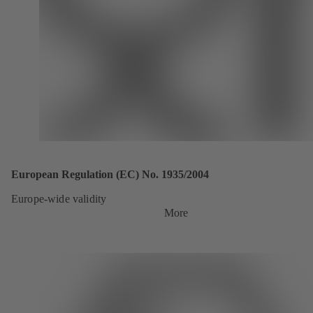
European Regulation (EC) No. 1935/2004
Europe-wide validity
More