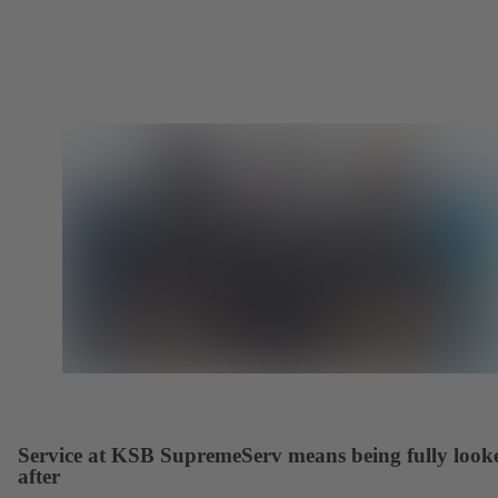
Service at KSB SupremeServ means being fully look
after