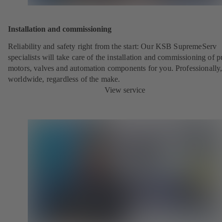
Installation and commissioning
Reliability and safety right from the start: Our KSB SupremeServ
specialists will take care of the installation and commissioning of 
motors, valves and automation components for you. Professionally
worldwide, regardless of the make.
View service