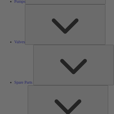
Pumps
Valves
Valves
S
P
Spare Parts
Serv