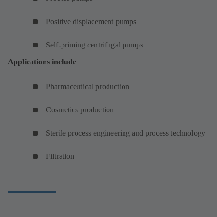
Positive displacement pumps
Self-priming centrifugal pumps
Applications include
Pharmaceutical production
Cosmetics production
Sterile process engineering and process technology
Filtration