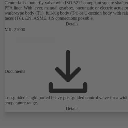
Centred-disc butterfly valve with ISO 5211 compliant square shaft 
PFA liner. With lever, manual gearbox, pneumatic or electric actuato
wafer-type body (T1), full-lug body (T4) or U-section body with rai
faces (T6). EN, ASME, JIS connections possible.
Details
MIL 21000
Documents
Top-guided single-ported heavy post-guided control valve for a wid
temperature range.
Details