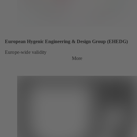
European Hygenic Engineering & Design Group (EHEDG)
Europe-wide validity
More