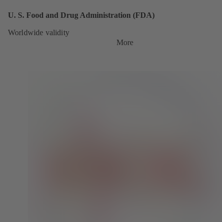
U. S. Food and Drug Administration (FDA)
Worldwide validity
More