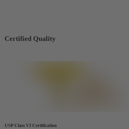
Certified Quality
USP Class VI Certification