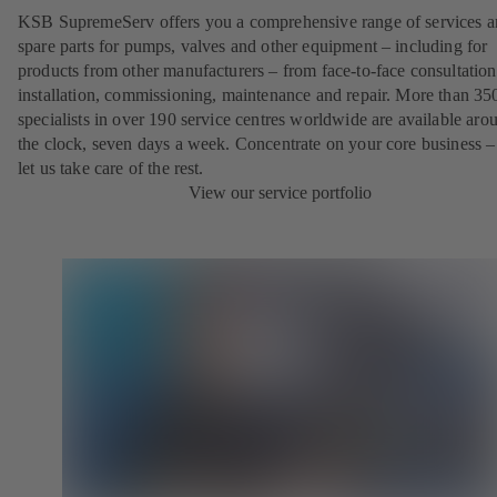
KSB SupremeServ offers you a comprehensive range of services 
spare parts for pumps, valves and other equipment – including for
products from other manufacturers – from face-to-face consultation
installation, commissioning, maintenance and repair. More than 35
specialists in over 190 service centres worldwide are available aro
the clock, seven days a week. Concentrate on your core business –
let us take care of the rest.
View our service portfolio