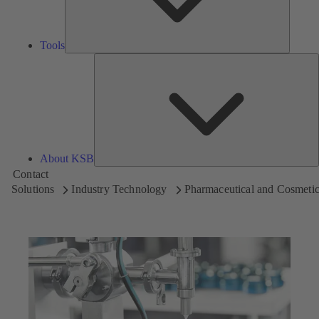
Tools
A
About KSB
Contact
Solutions
Industry Technology
Pharmaceutical and Cosmetic