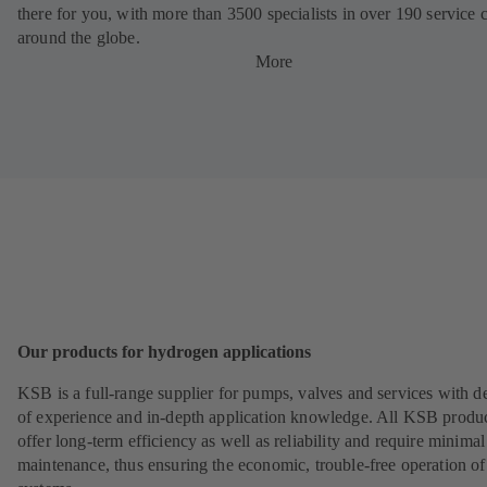
there for you, with more than 3500 specialists in over 190 service 
around the globe.
More
Our products for hydrogen applications
KSB is a full-range supplier for pumps, valves and services with d
of experience and in-depth application knowledge. All KSB produ
offer long-term efficiency as well as reliability and require minimal
maintenance, thus ensuring the economic, trouble-free operation of