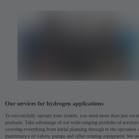
Our services for hydrogen applications
To successfully operate your system, you need more than just excel
products. Take advantage of our wide-ranging portfolio of services
covering everything from initial planning through to the operation 
maintenance of valves, pumps and other rotating equipment. We ar