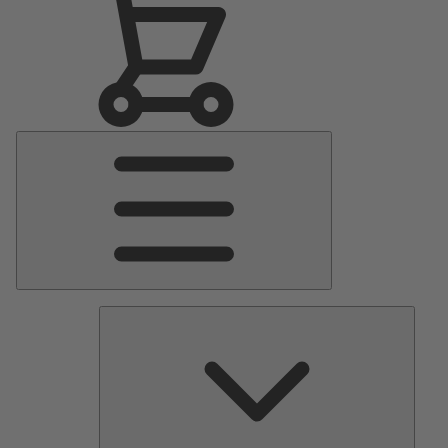
Main
Menu
Pumps