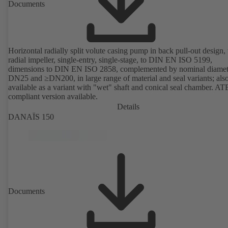
Documents
Horizontal radially split volute casing pump in back pull-out design,
radial impeller, single-entry, single-stage, to DIN EN ISO 5199,
dimensions to DIN EN ISO 2858, complemented by nominal diamet
DN25 and ≥DN200, in large range of material and seal variants; als
available as a variant with "wet" shaft and conical seal chamber. A
compliant version available.
Details
DANAÏS 150
Documents