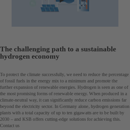
The challenging path to a sustainable
hydrogen economy
To protect the climate successfully, we need to reduce the percentage
of fossil fuels in the energy mix to a minimum and promote the
further expansion of renewable energies. Hydrogen is seen as one of
the most promising forms of renewable energy. When produced in a
climate-neutral way, it can significantly reduce carbon emissions far
beyond the electricity sector. In Germany alone, hydrogen generation
plants with a total capacity of up to ten gigawatts are to be built by
2030 – and KSB offers cutting-edge solutions for achieving this.
Contact us
(opens