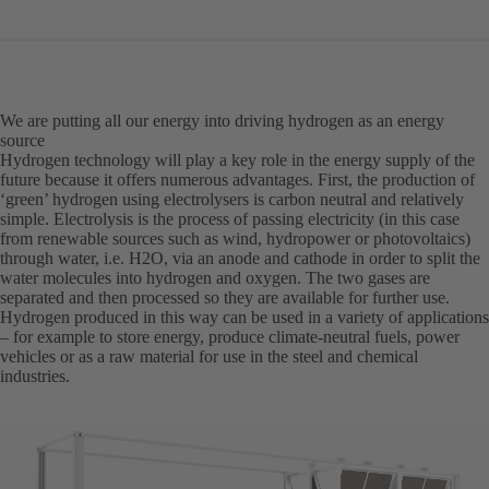
in
a
new
tab)
We are putting all our energy into driving hydrogen as an energy
source
Hydrogen technology will play a key role in the energy supply of the
future because it offers numerous advantages. First, the production of
‘green’ hydrogen using electrolysers is carbon neutral and relatively
simple. Electrolysis is the process of passing electricity (in this case
from renewable sources such as wind, hydropower or photovoltaics)
through water, i.e. H2O, via an anode and cathode in order to split the
water molecules into hydrogen and oxygen. The two gases are
separated and then processed so they are available for further use.
Hydrogen produced in this way can be used in a variety of applications
– for example to store energy, produce climate-neutral fuels, power
vehicles or as a raw material for use in the steel and chemical
industries.