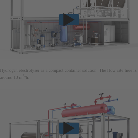
Hydrogen electrolyser as a compact container solution: The flow rate here is
3
around 10 m
/h.