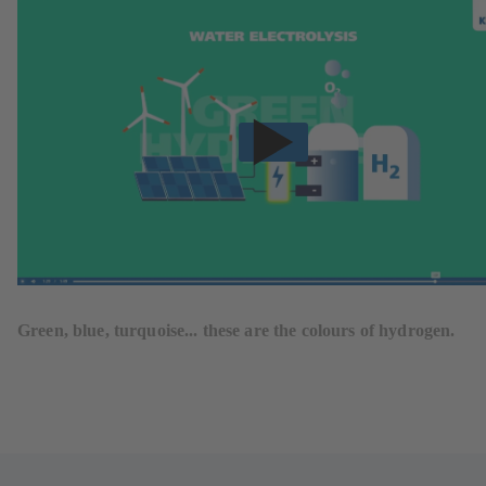
Green, blue, turquoise... these are the colours of hydrogen.