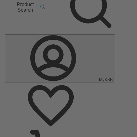
Product
Search
MyKSB