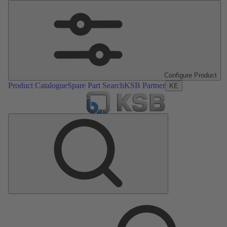
Configure Product
Product Catalogue
Spare Part Search
KSB Partner
KE