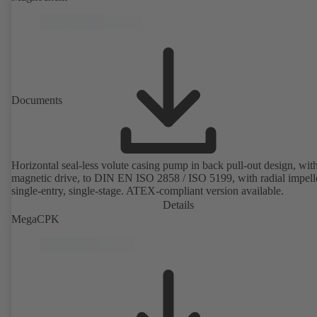
rotor position sensors. Motor mounting points in accordance with
EN 50347, envelope dimensions in accordance with DIN V 42673 (
2011). ATEX-compliant version available.
Documents
Horizontal seal-less volute casing pump in back pull-out design, wit
magnetic drive, to DIN EN ISO 2858 / ISO 5199, with radial impelle
single-entry, single-stage. ATEX-compliant version available.
Details
MegaCPK