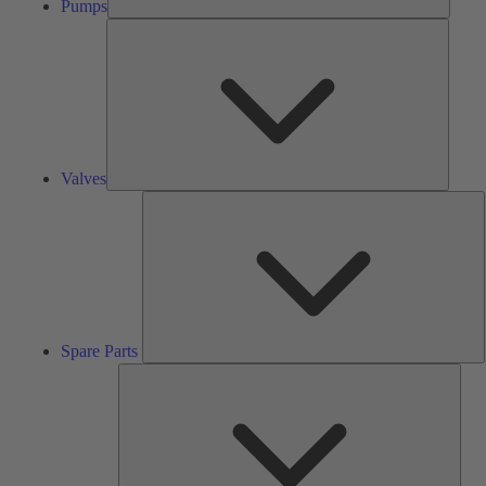
Pumps
Valves
Valves
S
P
Spare Parts
Serv