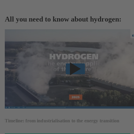
All you need to know about hydrogen:
Timeline: from industrialisation to the energy transition