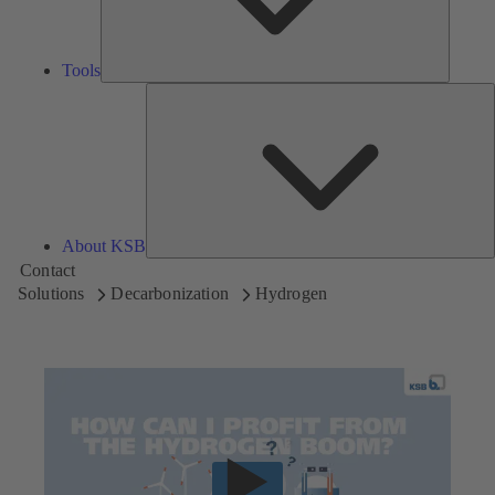
Tools
A
About KSB
Contact
Solutions
Decarbonization
Hydrogen