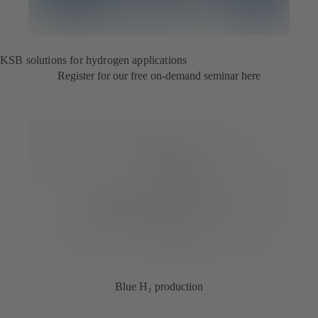
KSB solutions for hydrogen applications
Register for our free on-demand seminar here
Blue H₂ production