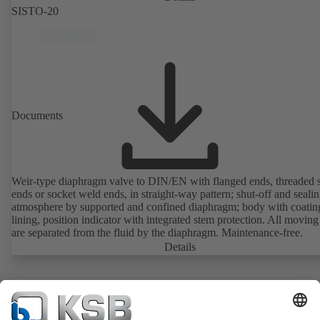
SISTO-20
Documents
Weir-type diaphragm valve to DIN/EN with flanged ends, threaded 
ends or socket weld ends, in straight-way pattern; shut-off and sealin
atmosphere by supported and confined diaphragm; body with coatin
lining, position indicator with integrated stem protection. All moving
are separated from the fluid by the diaphragm. Maintenance-free.
Details