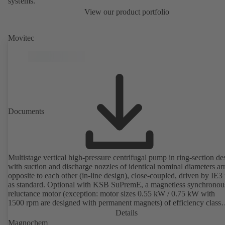
systems.
View our product portfolio
Movitec
Documents
Multistage vertical high-pressure centrifugal pump in ring-section de
with suction and discharge nozzles of identical nominal diameters a
opposite to each other (in-line design), close-coupled, driven by IE3
as standard. Optional with KSB SuPremE, a magnetless synchronou
reluctance motor (exception: motor sizes 0.55 kW / 0.75 kW with
1500 rpm are designed with permanent magnets) of efficiency class
IE4/IE5 to IEC TS 60034-30-2:2016, for operation on a KSB
Details
PumpDrive 2 or KSB PumpDrive 2 Eco variable speed system with
Magnochem