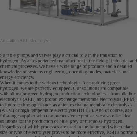
Animation AEL Electrolyzer
Suitable pumps and valves play a crucial role in the transition to
hydrogen. As an experienced manufacturer in the field of industrial and
chemical processes, we have a wide range of products and a detailed
knowledge of systems engineering, operating modes, materials and
energy efficiency.
When it comes to the various technologies for producing green
hydrogen, we are perfectly equipped. Our solutions are compatible
with all major green hydrogen production technologies – from alkaline
electrolysis (AEL) and proton exchange membrane electrolysis (PEM)
to future technologies such as anion exchange membrane electrolysis
(AEM) or high-temperature electrolysis (HTEL). And of course, as a
full-range supplier with comprehensive expertise, we also offer ideal
solutions for the production of blue, grey or turquoise hydrogen.
Regardless of which processes are used in the future and which plant
size or type of electrolyser proves to be more effective, KSB’s portfolio