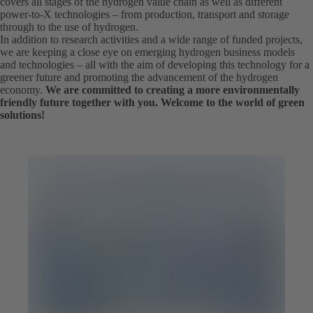
covers all stages of the hydrogen value chain as well as different
power-to-X technologies – from production, transport and storage
through to the use of hydrogen.
In addition to research activities and a wide range of funded projects,
we are keeping a close eye on emerging hydrogen business models
and technologies – all with the aim of developing this technology for a
greener future and promoting the advancement of the hydrogen
economy.
We are committed to creating a more environmentally
friendly future together with you. Welcome to the world of green
solutions!