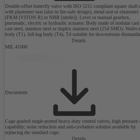
Double-offset butterfly valve with ISO 5211 compliant square shaft 
with plastomer seat (also in fire-safe design), metal seat or elastomer 
(FKM [VITON R] or NBR [nitrile]). Lever or manual gearbox,
pneumatic, electric or hydraulic actuator. Body made of nodular cast 
cast steel, stainless steel or duplex stainless steel (254 SMO). Wafer-
body (T1), full-lug body (T4), T4 suitable for downstream dismantl
dead-end service with counterflange. Connections to EN, ASME or 
Details
Fire-safe design tested and certified to API 607. Fugitive emissions
MIL 41000
performance tested and certified to EN ISO 15848-1. ATEX-compli
version in accordance with Directive 2014/34/EU.
Documents
Cage-guided single-ported heavy-duty control valves, high pressure
capability; noise reduction and anti-cavitation solution available by
replacing the standard cage.
Details