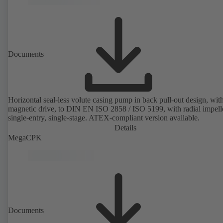
Documents
Horizontal seal-less volute casing pump in back pull-out design, wit
magnetic drive, to DIN EN ISO 2858 / ISO 5199, with radial impelle
single-entry, single-stage. ATEX-compliant version available.
Details
MegaCPK
Documents