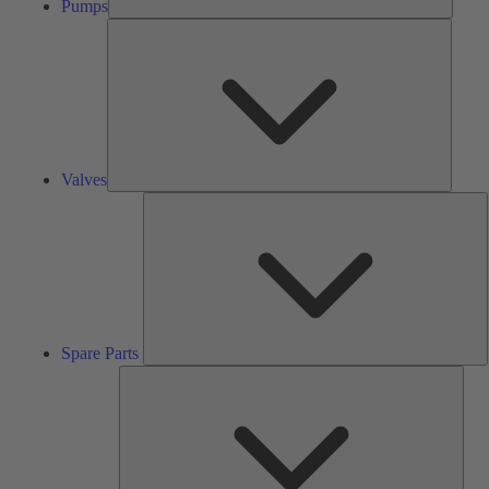
Pumps
Valves
Valves
S
P
Spare Parts
Serv