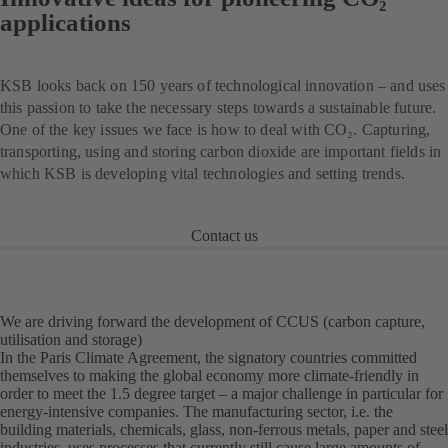
applications
KSB looks back on 150 years of technological innovation – and uses
this passion to take the necessary steps towards a sustainable future.
One of the key issues we face is how to deal with CO₂. Capturing,
transporting, using and storing carbon dioxide are important fields in
which KSB is developing vital technologies and setting trends.
Contact us
We are driving forward the development of CCUS (carbon capture,
utilisation and storage)
In the Paris Climate Agreement, the signatory countries committed
themselves to making the global economy more climate-friendly in
order to meet the 1.5 degree target – a major challenge in particular for
energy-intensive companies. The manufacturing sector, i.e. the
building materials, chemicals, glass, non-ferrous metals, paper and steel
industries, uses processes that currently still cause large amounts of