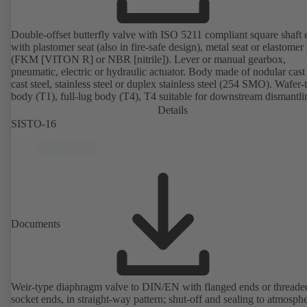
Double-offset butterfly valve with ISO 5211 compliant square shaft 
with plastomer seat (also in fire-safe design), metal seat or elastomer 
(FKM [VITON R] or NBR [nitrile]). Lever or manual gearbox,
pneumatic, electric or hydraulic actuator. Body made of nodular cast 
cast steel, stainless steel or duplex stainless steel (254 SMO). Wafer-
body (T1), full-lug body (T4), T4 suitable for downstream dismantl
dead-end service with counterflange. Connections to EN, ASME or 
Details
Fire-safe design tested and certified to API 607. Fugitive emissions
SISTO-16
performance tested and certified to EN ISO 15848-1. ATEX-compli
version in accordance with Directive 2014/34/EU.
Documents
Weir-type diaphragm valve to DIN/EN with flanged ends or threade
socket ends, in straight-way pattern; shut-off and sealing to atmosph