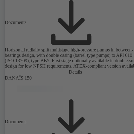
Documents
Horizontal radially split multistage high-pressure pumps in between-
bearings design, with double casing (barrel-type pumps) to API 610
(ISO 13709), type BB5. First stage optionally available in double-su
design for low NPSH requirements. ATEX-compliant version availa
Details
DANAÏS 150
Documents