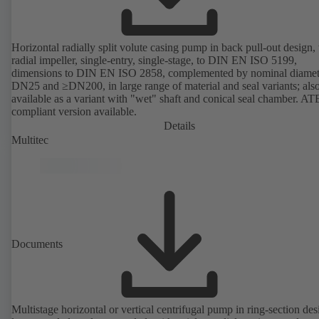
Horizontal radially split volute casing pump in back pull-out design,
radial impeller, single-entry, single-stage, to DIN EN ISO 5199,
dimensions to DIN EN ISO 2858, complemented by nominal diamet
DN25 and ≥DN200, in large range of material and seal variants; als
available as a variant with "wet" shaft and conical seal chamber. A
compliant version available.
Details
Multitec
Documents
Multistage horizontal or vertical centrifugal pump in ring-section des