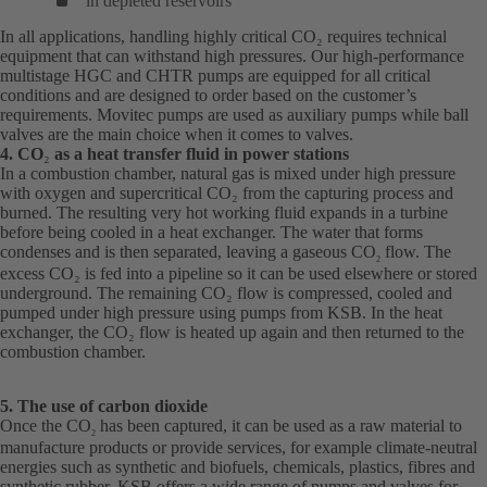
in depleted reservoirs
In all applications, handling highly critical CO₂ requires technical
equipment that can withstand high pressures. Our high-performance
multistage HGC and CHTR pumps are equipped for all critical
conditions and are designed to order based on the customer’s
requirements. Movitec pumps are used as auxiliary pumps while ball
valves are the main choice when it comes to valves.
4. CO
₂
as a heat transfer fluid in power stations
In a combustion chamber, natural gas is mixed under high pressure
with oxygen and supercritical CO₂ from the capturing process and
burned. The resulting very hot working fluid expands in a turbine
before being cooled in a heat exchanger. The water that forms
condenses and is then separated, leaving a gaseous CO
flow. The
2
excess CO₂ is fed into a pipeline so it can be used elsewhere or stored
underground. The remaining CO₂ flow is compressed, cooled and
pumped under high pressure using pumps from KSB. In the heat
exchanger, the CO₂ flow is heated up again and then returned to the
combustion chamber.
5. The use of carbon dioxide
Once the CO
has been captured, it can be used as a raw material to
2
manufacture products or provide services, for example climate-neutral
energies such as synthetic and biofuels, chemicals, plastics, fibres and
synthetic rubber. KSB offers a wide range of pumps and valves for