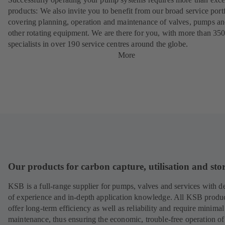
products: We also invite you to benefit from our broad service port
covering planning, operation and maintenance of valves, pumps a
other rotating equipment. We are there for you, with more than 35
specialists in over 190 service centres around the globe.
More
Our products for carbon capture, utilisation and sto
KSB is a full-range supplier for pumps, valves and services with d
of experience and in-depth application knowledge. All KSB produ
offer long-term efficiency as well as reliability and require minimal
maintenance, thus ensuring the economic, trouble-free operation of