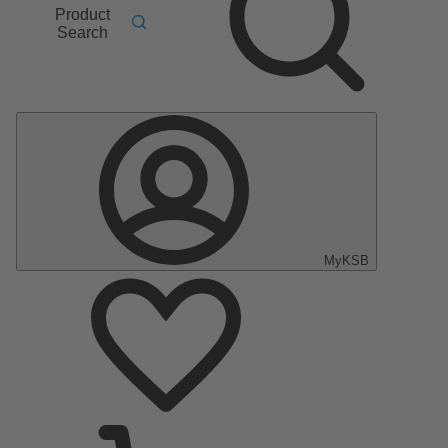
Product
Search
MyKSB