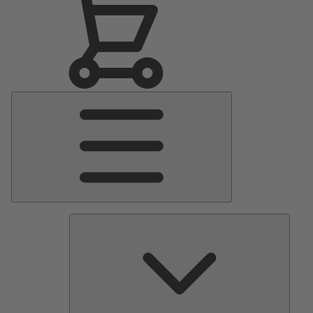
Main
Menu
Pumps