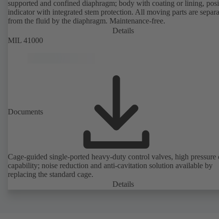
supported and confined diaphragm; body with coating or lining, posi
indicator with integrated stem protection. All moving parts are separ
from the fluid by the diaphragm. Maintenance-free.
Details
MIL 41000
Documents
Cage-guided single-ported heavy-duty control valves, high pressure
capability; noise reduction and anti-cavitation solution available by
replacing the standard cage.
Details