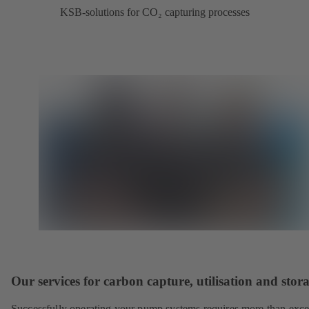
KSB-solutions for CO₂ capturing processes
Our services for carbon capture, utilisation and stor
Successfully operating your pump systems requires more than exce