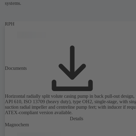
systems.
RPH
Documents
Horizontal radially split volute casing pump in back pull-out design, 
API 610, ISO 13709 (heavy duty), type OH2, single-stage, with sing
suction radial impeller and centreline pump feet; with inducer if requ
ATEX-compliant version available.
Details
Magnochem