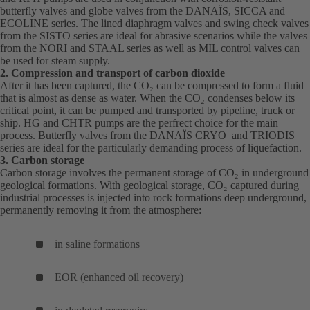
butterfly valves and globe valves from the
in
DANAÏS
(opens
, SICCA and
a
a
ECOLINE series. The lined diaphragm valves and swing check valves
a
in
new
ne
from the SISTO series are ideal for abrasive scenarios while the valves
new
a
tab)
tab
from the NORI and STAAL series as well as MIL control valves can
tab)
new
be used for steam supply.
tab)
2. Compression and transport of carbon dioxide
After it has been captured, the CO₂ can be compressed to form a fluid
that is almost as dense as water. When the CO₂ condenses below its
critical point, it can be pumped and transported by pipeline, truck or
ship.
HG
(opens
and
CHTR
(opens
pumps are the perfrect choice for the main
process. Butterfly valves from the
in
in
DANAÏS
(opens
CRYO and TRIODIS
series are ideal for the particularly demanding process of liquefaction.
a
a
in
3. Carbon storage
new
new
a
Carbon storage involves the permanent storage of CO₂ in underground
tab)
tab)
new
geological formations. With geological storage, CO₂ captured during
tab)
industrial processes is injected into rock formations deep underground,
permanently removing it from the atmosphere:
in saline formations
EOR (enhanced oil recovery)