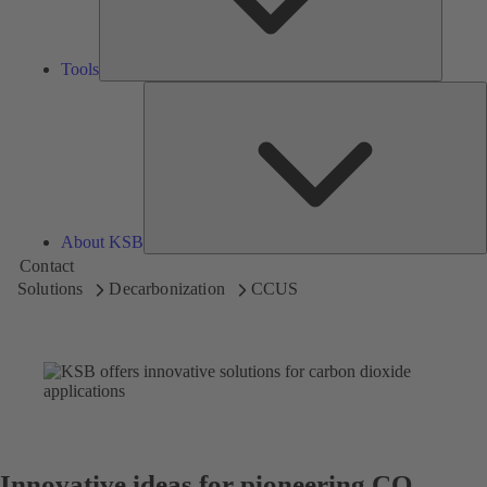
Tools
A
About KSB
Contact
Solutions
Decarbonization
CCUS
Innovative ideas for pioneering CO₂