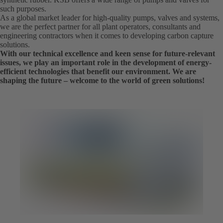
such purposes.
As a global market leader for high-quality pumps, valves and systems,
we are the perfect partner for all plant operators, consultants and
engineering contractors when it comes to developing carbon capture
solutions.
With our technical excellence and keen sense for future-relevant
issues, we play an important role in the development of energy-
efficient technologies that benefit our environment. We are
shaping the future – welcome to the world of green solutions!