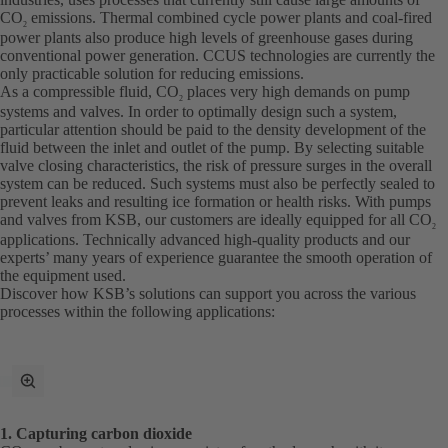
CO
emissions. Thermal combined cycle power plants and coal-fired
2
power plants also produce high levels of greenhouse gases during
conventional power generation. CCUS technologies are currently the
only practicable solution for reducing emissions.
As a compressible fluid, CO
places very high demands on pump
2
systems and valves. In order to optimally design such a system,
particular attention should be paid to the density development of the
fluid between the inlet and outlet of the pump. By selecting suitable
valve closing characteristics, the risk of pressure surges in the overall
system can be reduced. Such systems must also be perfectly sealed to
prevent leaks and resulting ice formation or health risks. With pumps
and valves from KSB, our customers are ideally equipped for all CO
2
applications. Technically advanced high-quality products and our
experts’ many years of experience guarantee the smooth operation of
the equipment used.
Discover how KSB’s solutions can support you across the various
processes within the following applications:
toggle
fullscreen
mode
1. Capturing carbon dioxide