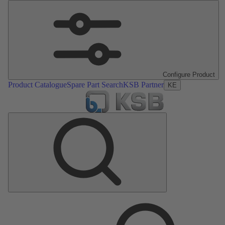
Configure Product
Product Catalogue
Spare Part Search
KSB Partner
KE