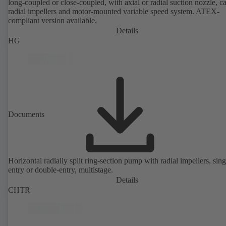
long-coupled or close-coupled, with axial or radial suction nozzle, ca
radial impellers and motor-mounted variable speed system. ATEX-
compliant version available.
Details
HG
Documents
Horizontal radially split ring-section pump with radial impellers, sing
entry or double-entry, multistage.
Details
CHTR