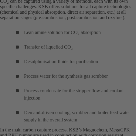
CO₂ can be captured using a variety of methods, each with its own
specific challenges. KSB offers solutions for all capture technologies
(chemical and physical absorption, direct air separation, etc.) at all
separation stages (pre-combustion, post-combustion and oxyfuel):
Lean amine solution for CO₂ absorption
Transfer of liquefied CO₂
Desulphurisation fluids for purification
Process water for the synthesis gas scrubber
Process condensate for the stripper flow and coolant
injection
Demand-driven cooling, scrubber and boiler feed water
supply in the overall system
In the main carbon capture process, KSB’s
Magnochem
(opens
,
MegaCPK
(o
and
RPH
(opens
pumps are used in conjunction with corrosion-resistant
in
in