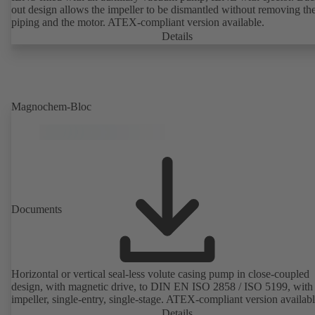
out design allows the impeller to be dismantled without removing th
piping and the motor. ATEX-compliant version available.
Details
Magnochem-Bloc
Documents
Horizontal or vertical seal-less volute casing pump in close-coupled
design, with magnetic drive, to DIN EN ISO 2858 / ISO 5199, with 
impeller, single-entry, single-stage. ATEX-compliant version availabl
Details