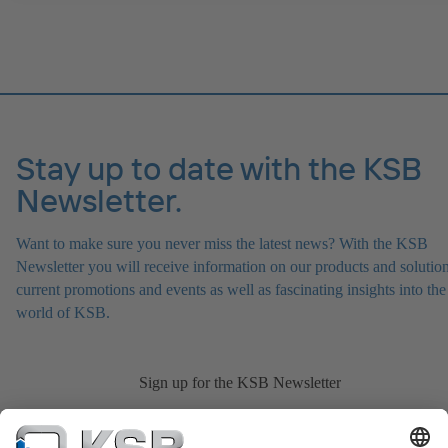
version in accordance with Directive 2014/34/EU.
Stay up to date with the KSB
Newsletter.
Want to make sure you never miss the latest news? With the KSB
Newsletter you will receive information on our products and solution
current promotions and events as well as fascinating insights into the
world of KSB.
Sign up for the KSB Newsletter