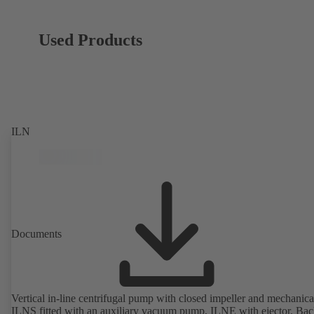
Used Products
ILN
Documents
Vertical in-line centrifugal pump with closed impeller and mechanical
ILNS fitted with an auxiliary vacuum pump, ILNE with ejector. Bac