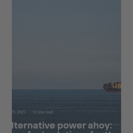
Jul 23, 2025
12 min read
Alternative power ahoy: