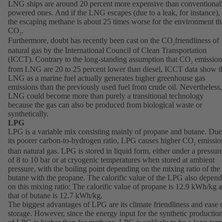
LNG ships are around 20 percent more expensive than conventional
powered ones. And if the LNG escapes (due to a leak, for instance),
the escaping methane is about 25 times worse for the environment t
CO
.
2
Furthermore, doubt has recently been cast on the CO
friendliness of
2
natural gas by the International Council of Clean Transportation
(ICCT). Contrary to the long-standing assumption that CO
emission
2
from LNG are 20 to 25 percent lower than diesel, ICCT data show t
LNG as a marine fuel actually generates higher greenhouse gas
emissions than the previously used fuel from crude oil. Nevertheless,
LNG could become more than purely a transitional technology
because the gas can also be produced from biological waste or
synthetically.
LPG
LPG is a variable mix consisting mainly of propane and butane. Due
its poorer carbon-to-hydrogen ratio, LPG causes higher CO
emissio
2
than natural gas. LPG is stored in liquid form, either under a pressur
of 8 to 10 bar or at cryogenic temperatures when stored at ambient
pressure, with the boiling point depending on the mixing ratio of the
butane with the propane. The calorific value of the LPG also depend
on this mixing ratio: The calorific value of propane is 12.9 kWh/kg 
that of butane is 12.7 kWh/kg.
The biggest advantages of LPG are its climate friendliness and ease 
storage. However, since the energy input for the synthetic productio