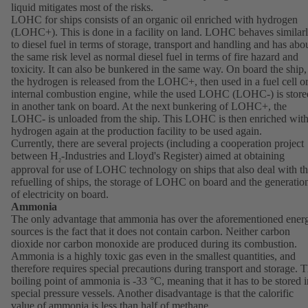
liquid mitigates most of the risks.
LOHC for ships consists of an organic oil enriched with hydrogen
(LOHC+). This is done in a facility on land. LOHC behaves similar
to diesel fuel in terms of storage, transport and handling and has abo
the same risk level as normal diesel fuel in terms of fire hazard and
toxicity. It can also be bunkered in the same way. On board the ship,
the hydrogen is released from the LOHC+, then used in a fuel cell o
internal combustion engine, while the used LOHC (LOHC-) is store
in another tank on board. At the next bunkering of LOHC+, the
LOHC- is unloaded from the ship. This LOHC is then enriched wit
hydrogen again at the production facility to be used again.
Currently, there are several projects (including a cooperation project
between H
-Industries and Lloyd's Register) aimed at obtaining
2
approval for use of LOHC technology on ships that also deal with t
refuelling of ships, the storage of LOHC on board and the generatio
of electricity on board.
Ammonia
The only advantage that ammonia has over the aforementioned ener
sources is the fact that it does not contain carbon. Neither carbon
dioxide nor carbon monoxide are produced during its combustion.
Ammonia is a highly toxic gas even in the smallest quantities, and
therefore requires special precautions during transport and storage. 
boiling point of ammonia is -33 °C, meaning that it has to be stored i
special pressure vessels. Another disadvantage is that the calorific
value of ammonia is less than half of methane.