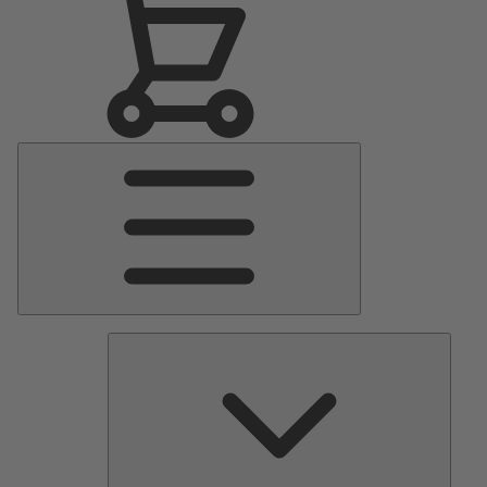
Main
Menu
Pumps