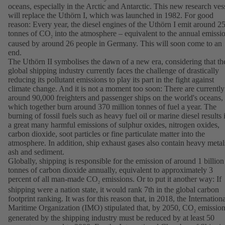
oceans, especially in the Arctic and Antarctic. This new research ves
will replace the Uthörn I, which was launched in 1982. For good
reason: Every year, the diesel engines of the Uthörn I emit around 2
tonnes of CO
into the atmosphere – equivalent to the annual emissi
2
caused by around 26 people in Germany. This will soon come to an
end.
The Uthörn II symbolises the dawn of a new era, considering that th
global shipping industry currently faces the challenge of drastically
reducing its pollutant emissions to play its part in the fight against
climate change. And it is not a moment too soon: There are currently
around 90,000 freighters and passenger ships on the world's oceans,
which together burn around 370 million tonnes of fuel a year. The
burning of fossil fuels such as heavy fuel oil or marine diesel results 
a great many harmful emissions of sulphur oxides, nitrogen oxides,
carbon dioxide, soot particles or fine particulate matter into the
atmosphere. In addition, ship exhaust gases also contain heavy metal
ash and sediment.
Globally, shipping is responsible for the emission of around 1 billion
tonnes of carbon dioxide annually, equivalent to approximately 3
percent of all man-made CO
emissions. Or to put it another way: If
2
shipping were a nation state, it would rank 7th in the global carbon
footprint ranking. It was for this reason that, in 2018, the Internation
Maritime Organization (IMO) stipulated that, by 2050, CO
emission
2
generated by the shipping industry must be reduced by at least 50