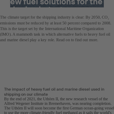
New fuel solutions for the
shipping industry
The climate target for the shipping industry is clear: By 2050, CO
2
emissions must be reduced by at least 50 percent compared to 2008.
This is the target set by the International Maritime Organization
(IMO). A mammoth task in which alternative fuels to heavy fuel oil
and marine diesel play a key role. Read on to find out more.
The impact of heavy fuel oil and marine diesel used in
shipping on our climate
By the end of 2021, the Uthörn II, the new research vessel of the
Alfred Wegener Institute in Bremerhaven, was nearing completion.
The Uthörn II will soon become the first German ocean-going vesse
to use the more climate-friendly fuel methanol as it sails the world's