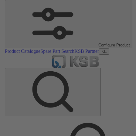
Configure Product
Product Catalogue
Spare Part Search
KSB Partner
KE