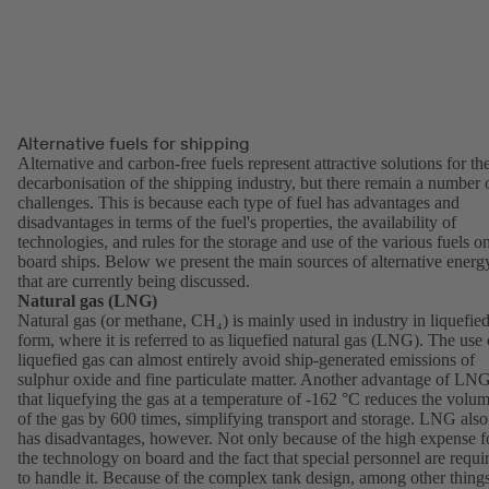
Alternative fuels for shipping
Alternative and carbon-free fuels represent attractive solutions for th
decarbonisation of the shipping industry, but there remain a number 
challenges. This is because each type of fuel has advantages and
disadvantages in terms of the fuel's properties, the availability of
technologies, and rules for the storage and use of the various fuels o
board ships. Below we present the main sources of alternative energ
that are currently being discussed.
Natural gas (LNG)
Natural gas (or methane, CH₄) is mainly used in industry in liquefie
form, where it is referred to as liquefied natural gas (LNG). The use 
liquefied gas can almost entirely avoid ship-generated emissions of
sulphur oxide and fine particulate matter. Another advantage of LNG
that liquefying the gas at a temperature of -162 °C reduces the volu
of the gas by 600 times, simplifying transport and storage. LNG also
has disadvantages, however. Not only because of the high expense f
the technology on board and the fact that special personnel are requi
to handle it. Because of the complex tank design, among other things