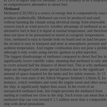
of LPG is higher than for methane, LPG is unlikely to be a long-ter
or comprehensive alternative to diesel fuel.
Methanol
Methanol (CH
OH) is a source of energy that is comparatively easy 
3
produce synthetically. Methanol can even be produced and used
without harming the climate using electrical energy from renewable
sources (such as wind power). Another advantage of methanol as an
alternative fuel is that it is liquid at normal temperature, and therefore
does not have to be pressurised or stored at cryogenic temperatures.
Also, methanol is easy to handle both on board and on land because
the alcohol is easy to transport and store at atmospheric pressure and
ambient temperature. And engine combustion does not pose a probl
although it only works using electric ignition or pilot injection.
The biggest disadvantage of methanol compared to diesel fuel lies in 
significantly lower calorific value, meaning that methanol is only abl
to cover around half the distance of diesel fuel. This is why methano
ships are designed with some special features due to the significant
amount of space required for the tanks and for safety reasons. At 15
metres, the vent mast of the Alfred Wegener Institute's Uthörn II, for
instance, which ventilates and vents the engine room and other areas
the ship, is significantly higher than usual. In the event of an
unexpected methanol leak, this height prevents the methanol from
starting to combust too close to the ship. Such extras can mean that a
methanol ship can cost around € 1.5 million more than a comparable
ship with diesel propulsion.