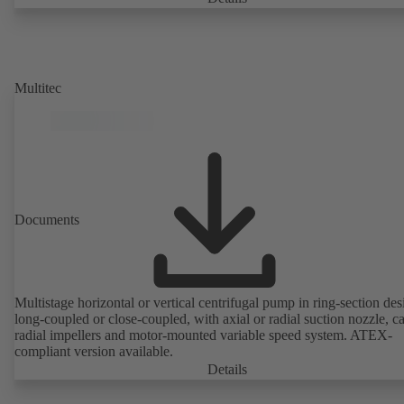
Multitec
Documents
Multistage horizontal or vertical centrifugal pump in ring-section des
long-coupled or close-coupled, with axial or radial suction nozzle, ca
radial impellers and motor-mounted variable speed system. ATEX-
compliant version available.
Details