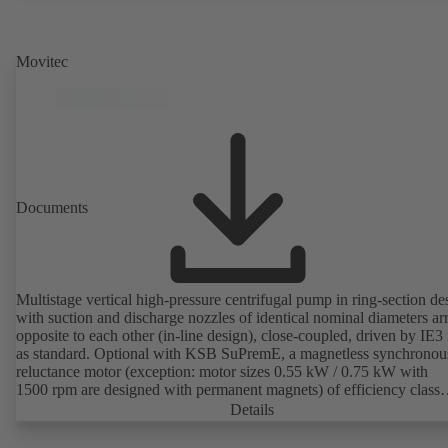
Movitec
Documents
Multistage vertical high-pressure centrifugal pump in ring-section de
with suction and discharge nozzles of identical nominal diameters a
opposite to each other (in-line design), close-coupled, driven by IE3
as standard. Optional with KSB SuPremE, a magnetless synchronou
reluctance motor (exception: motor sizes 0.55 kW / 0.75 kW with
1500 rpm are designed with permanent magnets) of efficiency class
IE4/IE5 to IEC TS 60034-30-2:2016, for operation on a KSB
Details
PumpDrive 2 or KSB PumpDrive 2 Eco variable speed system with
rotor position sensors. Motor mounting points in accordance with