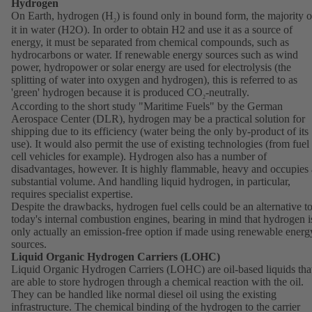
Hydrogen
On Earth, hydrogen (H
) is found only in bound form, the majority o
2
it in water (H2O). In order to obtain H2 and use it as a source of
energy, it must be separated from chemical compounds, such as
hydrocarbons or water. If renewable energy sources such as wind
power, hydropower or solar energy are used for electrolysis (the
splitting of water into oxygen and hydrogen), this is referred to as
'green' hydrogen because it is produced CO
-neutrally.
2
According to the short study "Maritime Fuels" by the German
Aerospace Center (DLR), hydrogen may be a practical solution for
shipping due to its efficiency (water being the only by-product of its
use). It would also permit the use of existing technologies (from fuel
cell vehicles for example). Hydrogen also has a number of
disadvantages, however. It is highly flammable, heavy and occupies 
substantial volume. And handling liquid hydrogen, in particular,
requires specialist expertise.
Despite the drawbacks, hydrogen fuel cells could be an alternative t
today's internal combustion engines, bearing in mind that hydrogen i
only actually an emission-free option if made using renewable energ
sources.
Liquid Organic Hydrogen Carriers (LOHC)
Liquid Organic Hydrogen Carriers (LOHC) are oil-based liquids tha
are able to store hydrogen through a chemical reaction with the oil.
They can be handled like normal diesel oil using the existing
infrastructure. The chemical binding of the hydrogen to the carrier