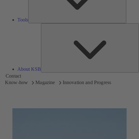
Tools
A
About KSB
Contact
Know-how
Magazine
Innovation and Progress