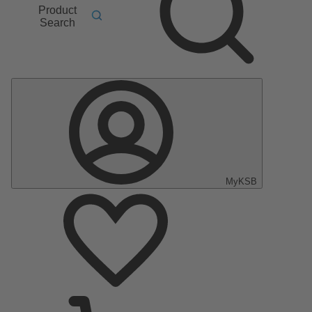
Product
Search
MyKSB