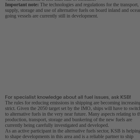
Important note:
The technologies and regulations for the transport,
supply, storage and use of alternative fuels on board inland and ocea
going vessels are currently still in development.
For specialist knowledge about all fuel issues, ask KSB!
The rules for reducing emissions in shipping are becoming increasin
strict. Given the 2050 target set by the IMO, ships will have to switc
to alternative fuels in the very near future. Many aspects relating to t
production, transport, storage and bunkering of the new fuels are
currently being carefully investigated and developed.
As an active participant in the alternative fuels sector, KSB is helpin
to shape developments in this area and is a reliable partner to ship