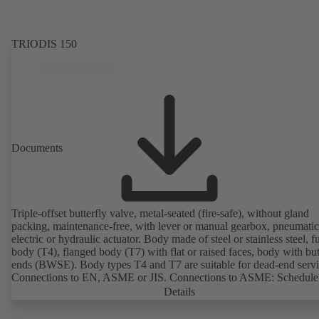
EN 50347, envelope dimensions in accordance with DIN V 42673 (
2011). ATEX-compliant version available.
TRIODIS 150
Documents
Triple-offset butterfly valve, metal-seated (fire-safe), without gland
packing, maintenance-free, with lever or manual gearbox, pneumatic
electric or hydraulic actuator. Body made of steel or stainless steel, fu
body (T4), flanged body (T7) with flat or raised faces, body with bu
ends (BWSE). Body types T4 and T7 are suitable for dead-end servi
Connections to EN, ASME or JIS. Connections to ASME: Schedule
10, STD and XS to NPS for valves with butt weld ends (other conne
Details
on request). Fugitive emissions performance tested and certified to
EN ISO 15848-1. Certified to German TA Luft Technical Guideline