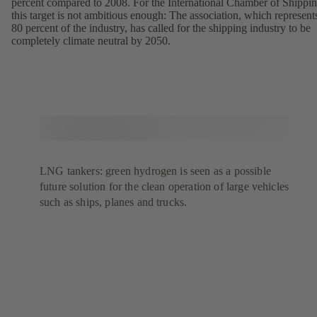
percent compared to 2008. For the International Chamber of Shippin
this target is not ambitious enough: The association, which represent
80 percent of the industry, has called for the shipping industry to be
completely climate neutral by 2050.
LNG tankers: green hydrogen is seen as a possible
future solution for the clean operation of large vehicles
such as ships, planes and trucks.