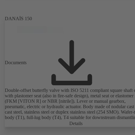
Air Quality Control. Fire-safe design tested and certified to EN ISO
(BS 6755 - API 6FA). ATEX-compliant version in accordance with
Directive 2014/34/EU. In compliance with NACE MR0175 / ISO 
DANAÏS 150
and MR 0103.
Documents
Double-offset butterfly valve with ISO 5211 compliant square shaft 
with plastomer seat (also in fire-safe design), metal seat or elastomer 
(FKM [VITON R] or NBR [nitrile]). Lever or manual gearbox,
pneumatic, electric or hydraulic actuator. Body made of nodular cast 
cast steel, stainless steel or duplex stainless steel (254 SMO). Wafer-
body (T1), full-lug body (T4), T4 suitable for downstream dismantl
dead-end service with counterflange. Connections to EN, ASME or 
Details
Fire-safe design tested and certified to API 607. Fugitive emissions
performance tested and certified to EN ISO 15848-1. ATEX-compli