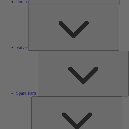
Pumps
Valves
Valves
S
P
Spare Parts
Serv