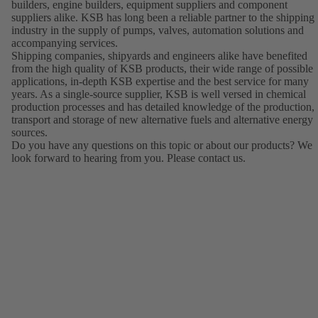
builders, engine builders, equipment suppliers and component
suppliers alike. KSB has long been a reliable partner to the shipping
industry in the supply of pumps, valves, automation solutions and
accompanying services.
Shipping companies, shipyards and engineers alike have benefited
from the high quality of KSB products, their wide range of possible
applications, in-depth KSB expertise and the best service for many
years. As a single-source supplier, KSB is well versed in chemical
production processes and has detailed knowledge of the production,
transport and storage of new alternative fuels and alternative energy
sources.
Do you have any questions on this topic or about our products? We
look forward to hearing from you. Please contact us.